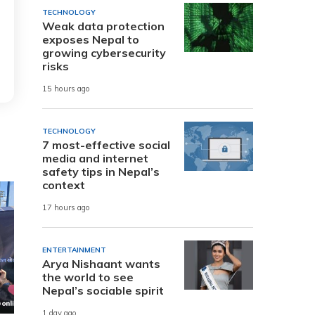
TECHNOLOGY
Weak data protection
exposes Nepal to
growing cybersecurity
risks
15 hours ago
TECHNOLOGY
7 most-effective social
media and internet
safety tips in Nepal’s
context
17 hours ago
ENTERTAINMENT
Arya Nishaant wants
the world to see
Nepal’s sociable spirit
1 day ago