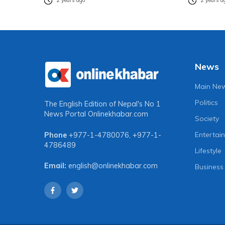
2 years ago
2 years a
News
Main Ne
Politics
The English Edition of Nepal's No 1
News Portal
Onlinekhabar.com
Society
Entertai
Phone
+977-1-4780076
,
+977-1-
4786489
Lifestyle
Email:
english@onlinekhabar.com
Business