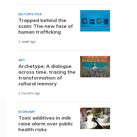
EDITOR'S PICK
Trapped behind the
scam: The new face of
human trafficking
1 week ago
ART
Archetype: A dialogue
across time, tracing the
transformation of
cultural memory
2 months ago
ECONOMY
Toxic additives in milk
raise alarm over public
health risks