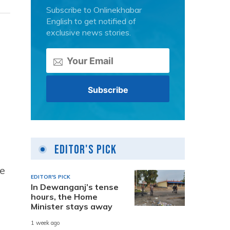
Subscribe to Onlinekhabar
English to get notified of
exclusive news stories.
Editor's Pick
me
EDITOR'S PICK
In Dewanganj’s tense
hours, the Home
Minister stays away
1 week ago