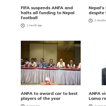
FIFA suspends ANFA and
Nepal’s
halts all funding to Nepal
despite 
football
3 months
1 month ago
ANFA to award car to best
ANFA vi
players of the year
Lama re