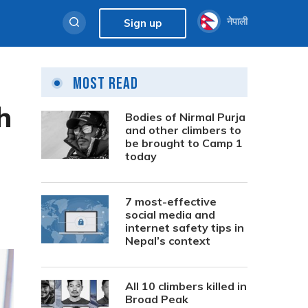
नेपाली
Sign up
Most Read
h
Bodies of Nirmal Purja
and other climbers to
be brought to Camp 1
today
7 most-effective
social media and
internet safety tips in
Nepal’s context
All 10 climbers killed in
Broad Peak