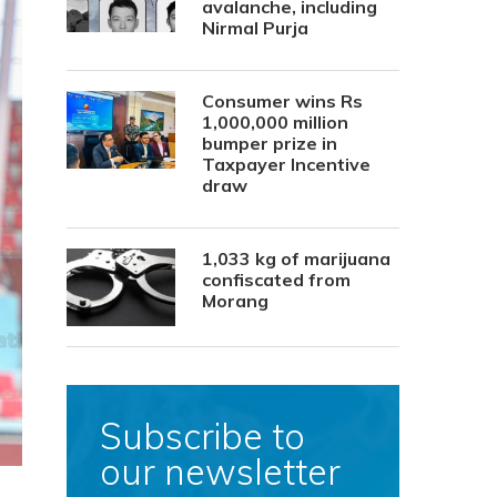
avalanche, including
Nirmal Purja
Consumer wins Rs
1,000,000 million
bumper prize in
Taxpayer Incentive
draw
1,033 kg of marijuana
confiscated from
Morang
Subscribe to
our newsletter