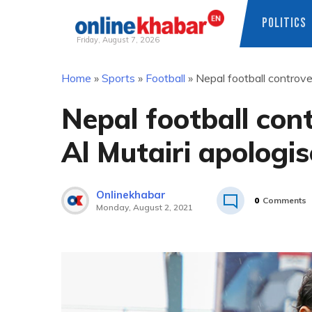
POLITICS
Friday, August 7, 2026
Skip
Home
»
Sports
»
Football
»
Nepal football controve
to
content
Nepal football con
Al Mutairi apologi
Onlinekhabar
0
Comments
Monday, August 2, 2021