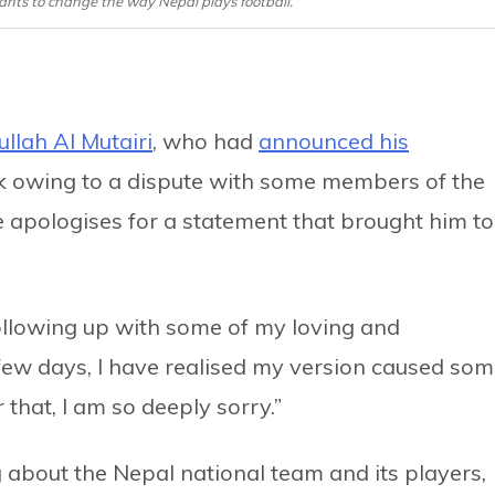
ants to change the way Nepal plays football.
llah Al Mutairi
, who had
announced his
k owing to a dispute with some members of the
e apologises for a statement that brought him to
“Following up with some of my loving and
 few days, I have realised my version caused so
that, I am so deeply sorry.”
g about the Nepal national team and its players,