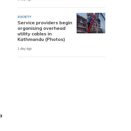
SOCIETY
Service providers begin
organising overhead
utility cables in
Kathmandu (Photos)
1 day ago
a