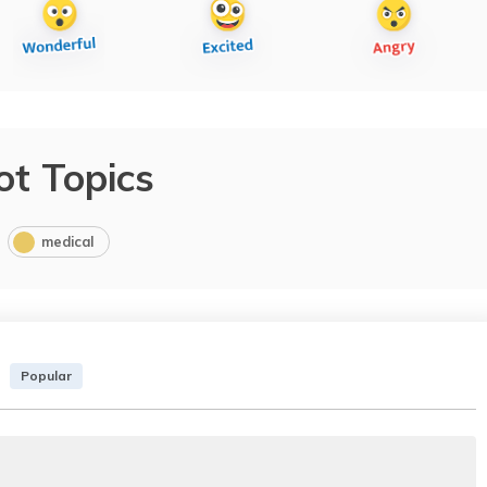
ot Topics
medical
Popular