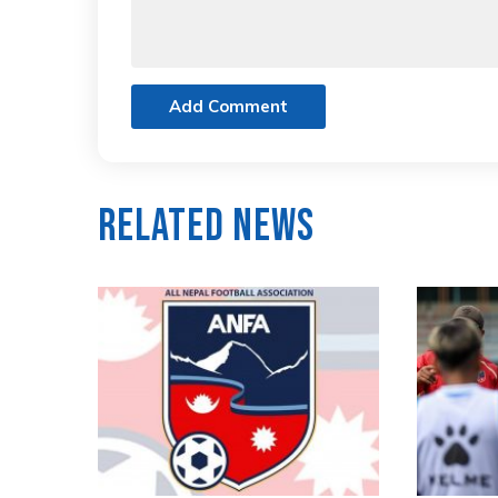
Add Comment
Related News