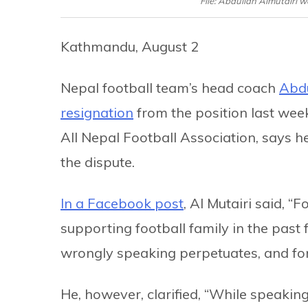
File: Abdullah Almutairi w
Kathmandu, August 2
Nepal football team’s head coach
Abdu
resignation
from the position last wee
All Nepal Football Association, says h
the dispute.
In a Facebook post
, Al Mutairi said, 
supporting football family in the past
wrongly speaking perpetuates, and for 
He, however, clarified, “While speakin