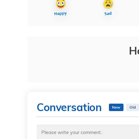
H
Conversation
New
Old