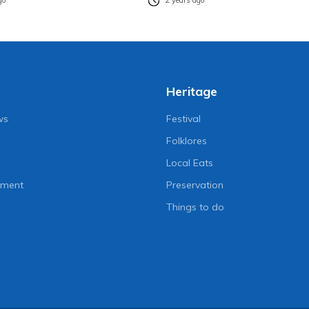
go
2 years ago
Heritage
ws
Festival
Folklores
Local Eats
nment
Preservation
Things to do