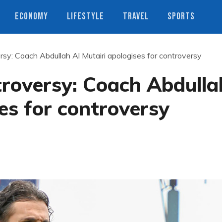
ECONOMY
LIFESTYLE
TRAVEL
SPORTS
rsy: Coach Abdullah Al Mutairi apologises for controversy
troversy: Coach Abdulla
ses for controversy