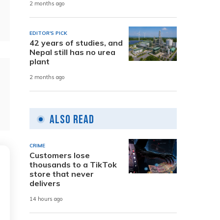
2 months ago
EDITOR'S PICK
42 years of studies, and
Nepal still has no urea
plant
2 months ago
Also Read
CRIME
Customers lose
thousands to a TikTok
store that never
delivers
14 hours ago