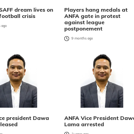
 SAFF dream lives on
Players hang medals at
football crisis
ANFA gate in protest
against league
 ago
postponement
9 months ago
ce president Dawa
ANFA Vice President Daw
leased
Lama arrested