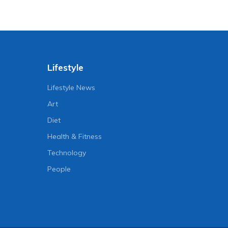
Lifestyle
Lifestyle News
Art
Diet
Health & Fitness
Technology
People