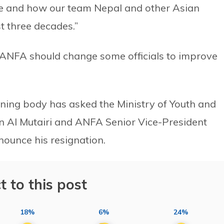
ere and how our team Nepal and other Asian
st three decades.”
d ANFA should change some officials to improve
rning body has asked the Ministry of Youth and
en Al Mutairi and ANFA Senior Vice-President
unce his resignation.
t to this post
18%
6%
24%