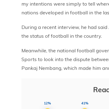
my intentions were simply to tell wh
nations developed in football in the la
During a recent interview, he had sai
the status of football in the country.
Meanwhile, the national football gove
Sports to look into the dispute betwe
Pankaj Nembang, which made him anno
Reac
12%
41%