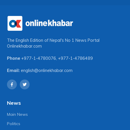
The English Edition of Nepal's No 1 News Portal
Onlinekhabar.com
Phone
+977-1-4780076
,
+977-1-4786489
Email:
english@onlinekhabar.com
News
Main News
Politics