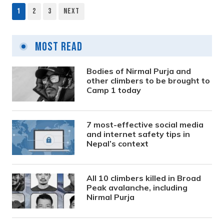
1
2
3
Next
Posts
pagination
Most Read
Bodies of Nirmal Purja and
other climbers to be brought to
Camp 1 today
7 most-effective social media
and internet safety tips in
Nepal’s context
All 10 climbers killed in Broad
Peak avalanche, including
Nirmal Purja