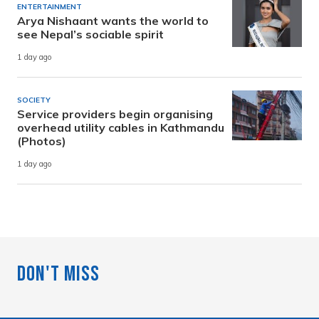
ENTERTAINMENT
Arya Nishaant wants the world to
see Nepal’s sociable spirit
1 day ago
SOCIETY
Service providers begin organising
overhead utility cables in Kathmandu
(Photos)
1 day ago
Don't Miss