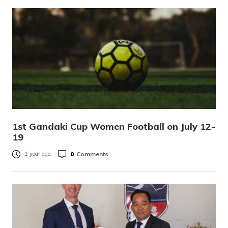
1st Gandaki Cup Women Football on July 12-
19
0
Comments
1 year ago