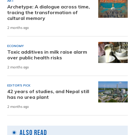
ART
Archetype: A dialogue across time,
tracing the transformation of
cultural memory
2 months ago
ECONOMY
Toxic additives in milk raise alarm
over public health risks
2 months ago
EDITOR'S PICK
42 years of studies, and Nepal still
has no urea plant
2 months ago
Also Read