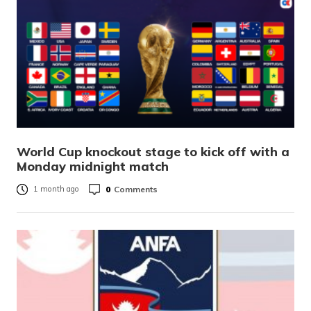
World Cup knockout stage to kick off with a
Monday midnight match
0
Comments
1 month ago