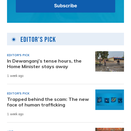
Editor's Pick
EDITOR'S PICK
In Dewanganj’s tense hours, the
Home Minister stays away
1 week ago
EDITOR'S PICK
Trapped behind the scam: The new
face of human trafficking
1 week ago