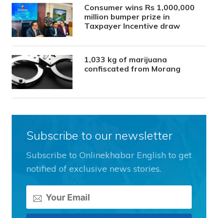
Consumer wins Rs 1,000,000
million bumper prize in
Taxpayer Incentive draw
1,033 kg of marijuana
confiscated from Morang
Subscribe to our newsletter
Subscribe to Onlinekhabar English to get
notified of exclusive news stories.