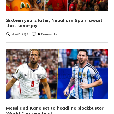
Sixteen years later, Nepalis in Spain await
that same joy
0
Comments
3 weeks ago
Messi and Kane set to headline blockbuster
World Cup semifinal