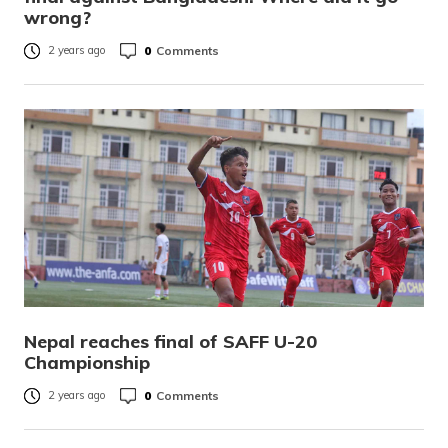
wrong?
0
Comments
2 years ago
Nepal reaches final of SAFF U-20
Championship
0
Comments
2 years ago