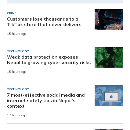
CRIME
Customers lose thousands to a
TikTok store that never delivers
15 hours ago
TECHNOLOGY
Weak data protection exposes
Nepal to growing cybersecurity risks
15 hours ago
TECHNOLOGY
7 most-effective social media and
internet safety tips in Nepal’s
context
17 hours ago