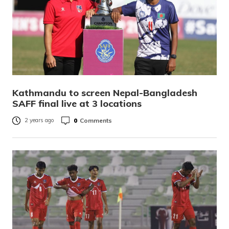
Kathmandu to screen Nepal-Bangladesh
SAFF final live at 3 locations
0
Comments
2 years ago