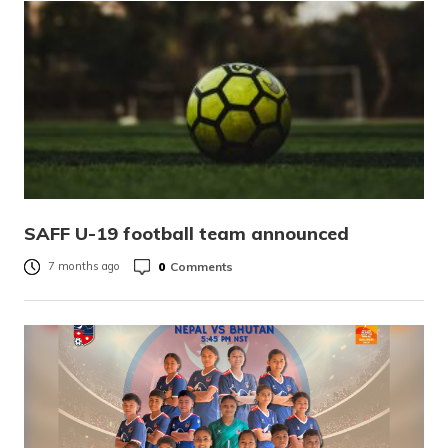
SAFF U-19 football team announced
0
Comments
7 months ago