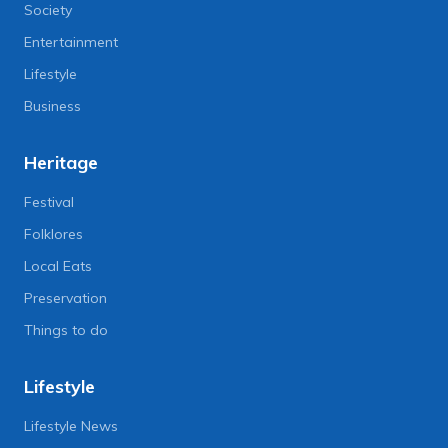
Society
Entertainment
Lifestyle
Business
Heritage
Festival
Folklores
Local Eats
Preservation
Things to do
Lifestyle
Lifestyle News