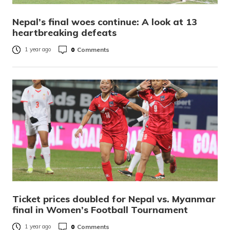
Nepal’s final woes continue: A look at 13
heartbreaking defeats
0
Comments
1 year ago
Ticket prices doubled for Nepal vs. Myanmar
final in Women’s Football Tournament
0
Comments
1 year ago