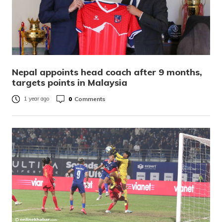
Nepal appoints head coach after 9 months,
targets points in Malaysia
0
Comments
1 year ago