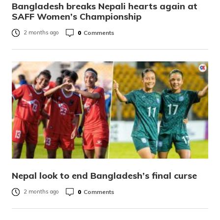
Bangladesh breaks Nepali hearts again at
SAFF Women’s Championship
0
Comments
2 months ago
Nepal look to end Bangladesh’s final curse
0
Comments
2 months ago