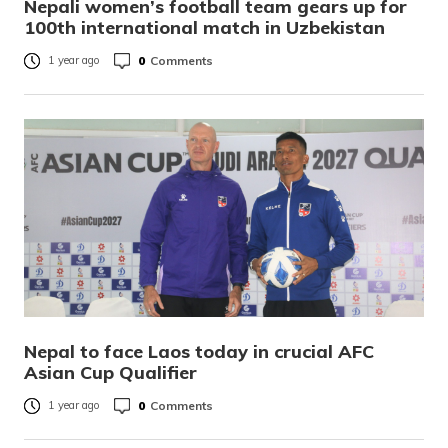
Nepali women’s football team gears up for
100th international match in Uzbekistan
0
Comments
1 year ago
Nepal to face Laos today in crucial AFC
Asian Cup Qualifier
0
Comments
1 year ago