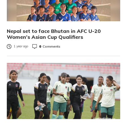
Nepal set to face Bhutan in AFC U-20
Women’s Asian Cup Qualifiers
0
Comments
1 year ago