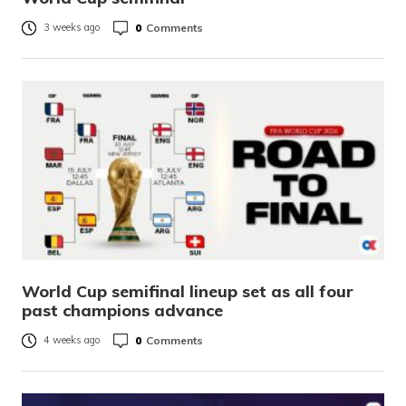
0
Comments
3 weeks ago
World Cup semifinal lineup set as all four
past champions advance
0
Comments
4 weeks ago