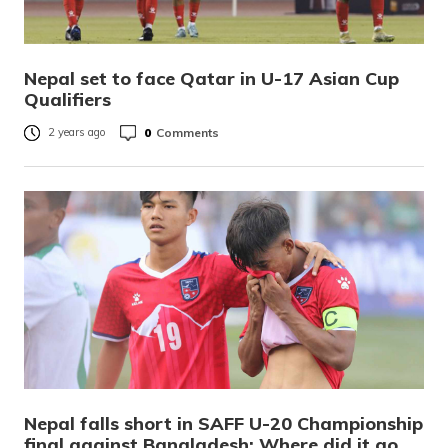
Nepal set to face Qatar in U-17 Asian Cup
Qualifiers
0
Comments
2 years ago
Nepal falls short in SAFF U-20 Championship
final against Bangladesh: Where did it go