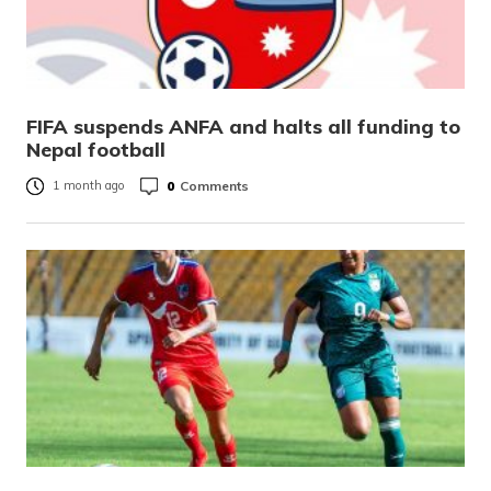
FIFA suspends ANFA and halts all funding to
Nepal football
0
Comments
1 month ago