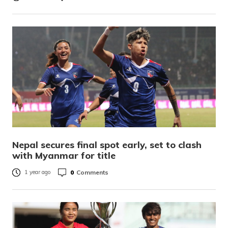
Nepal secures final spot early, set to clash
with Myanmar for title
0
Comments
1 year ago