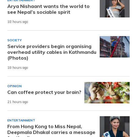
ENTERTAINMENT
Arya Nishaant wants the world to
see Nepal’s sociable spirit
18 hours ago
SOCIETY
Service providers begin organising
overhead utility cables in Kathmandu
(Photos)
18 hours ago
OPINION
Can coffee protect your brain?
21 hours ago
ENTERTAINMENT
From Hong Kong to Miss Nepal,
Deepmala Dhakal carries a message