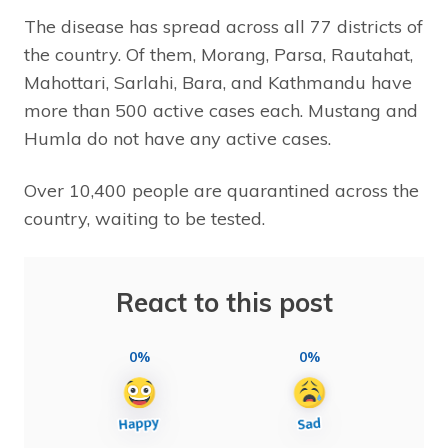
The disease has spread across all 77 districts of
the country. Of them, Morang, Parsa, Rautahat,
Mahottari, Sarlahi, Bara, and Kathmandu have
more than 500 active cases each. Mustang and
Humla do not have any active cases.
Over 10,400 people are quarantined across the
country, waiting to be tested.
React to this post
0%
0%