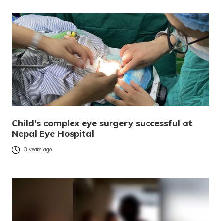
Child’s complex eye surgery successful at
Nepal Eye Hospital
3 years ago