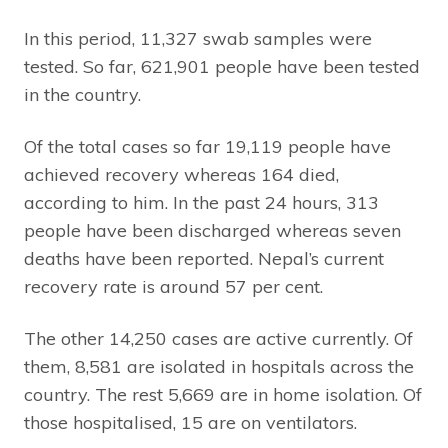
In this period, 11,327 swab samples were
tested. So far, 621,901 people have been tested
in the country.
Of the total cases so far 19,119 people have
achieved recovery whereas 164 died,
according to him. In the past 24 hours, 313
people have been discharged whereas seven
deaths have been reported. Nepal’s current
recovery rate is around 57 per cent.
The other 14,250 cases are active currently. Of
them, 8,581 are isolated in hospitals across the
country. The rest 5,669 are in home isolation. Of
those hospitalised, 15 are on ventilators.