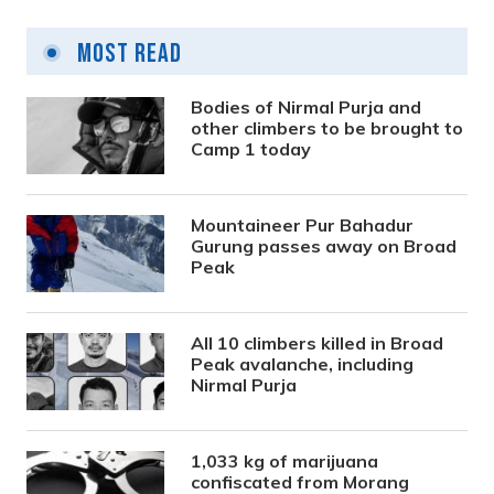
Most Read
Bodies of Nirmal Purja and
other climbers to be brought to
Camp 1 today
Mountaineer Pur Bahadur
Gurung passes away on Broad
Peak
All 10 climbers killed in Broad
Peak avalanche, including
Nirmal Purja
1,033 kg of marijuana
confiscated from Morang