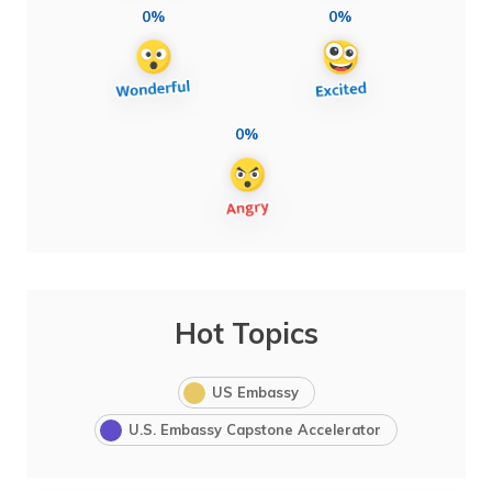
0%
0%
0%
Hot Topics
US Embassy
U.S. Embassy Capstone Accelerator