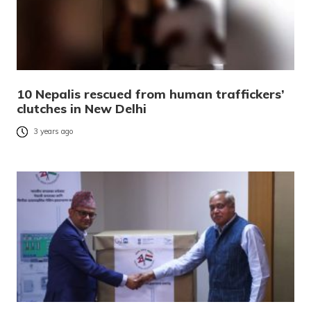
10 Nepalis rescued from human traffickers’
clutches in New Delhi
3 years ago