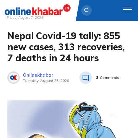
Friday, August 7, 2026
Nepal Covid-19 tally: 855
Skip
to
new cases, 313 recoveries,
content
7 deaths in 24 hours
Onlinekhabar
2
Comments
Tuesday, August 25, 2020