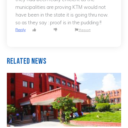
municipalities are proving KTM would not
have been in the state it is going thru now.
so as they say : proof is in the pudding !!
Reply
Report
Related News