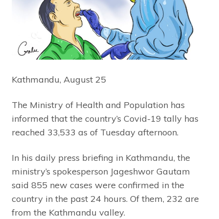
Kathmandu, August 25
The Ministry of Health and Population has
informed that the country’s Covid-19 tally has
reached 33,533 as of Tuesday afternoon.
In his daily press briefing in Kathmandu, the
ministry’s spokesperson Jageshwor Gautam
said 855 new cases were confirmed in the
country in the past 24 hours. Of them, 232 are
from the Kathmandu valley.