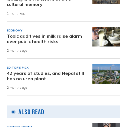
cultural memory
1 month ago
ECONOMY
Toxic additives in milk raise alarm
over public health risks
2 months ago
EDITOR'S PICK
42 years of studies, and Nepal still
has no urea plant
2 months ago
Also Read