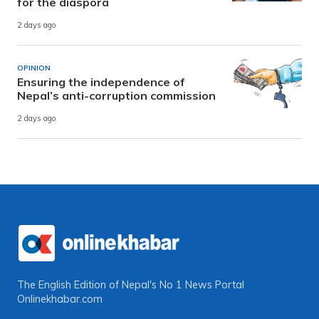
for the diaspora
2 days ago
OPINION
Ensuring the independence of
Nepal’s anti-corruption commission
2 days ago
The English Edition of Nepal's No 1 News Portal
Onlinekhabar.com