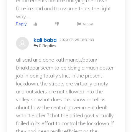
enforcements are like burrying their own
face in sand and to assume thats the right
way......
Reply
Report
kali baba
2020-08-25 18:31:33
0 Replies
all said and done kathmandu/patan/
bhaktapur seem to be doing a much better
job in being totally strict in the present
lockdown. the streets are virtually empty
and ‘outsiders‘ are not allowed into the
valley. so what does this show or tell us
about how the central government dealt
with it earlier ? that the oli led govt virtually
failed in its effort to control the lockdown. if
they had been really efficient as the