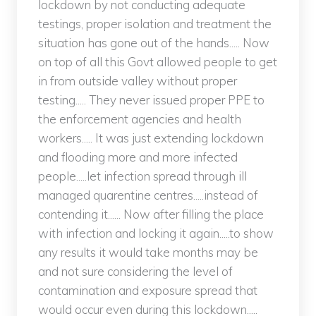
lockdown by not conducting adequate
testings, proper isolation and treatment the
situation has gone out of the hands..... Now
on top of all this Govt allowed people to get
in from outside valley without proper
testing..... They never issued proper PPE to
the enforcement agencies and health
workers..... It was just extending lockdown
and flooding more and more infected
people.....let infection spread through ill
managed quarentine centres.....instead of
contending it...... Now after filling the place
with infection and locking it again.....to show
any results it would take months may be
and not sure considering the level of
contamination and exposure spread that
would occur even during this lockdown.....