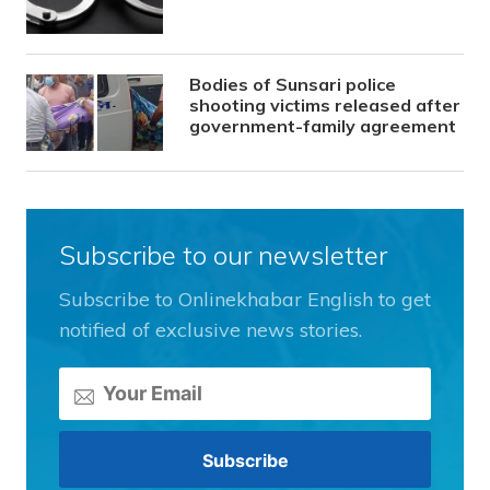
Bodies of Sunsari police
shooting victims released after
government-family agreement
Subscribe to our newsletter
Subscribe to Onlinekhabar English to get
notified of exclusive news stories.