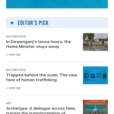
Editor's Pick
EDITOR'S PICK
In Dewanganj’s tense hours, the
Home Minister stays away
1 week ago
EDITOR'S PICK
Trapped behind the scam: The new
face of human trafficking
1 week ago
ART
Archetype: A dialogue across time,
tracing the transformation of