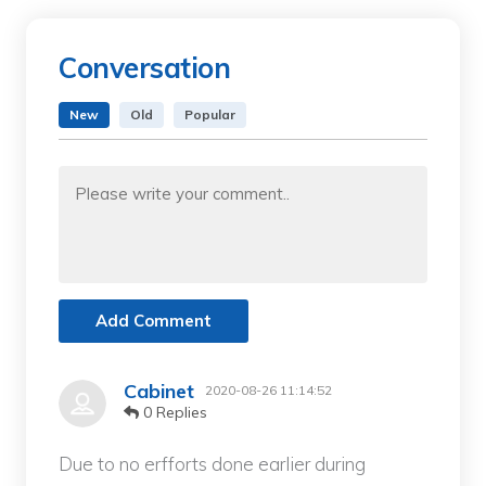
Conversation
New
Old
Popular
Add Comment
Cabinet
2020-08-26 11:14:52
0 Replies
Due to no erfforts done earlier during