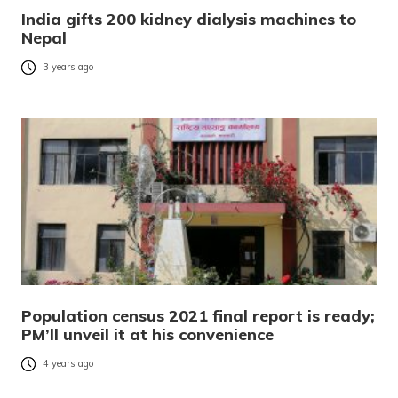
India gifts 200 kidney dialysis machines to
Nepal
3 years ago
Population census 2021 final report is ready;
PM’ll unveil it at his convenience
4 years ago