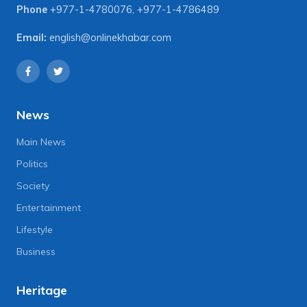
Phone
+977-1-4780076
,
+977-1-4786489
Email:
english@onlinekhabar.com
News
Main News
Politics
Society
Entertainment
Lifestyle
Business
Heritage