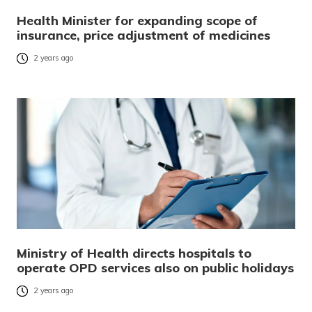
Health Minister for expanding scope of
insurance, price adjustment of medicines
2 years ago
Ministry of Health directs hospitals to
operate OPD services also on public holidays
2 years ago