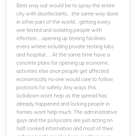
Best way out would be to spray the entire
city with disinfectants.....the same way done
in other part of the world.....getting every
one tested and isolating people with
infection......opening up testing facilities
every where including private testing labs
and hospital...... At the same time have a
concrete plans for opening up economic
activities else once people get affected
economically no one would care to follow
protocols for safety. Any ways this
lockdown wont help as the spread has
already happened and locking people in
homes wont help much. The administrative
guys and the poliyicians are just acting on
half cooked information and most of their