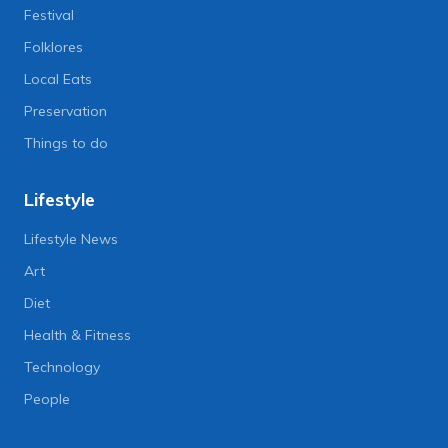
Festival
Folklores
Local Eats
Preservation
Things to do
Lifestyle
Lifestyle News
Art
Diet
Health & Fitness
Technology
People