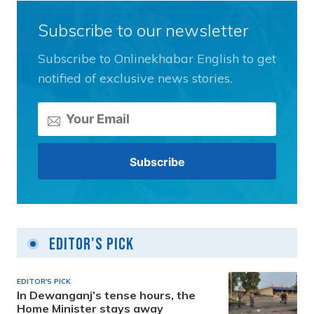
Subscribe to our newsletter
Subscribe to Onlinekhabar English to get
notified of exclusive news stories.
Editor's Pick
EDITOR'S PICK
In Dewanganj’s tense hours, the
Home Minister stays away