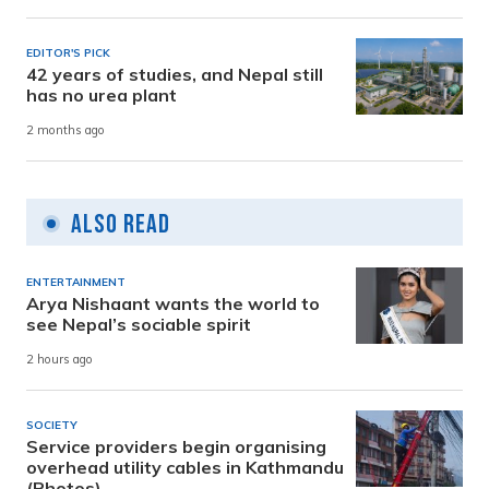
EDITOR'S PICK
42 years of studies, and Nepal still
has no urea plant
2 months ago
Also Read
ENTERTAINMENT
Arya Nishaant wants the world to
see Nepal’s sociable spirit
2 hours ago
SOCIETY
Service providers begin organising
overhead utility cables in Kathmandu
(Photos)