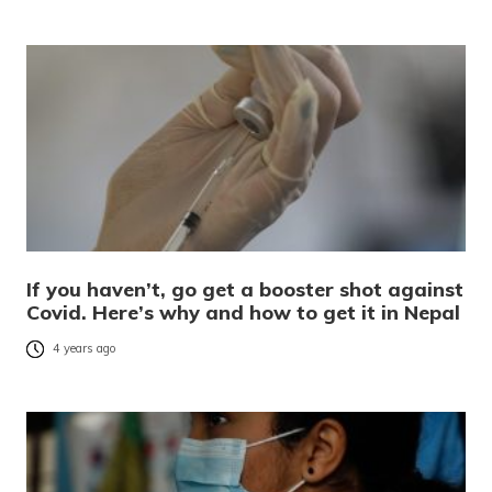
If you haven’t, go get a booster shot against
Covid. Here’s why and how to get it in Nepal
4 years ago