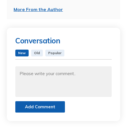
More From the Author
Conversation
New
Old
Popular
Add Comment