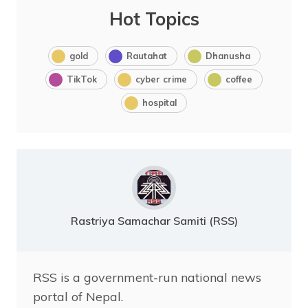
Hot Topics
gold
Rautahat
Dhanusha
TikTok
cyber crime
coffee
hospital
Rastriya Samachar Samiti (RSS)
RSS is a government-run national news
portal of Nepal.