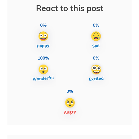
React to this post
0%
0%
100%
0%
0%