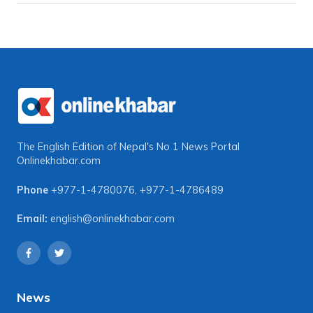
The English Edition of Nepal's No 1 News Portal
Onlinekhabar.com
Phone
+977-1-4780076
,
+977-1-4786489
Email:
english@onlinekhabar.com
News