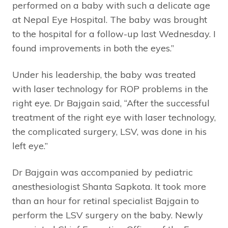
performed on a baby with such a delicate age
at Nepal Eye Hospital. The baby was brought
to the hospital for a follow-up last Wednesday. I
found improvements in both the eyes.”
Under his leadership, the baby was treated
with laser technology for ROP problems in the
right eye. Dr Bajgain said, “After the successful
treatment of the right eye with laser technology,
the complicated surgery, LSV, was done in his
left eye.”
Dr Bajgain was accompanied by pediatric
anesthesiologist Shanta Sapkota. It took more
than an hour for retinal specialist Bajgain to
perform the LSV surgery on the baby. Newly