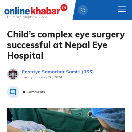
Thursday, August 6, 2026
Child’s complex eye surgery
Skip
to
successful at Nepal Eye
content
Hospital
Rastriya Samachar Samiti (RSS)
Friday, January 26, 2024
0
Comments