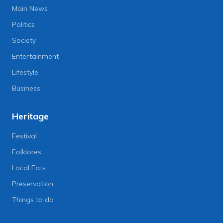
Main News
Politics
Society
Entertainment
Lifestyle
Business
Heritage
Festival
Folklores
Local Eats
Preservation
Things to do