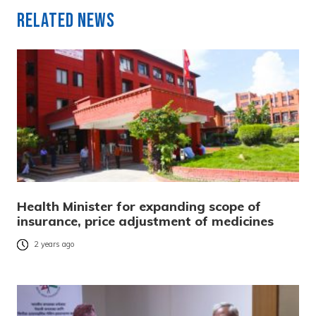
Related News
Health Minister for expanding scope of
insurance, price adjustment of medicines
2 years ago