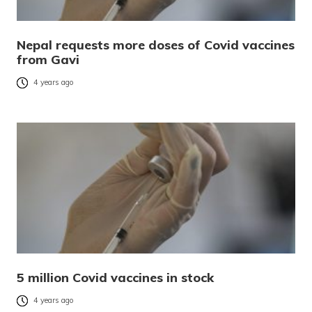
Nepal requests more doses of Covid vaccines
from Gavi
4 years ago
5 million Covid vaccines in stock
4 years ago