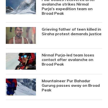
avalanche strikes Nirmal
Purja’s expedition team on
Broad Peak
Grieving father of teen killed in
Siraha protest demands justice
Nirmal Purja-led team loses
contact after avalanche on
Broad Peak
Mountaineer Pur Bahadur
Gurung passes away on Broad
Peak