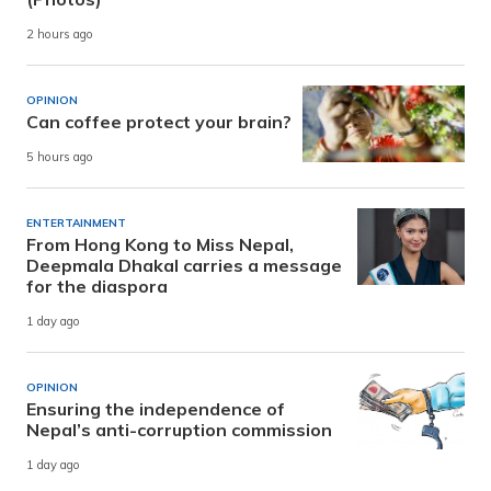
2 hours ago
OPINION
Can coffee protect your brain?
5 hours ago
ENTERTAINMENT
From Hong Kong to Miss Nepal,
Deepmala Dhakal carries a message
for the diaspora
1 day ago
OPINION
Ensuring the independence of
Nepal’s anti-corruption commission
1 day ago