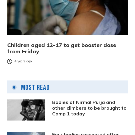
Children aged 12-17 to get booster dose
from Friday
4 years ago
Most Read
Bodies of Nirmal Purja and
other climbers to be brought to
Camp 1 today
Four bodies recovered after