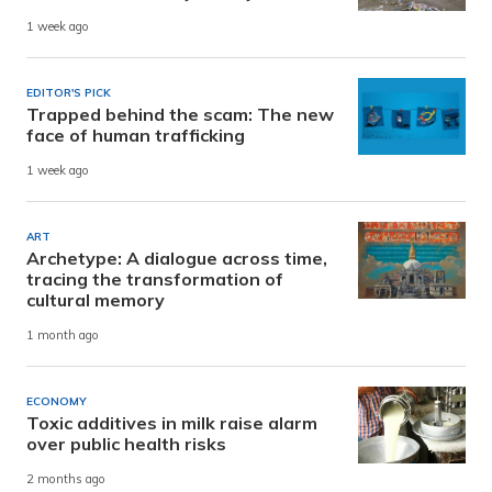
1 week ago
EDITOR'S PICK
Trapped behind the scam: The new
face of human trafficking
1 week ago
ART
Archetype: A dialogue across time,
tracing the transformation of
cultural memory
1 month ago
ECONOMY
Toxic additives in milk raise alarm
over public health risks
2 months ago