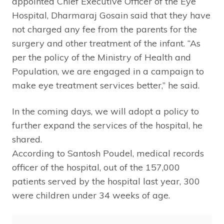
appointed Chief Executive Officer of the Eye
Hospital, Dharmaraj Gosain said that they have
not charged any fee from the parents for the
surgery and other treatment of the infant. “As
per the policy of the Ministry of Health and
Population, we are engaged in a campaign to
make eye treatment services better,” he said.
In the coming days, we will adopt a policy to
further expand the services of the hospital, he
shared.
According to Santosh Poudel, medical records
officer of the hospital, out of the 157,000
patients served by the hospital last year, 300
were children under 34 weeks of age.