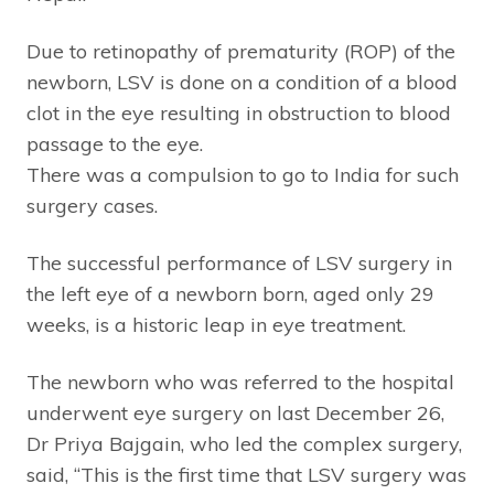
Due to retinopathy of prematurity (ROP) of the
newborn, LSV is done on a condition of a blood
clot in the eye resulting in obstruction to blood
passage to the eye.
There was a compulsion to go to India for such
surgery cases.
The successful performance of LSV surgery in
the left eye of a newborn born, aged only 29
weeks, is a historic leap in eye treatment.
The newborn who was referred to the hospital
underwent eye surgery on last December 26,
Dr Priya Bajgain, who led the complex surgery,
said, “This is the first time that LSV surgery was