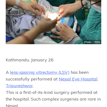
Kathmandu, January 26
A
lens-sparing vitrectomy (LSV)
has been
successfully performed at
Nepal Eye Hospital,
Tripureshwor
.
This is a first-of-its-kind surgery performed at
the hospital. Such complex surgeries are rare in
Nepal.