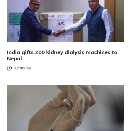
India gifts 200 kidney dialysis machines to
Nepal
3 years ago