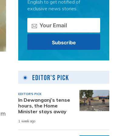
English to get notified of
exclusive news stories.
Editor's Pick
EDITOR'S PICK
In Dewanganj’s tense
hours, the Home
Minister stays away
am
1 week ago