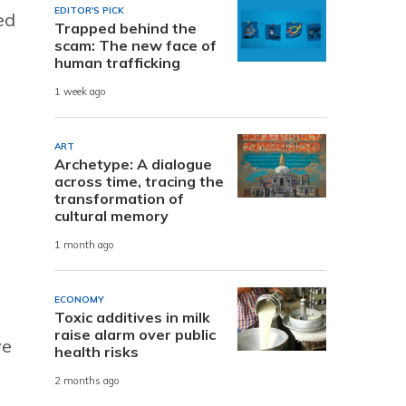
EDITOR'S PICK
ed
Trapped behind the
scam: The new face of
human trafficking
1 week ago
ART
Archetype: A dialogue
across time, tracing the
transformation of
cultural memory
1 month ago
,
ECONOMY
Toxic additives in milk
raise alarm over public
ve
health risks
2 months ago