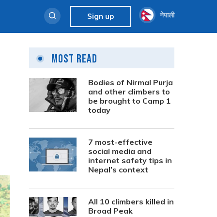
नेपाली
Sign up
Most Read
Bodies of Nirmal Purja
and other climbers to
be brought to Camp 1
today
7 most-effective
social media and
internet safety tips in
Nepal’s context
All 10 climbers killed in
Broad Peak