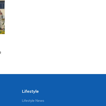
e
Lifestyle
Lifestyle News