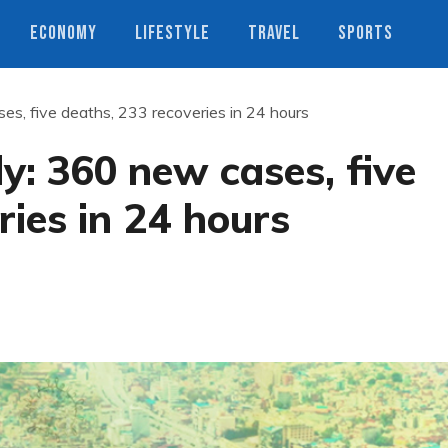
ECONOMY
LIFESTYLE
TRAVEL
SPORTS
es, five deaths, 233 recoveries in 24 hours
y: 360 new cases, five
ries in 24 hours
s