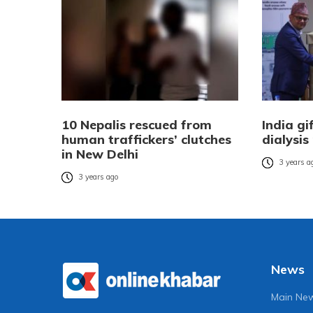
10 Nepalis rescued from
India gi
human traffickers’ clutches
dialysis
in New Delhi
3 years a
3 years ago
News
Main Ne