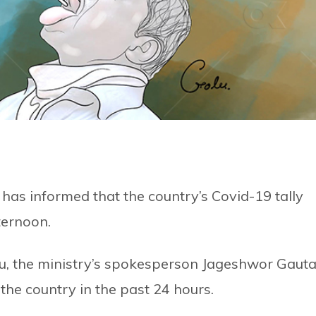
has informed that the country’s Covid-19 tally
ternoon.
ndu, the ministry’s spokesperson Jageshwor Gaut
he country in the past 24 hours.