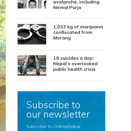
avalanche, including
Nirmal Purja
1,033 kg of marijuana
confiscated from
Morang
18 suicides a day:
Nepal’s overlooked
public health crisis
Subscribe to
our newsletter
Subscribe to Onlinekhabar