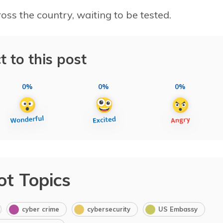
ss the country, waiting to be tested.
t to this post
0%
0%
0%
ot Topics
cyber crime
cybersecurity
US Embassy