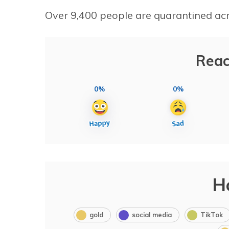
Over 9,400 people are quarantined acro
Reac
0%
0%
H
gold
social media
TikTok