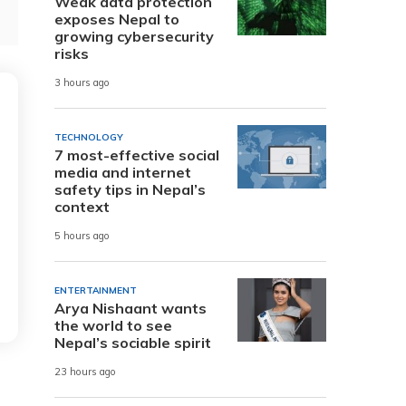
Weak data protection
exposes Nepal to
growing cybersecurity
risks
3 hours ago
TECHNOLOGY
7 most-effective social
media and internet
safety tips in Nepal’s
context
5 hours ago
ENTERTAINMENT
Arya Nishaant wants
the world to see
Nepal’s sociable spirit
23 hours ago