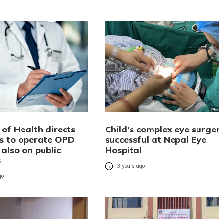
 of Health directs
Child’s complex eye surge
ls to operate OPD
successful at Nepal Eye
 also on public
Hospital
s
3 years ago
go