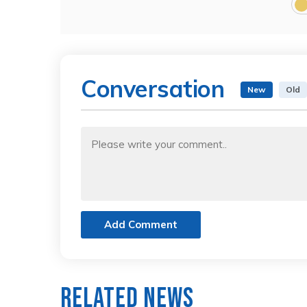
Conversation
New
Old
Add Comment
Related News