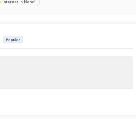
Internet in Nepal
Popular