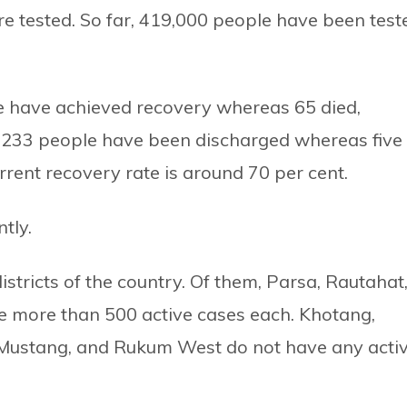
re tested. So far, 419,000 people have been test
le have achieved recovery whereas 65 died,
s, 233 people have been discharged whereas five
rent recovery rate is around 70 per cent.
tly.
stricts of the country. Of them, Parsa, Rautahat
e more than 500 active cases each. Khotang,
ustang, and Rukum West do not have any acti