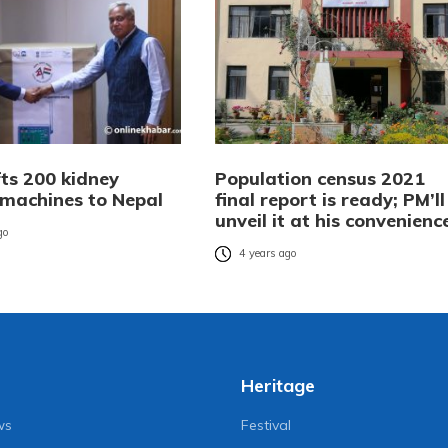
fts 200 kidney
Population census 2021
 machines to Nepal
final report is ready; PM’ll
unveil it at his convenienc
go
4 years ago
Heritage
ws
Festival