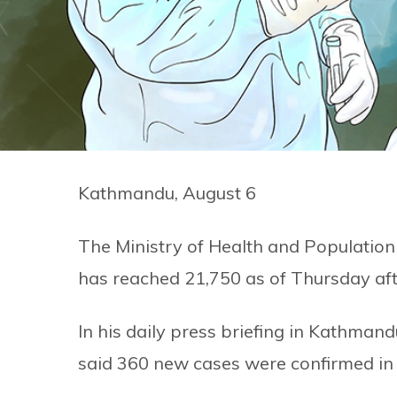
Kathmandu, August 6
The Ministry of Health and Population 
has reached 21,750 as of Thursday af
In his daily press briefing in Kathma
said 360 new cases were confirmed in t