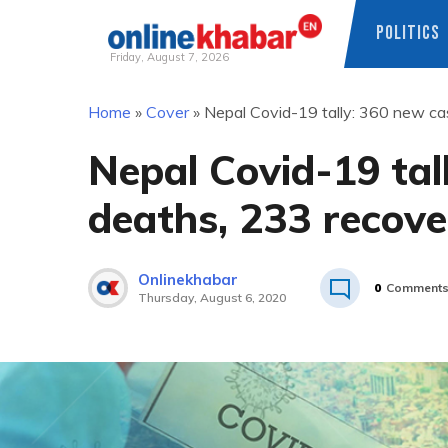
POLITICS
Friday, August 7, 2026
Skip
Home
»
Cover
»
Nepal Covid-19 tally: 360 new cas
to
content
Nepal Covid-19 tall
deaths, 233 recove
Onlinekhabar
0
Comment
Thursday, August 6, 2020