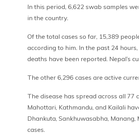
In this period, 6,622 swab samples we
in the country.
Of the total cases so far, 15,389 peop
according to him. In the past 24 hour
deaths have been reported. Nepal’s cur
The other 6,296 cases are active curren
The disease has spread across all 77 di
Mahottari, Kathmandu, and Kailali hav
Dhankuta, Sankhuwasabha, Manang, M
cases.