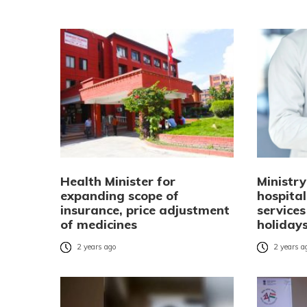
Health Minister for
Ministry
expanding scope of
hospita
insurance, price adjustment
services
of medicines
holiday
2 years ago
2 years a