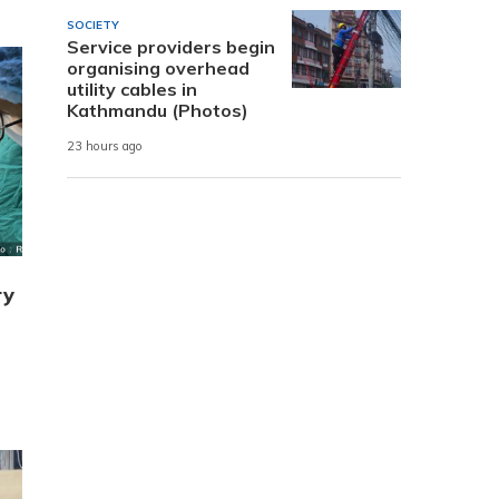
SOCIETY
Service providers begin
organising overhead
utility cables in
Kathmandu (Photos)
23 hours ago
ry