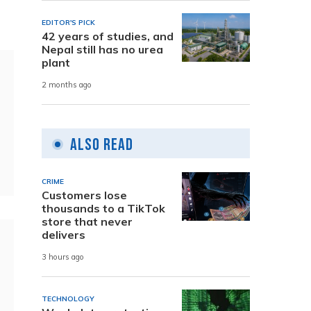
EDITOR'S PICK
42 years of studies, and
Nepal still has no urea
plant
2 months ago
Also Read
CRIME
Customers lose
thousands to a TikTok
store that never
delivers
3 hours ago
TECHNOLOGY