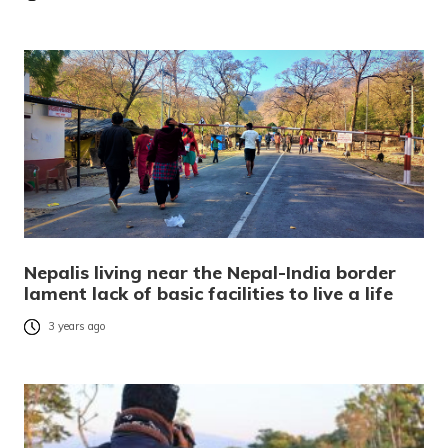
Nepalis living near the Nepal-India border
lament lack of basic facilities to live a life
3 years ago