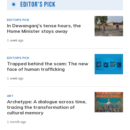
Editor's Pick
EDITOR'S PICK
In Dewanganj’s tense hours, the
Home Minister stays away
1 week ago
EDITOR'S PICK
Trapped behind the scam: The new
face of human trafficking
1 week ago
ART
Archetype: A dialogue across time,
tracing the transformation of
cultural memory
1 month ago