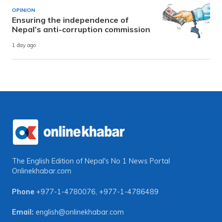
OPINION
Ensuring the independence of
Nepal’s anti-corruption commission
1 day ago
The English Edition of Nepal's No 1 News Portal
Onlinekhabar.com
Phone
+977-1-4780076
,
+977-1-4786489
Email:
english@onlinekhabar.com