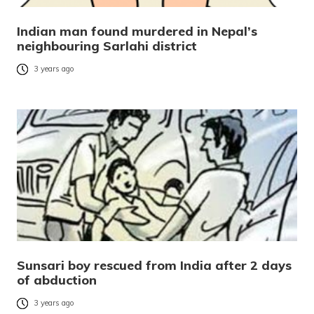
Indian man found murdered in Nepal’s
neighbouring Sarlahi district
3 years ago
Sunsari boy rescued from India after 2 days
of abduction
3 years ago