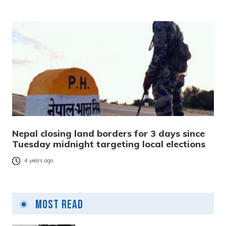
Nepal closing land borders for 3 days since
Tuesday midnight targeting local elections
4 years ago
Most Read