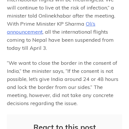
will continue to live at the risk of infection,” a
minister told Onlinekhabar after the meeting.
With Prime Minister KP Sharma
Oli’s
announcement
, all the international flights
coming to Nepal have been suspended from
today till April 3.
“We want to close the border in the consent of
India,” the minister says, “If the consent is not
possible, let’s give India around 24 or 48 hours
and lock the border from our sides.” The
meeting, however, did not take any concrete
decisions regarding the issue.
React to this post