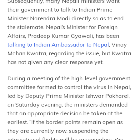
Subsequently, many Nepali ministers want
their government to talk to Indian Prime
Minister Narendra Modi directly so as to end
the stalemate. Nepal’s Minister for Foreign
Affairs, Pradeep Kumar Gyawali, has been
talking to Indian Ambassador to Nepal
, Vinay
Mohan Kwatra, regarding the issue, but Kwatra
has not given any clear response yet.
During a meeting of the high-level government
committee formed to control the virus in Nepal,
led by Deputy Prime Minister Ishwar Pokharel,
on Saturday evening, the ministers demanded
that an appropriate decision be taken at the
earliest. “If the border points remain open as
they are currently now, suspending the
international flights will be meaningless. We