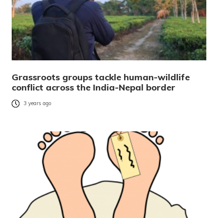
Grassroots groups tackle human-wildlife
conflict across the India-Nepal border
3 years ago