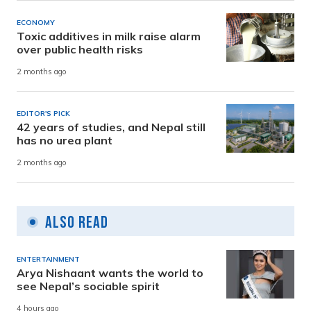
ECONOMY
Toxic additives in milk raise alarm
over public health risks
2 months ago
EDITOR'S PICK
42 years of studies, and Nepal still
has no urea plant
2 months ago
Also Read
ENTERTAINMENT
Arya Nishaant wants the world to
see Nepal’s sociable spirit
4 hours ago