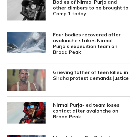
Bodies of Nirmal Purja and
other climbers to be brought to
Camp 1 today
Four bodies recovered after
avalanche strikes Nirmal
Purja’s expedition team on
Broad Peak
Grieving father of teen killed in
Siraha protest demands justice
Nirmal Purja-led team loses
contact after avalanche on
Broad Peak