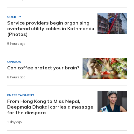
SOCIETY
Service providers begin organising
overhead utility cables in Kathmandu
(Photos)
5 hours ago
OPINION
Can coffee protect your brain?
8 hours ago
ENTERTAINMENT
From Hong Kong to Miss Nepal,
Deepmala Dhakal carries a message
for the diaspora
1 day ago