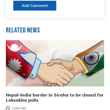
Add Comment
Related News
Nepal-India border in Siraha to be closed for
Loksabha polls
2 years ago