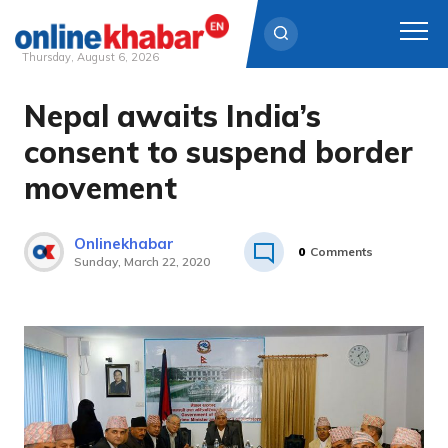
Thursday, August 6, 2026
Nepal awaits India’s
Skip
to
consent to suspend border
content
movement
Onlinekhabar
0
Comments
Sunday, March 22, 2020