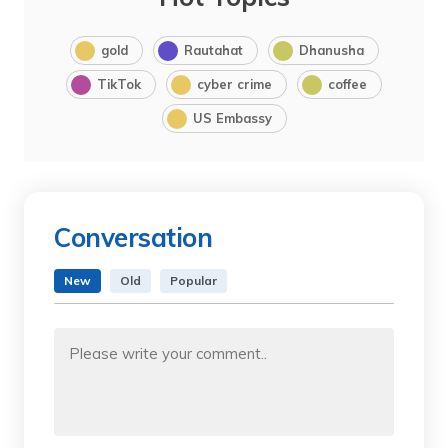
gold
Rautahat
Dhanusha
TikTok
cyber crime
coffee
US Embassy
Conversation
New
Old
Popular