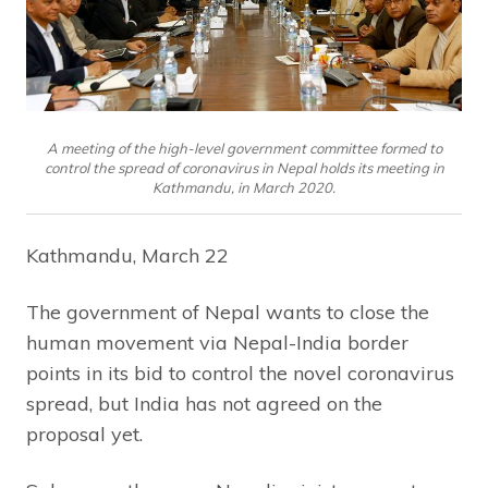
A meeting of the high-level government committee formed to
control the spread of coronavirus in Nepal holds its meeting in
Kathmandu, in March 2020.
Kathmandu, March 22
The government of Nepal wants to close the
human movement via Nepal-India border
points in its bid to control the novel coronavirus
spread, but India has not agreed on the
proposal yet.