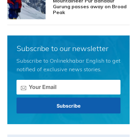
Mountaineer Pur Bahadur
Gurung passes away on Broad
Peak
Subscribe to our newsletter
Subscribe to Onlinekhabar English to get
notified of exclusive news stories.