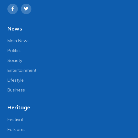
News
Main News
Politics
Society
Entertainment
Lifestyle
Business
Heritage
Festival
Folklores