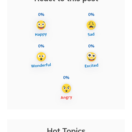
0%
0%
0%
0%
0%
Hot Topics