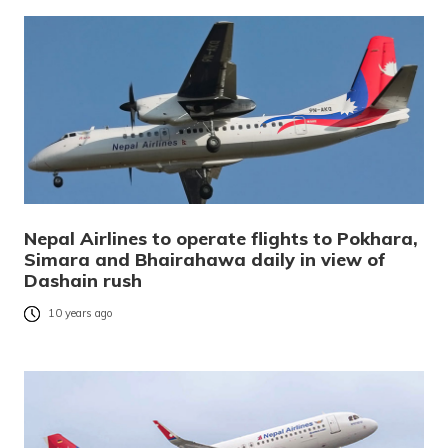
Nepal Airlines to operate flights to Pokhara,
Simara and Bhairahawa daily in view of
Dashain rush
10 years ago