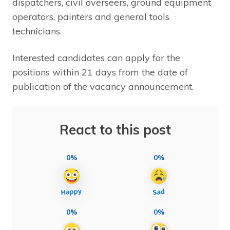
dispatchers, civil overseers, ground equipment
operators, painters and general tools
technicians.
Interested candidates can apply for the
positions within 21 days from the date of
publication of the vacancy announcement.
React to this post
0%
0%
0%
0%