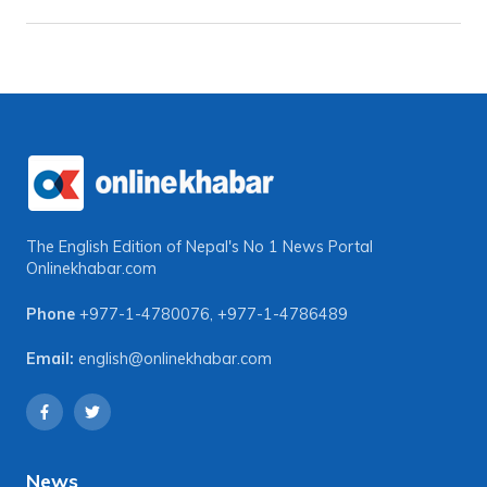
The English Edition of Nepal's No 1 News Portal
Onlinekhabar.com
Phone
+977-1-4780076
,
+977-1-4786489
Email:
english@onlinekhabar.com
News