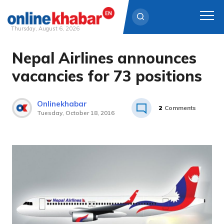
Thursday, August 6, 2026
Nepal Airlines announces
Skip
to
vacancies for 73 positions
content
Onlinekhabar
2
Comments
Tuesday, October 18, 2016