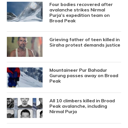
Four bodies recovered after
avalanche strikes Nirmal
Purja’s expedition team on
Broad Peak
Grieving father of teen killed in
Siraha protest demands justice
Mountaineer Pur Bahadur
Gurung passes away on Broad
Peak
All 10 climbers killed in Broad
Peak avalanche, including
Nirmal Purja