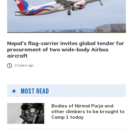
Nepal’s flag-carrier invites global tender for
procurement of two wide-body Airbus
aircraft
10 years ago
Most Read
Bodies of Nirmal Purja and
other climbers to be brought to
Camp 1 today