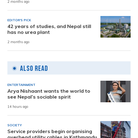
2 months ago
EDITOR'S PICK
42 years of studies, and Nepal still
has no urea plant
2 months ago
Also Read
ENTERTAINMENT
Arya Nishaant wants the world to
see Nepal’s sociable spirit
14 hours ago
SOCIETY
Service providers begin organising
overhead utility cables in Kathmandu