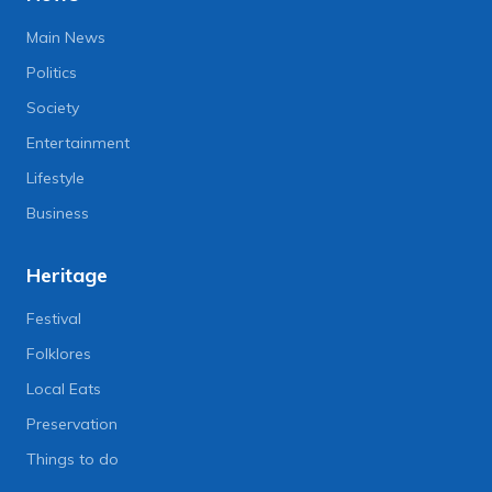
Main News
Politics
Society
Entertainment
Lifestyle
Business
Heritage
Festival
Folklores
Local Eats
Preservation
Things to do