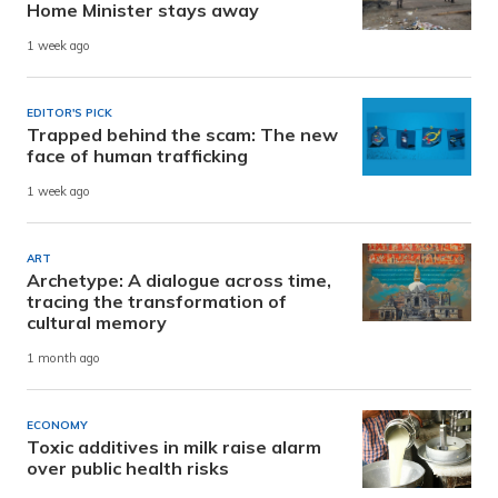
Home Minister stays away
1 week ago
EDITOR'S PICK
Trapped behind the scam: The new
face of human trafficking
1 week ago
ART
Archetype: A dialogue across time,
tracing the transformation of
cultural memory
1 month ago
ECONOMY
Toxic additives in milk raise alarm
over public health risks