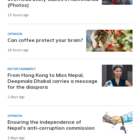
(Photos)
15 hours ago
OPINION
Can coffee protect your brain?
18 hours ago
ENTERTAINMENT
From Hong Kong to Miss Nepal,
Deepmala Dhakal carries a message
for the diaspora
2 days ago
OPINION
Ensuring the independence of
Nepal’s anti-corruption commission
2 days ago