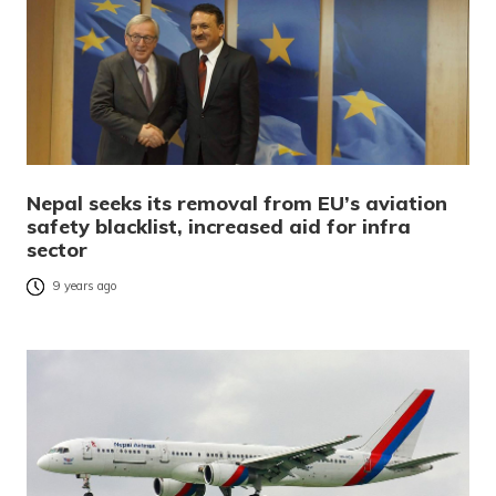
Nepal seeks its removal from EU’s aviation
safety blacklist, increased aid for infra
sector
9 years ago