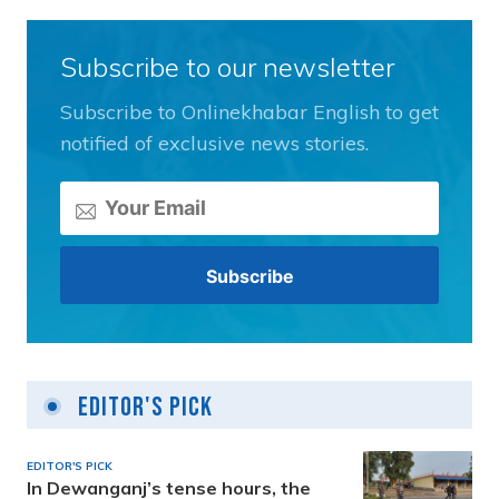
Subscribe to our newsletter
Subscribe to Onlinekhabar English to get
notified of exclusive news stories.
Editor's Pick
EDITOR'S PICK
In Dewanganj’s tense hours, the