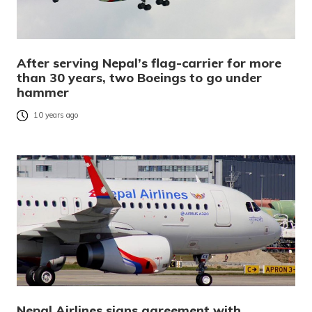
After serving Nepal’s flag-carrier for more
than 30 years, two Boeings to go under
hammer
10 years ago
Nepal Airlines signs agreement with