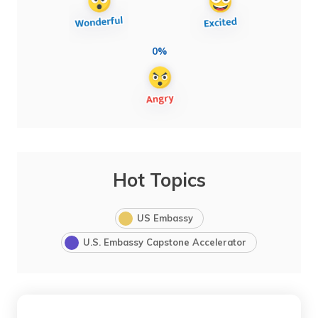
0%
Hot Topics
US Embassy
U.S. Embassy Capstone Accelerator