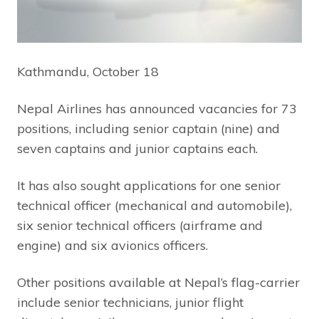
Kathmandu, October 18
Nepal Airlines has announced vacancies for 73
positions, including senior captain (nine) and
seven captains and junior captains each.
It has also sought applications for one senior
technical officer (mechanical and automobile),
six senior technical officers (airframe and
engine) and six avionics officers.
Other positions available at Nepal’s flag-carrier
include senior technicians, junior flight