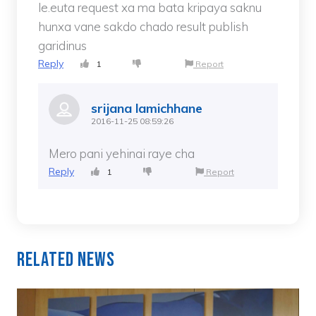
le.euta request xa ma bata kripaya saknu
hunxa vane sakdo chado result publish
garidinus
Reply
1
Report
srijana lamichhane
2016-11-25 08:59:26
Mero pani yehinai raye cha
Reply
1
Report
Related News