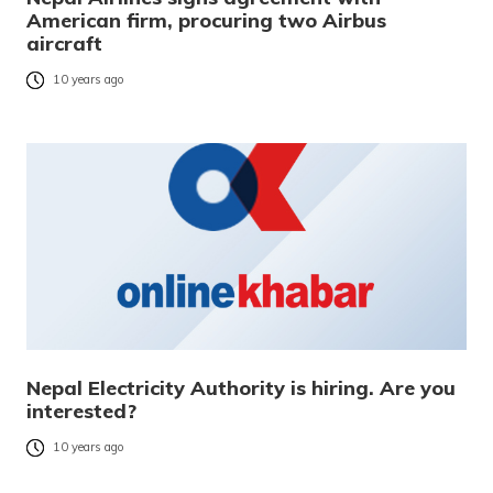
American firm, procuring two Airbus
aircraft
10 years ago
Nepal Electricity Authority is hiring. Are you
interested?
10 years ago