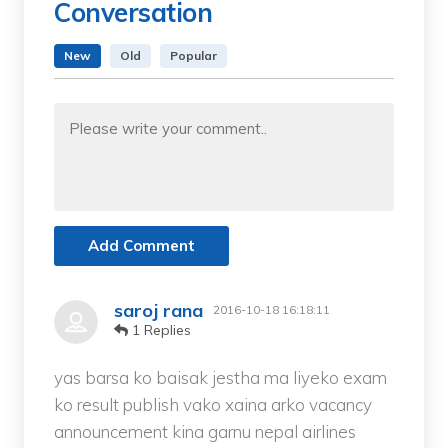
Conversation
New
Old
Popular
Add Comment
saroj rana
2016-10-18 16:18:11
1 Replies
yas barsa ko baisak jestha ma liyeko exam
ko result publish vako xaina arko vacancy
announcement kina garnu nepal airlines