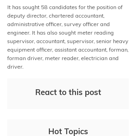
It has sought 58 candidates for the position of
deputy director, chartered accountant,
administrative officer, survey officer and
engineer. It has also sought meter reading
supervisor, accountant, supervisor, senior heavy
equipment officer, assistant accountant, forman,
forman driver, meter reader, electrician and
driver.
React to this post
Hot Topics