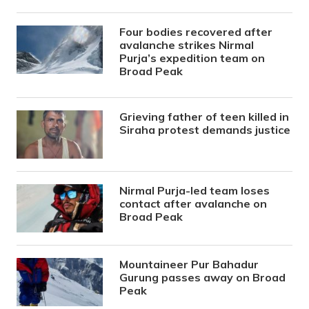
Four bodies recovered after
avalanche strikes Nirmal
Purja’s expedition team on
Broad Peak
Grieving father of teen killed in
Siraha protest demands justice
Nirmal Purja-led team loses
contact after avalanche on
Broad Peak
Mountaineer Pur Bahadur
Gurung passes away on Broad
Peak