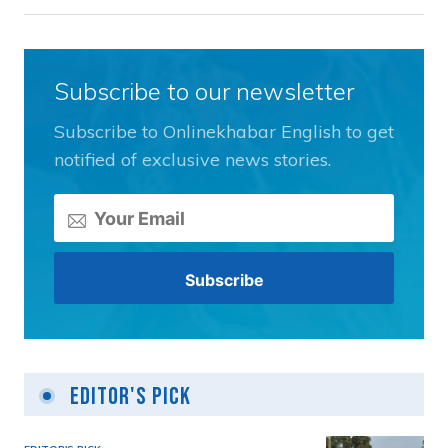
Subscribe to our newsletter
Subscribe to Onlinekhabar English to get
notified of exclusive news stories.
Editor's Pick