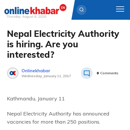
Thursday, August 6, 2026
Nepal Electricity Authority
Skip
to
is hiring. Are you
content
interested?
Onlinekhabar
0
Comments
Wednesday, January 11, 2017
Kathmandu, January 11
Nepal Electricity Authority has announced
vacancies for more than 250 positions.