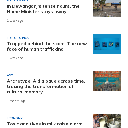
EDITOR'S PICK
In Dewanganj’s tense hours, the
Home Minister stays away
1 week ago
EDITOR'S PICK
Trapped behind the scam: The new
face of human trafficking
1 week ago
ART
Archetype: A dialogue across time,
tracing the transformation of
cultural memory
1 month ago
ECONOMY
Toxic additives in milk raise alarm