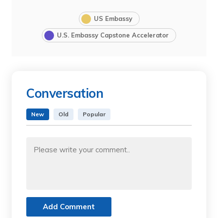
US Embassy
U.S. Embassy Capstone Accelerator
Conversation
New
Old
Popular
Add Comment