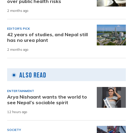
over public health risks
2 months ago
EDITOR'S PICK
42 years of studies, and Nepal still
has no urea plant
2 months ago
Also Read
ENTERTAINMENT
Arya Nishaant wants the world to
see Nepal’s sociable spirit
12 hours ago
SOCIETY