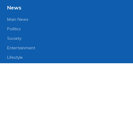
News
Main News
Politics
Society
Entertainment
Lifestyle
Business
Heritage
Festival
Folklores
Local Eats
Preservation