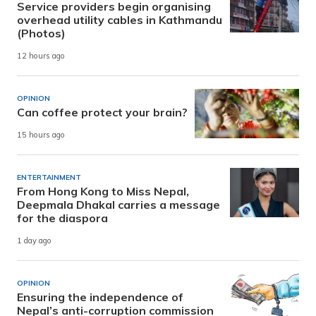
Service providers begin organising
overhead utility cables in Kathmandu
(Photos)
12 hours ago
OPINION
Can coffee protect your brain?
15 hours ago
ENTERTAINMENT
From Hong Kong to Miss Nepal,
Deepmala Dhakal carries a message
for the diaspora
1 day ago
OPINION
Ensuring the independence of
Nepal’s anti-corruption commission