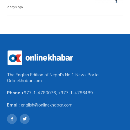
2 days ago
The English Edition of Nepal's No 1 News Portal
Onlinekhabar.com
Phone
+977-1-4780076
,
+977-1-4786489
Email:
english@onlinekhabar.com