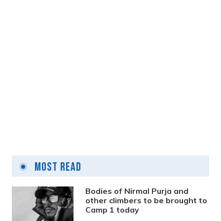
3 years ago
Kathmandu begins removing unorganised
wires from roadside poles
Most Read
3 years ago
Bodies of Nirmal Purja and
other climbers to be brought to
Camp 1 today