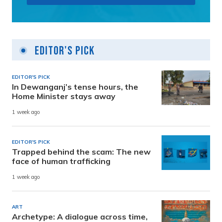
Editor's Pick
EDITOR'S PICK
In Dewanganj’s tense hours, the
Home Minister stays away
1 week ago
EDITOR'S PICK
Trapped behind the scam: The new
face of human trafficking
1 week ago
ART
Archetype: A dialogue across time,