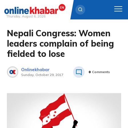
Thursday, August 6, 2026
Nepali Congress: Women
Skip
to
leaders complain of being
content
fielded to lose
Onlinekhabar
0
Comments
Sunday, October 29, 2017