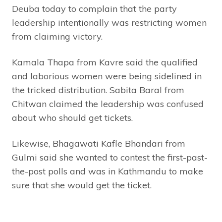
Deuba today to complain that the party
leadership intentionally was restricting women
from claiming victory.
Kamala Thapa from Kavre said the qualified
and laborious women were being sidelined in
the tricked distribution. Sabita Baral from
Chitwan claimed the leadership was confused
about who should get tickets.
Likewise, Bhagawati Kafle Bhandari from
Gulmi said she wanted to contest the first-past-
the-post polls and was in Kathmandu to make
sure that she would get the ticket.