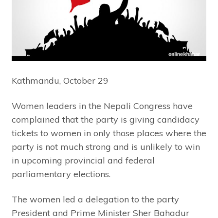
Kathmandu, October 29
Women leaders in the Nepali Congress have
complained that the party is giving candidacy
tickets to women in only those places where the
party is not much strong and is unlikely to win
in upcoming provincial and federal
parliamentary elections.
The women led a delegation to the party
President and Prime Minister Sher Bahadur