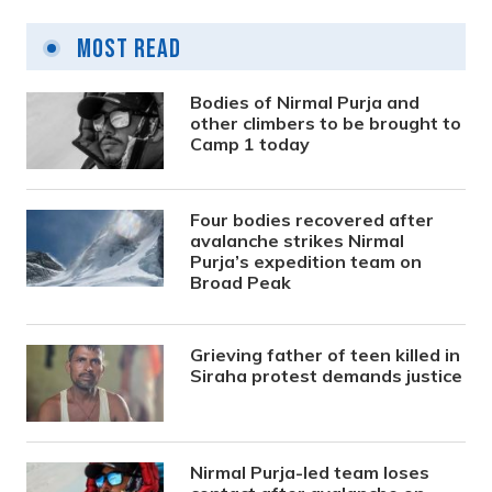
Most Read
Bodies of Nirmal Purja and
other climbers to be brought to
Camp 1 today
Four bodies recovered after
avalanche strikes Nirmal
Purja’s expedition team on
Broad Peak
Grieving father of teen killed in
Siraha protest demands justice
Nirmal Purja-led team loses