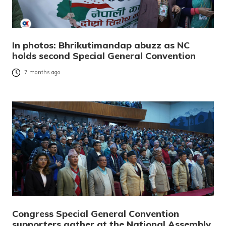
In photos: Bhrikutimandap abuzz as NC
holds second Special General Convention
7 months ago
Congress Special General Convention
supporters gather at the National Assembly