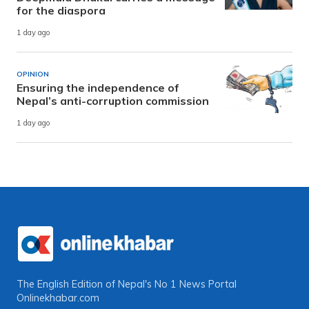
for the diaspora
1 day ago
OPINION
Ensuring the independence of
Nepal’s anti-corruption commission
1 day ago
The English Edition of Nepal's No 1 News Portal
Onlinekhabar.com