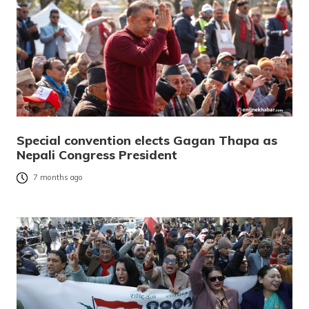
Special convention elects Gagan Thapa as
Nepali Congress President
7 months ago