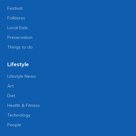
Festival
Folklores
Local Eats
Preservation
Things to do
Lifestyle
Lifestyle News
Art
Diet
Health & Fitness
Technology
People