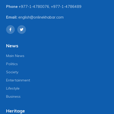
Phone
+977-1-4780076
,
+977-1-4786489
Email:
english@onlinekhabar.com
News
Main News
Politics
Society
Entertainment
Lifestyle
Business
Heritage