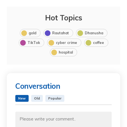
Hot Topics
gold
Rautahat
Dhanusha
TikTok
cyber crime
coffee
hospital
Conversation
New
Old
Popular