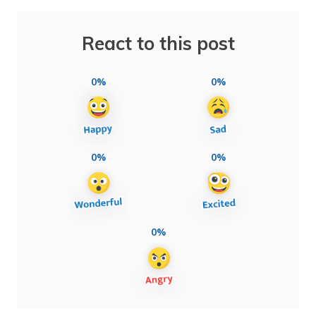
React to this post
0%
0%
0%
0%
0%