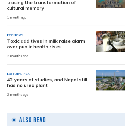
tracing the transformation of
cultural memory
1 month ago
ECONOMY
Toxic additives in milk raise alarm
over public health risks
2 months ago
EDITOR'S PICK
42 years of studies, and Nepal still
has no urea plant
2 months ago
Also Read