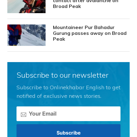
contact after avalanche on
Broad Peak
Mountaineer Pur Bahadur
Gurung passes away on Broad
Peak
Subscribe to our newsletter
Subscribe to Onlinekhabar English to get
notified of exclusive news stories.