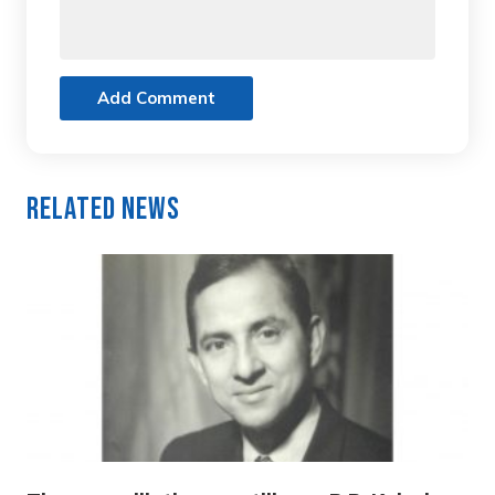
Add Comment
Related News