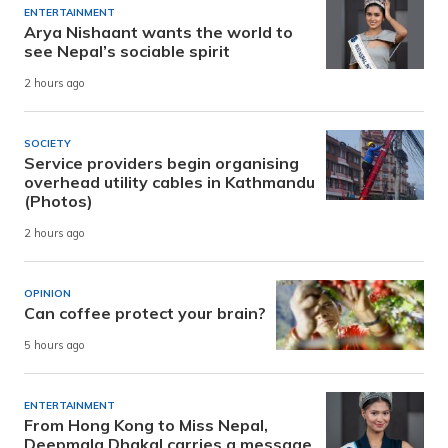
ENTERTAINMENT
Arya Nishaant wants the world to
see Nepal’s sociable spirit
2 hours ago
SOCIETY
Service providers begin organising
overhead utility cables in Kathmandu
(Photos)
2 hours ago
OPINION
Can coffee protect your brain?
5 hours ago
ENTERTAINMENT
From Hong Kong to Miss Nepal,
Deepmala Dhakal carries a message