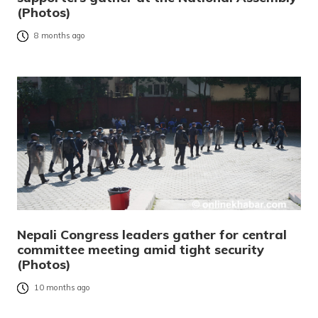
(Photos)
8 months ago
Nepali Congress leaders gather for central
committee meeting amid tight security
(Photos)
10 months ago