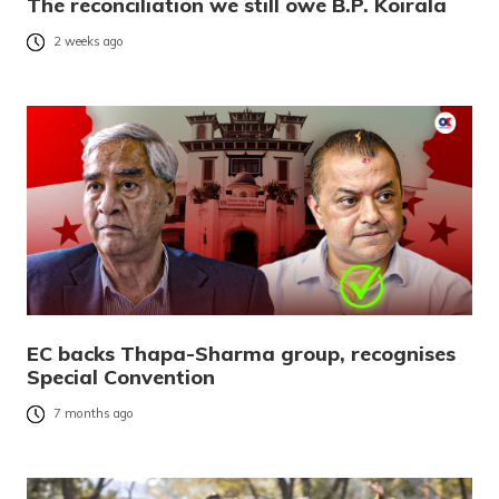
The reconciliation we still owe B.P. Koirala
2 weeks ago
EC backs Thapa-Sharma group, recognises
Special Convention
7 months ago