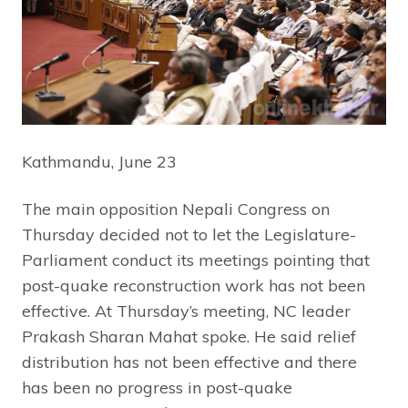
Kathmandu, June 23
The main opposition Nepali Congress on
Thursday decided not to let the Legislature-
Parliament conduct its meetings pointing that
post-quake reconstruction work has not been
effective. At Thursday’s meeting, NC leader
Prakash Sharan Mahat spoke. He said relief
distribution has not been effective and there
has been no progress in post-quake