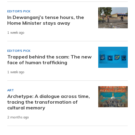
EDITOR'S PICK
In Dewanganj’s tense hours, the
Home Minister stays away
1 week ago
EDITOR'S PICK
Trapped behind the scam: The new
face of human trafficking
1 week ago
ART
Archetype: A dialogue across time,
tracing the transformation of
cultural memory
2 months ago