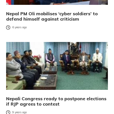
Nepal PM Oli mobilises ‘cyber soldiers’ to
defend himself against criticism
6 years ago
Nepali Congress ready to postpone elections
if RJP agrees to contest
9 years ago