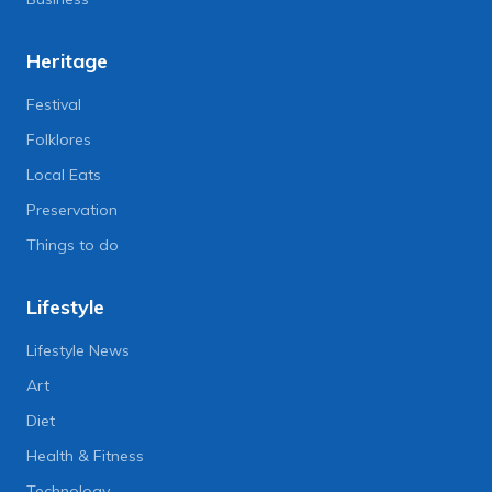
Heritage
Festival
Folklores
Local Eats
Preservation
Things to do
Lifestyle
Lifestyle News
Art
Diet
Health & Fitness
Technology