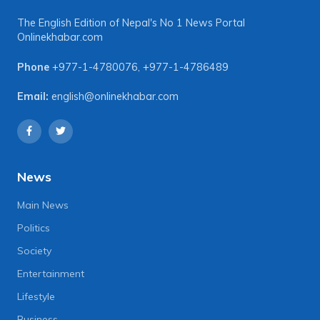
The English Edition of Nepal's No 1 News Portal
Onlinekhabar.com
Phone
+977-1-4780076
,
+977-1-4786489
Email:
english@onlinekhabar.com
News
Main News
Politics
Society
Entertainment
Lifestyle
Business