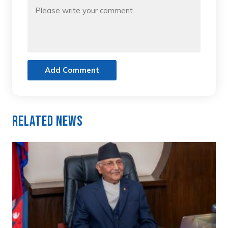
Add Comment
Related News