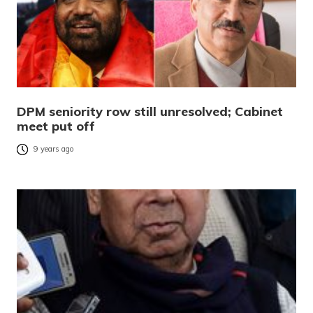
DPM seniority row still unresolved; Cabinet
meet put off
9 years ago