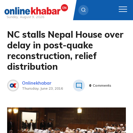
Sunday, August 9, 2026
NC stalls Nepal House over
Skip
to
delay in post-quake
content
reconstruction, relief
distribution
Onlinekhabar
0
Comments
Thursday, June 23, 2016