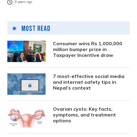
9 years ago
Most Read
Consumer wins Rs 1,000,000
million bumper prize in
Taxpayer Incentive draw
7 most-effective social media
and internet safety tips in
Nepal’s context
Ovarian cysts: Key facts,
symptoms, and treatment
options