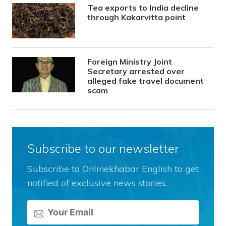
Tea exports to India decline
through Kakarvitta point
Foreign Ministry Joint
Secretary arrested over
alleged fake travel document
scam
Subscribe to our newsletter
Subscribe to Onlinekhabar English to get
notified of exclusive news stories.