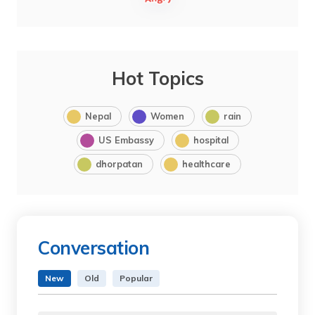
Hot Topics
Nepal
Women
rain
US Embassy
hospital
dhorpatan
healthcare
Conversation
New
Old
Popular