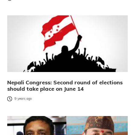
Nepali Congress: Second round of elections
should take place on June 14
9 years ago