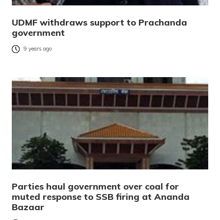
UDMF withdraws support to Prachanda
government
9 years ago
Parties haul government over coal for
muted response to SSB firing at Ananda
Bazaar