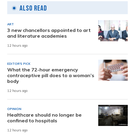
Also Read
ART
3 new chancellors appointed to art
and literature academies
12 hours ago
EDITOR'S PICK
What the 72-hour emergency
contraceptive pill does to a woman’s
body
12 hours ago
OPINION
Healthcare should no longer be
confined to hospitals
12 hours ago