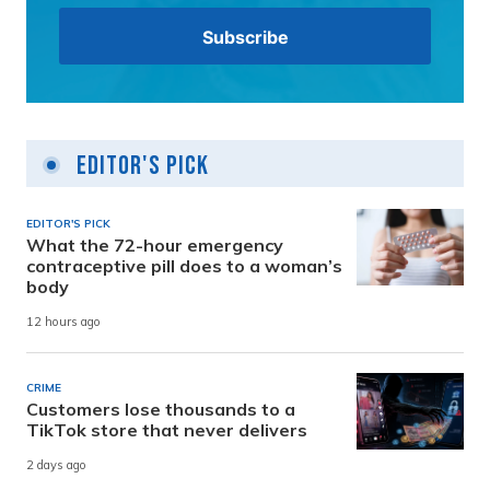
Editor's Pick
EDITOR'S PICK
What the 72-hour emergency
contraceptive pill does to a woman’s
body
12 hours ago
CRIME
Customers lose thousands to a
TikTok store that never delivers
2 days ago