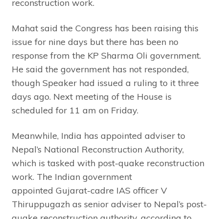
reconstruction work.
Mahat said the Congress has been raising this
issue for nine days but there has been no
response from the KP Sharma Oli government.
He said the government has not responded,
though Speaker had issued a ruling to it three
days ago. Next meeting of the House is
scheduled for 11 am on Friday.
Meanwhile, India has appointed adviser to
Nepal’s National Reconstruction Authority,
which is tasked with post-quake reconstruction
work. The Indian government
appointed Gujarat-cadre IAS officer V
Thiruppugazh as senior adviser to Nepal’s post-
quake reconstruction authority, according to