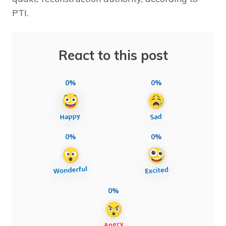
PTI.
React to this post
0%
0%
0%
0%
0%