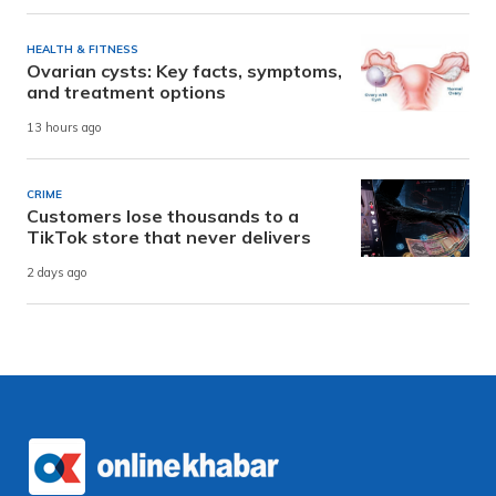
HEALTH & FITNESS
Ovarian cysts: Key facts, symptoms,
and treatment options
13 hours ago
CRIME
Customers lose thousands to a
TikTok store that never delivers
2 days ago