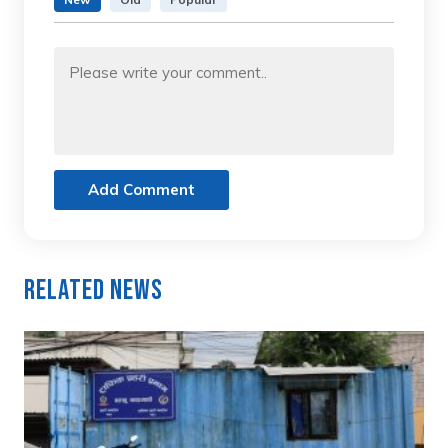
Add Comment
Related News