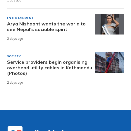
1 day ago
ENTERTAINMENT
Arya Nishaant wants the world to
see Nepal’s sociable spirit
2 days ago
SOCIETY
Service providers begin organising
overhead utility cables in Kathmandu
(Photos)
2 days ago