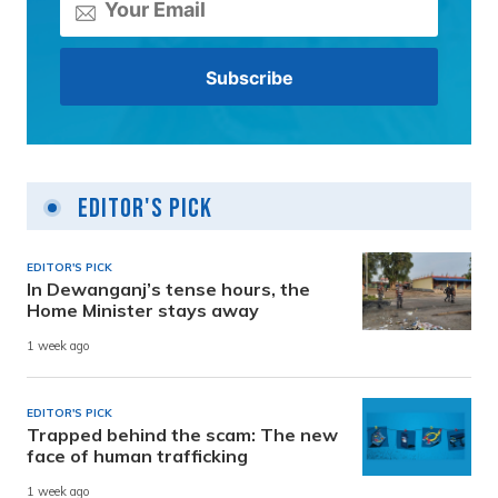
Editor's Pick
EDITOR'S PICK
In Dewanganj’s tense hours, the
Home Minister stays away
1 week ago
EDITOR'S PICK
Trapped behind the scam: The new
face of human trafficking
1 week ago