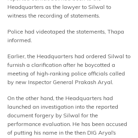
Headquarters as the lawyer to Silwal to
witness the recording of statements.
Police had videotaped the statements, Thapa
informed.
Earlier, the Headquarters had ordered Silwal to
furnish a clarification after he boycotted a
meeting of high-ranking police officials called
by new Inspector General Prakash Aryal.
On the other hand, the Headquarters had
launched an investigation into the reported
document forgery by Silwal for the
performance evaluation. He has been accused
of putting his name in the then DIG Aryal’s