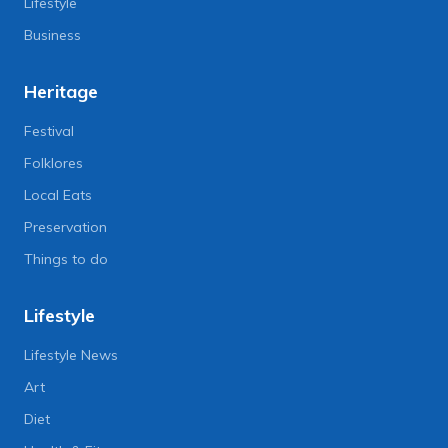
Lifestyle
Business
Heritage
Festival
Folklores
Local Eats
Preservation
Things to do
Lifestyle
Lifestyle News
Art
Diet