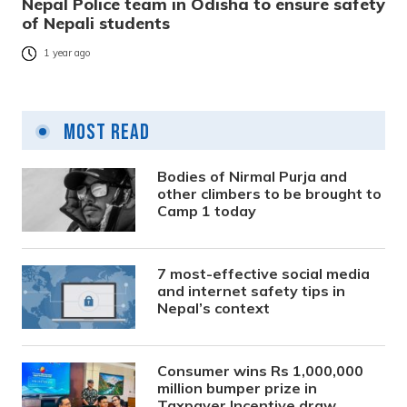
Nepal Police team in Odisha to ensure safety
of Nepali students
1 year ago
Most Read
Bodies of Nirmal Purja and
other climbers to be brought to
Camp 1 today
7 most-effective social media
and internet safety tips in
Nepal’s context
Consumer wins Rs 1,000,000
million bumper prize in
Taxpayer Incentive draw