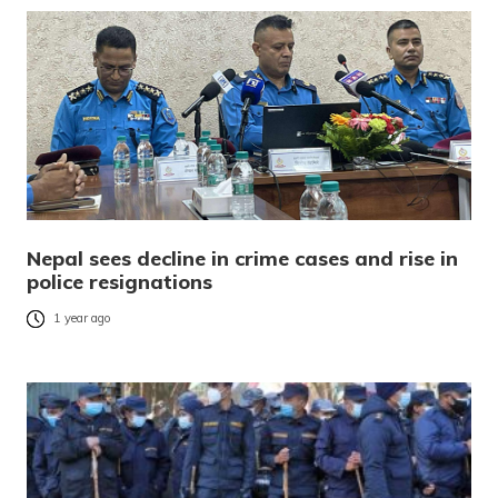
Nepal sees decline in crime cases and rise in
police resignations
1 year ago