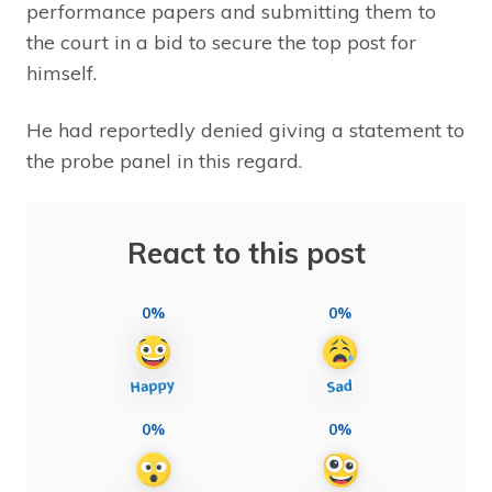
performance papers and submitting them to
the court in a bid to secure the top post for
himself.
He had reportedly denied giving a statement to
the probe panel in this regard.
React to this post
0%
0%
0%
0%