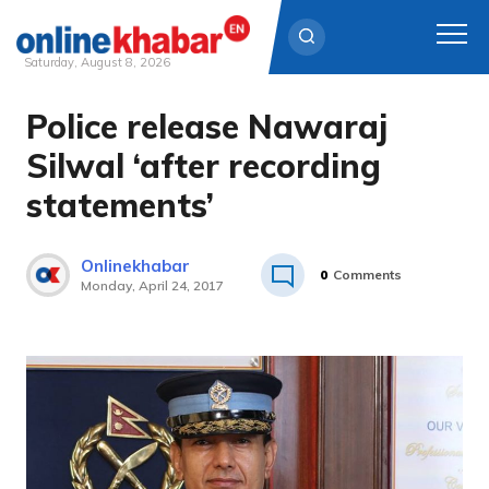
Saturday, August 8, 2026
Police release Nawaraj
Skip
to
Silwal ‘after recording
content
statements’
Onlinekhabar
0
Comments
Monday, April 24, 2017