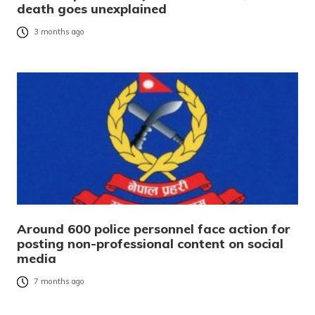
death goes unexplained
3 months ago
Around 600 police personnel face action for
posting non-professional content on social
media
7 months ago