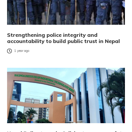
Strengthening police integrity and
accountability to build public trust in Nepal
1 year ago