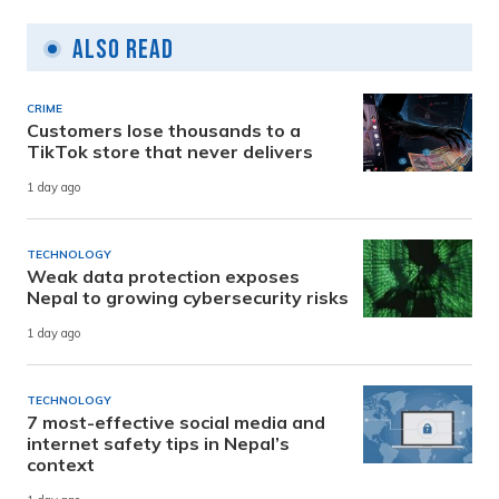
Also Read
CRIME
Customers lose thousands to a
TikTok store that never delivers
1 day ago
TECHNOLOGY
Weak data protection exposes
Nepal to growing cybersecurity risks
1 day ago
TECHNOLOGY
7 most-effective social media and
internet safety tips in Nepal’s
context