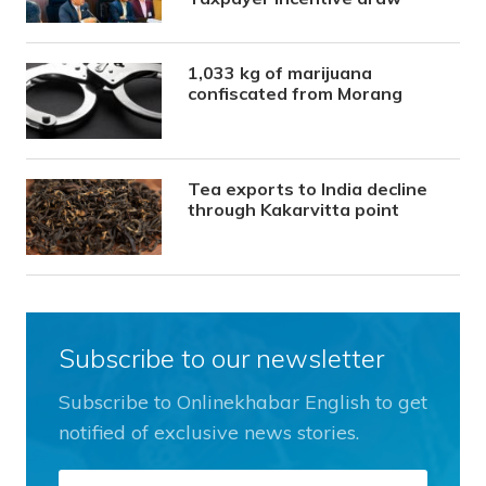
1,033 kg of marijuana
confiscated from Morang
Tea exports to India decline
through Kakarvitta point
Subscribe to our newsletter
Subscribe to Onlinekhabar English to get
notified of exclusive news stories.