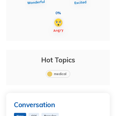
0%
Hot Topics
medical
Conversation
New
Old
Popular