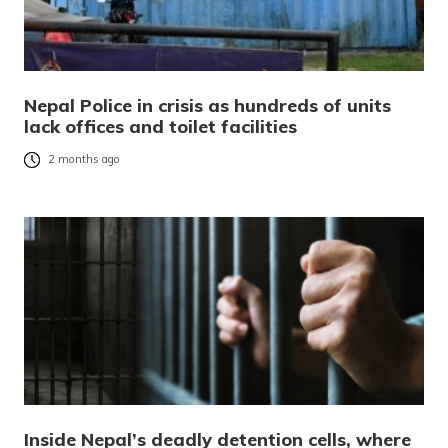
Nepal Police in crisis as hundreds of units
lack offices and toilet facilities
2 months ago
Inside Nepal’s deadly detention cells, where