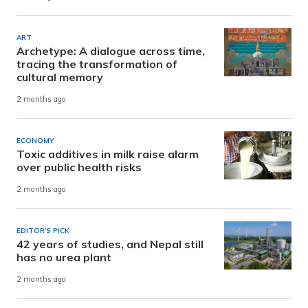
ART
Archetype: A dialogue across time,
tracing the transformation of
cultural memory
2 months ago
ECONOMY
Toxic additives in milk raise alarm
over public health risks
2 months ago
EDITOR'S PICK
42 years of studies, and Nepal still
has no urea plant
2 months ago