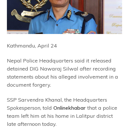
Kathmandu, April 24
Nepal Police Headquarters said it released
detained DIG Nawaraj Silwal after recording
statements about his alleged involvement in a
document forgery.
SSP Sarvendra Khanal, the Headquarters
Spokesperson, told
Onlinekhabar
that a police
team left him at his home in Lalitpur district
late afternoon today.