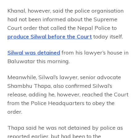
Khanal, however, said the police organisation
had not been informed about the Supreme
Court order that called the Nepal Police to
produce Silwal before the Court
today itself.
Silwal was detained
from his lawyer’s house in
Baluwatar this morning.
Meanwhile, Silwal’s lawyer, senior advocate
Shambhu Thapa, also confirmed Silwal’s
release, adding he, however, reached the Court
from the Police Headquarters to obey the
order.
Thapa said he was not detained by police as
reported earlier, but had been to the