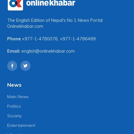
The English Edition of Nepal's No 1 News Portal
Onlinekhabar.com
Phone
+977-1-4780076
,
+977-1-4786489
Email:
english@onlinekhabar.com
News
Main News
Politics
Society
Entertainment