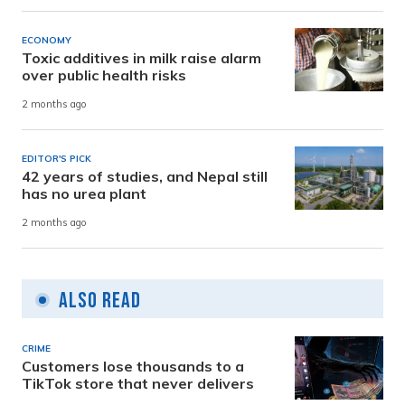
ECONOMY
Toxic additives in milk raise alarm
over public health risks
2 months ago
EDITOR'S PICK
42 years of studies, and Nepal still
has no urea plant
2 months ago
Also Read
CRIME
Customers lose thousands to a
TikTok store that never delivers