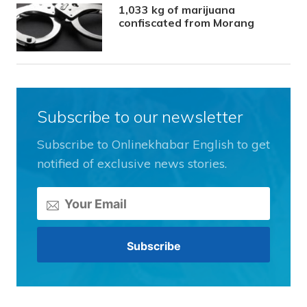
1,033 kg of marijuana
confiscated from Morang
Subscribe to our newsletter
Subscribe to Onlinekhabar English to get
notified of exclusive news stories.