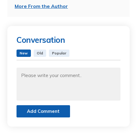
More From the Author
Conversation
New
Old
Popular
Add Comment