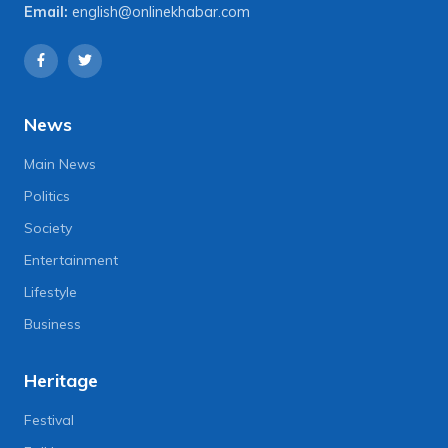
Email:
english@onlinekhabar.com
News
Main News
Politics
Society
Entertainment
Lifestyle
Business
Heritage
Festival