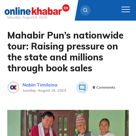
Saturday, August 8, 2026
Mahabir Pun’s nationwide
Skip
to
tour: Raising pressure on
content
the state and millions
through book sales
Nabin Timilsina
0
Comments
Sunday, August 25, 2024