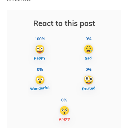
React to this post
100%
0%
0%
0%
0%