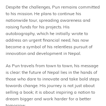
Despite the challenges, Pun remains committed
to his mission. He plans to continue his
nationwide tour, spreading awareness and
raising funds for his projects. His
autobiography, which he initially wrote to
address an urgent financial need, has now
become a symbol of his relentless pursuit of
innovation and development in Nepal.
As Pun travels from town to town, his message
is clear: the future of Nepal lies in the hands of
those who dare to innovate and take bold steps
towards change. His journey is not just about
selling a book; it is about inspiring a nation to
dream bigger and work harder for a better
tomorrow.