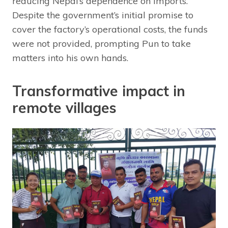
reducing Nepal’s dependence on imports.
Despite the government’s initial promise to
cover the factory’s operational costs, the funds
were not provided, prompting Pun to take
matters into his own hands.
Transformative impact in
remote villages