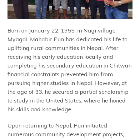
Born on January 22, 1955, in Nagi village,
Myagdi, Mahabir Pun has dedicated his life to
uplifting rural communities in Nepal. After
receiving his early education locally and
completing his secondary education in Chitwan,
financial constraints prevented him from
pursuing higher studies in Nepal. However, at
the age of 33, he secured a partial scholarship
to study in the United States, where he honed
his skills and knowledge.
Upon returning to Nepal, Pun initiated
numerous community development projects,