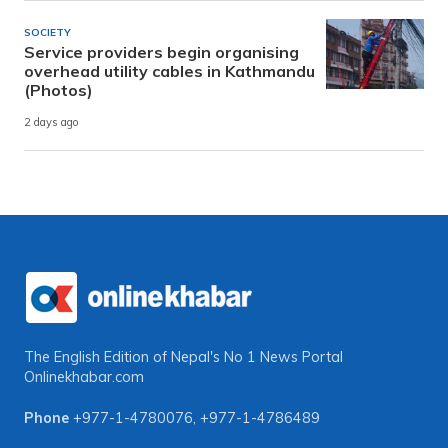
SOCIETY
Service providers begin organising
overhead utility cables in Kathmandu
(Photos)
2 days ago
The English Edition of Nepal's No 1 News Portal
Onlinekhabar.com
Phone
+977-1-4780076
,
+977-1-4786489