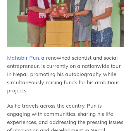
Mahabir Pun,
a renowned scientist and social
entrepreneur, is currently on a nationwide tour
in Nepal, promoting his autobiography while
simultaneously raising funds for his ambitious
projects.
As he travels across the country, Pun is
engaging with communities, sharing his life
experiences, and addressing the pressing issues
of innovation and development in Nepal.