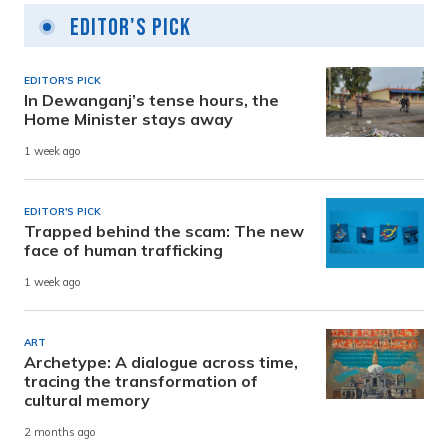
Editor's Pick
EDITOR'S PICK
In Dewanganj’s tense hours, the
Home Minister stays away
1 week ago
EDITOR'S PICK
Trapped behind the scam: The new
face of human trafficking
1 week ago
ART
Archetype: A dialogue across time,
tracing the transformation of
cultural memory
2 months ago