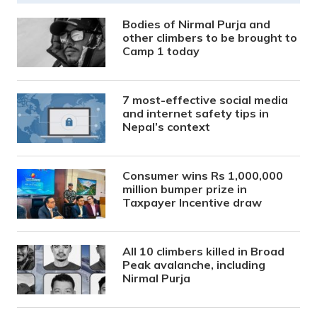
Bodies of Nirmal Purja and
other climbers to be brought to
Camp 1 today
7 most-effective social media
and internet safety tips in
Nepal’s context
Consumer wins Rs 1,000,000
million bumper prize in
Taxpayer Incentive draw
All 10 climbers killed in Broad
Peak avalanche, including
Nirmal Purja