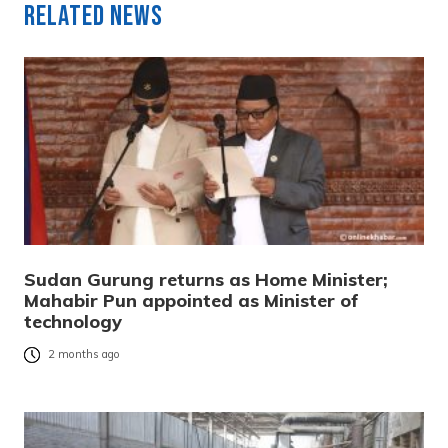
Related News
Sudan Gurung returns as Home Minister;
Mahabir Pun appointed as Minister of
technology
2 months ago