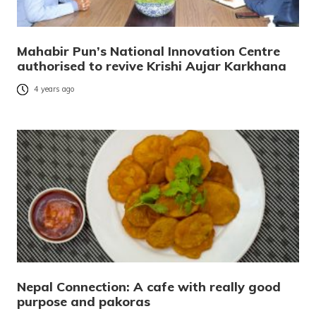
Mahabir Pun’s National Innovation Centre
authorised to revive Krishi Aujar Karkhana
4 years ago
Nepal Connection: A cafe with really good
purpose and pakoras