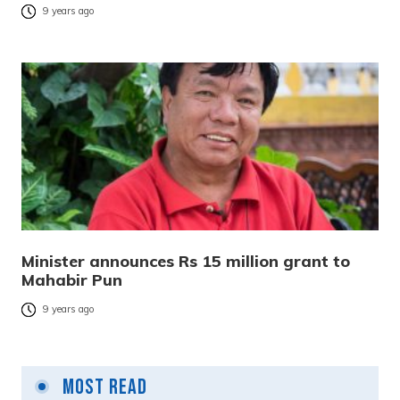
9 years ago
Minister announces Rs 15 million grant to
Mahabir Pun
9 years ago
Most Read