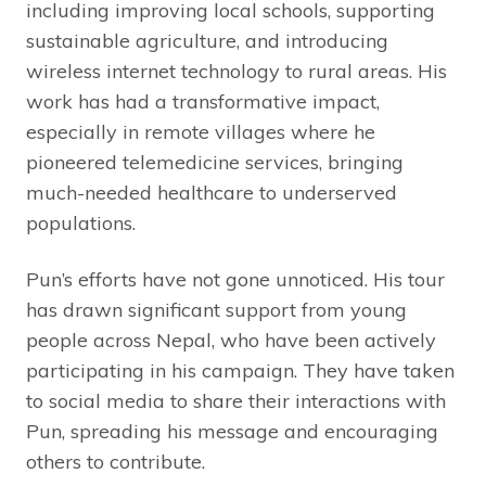
including improving local schools, supporting
sustainable agriculture, and introducing
wireless internet technology to rural areas. His
work has had a transformative impact,
especially in remote villages where he
pioneered telemedicine services, bringing
much-needed healthcare to underserved
populations.
Pun’s efforts have not gone unnoticed. His tour
has drawn significant support from young
people across Nepal, who have been actively
participating in his campaign. They have taken
to social media to share their interactions with
Pun, spreading his message and encouraging
others to contribute.