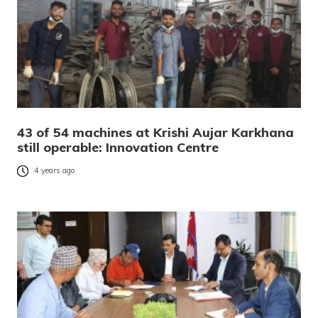
43 of 54 machines at Krishi Aujar Karkhana
still operable: Innovation Centre
4 years ago