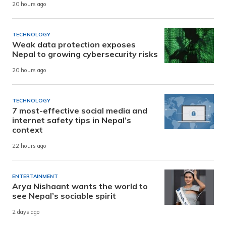
20 hours ago
TECHNOLOGY
Weak data protection exposes
Nepal to growing cybersecurity risks
20 hours ago
TECHNOLOGY
7 most-effective social media and
internet safety tips in Nepal’s
context
22 hours ago
ENTERTAINMENT
Arya Nishaant wants the world to
see Nepal’s sociable spirit
2 days ago