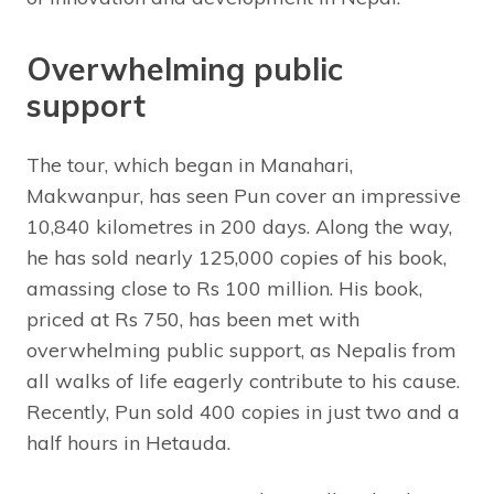
Overwhelming public
support
The tour, which began in Manahari,
Makwanpur, has seen Pun cover an impressive
10,840 kilometres in 200 days. Along the way,
he has sold nearly 125,000 copies of his book,
amassing close to Rs 100 million. His book,
priced at Rs 750, has been met with
overwhelming public support, as Nepalis from
all walks of life eagerly contribute to his cause.
Recently, Pun sold 400 copies in just two and a
half hours in Hetauda.