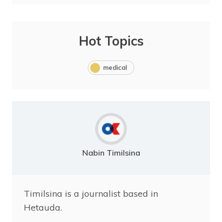
Hot Topics
medical
Nabin Timilsina
Timilsina is a journalist based in
Hetauda.