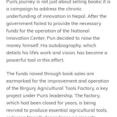
Pun’s journey is not just about selling books; it is
a campaign to address the chronic
underfunding of innovation in Nepal. After the
government failed to provide the necessary
funds for the operation of the National
Innovation Center, Pun decided to raise the
money himself. His autobiography, which
details his life’s work and vision, has become a
powerful tool in this effort.
The funds raised through book sales are
earmarked for the improvement and operation
of the Birgunj Agricultural Tools Factory, a key
project under Pun’s leadership. The factory,
which had been closed for years, is being
revived to produce essential agricultural tools,