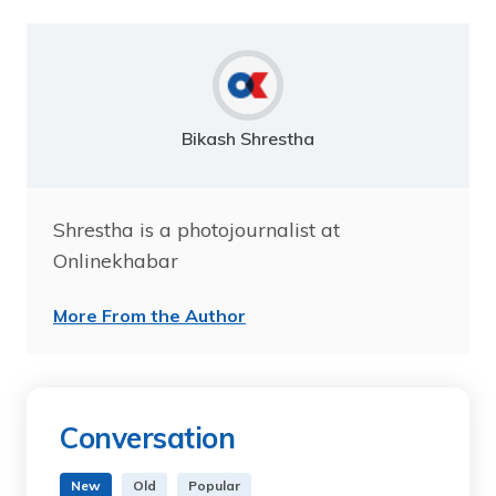
Bikash Shrestha
Shrestha is a photojournalist at
Onlinekhabar
More From the Author
Conversation
New
Old
Popular