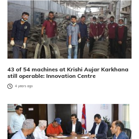
43 of 54 machines at Krishi Aujar Karkhana
still operable: Innovation Centre
4 years ago