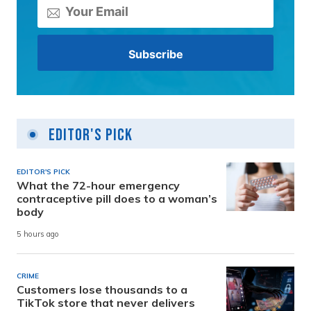
Editor's Pick
EDITOR'S PICK
What the 72-hour emergency
contraceptive pill does to a woman’s
body
5 hours ago
CRIME
Customers lose thousands to a
TikTok store that never delivers