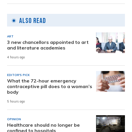
Also Read
ART
3 new chancellors appointed to art
and literature academies
4 hours ago
EDITOR'S PICK
What the 72-hour emergency
contraceptive pill does to a woman’s
body
5 hours ago
OPINION
Healthcare should no longer be
confined to hospitals