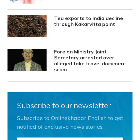
Tea exports to India decline
through Kakarvitta point
Foreign Ministry Joint
Secretary arrested over
alleged fake travel document
scam
Subscribe to our newsletter
Subscribe to Onlinekhabar English to get
notified of exclusive news stories.