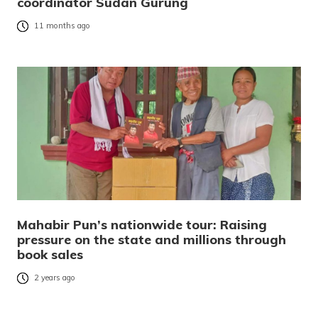
coordinator Sudan Gurung
11 months ago
Mahabir Pun’s nationwide tour: Raising
pressure on the state and millions through
book sales
2 years ago