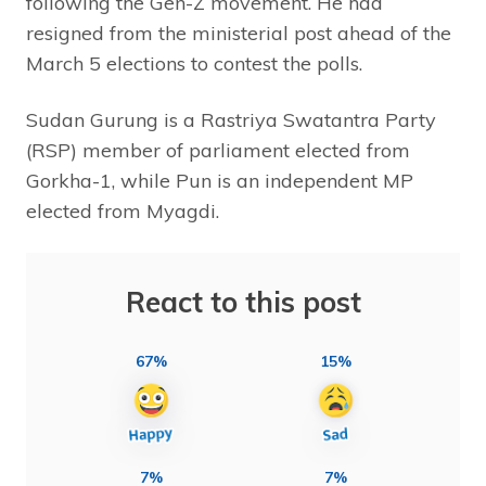
following the Gen-Z movement. He had
resigned from the ministerial post ahead of the
March 5 elections to contest the polls.
Sudan Gurung is a Rastriya Swatantra Party
(RSP) member of parliament elected from
Gorkha-1, while Pun is an independent MP
elected from Myagdi.
React to this post
67%
15%
7%
7%