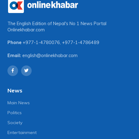
The English Edition of Nepal's No 1 News Portal
Onlinekhabar.com
Phone
+977-1-4780076
,
+977-1-4786489
Email:
english@onlinekhabar.com
News
Main News
Politics
Society
Entertainment