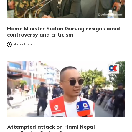
Home Minister Sudan Gurung resigns amid
controversy and criticism
4 months ago
Attempted attack on Hami Nepal