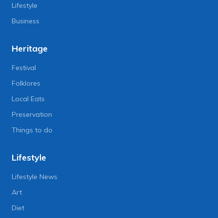
Lifestyle
Business
Heritage
Festival
Folklores
Local Eats
Preservation
Things to do
Lifestyle
Lifestyle News
Art
Diet