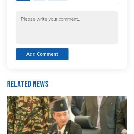
Add Comment
Related News