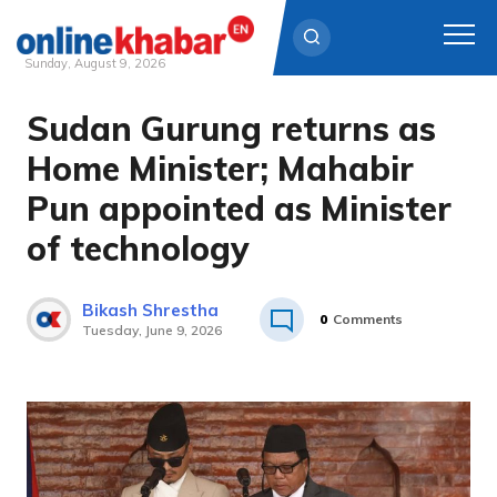
Sunday, August 9, 2026
Sudan Gurung returns as
Skip
to
Home Minister; Mahabir
content
Pun appointed as Minister
of technology
Bikash Shrestha
0
Comments
Tuesday, June 9, 2026