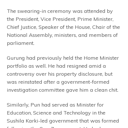
The swearing-in ceremony was attended by
the President, Vice President, Prime Minister,
Chief Justice, Speaker of the House, Chair of the
National Assembly, ministers, and members of
parliament.
Gurung had previously held the Home Minister
portfolio as well. He had resigned amid a
controversy over his property disclosure, but
was reinstated after a government-formed
investigation committee gave him a clean chit.
Similarly, Pun had served as Minister for
Education, Science and Technology in the
Sushila Karki-led government that was formed