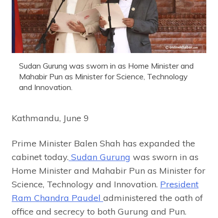
Sudan Gurung was sworn in as Home Minister and
Mahabir Pun as Minister for Science, Technology
and Innovation.
Kathmandu, June 9
Prime Minister Balen Shah has expanded the
cabinet today.
Sudan Gurung
was sworn in as
Home Minister and Mahabir Pun as Minister for
Science, Technology and Innovation.
President
Ram Chandra Paudel
administered the oath of
office and secrecy to both Gurung and Pun.