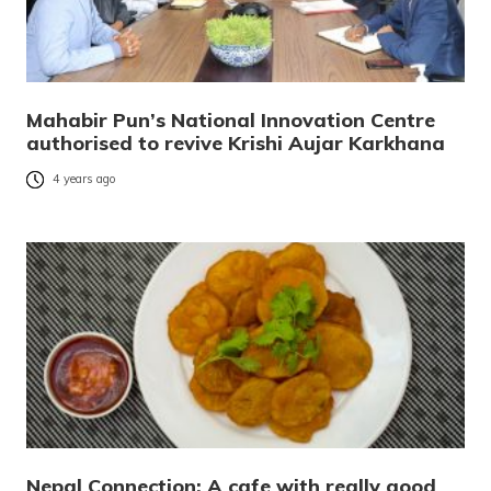
Mahabir Pun’s National Innovation Centre
authorised to revive Krishi Aujar Karkhana
4 years ago
Nepal Connection: A cafe with really good