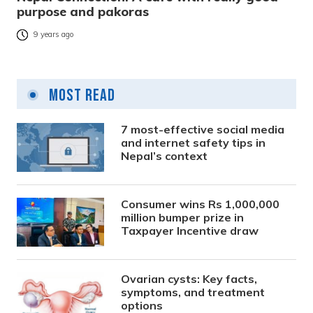
purpose and pakoras
9 years ago
Most Read
7 most-effective social media
and internet safety tips in
Nepal’s context
Consumer wins Rs 1,000,000
million bumper prize in
Taxpayer Incentive draw
Ovarian cysts: Key facts,
symptoms, and treatment
options