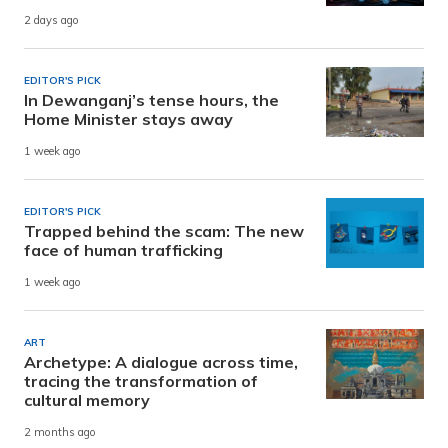
2 days ago
EDITOR'S PICK
In Dewanganj’s tense hours, the
Home Minister stays away
1 week ago
EDITOR'S PICK
Trapped behind the scam: The new
face of human trafficking
1 week ago
ART
Archetype: A dialogue across time,
tracing the transformation of
cultural memory
2 months ago