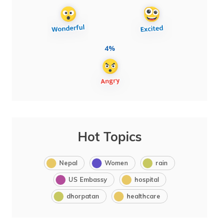
4%
Hot Topics
Nepal
Women
rain
US Embassy
hospital
dhorpatan
healthcare