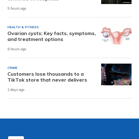
5 hours ago
HEALTH & FITNESS
Ovarian cysts: Key facts, symptoms,
and treatment options
6 hours ago
CRIME
Customers lose thousands to a
TikTok store that never delivers
2 days ago