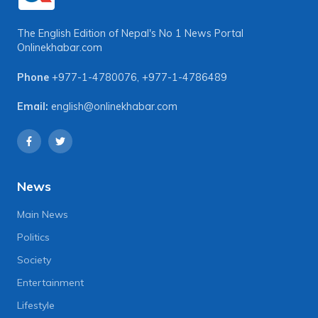
The English Edition of Nepal's No 1 News Portal
Onlinekhabar.com
Phone
+977-1-4780076
,
+977-1-4786489
Email:
english@onlinekhabar.com
News
Main News
Politics
Society
Entertainment
Lifestyle