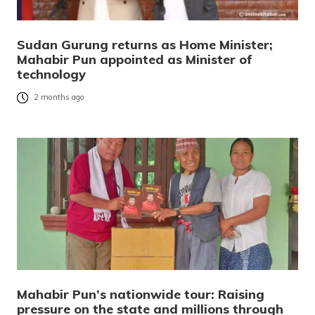
Sudan Gurung returns as Home Minister;
Mahabir Pun appointed as Minister of
technology
2 months ago
Mahabir Pun’s nationwide tour: Raising
pressure on the state and millions through