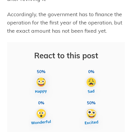
Accordingly, the government has to finance the
operation for the first year of the operation, but
the exact amount has not been fixed yet.
React to this post
50%
0%
0%
50%