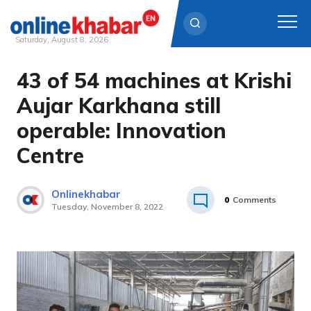
Saturday, August 8, 2026
43 of 54 machines at Krishi
Skip
to
Aujar Karkhana still
content
operable: Innovation
Centre
Onlinekhabar
0
Comments
Tuesday, November 8, 2022