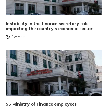
Instability in the finance secretary role
impacting the country’s economic sector
3 years ago
55 Ministry of Finance employees