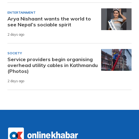
ENTERTAINMENT
Arya Nishaant wants the world to
see Nepal’s sociable spirit
2 days ago
SOCIETY
Service providers begin organising
overhead utility cables in Kathmandu
(Photos)
2 days ago