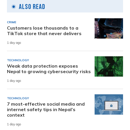
Also Read
CRIME
Customers lose thousands to a
TikTok store that never delivers
1 day ago
TECHNOLOGY
Weak data protection exposes
Nepal to growing cybersecurity risks
1 day ago
TECHNOLOGY
7 most-effective social media and
internet safety tips in Nepal’s
context
1 day ago