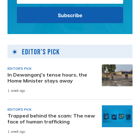
Editor's Pick
EDITOR'S PICK
In Dewanganj’s tense hours, the
Home Minister stays away
1 week ago
EDITOR'S PICK
Trapped behind the scam: The new
face of human trafficking
1 week ago