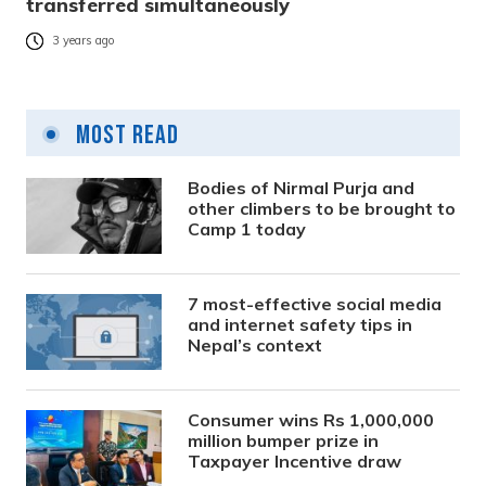
transferred simultaneously
3 years ago
Most Read
Bodies of Nirmal Purja and
other climbers to be brought to
Camp 1 today
7 most-effective social media
and internet safety tips in
Nepal’s context
Consumer wins Rs 1,000,000
million bumper prize in
Taxpayer Incentive draw