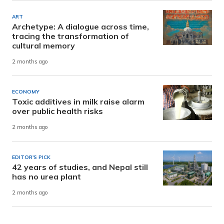
ART
Archetype: A dialogue across time,
tracing the transformation of
cultural memory
2 months ago
ECONOMY
Toxic additives in milk raise alarm
over public health risks
2 months ago
EDITOR'S PICK
42 years of studies, and Nepal still
has no urea plant
2 months ago