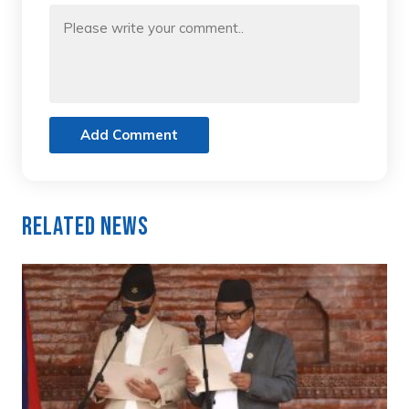
Add Comment
Related News