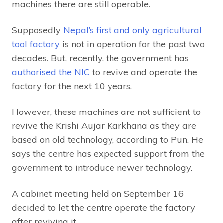
machines there are still operable.
Supposedly
Nepal’s first and only agricultural
tool factory
is not in operation for the past two
decades. But, recently, the government has
authorised the NIC
to revive and operate the
factory for the next 10 years.
However, these machines are not sufficient to
revive the Krishi Aujar Karkhana as they are
based on old technology, according to Pun. He
says the centre has expected support from the
government to introduce newer technology.
A cabinet meeting held on September 16
decided to let the centre operate the factory
after reviving it.