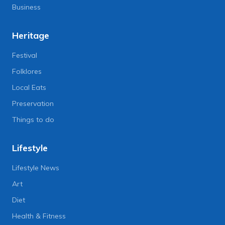
Business
Heritage
Festival
Folklores
Local Eats
Preservation
Things to do
Lifestyle
Lifestyle News
Art
Diet
Health & Fitness