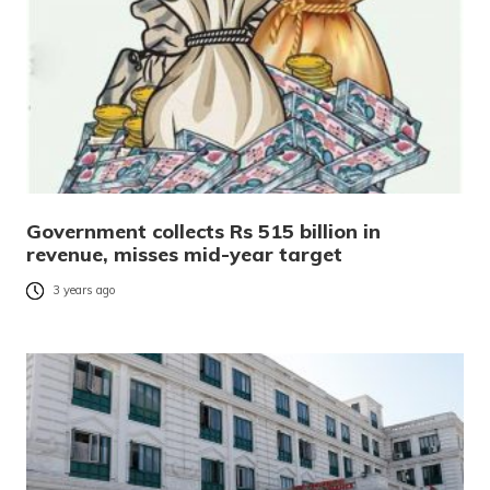
Government collects Rs 515 billion in
revenue, misses mid-year target
3 years ago