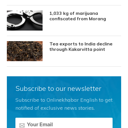
1,033 kg of marijuana
confiscated from Morang
Tea exports to India decline
through Kakarvitta point
Subscribe to our newsletter
Subscribe to Onlinekhabar English to get
notified of exclusive news stories.