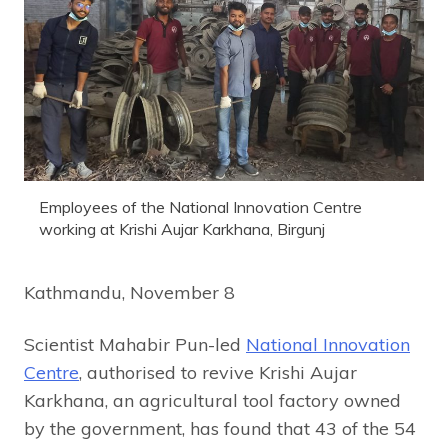
Employees of the National Innovation Centre
working at Krishi Aujar Karkhana, Birgunj
Kathmandu, November 8
Scientist Mahabir Pun-led
National Innovation
Centre
, authorised to revive Krishi Aujar
Karkhana, an agricultural tool factory owned
by the government, has found that 43 of the 54