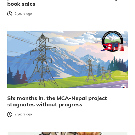
book sales
2 years ago
Six months in, the MCA-Nepal project
stagnates without progress
2 years ago