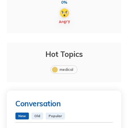
0%
Hot Topics
medical
Conversation
New
Old
Popular