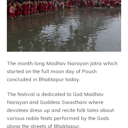
The month-long Madhav Narayan Jatra which
started on the full moon day of Poush
concluded in Bhaktapur today.
The festival is dedicated to God Madhav
Narayan and Goddess Swasthani where
devotees dress up and recite folk tales about
various noble feats performed by the Gods
along the streets of Bhaktapur.