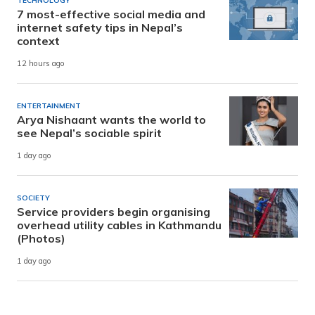
TECHNOLOGY
7 most-effective social media and
internet safety tips in Nepal’s
context
12 hours ago
ENTERTAINMENT
Arya Nishaant wants the world to
see Nepal’s sociable spirit
1 day ago
SOCIETY
Service providers begin organising
overhead utility cables in Kathmandu
(Photos)
1 day ago