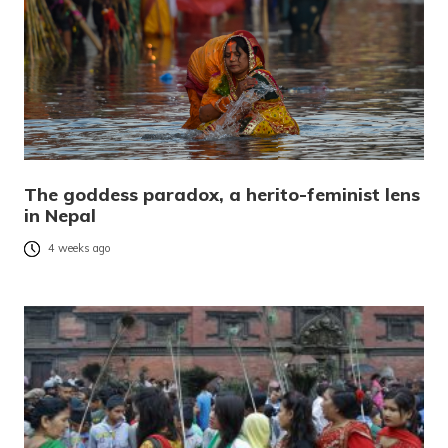
The goddess paradox, a herito-feminist lens
in Nepal
4 weeks ago