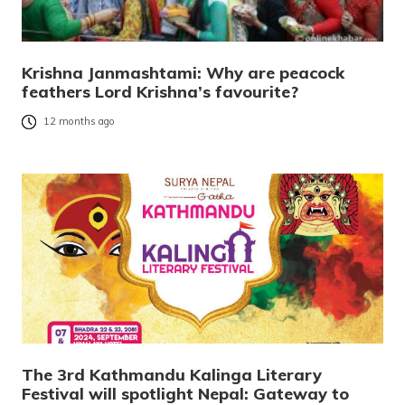
Krishna Janmashtami: Why are peacock
feathers Lord Krishna’s favourite?
12 months ago
The 3rd Kathmandu Kalinga Literary
Festival will spotlight Nepal: Gateway to