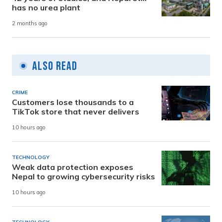
has no urea plant
2 months ago
Also Read
CRIME
Customers lose thousands to a
TikTok store that never delivers
10 hours ago
TECHNOLOGY
Weak data protection exposes
Nepal to growing cybersecurity risks
10 hours ago