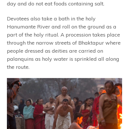
day and do not eat foods containing salt.
Devotees also take a bath in the holy
Hanumante River and roll on the ground as a
part of the holy ritual. A procession takes place
through the narrow streets of Bhaktapur where
people dressed as deities are carried on
palanquins as holy water is sprinkled all along
the route.