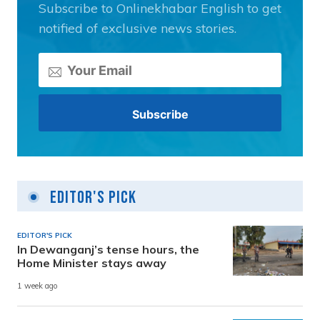
Subscribe to Onlinekhabar English to get
notified of exclusive news stories.
Editor's Pick
EDITOR'S PICK
In Dewanganj’s tense hours, the
Home Minister stays away
1 week ago