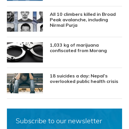
All 10 climbers killed in Broad
Peak avalanche, including
Nirmal Purja
1,033 kg of marijuana
confiscated from Morang
18 suicides a day: Nepal’s
overlooked public health crisis
Subscribe to our newsletter