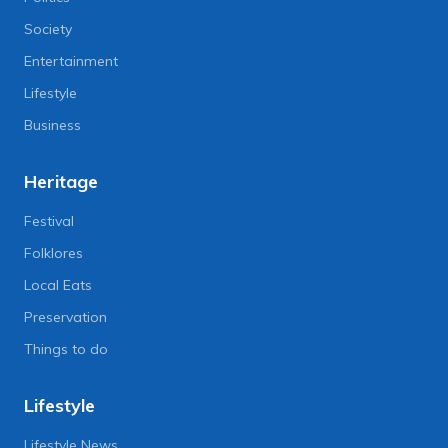
Society
Entertainment
Lifestyle
Business
Heritage
Festival
Folklores
Local Eats
Preservation
Things to do
Lifestyle
Lifestyle News