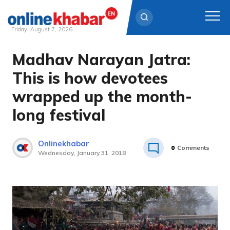
Friday, August 7, 2026
Madhav Narayan Jatra:
Skip
to
This is how devotees
content
wrapped up the month-
long festival
Onlinekhabar
0
Comments
Wednesday, January 31, 2018