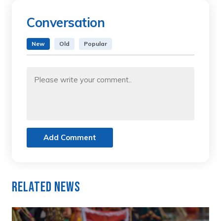
Conversation
New
Old
Popular
Add Comment
Related News