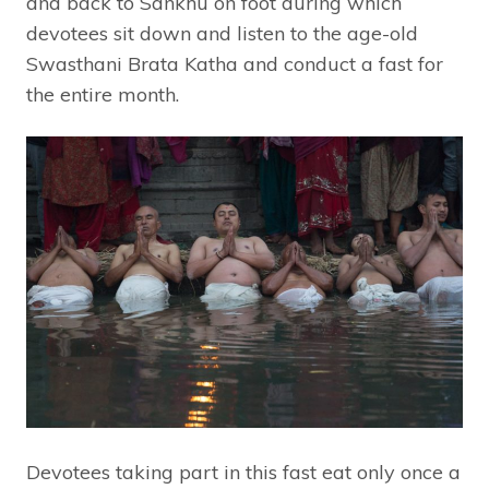
and back to Sankhu on foot during which
devotees sit down and listen to the age-old
Swasthani Brata Katha and conduct a fast for
the entire month.
Devotees taking part in this fast eat only once a