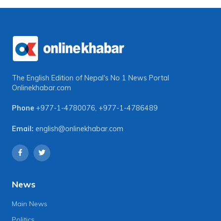
The English Edition of Nepal's No 1 News Portal
Onlinekhabar.com
Phone
+977-1-4780076
,
+977-1-4786489
Email:
english@onlinekhabar.com
News
Main News
Politics