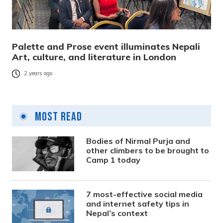
Palette and Prose event illuminates Nepali
Art, culture, and literature in London
2 years ago
Most Read
Bodies of Nirmal Purja and
other climbers to be brought to
Camp 1 today
7 most-effective social media
and internet safety tips in
Nepal’s context