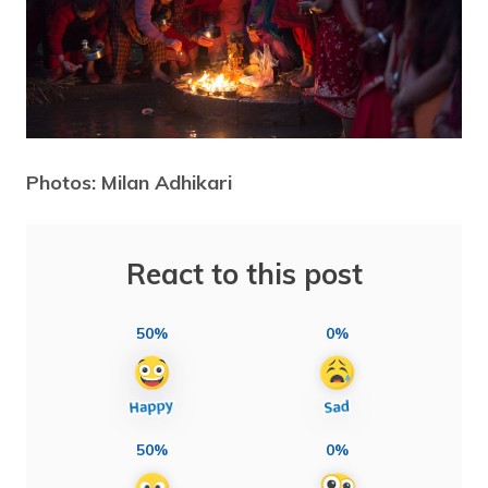
Photos: Milan Adhikari
React to this post
50%
0%
50%
0%