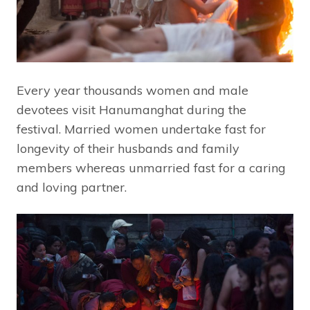
Every year thousands women and male
devotees visit Hanumanghat during the
festival. Married women undertake fast for
longevity of their husbands and family
members whereas unmarried fast for a caring
and loving partner.