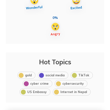
0%
Hot Topics
gold
social media
TikTok
cyber crime
cybersecurity
US Embassy
Internet in Nepal