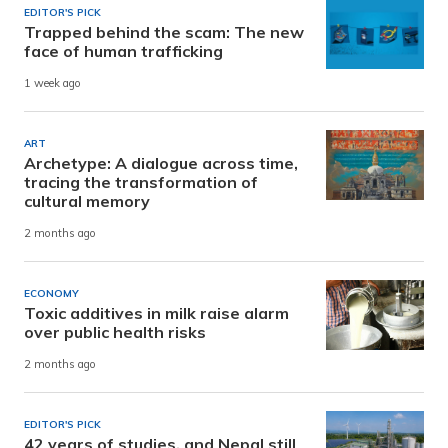
EDITOR'S PICK
Trapped behind the scam: The new
face of human trafficking
1 week ago
ART
Archetype: A dialogue across time,
tracing the transformation of
cultural memory
2 months ago
ECONOMY
Toxic additives in milk raise alarm
over public health risks
2 months ago
EDITOR'S PICK
42 years of studies, and Nepal still