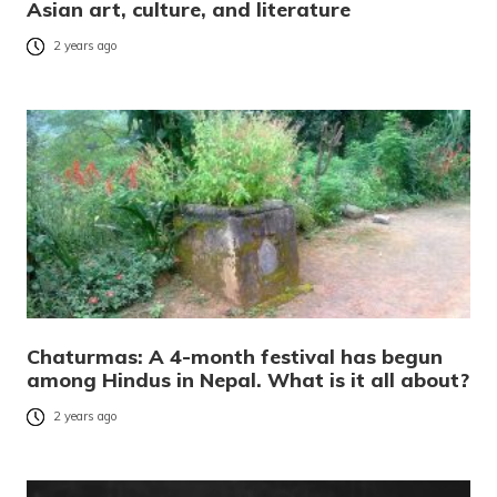
Asian art, culture, and literature
2 years ago
Chaturmas: A 4-month festival has begun
among Hindus in Nepal. What is it all about?
2 years ago