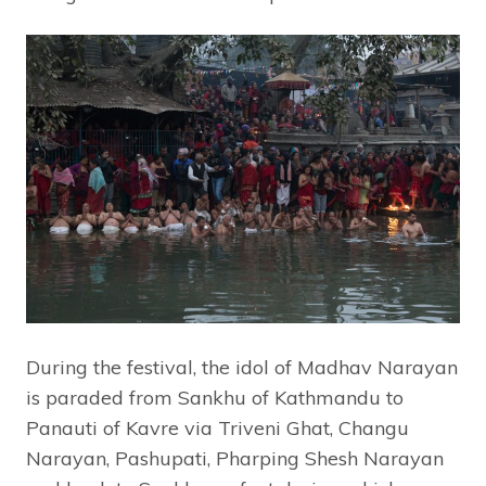
During the festival, the idol of Madhav Narayan
is paraded from Sankhu of Kathmandu to
Panauti of Kavre via Triveni Ghat, Changu
Narayan, Pashupati, Pharping Shesh Narayan