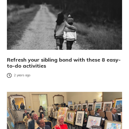
Refresh your sibling bond with these 8 easy-
to-do activities
2 years ago