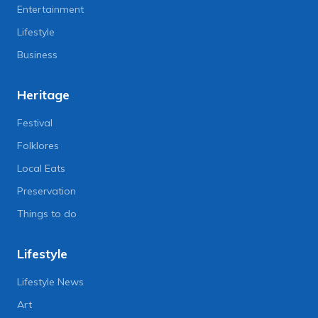
Entertainment
Lifestyle
Business
Heritage
Festival
Folklores
Local Eats
Preservation
Things to do
Lifestyle
Lifestyle News
Art