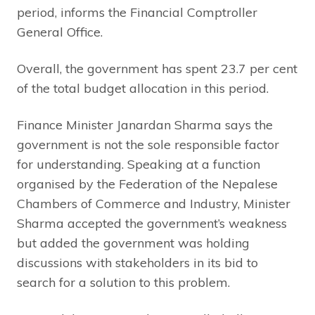
period, informs the Financial Comptroller
General Office.
Overall, the government has spent 23.7 per cent
of the total budget allocation in this period.
Finance Minister Janardan Sharma says the
government is not the sole responsible factor
for understanding. Speaking at a function
organised by the Federation of the Nepalese
Chambers of Commerce and Industry, Minister
Sharma accepted the government’s weakness
but added the government was holding
discussions with stakeholders in its bid to
search for a solution to this problem.