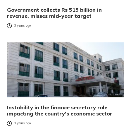
Government collects Rs 515 billion in
revenue, misses mid-year target
3 years ago
Instability in the finance secretary role
impacting the country’s economic sector
3 years ago