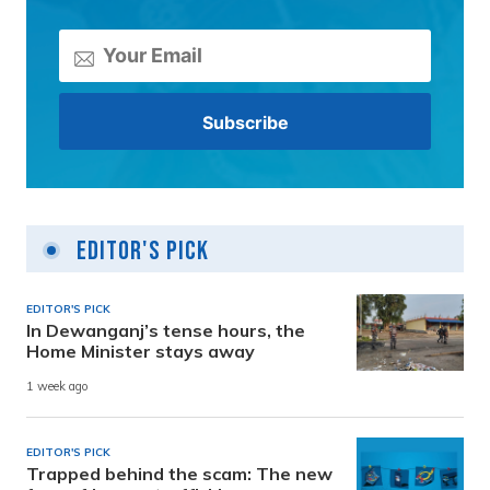
Editor's Pick
EDITOR'S PICK
In Dewanganj’s tense hours, the
Home Minister stays away
1 week ago
EDITOR'S PICK
Trapped behind the scam: The new