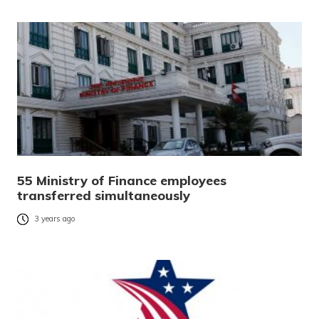
55 Ministry of Finance employees
transferred simultaneously
3 years ago