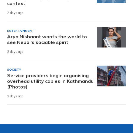
context
2 days ago
ENTERTAINMENT
Arya Nishaant wants the world to
see Nepal’s sociable spirit
2 days ago
SOCIETY
Service providers begin organising
overhead utility cables in Kathmandu
(Photos)
2 days ago