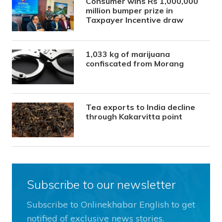
Consumer wins Rs 1,000,000
million bumper prize in
Taxpayer Incentive draw
1,033 kg of marijuana
confiscated from Morang
Tea exports to India decline
through Kakarvitta point
Subscribe to our newsletter
Subscribe to Onlinekhabar English to get
notified of exclusive news stories.