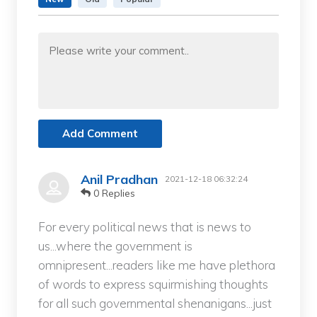
Add Comment
Anil Pradhan
2021-12-18 06:32:24
0 Replies
For every political news that is news to
us...where the government is
omnipresent...readers like me have plethora
of words to express squirmishing thoughts
for all such governmental shenanigans...just