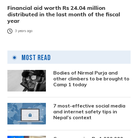
Financial aid worth Rs 24.04 million
distributed in the last month of the fiscal
year
3 years ago
Most Read
Bodies of Nirmal Purja and
other climbers to be brought to
Camp 1 today
7 most-effective social media
and internet safety tips in
Nepal’s context