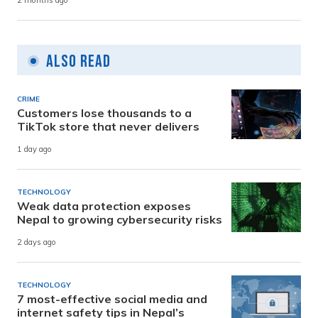
2 months ago
Also Read
CRIME
Customers lose thousands to a
TikTok store that never delivers
1 day ago
TECHNOLOGY
Weak data protection exposes
Nepal to growing cybersecurity risks
2 days ago
TECHNOLOGY
7 most-effective social media and
internet safety tips in Nepal’s