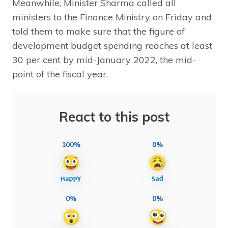
Meanwhile, Minister Sharma called all
ministers to the Finance Ministry on Friday and
told them to make sure that the figure of
development budget spending reaches at least
30 per cent by mid-January 2022, the mid-
point of the fiscal year.
React to this post
100%
0%
0%
0%