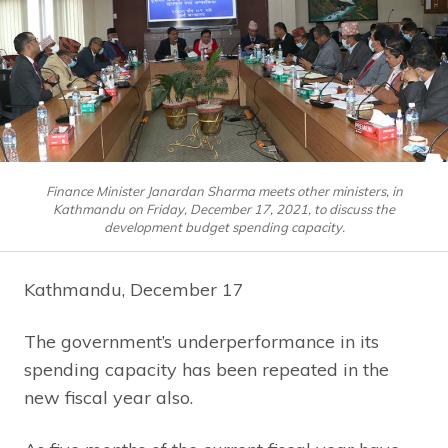
Finance Minister Janardan Sharma meets other ministers, in
Kathmandu on Friday, December 17, 2021, to discuss the
development budget spending capacity.
Kathmandu, December 17
The government’s underperformance in its
spending capacity has been repeated in the
new fiscal year also.