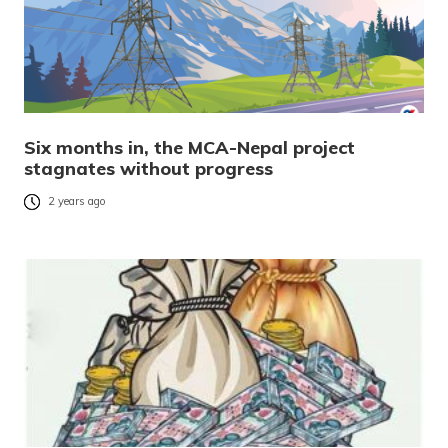
Six months in, the MCA-Nepal project
stagnates without progress
2 years ago