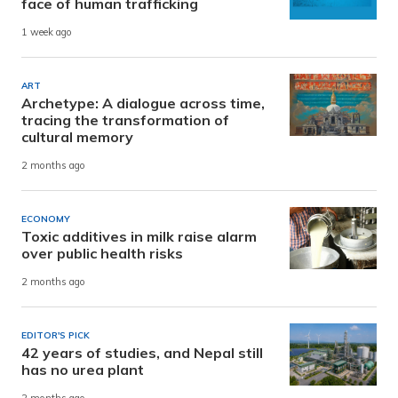
face of human trafficking
1 week ago
ART
Archetype: A dialogue across time,
tracing the transformation of
cultural memory
2 months ago
ECONOMY
Toxic additives in milk raise alarm
over public health risks
2 months ago
EDITOR'S PICK
42 years of studies, and Nepal still
has no urea plant