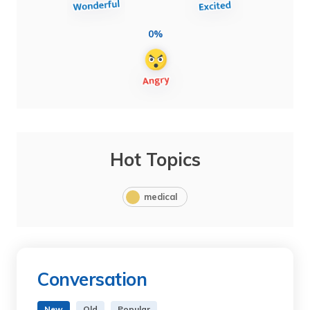
0%
Hot Topics
medical
Conversation
New
Old
Popular