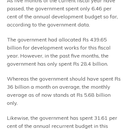
As five months of the current fiscal year have
passed, the government spent only 6.46 per
cent of the annual development budget so far,
according to the government data.
The government had allocated Rs 439.65
billion for development works for this fiscal
year. However, in the past five months, the
government has only spent Rs 28.4 billion.
Whereas the government should have spent Rs
36 billion a month on average, the monthly
average as of now stands at Rs 5.68 billion
only.
Likewise, the government has spent 31.61 per
cent of the annual recurrent budget in this