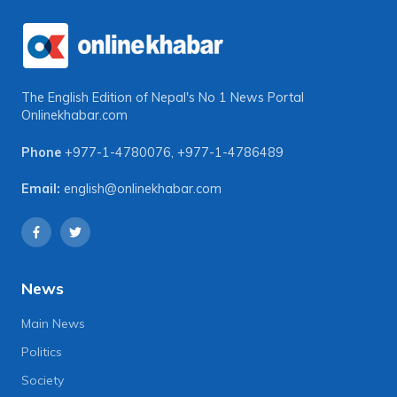
The English Edition of Nepal's No 1 News Portal
Onlinekhabar.com
Phone
+977-1-4780076
,
+977-1-4786489
Email:
english@onlinekhabar.com
News
Main News
Politics
Society