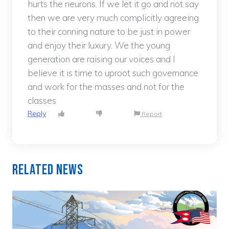
hurts the neurons. If we let it go and not say
then we are very much complicitly agreeing
to their conning nature to be just in power
and enjoy their luxury. We the young
generation are raising our voices and I
believe it is time to uproot such governance
and work for the masses and not for the
classes
Reply
Report
Related News