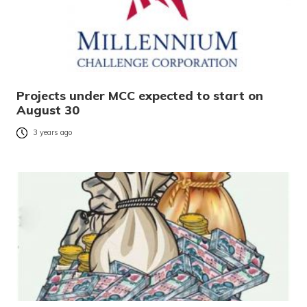
Projects under MCC expected to start on
August 30
3 years ago