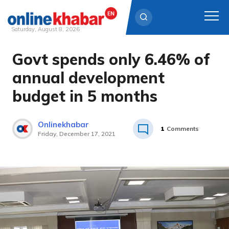
Saturday, August 8, 2026
Govt spends only 6.46% of
Skip
to
annual development
content
budget in 5 months
Onlinekhabar
1
Comments
Friday, December 17, 2021