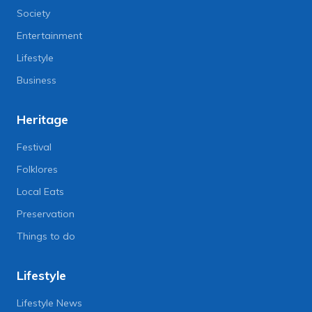
Society
Entertainment
Lifestyle
Business
Heritage
Festival
Folklores
Local Eats
Preservation
Things to do
Lifestyle
Lifestyle News