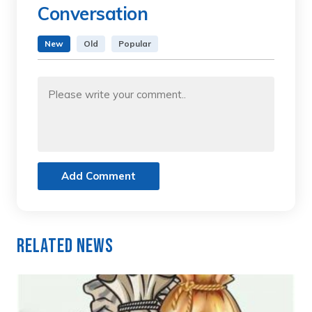
Conversation
New
Old
Popular
Add Comment
Related News