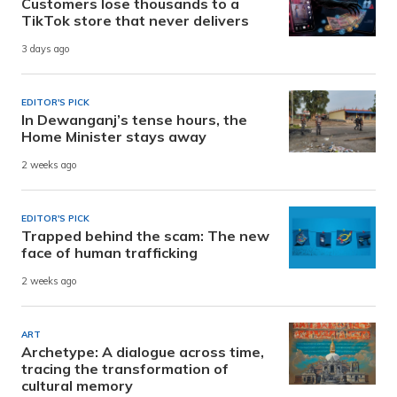
Customers lose thousands to a
TikTok store that never delivers
3 days ago
EDITOR'S PICK
In Dewanganj’s tense hours, the
Home Minister stays away
2 weeks ago
EDITOR'S PICK
Trapped behind the scam: The new
face of human trafficking
2 weeks ago
ART
Archetype: A dialogue across time,
tracing the transformation of
cultural memory