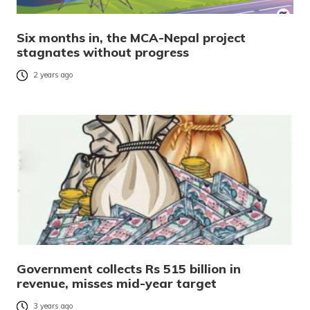
Six months in, the MCA-Nepal project
stagnates without progress
2 years ago
Government collects Rs 515 billion in
revenue, misses mid-year target
3 years ago