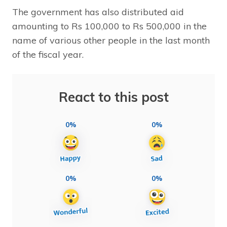
The government has also distributed aid
amounting to Rs 100,000 to Rs 500,000 in the
name of various other people in the last month
of the fiscal year.
React to this post
0%
0%
0%
0%