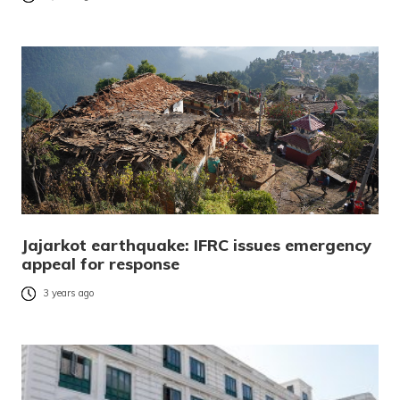
Jajarkot earthquake: IFRC issues emergency
appeal for response
3 years ago