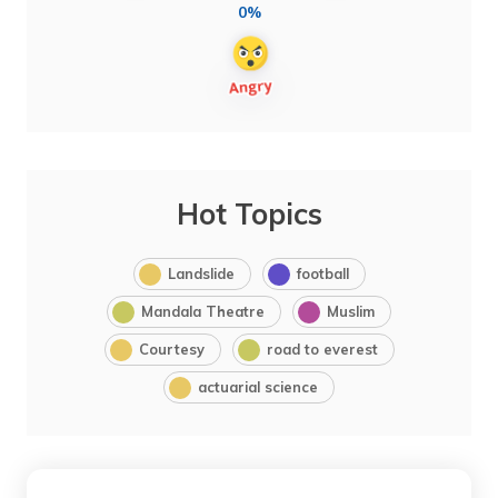
0%
Hot Topics
Landslide
football
Mandala Theatre
Muslim
Courtesy
road to everest
actuarial science