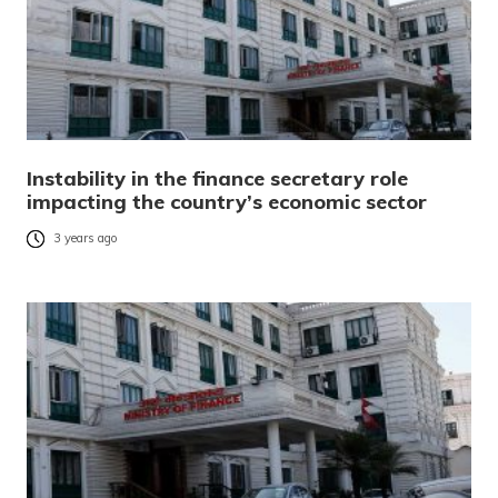
Instability in the finance secretary role
impacting the country’s economic sector
3 years ago