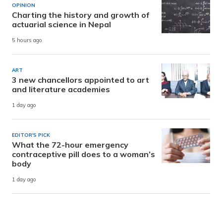
OPINION
Charting the history and growth of
actuarial science in Nepal
5 hours ago
ART
3 new chancellors appointed to art
and literature academies
1 day ago
EDITOR'S PICK
What the 72-hour emergency
contraceptive pill does to a woman’s
body
1 day ago