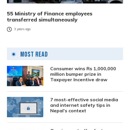
55 Ministry of Finance employees
transferred simultaneously
3 years ago
Most Read
Consumer wins Rs 1,000,000
million bumper prize in
Taxpayer Incentive draw
7 most-effective social media
and internet safety tips in
Nepal’s context