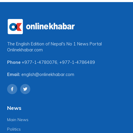
The English Edition of Nepal's No 1 News Portal
Onlinekhabar.com
Phone
+977-1-4780076
,
+977-1-4786489
Email:
english@onlinekhabar.com
News
Main News
Politics