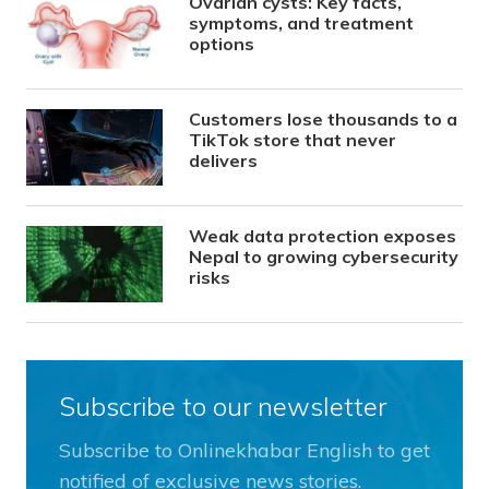
Ovarian cysts: Key facts,
symptoms, and treatment
options
Customers lose thousands to a
TikTok store that never
delivers
Weak data protection exposes
Nepal to growing cybersecurity
risks
Subscribe to our newsletter
Subscribe to Onlinekhabar English to get
notified of exclusive news stories.