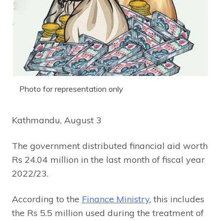
Photo for representation only
Kathmandu, August 3
The government distributed financial aid worth
Rs 24.04 million in the last month of fiscal year
2022/23.
According to the
Finance Ministry
, this includes
the Rs 5.5 million used during the treatment of