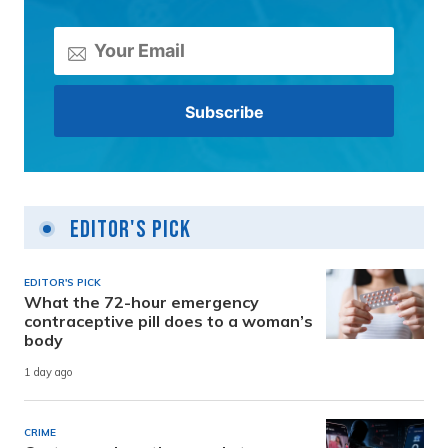
Editor's Pick
EDITOR'S PICK
What the 72-hour emergency
contraceptive pill does to a woman’s
body
1 day ago
CRIME