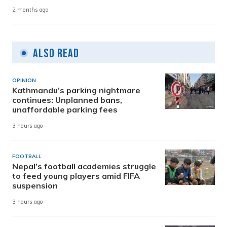
2 months ago
Also Read
OPINION
Kathmandu’s parking nightmare
continues: Unplanned bans,
unaffordable parking fees
3 hours ago
FOOTBALL
Nepal’s football academies struggle
to feed young players amid FIFA
suspension
3 hours ago