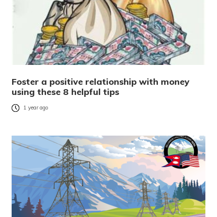
Foster a positive relationship with money
using these 8 helpful tips
1 year ago