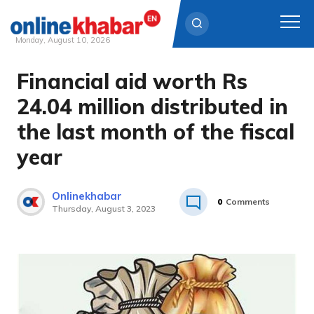
Monday, August 10, 2026
Financial aid worth Rs
Skip
to
24.04 million distributed in
content
the last month of the fiscal
year
Onlinekhabar
0
Comments
Thursday, August 3, 2023