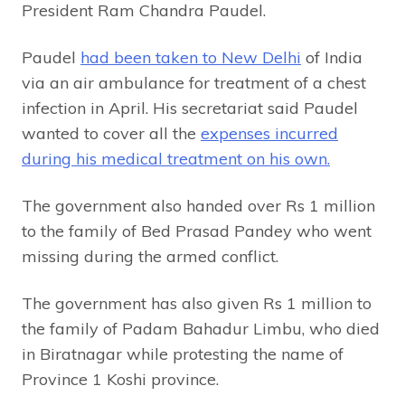
President Ram Chandra Paudel.
Paudel
had been taken to New Delhi
of India
via an air ambulance for treatment of a chest
infection in April. His secretariat said Paudel
wanted to cover all the
expenses incurred
during his medical treatment on his own.
The government also handed over Rs 1 million
to the family of Bed Prasad Pandey who went
missing during the armed conflict.
The government has also given Rs 1 million to
the family of Padam Bahadur Limbu, who died
in Biratnagar while protesting the name of
Province 1 Koshi province.