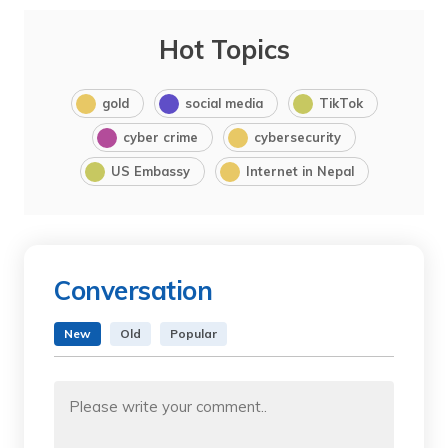
Hot Topics
gold
social media
TikTok
cyber crime
cybersecurity
US Embassy
Internet in Nepal
Conversation
New
Old
Popular