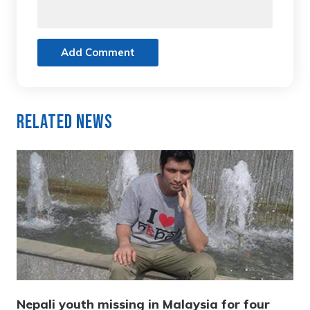
Add Comment
Related News
Nepali youth missing in Malaysia for four