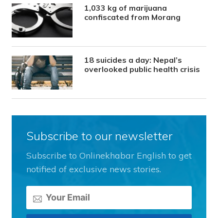
1,033 kg of marijuana
confiscated from Morang
18 suicides a day: Nepal’s
overlooked public health crisis
Subscribe to our newsletter
Subscribe to Onlinekhabar English to get
notified of exclusive news stories.