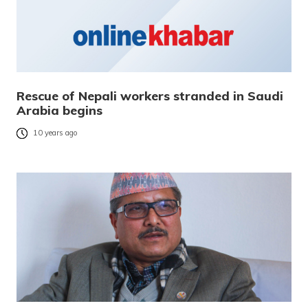
Rescue of Nepali workers stranded in Saudi
Arabia begins
10 years ago