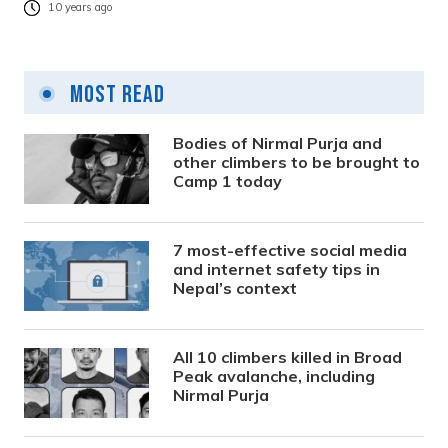
10 years ago
Most Read
Bodies of Nirmal Purja and
other climbers to be brought to
Camp 1 today
7 most-effective social media
and internet safety tips in
Nepal’s context
All 10 climbers killed in Broad
Peak avalanche, including
Nirmal Purja