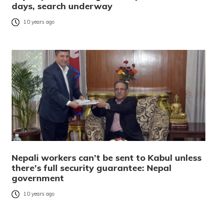
days, search underway
10 years ago
Nepali workers can’t be sent to Kabul unless
there’s full security guarantee: Nepal
government
10 years ago