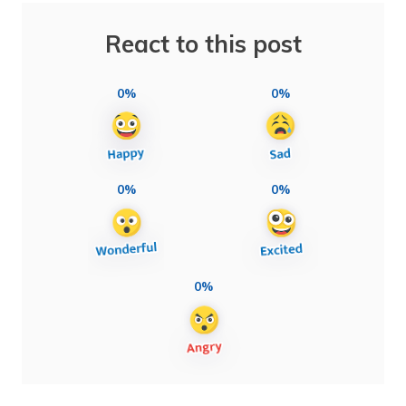
React to this post
0%
0%
0%
0%
0%