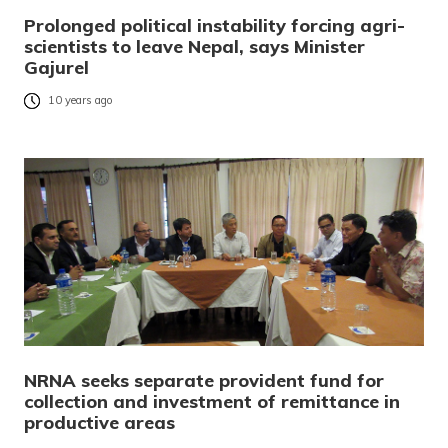
Prolonged political instability forcing agri-
scientists to leave Nepal, says Minister
Gajurel
10 years ago
NRNA seeks separate provident fund for
collection and investment of remittance in
productive areas