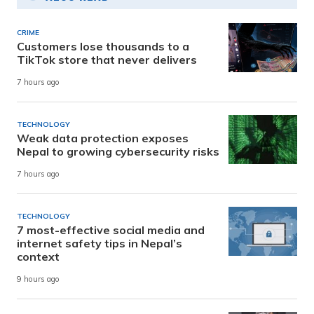
CRIME
Customers lose thousands to a
TikTok store that never delivers
7 hours ago
TECHNOLOGY
Weak data protection exposes
Nepal to growing cybersecurity risks
7 hours ago
TECHNOLOGY
7 most-effective social media and
internet safety tips in Nepal’s
context
9 hours ago