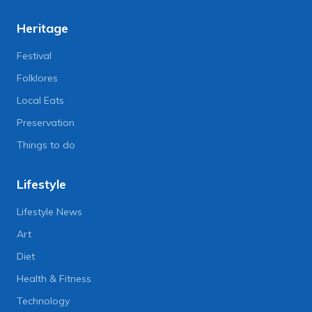
Heritage
Festival
Folklores
Local Eats
Preservation
Things to do
Lifestyle
Lifestyle News
Art
Diet
Health & Fitness
Technology