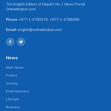
The English Edition of Nepal's No 1 News Portal
Onlinekhabar.com
Phone
+977-1-4780076
,
+977-1-4786489
Email:
english@onlinekhabar.com
News
Main News
Politics
Society
Entertainment
Lifestyle
Business