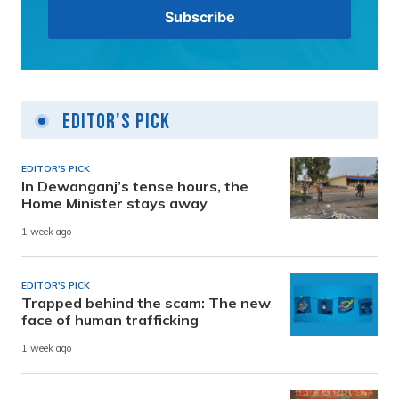
Editor's Pick
EDITOR'S PICK
In Dewanganj’s tense hours, the
Home Minister stays away
1 week ago
EDITOR'S PICK
Trapped behind the scam: The new
face of human trafficking
1 week ago