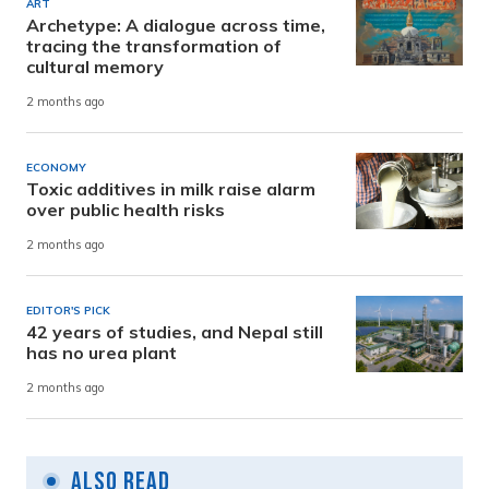
ART
Archetype: A dialogue across time,
tracing the transformation of
cultural memory
2 months ago
ECONOMY
Toxic additives in milk raise alarm
over public health risks
2 months ago
EDITOR'S PICK
42 years of studies, and Nepal still
has no urea plant
2 months ago
Also Read