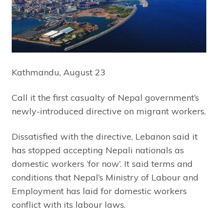
Kathmandu, August 23
Call it the first casualty of Nepal government’s
newly-introduced directive on migrant workers.
Dissatisfied with the directive, Lebanon said it
has stopped accepting Nepali nationals as
domestic workers ‘for now’. It said terms and
conditions that Nepal’s Ministry of Labour and
Employment has laid for domestic workers
conflict with its labour laws.