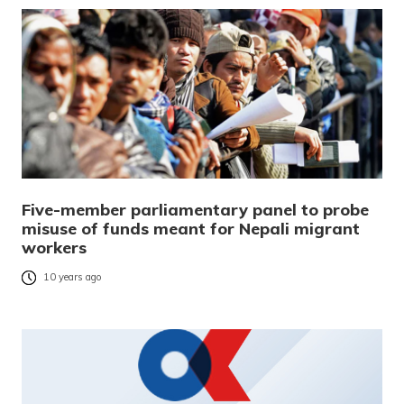
Five-member parliamentary panel to probe
misuse of funds meant for Nepali migrant
workers
10 years ago