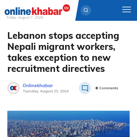
Friday, August 7, 2026
Lebanon stops accepting
Skip
to
Nepali migrant workers,
content
takes exception to new
recruitment directives
Onlinekhabar
0
Comments
Tuesday, August 23, 2016