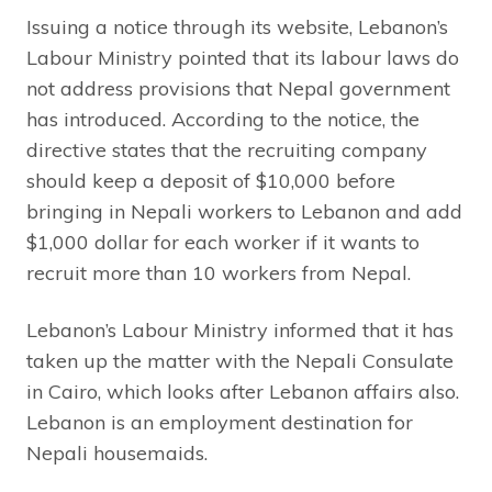
Issuing a notice through its website, Lebanon’s
Labour Ministry pointed that its labour laws do
not address provisions that Nepal government
has introduced. According to the notice, the
directive states that the recruiting company
should keep a deposit of $10,000 before
bringing in Nepali workers to Lebanon and add
$1,000 dollar for each worker if it wants to
recruit more than 10 workers from Nepal.
Lebanon’s Labour Ministry informed that it has
taken up the matter with the Nepali Consulate
in Cairo, which looks after Lebanon affairs also.
Lebanon is an employment destination for
Nepali housemaids.