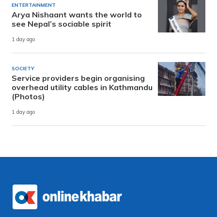
ENTERTAINMENT
Arya Nishaant wants the world to
see Nepal’s sociable spirit
1 day ago
SOCIETY
Service providers begin organising
overhead utility cables in Kathmandu
(Photos)
1 day ago