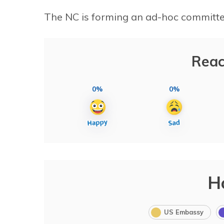
The NC is forming an ad-hoc committee
Reac
0%
0%
H
US Embassy