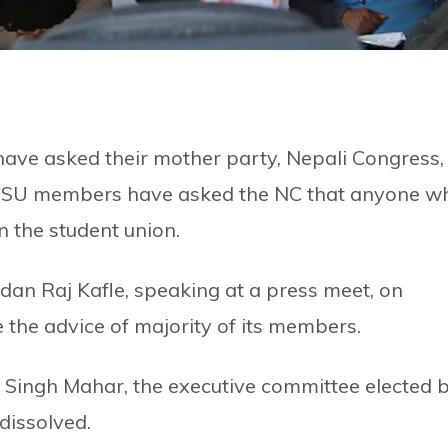
ave asked their mother party, Nepali Congress,
e NSU members have asked the NC that anyone w
n the student union.
an Raj Kafle, speaking at a press meet, on
 the advice of majority of its members.
 Singh Mahar, the executive committee elected 
dissolved.