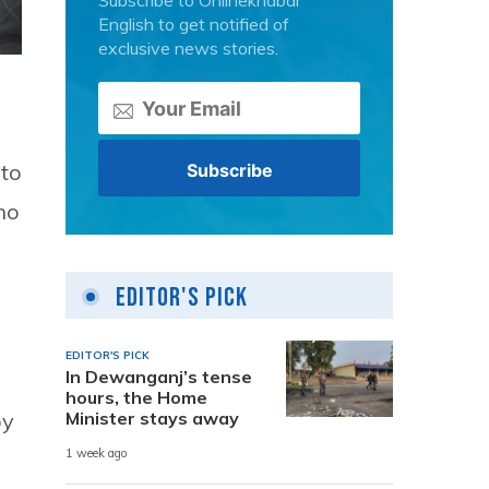
Subscribe to Onlinekhabar
English to get notified of
exclusive news stories.
 to
ho
Editor's Pick
EDITOR'S PICK
In Dewanganj’s tense
hours, the Home
Minister stays away
by
1 week ago