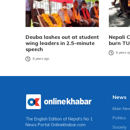
Deuba lashes out at student
Nepali 
wing leaders in 2.5-minute
burn TU
speech
6 years a
6 years ago
News
Main Ne
Politics
The English Edition of Nepal's No 1
News Portal
Onlinekhabar.com
Society