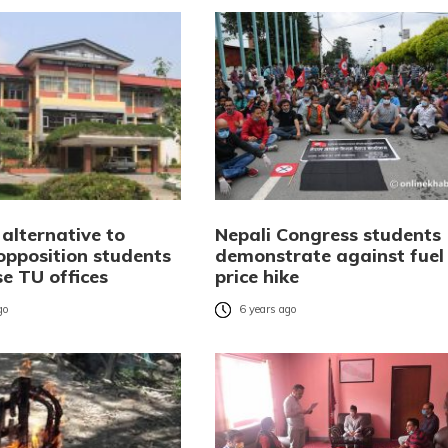
alternative to
Nepali Congress students
opposition students
demonstrate against fuel
e TU offices
price hike
go
6 years ago