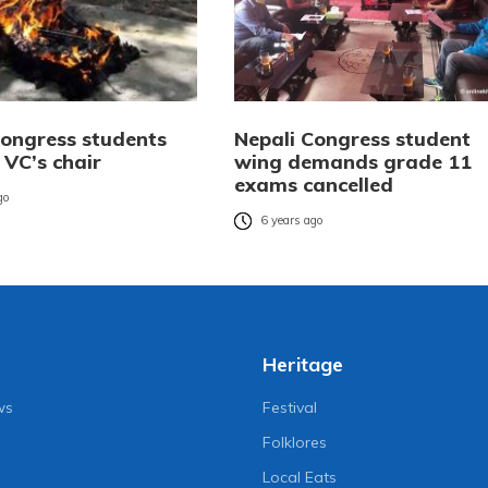
Congress students
Nepali Congress student
 VC’s chair
wing demands grade 11
exams cancelled
go
6 years ago
Heritage
ws
Festival
Folklores
Local Eats