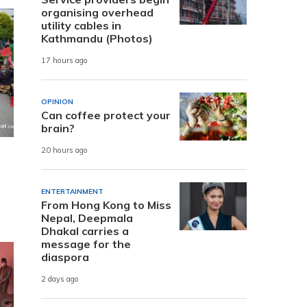
organising overhead
utility cables in
Kathmandu (Photos)
17 hours ago
OPINION
Can coffee protect your
brain?
20 hours ago
ENTERTAINMENT
From Hong Kong to Miss
Nepal, Deepmala
Dhakal carries a
message for the
diaspora
2 days ago