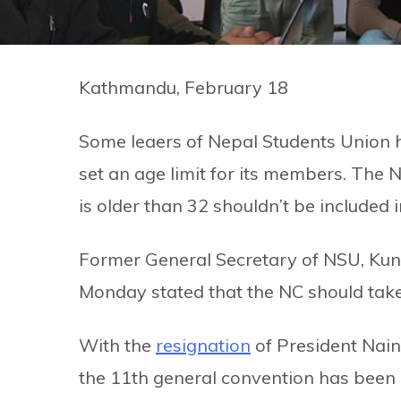
Kathmandu, February 18
Some leaers of Nepal Students Union h
set an age limit for its members. Th
is older than 32 shouldn’t be included i
Former General Secretary of NSU, Kund
Monday stated that the NC should take
With the
resignation
of President Nain
the 11th general convention has been 