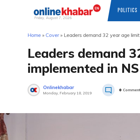
POLITICS
Friday, August 7, 2026
Skip
Home
»
Cover
»
Leaders demand 32 year age limi
to
content
Leaders demand 32 
implemented in N
Onlinekhabar
0
Commen
Monday, February 18, 2019