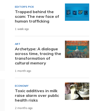
EDITOR'S PICK
Trapped behind the
scam: The new face of
human trafficking
1 week ago
ART
Archetype: A dialogue
across time, tracing the
transformation of
cultural memory
1 month ago
ECONOMY
Toxic additives in milk
raise alarm over public
health risks
2 months ago