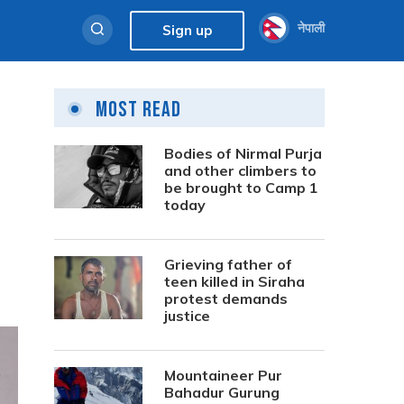
नेपाली
Sign up
Most Read
Bodies of Nirmal Purja
and other climbers to
be brought to Camp 1
today
Grieving father of
teen killed in Siraha
protest demands
justice
Mountaineer Pur
Bahadur Gurung