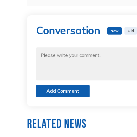
Conversation
New
Old
Add Comment
Related News