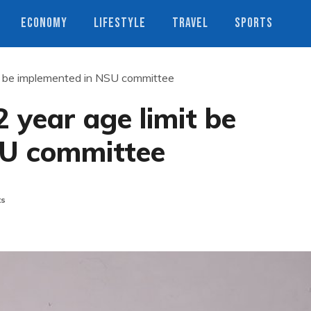
ECONOMY
LIFESTYLE
TRAVEL
SPORTS
t be implemented in NSU committee
year age limit be
SU committee
ts