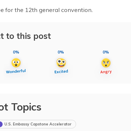
 for the 12th general convention.
t to this post
0%
0%
0%
ot Topics
U.S. Embassy Capstone Accelerator