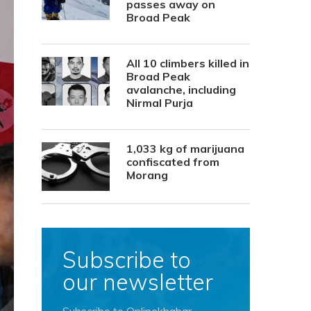
passes away on
Broad Peak
All 10 climbers killed in
Broad Peak
avalanche, including
Nirmal Purja
1,033 kg of marijuana
confiscated from
Morang
Subscribe to
our newsletter