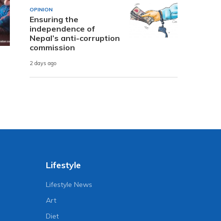
OPINION
Ensuring the
independence of
Nepal’s anti-corruption
commission
2 days ago
Lifestyle
Lifestyle News
Art
Diet