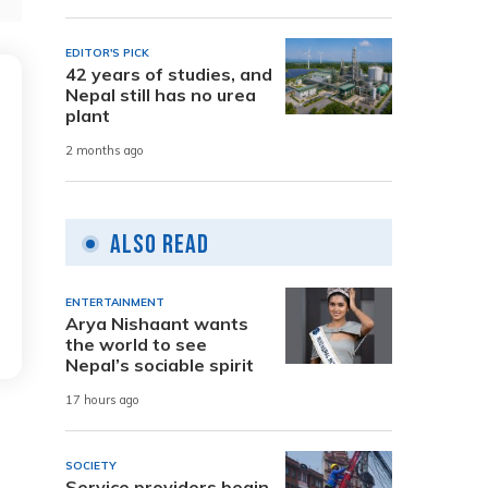
EDITOR'S PICK
42 years of studies, and
Nepal still has no urea
plant
2 months ago
Also Read
ENTERTAINMENT
Arya Nishaant wants
the world to see
Nepal’s sociable spirit
17 hours ago
SOCIETY
Service providers begin