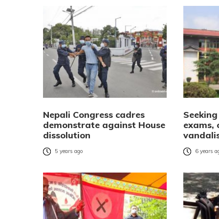
Nepali Congress cadres
Seeking 
demonstrate against House
exams, 
dissolution
vandalis
5 years ago
6 years a