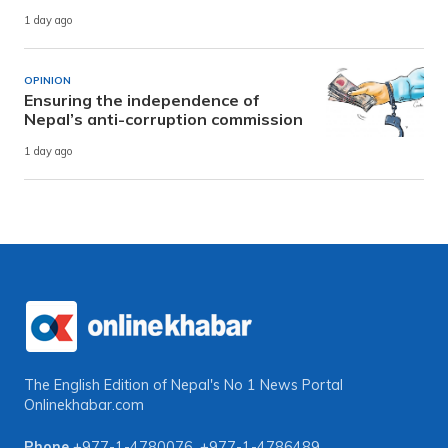
1 day ago
OPINION
Ensuring the independence of
Nepal’s anti-corruption commission
1 day ago
The English Edition of Nepal's No 1 News Portal
Onlinekhabar.com
Phone
+977-1-4780076
,
+977-1-4786489