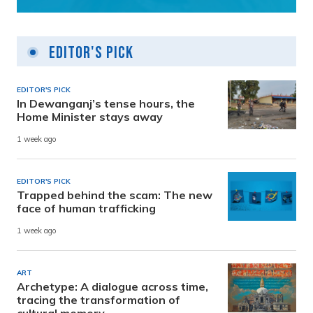
Editor's Pick
EDITOR'S PICK
In Dewanganj’s tense hours, the
Home Minister stays away
1 week ago
EDITOR'S PICK
Trapped behind the scam: The new
face of human trafficking
1 week ago
ART
Archetype: A dialogue across time,
tracing the transformation of
cultural memory