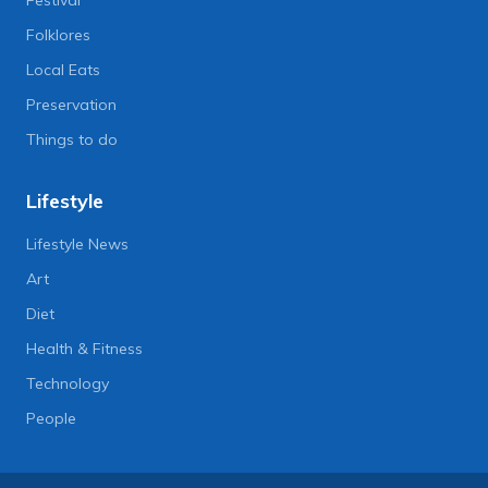
Folklores
Local Eats
Preservation
Things to do
Lifestyle
Lifestyle News
Art
Diet
Health & Fitness
Technology
People