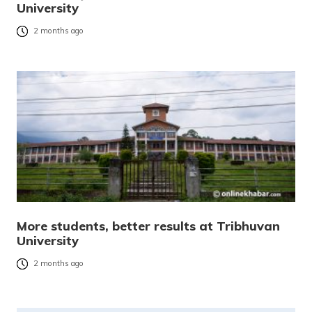
University
2 months ago
More students, better results at Tribhuvan
University
2 months ago