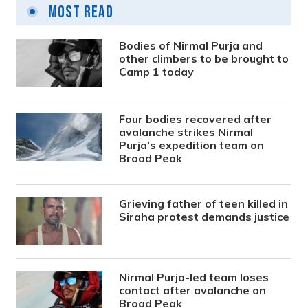
Most Read
Bodies of Nirmal Purja and
other climbers to be brought to
Camp 1 today
Four bodies recovered after
avalanche strikes Nirmal
Purja’s expedition team on
Broad Peak
Grieving father of teen killed in
Siraha protest demands justice
Nirmal Purja-led team loses
contact after avalanche on
Broad Peak