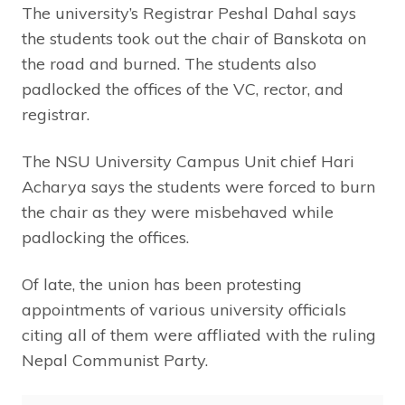
The university’s Registrar Peshal Dahal says
the students took out the chair of Banskota on
the road and burned. The students also
padlocked the offices of the VC, rector, and
registrar.
The NSU University Campus Unit chief Hari
Acharya says the students were forced to burn
the chair as they were misbehaved while
padlocking the offices.
Of late, the union has been protesting
appointments of various university officials
citing all of them were affliated with the ruling
Nepal Communist Party.