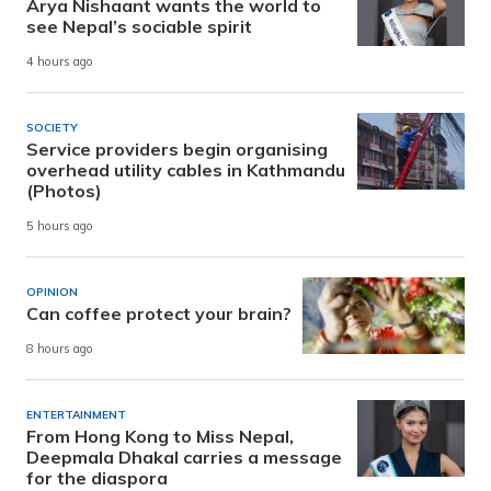
Arya Nishaant wants the world to
see Nepal’s sociable spirit
4 hours ago
SOCIETY
Service providers begin organising
overhead utility cables in Kathmandu
(Photos)
5 hours ago
OPINION
Can coffee protect your brain?
8 hours ago
ENTERTAINMENT
From Hong Kong to Miss Nepal,
Deepmala Dhakal carries a message
for the diaspora