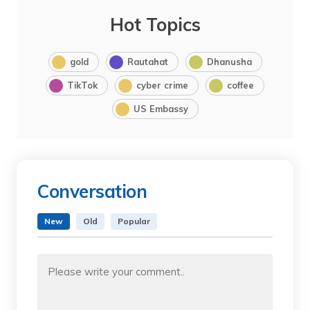
Hot Topics
gold
Rautahat
Dhanusha
TikTok
cyber crime
coffee
US Embassy
Conversation
New
Old
Popular