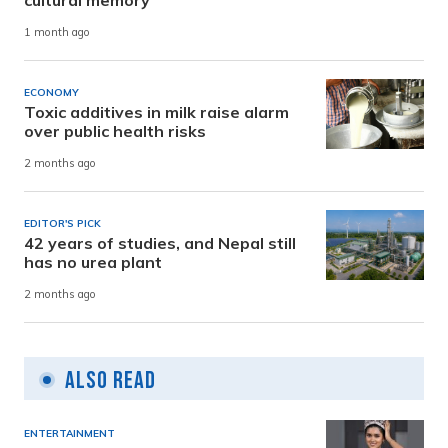
1 month ago
ECONOMY
Toxic additives in milk raise alarm
over public health risks
2 months ago
EDITOR'S PICK
42 years of studies, and Nepal still
has no urea plant
2 months ago
Also Read
ENTERTAINMENT