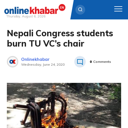
Thursday, August 6, 2026
Nepali Congress students
Skip
to
burn TU VC’s chair
content
Onlinekhabar
0
Comments
Wednesday, June 24, 2020