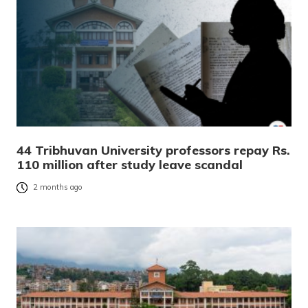
44 Tribhuvan University professors repay Rs.
110 million after study leave scandal
2 months ago