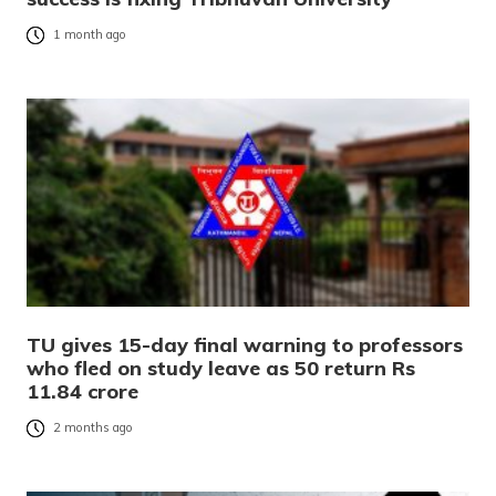
1 month ago
TU gives 15-day final warning to professors
who fled on study leave as 50 return Rs
11.84 crore
2 months ago