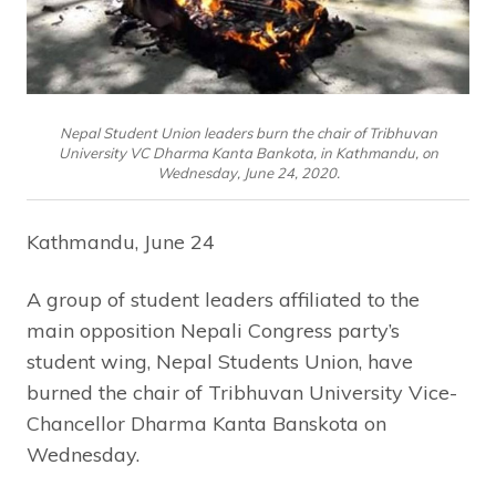
Nepal Student Union leaders burn the chair of Tribhuvan
University VC Dharma Kanta Bankota, in Kathmandu, on
Wednesday, June 24, 2020.
Kathmandu, June 24
A group of student leaders affiliated to the
main opposition Nepali Congress party’s
student wing, Nepal Students Union, have
burned the chair of Tribhuvan University Vice-
Chancellor Dharma Kanta Banskota on
Wednesday.