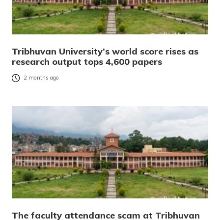
Tribhuvan University’s world score rises as
research output tops 4,600 papers
2 months ago
The faculty attendance scam at Tribhuvan