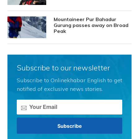
Mountaineer Pur Bahadur
Gurung passes away on Broad
Peak
Subscribe to our newsletter
Subscribe to Onlinekhabar English to get
notified of exclusive news stories.