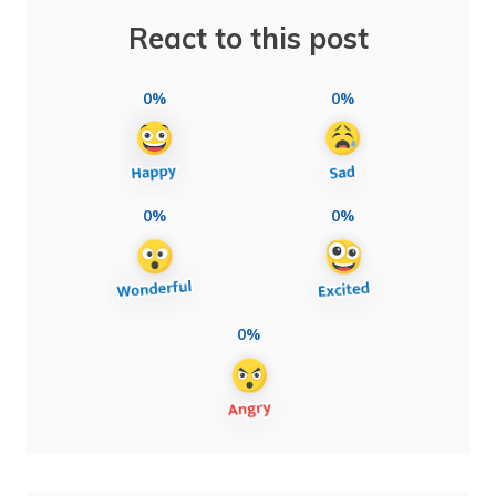
React to this post
0%
0%
0%
0%
0%