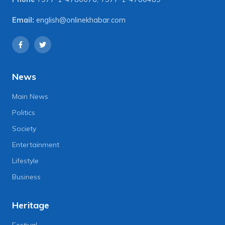
Email:
english@onlinekhabar.com
News
Main News
Politics
Society
Entertainment
Lifestyle
Business
Heritage
Festival