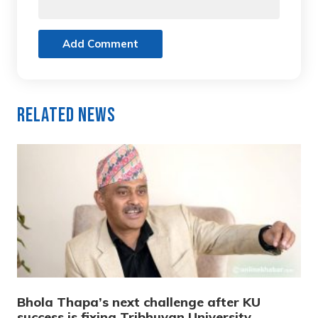
Add Comment
Related News
Bhola Thapa’s next challenge after KU
success is fixing Tribhuvan University