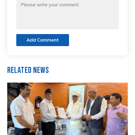
Add Comment
Related News