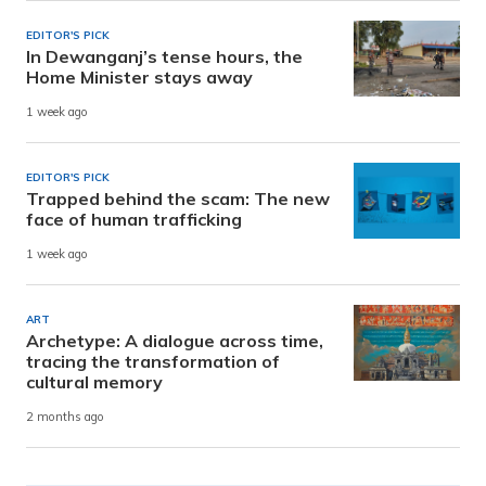
EDITOR'S PICK
In Dewanganj’s tense hours, the
Home Minister stays away
1 week ago
EDITOR'S PICK
Trapped behind the scam: The new
face of human trafficking
1 week ago
ART
Archetype: A dialogue across time,
tracing the transformation of
cultural memory
2 months ago