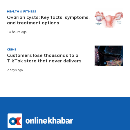
HEALTH & FITNESS
Ovarian cysts: Key facts, symptoms,
and treatment options
14 hours ago
CRIME
Customers lose thousands to a
TikTok store that never delivers
2 days ago