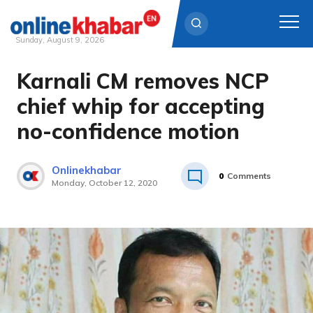
Sunday, August 9, 2026
Karnali CM removes NCP
Skip
to
chief whip for accepting
content
no-confidence motion
Onlinekhabar
0
Comments
Monday, October 12, 2020