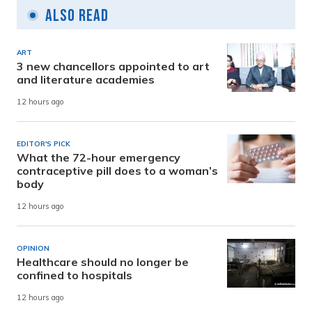
Also Read
ART
3 new chancellors appointed to art
and literature academies
12 hours ago
EDITOR'S PICK
What the 72-hour emergency
contraceptive pill does to a woman’s
body
12 hours ago
OPINION
Healthcare should no longer be
confined to hospitals
12 hours ago