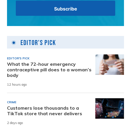
Editor's Pick
EDITOR'S PICK
What the 72-hour emergency
contraceptive pill does to a woman’s
body
12 hours ago
CRIME
Customers lose thousands to a
TikTok store that never delivers
2 days ago