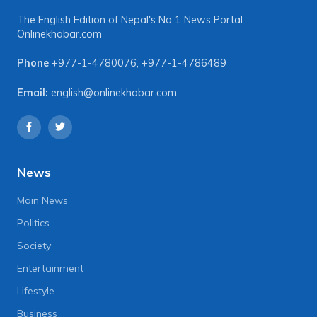
The English Edition of Nepal's No 1 News Portal
Onlinekhabar.com
Phone
+977-1-4780076
,
+977-1-4786489
Email:
english@onlinekhabar.com
News
Main News
Politics
Society
Entertainment
Lifestyle
Business