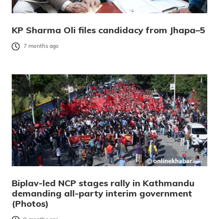
KP Sharma Oli files candidacy from Jhapa–5
7 months ago
Biplav-led NCP stages rally in Kathmandu
demanding all-party interim government
(Photos)