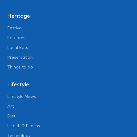
Heritage
Festival
Folklores
Local Eats
Preservation
Things to do
Lifestyle
Lifestyle News
Art
Diet
Health & Fitness
Technology