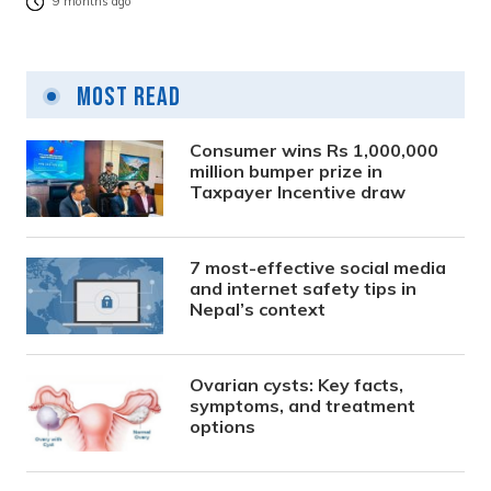
9 months ago
Most Read
Consumer wins Rs 1,000,000
million bumper prize in
Taxpayer Incentive draw
7 most-effective social media
and internet safety tips in
Nepal’s context
Ovarian cysts: Key facts,
symptoms, and treatment
options