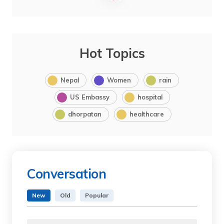
Hot Topics
Nepal
Women
rain
US Embassy
hospital
dhorpatan
healthcare
Conversation
New
Old
Popular