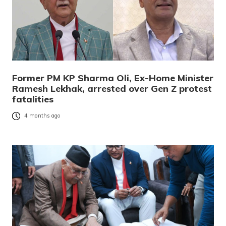
Former PM KP Sharma Oli, Ex-Home Minister
Ramesh Lekhak, arrested over Gen Z protest
fatalities
4 months ago