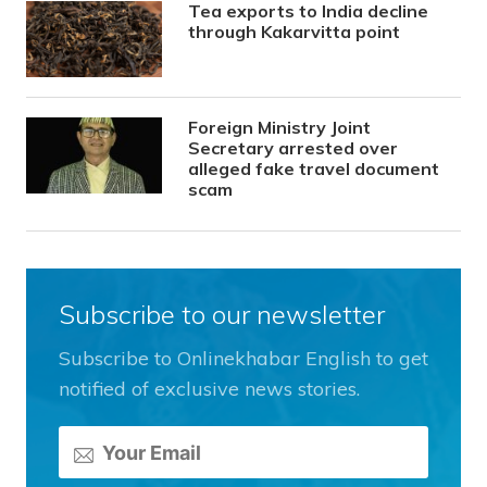
Tea exports to India decline
through Kakarvitta point
Foreign Ministry Joint
Secretary arrested over
alleged fake travel document
scam
Subscribe to our newsletter
Subscribe to Onlinekhabar English to get
notified of exclusive news stories.