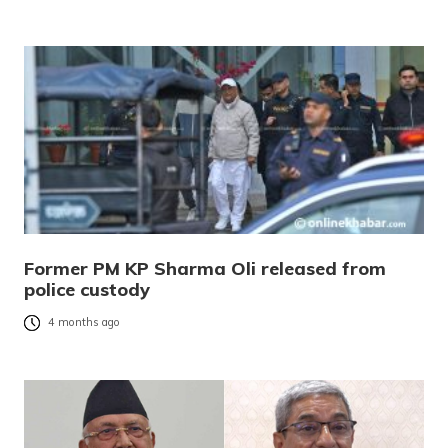
Former PM KP Sharma Oli released from
police custody
4 months ago