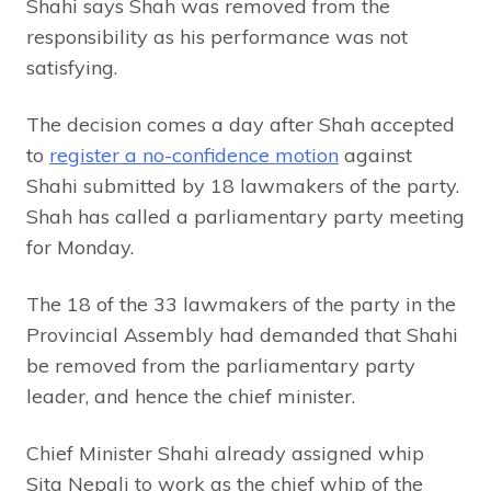
Shahi says Shah was removed from the
responsibility as his performance was not
satisfying.
The decision comes a day after Shah accepted
to
register a no-confidence motion
against
Shahi submitted by 18 lawmakers of the party.
Shah has called a parliamentary party meeting
for Monday.
The 18 of the 33 lawmakers of the party in the
Provincial Assembly had demanded that Shahi
be removed from the parliamentary party
leader, and hence the chief minister.
Chief Minister Shahi already assigned whip
Sita Nepali to work as the chief whip of the