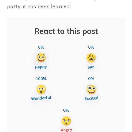
party, it has been learned.
React to this post
0%
0%
100%
0%
0%