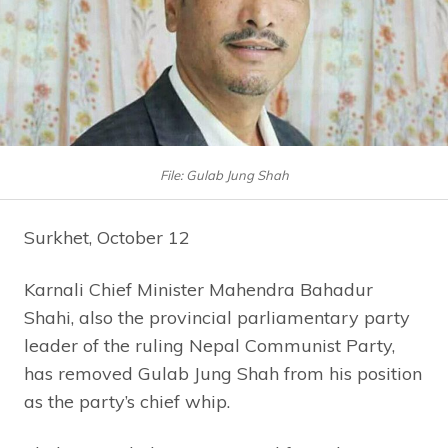
File: Gulab Jung Shah
Surkhet, October 12
Karnali Chief Minister Mahendra Bahadur
Shahi, also the provincial parliamentary party
leader of the ruling Nepal Communist Party,
has removed Gulab Jung Shah from his position
as the party’s chief whip.