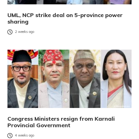
UML, NCP strike deal on 5-province power
sharing
2 weeks ago
Congress Ministers resign from Karnali
Provincial Government
4 weeks ago