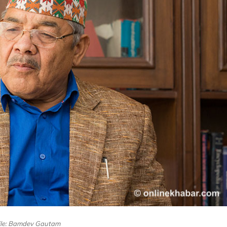
ile: Bamdev Gautam