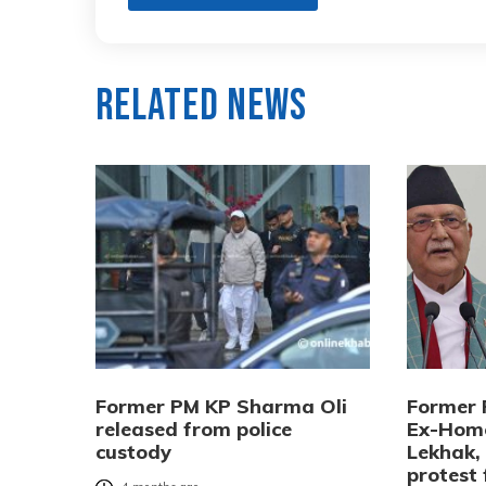
Related News
Former PM KP Sharma Oli
Former 
released from police
Ex-Home
custody
Lekhak,
protest 