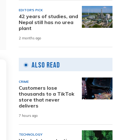
EDITOR'S PICK
42 years of studies, and
Nepal still has no urea
plant
2 months ago
Also Read
CRIME
Customers lose
thousands to a TikTok
store that never
delivers
7 hours ago
TECHNOLOGY