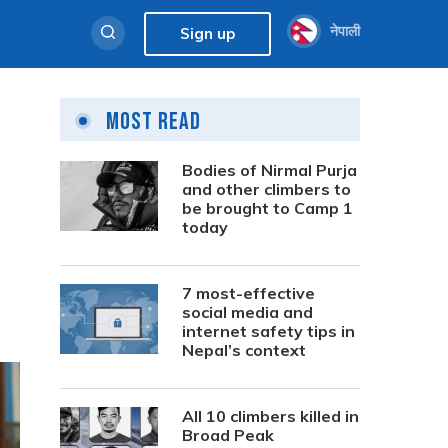
नेपाली
Sign up
Most Read
Bodies of Nirmal Purja
and other climbers to
be brought to Camp 1
today
7 most-effective
social media and
internet safety tips in
Nepal’s context
All 10 climbers killed in
Broad Peak