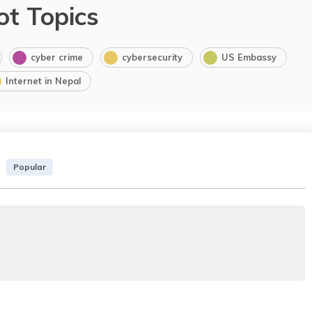
ot Topics
cyber crime
cybersecurity
US Embassy
Internet in Nepal
Popular