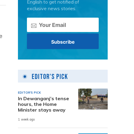
English to get notified of
exclusive news stories.
e
Editor's Pick
EDITOR'S PICK
In Dewanganj’s tense
hours, the Home
Minister stays away
1 week ago