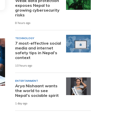
Weak data protection
exposes Nepal to
growing cybersecurity
risks
8 hours ago
TECHNOLOGY
7 most-effective social
media and internet
safety tips in Nepal’s
context
10 hours ago
ENTERTAINMENT
Arya Nishaant wants
the world to see
Nepal’s sociable spirit
1 day ago