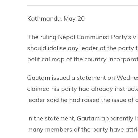
Kathmandu, May 20
The ruling Nepal Communist Party’s 
should idolise any leader of the party 
political map of the country incorpor
Gautam issued a statement on Wednes
claimed his party had already instruc
leader said he had raised the issue of
In the statement, Gautam apparently l
many members of the party have attribu