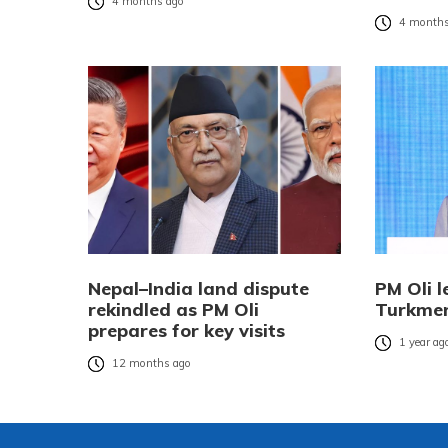
4 months ago
4 months
Nepal–India land dispute
PM Oli l
rekindled as PM Oli
Turkmen
prepares for key visits
1 year ag
12 months ago