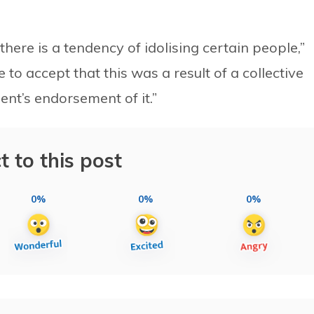
here is a tendency of idolising certain people,”
e to accept that this was a result of a collective
ent’s endorsement of it.”
t to this post
0%
0%
0%