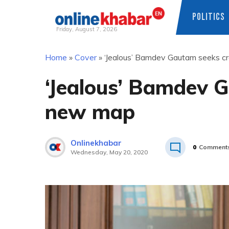
POLITICS
Friday, August 7, 2026
Skip
Home
»
Cover
»
‘Jealous’ Bamdev Gautam seeks cr
to
content
‘Jealous’ Bamdev G
new map
Onlinekhabar
0
Comment
Wednesday, May 20, 2020