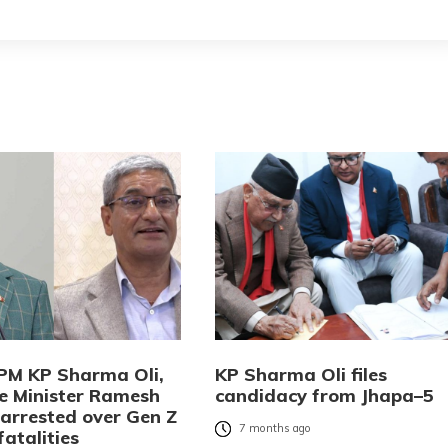
PM KP Sharma Oli,
KP Sharma Oli files
 Minister Ramesh
candidacy from Jhapa–5
 arrested over Gen Z
7 months ago
fatalities