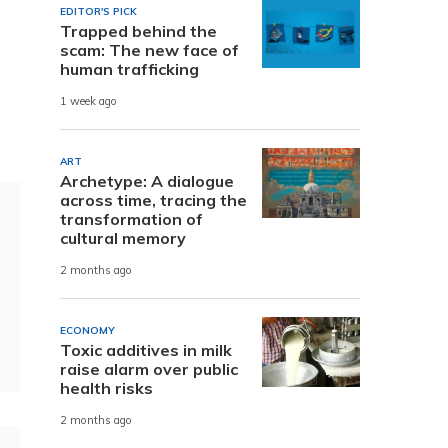
EDITOR'S PICK
Trapped behind the
scam: The new face of
human trafficking
1 week ago
ART
Archetype: A dialogue
across time, tracing the
transformation of
cultural memory
2 months ago
ECONOMY
Toxic additives in milk
raise alarm over public
health risks
2 months ago