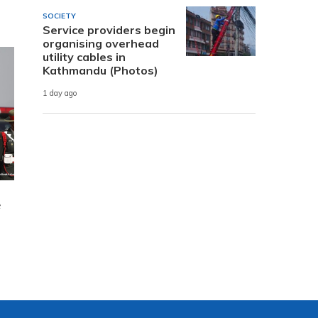
SOCIETY
Service providers begin
organising overhead
utility cables in
Kathmandu (Photos)
1 day ago
e