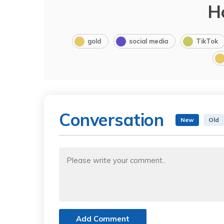
H
gold
social media
TikTok
Conversation
New
Old
Add Comment