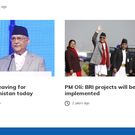
 ago
eaving for
PM Oli: BRI projects will b
istan today
implemented
o
2 years ago