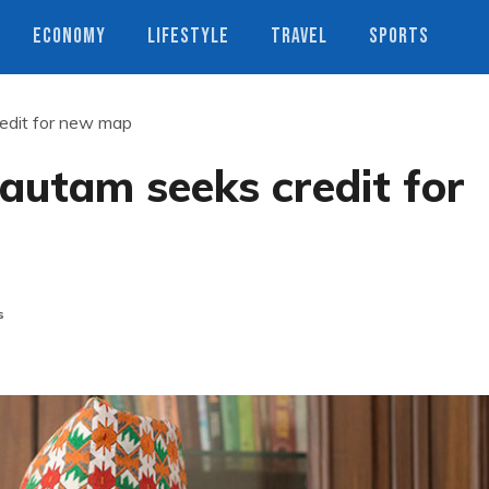
ECONOMY
LIFESTYLE
TRAVEL
SPORTS
edit for new map
autam seeks credit for
s