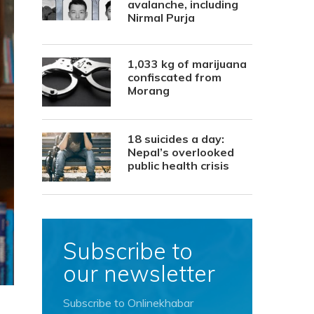
avalanche, including
Nirmal Purja
1,033 kg of marijuana
confiscated from
Morang
18 suicides a day:
Nepal’s overlooked
public health crisis
Subscribe to
our newsletter
Subscribe to Onlinekhabar