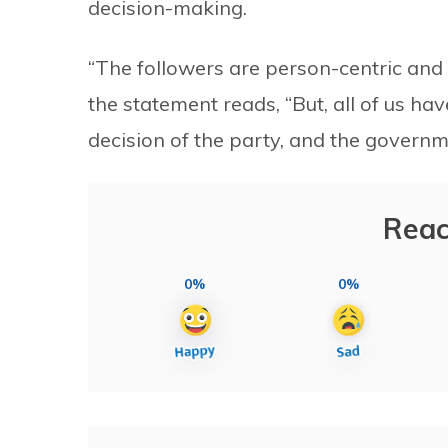
decision-making.
“The followers are person-centric and t
the statement reads, “But, all of us hav
decision of the party, and the governm
Reac
0%
0%