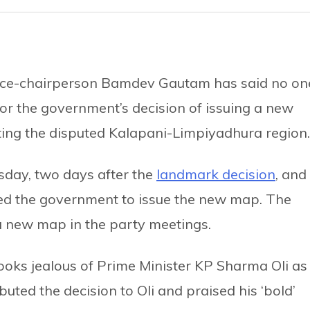
vice-chairperson Bamdev Gautam has said no on
for the government’s decision of issuing a new
ating the disputed Kalapani-Limpiyadhura region.
day, two days after the
landmark decision
, and
ted the government to issue the new map. The
 a new map in the party meetings.
ooks jealous of Prime Minister KP Sharma Oli as
ted the decision to Oli and praised his ‘bold’