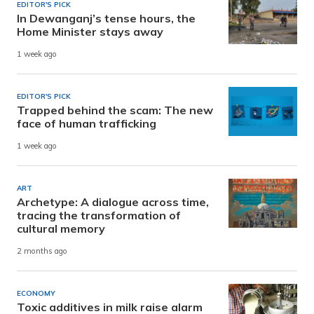
EDITOR'S PICK
In Dewanganj’s tense hours, the
Home Minister stays away
1 week ago
EDITOR'S PICK
Trapped behind the scam: The new
face of human trafficking
1 week ago
ART
Archetype: A dialogue across time,
tracing the transformation of
cultural memory
2 months ago
ECONOMY
Toxic additives in milk raise alarm