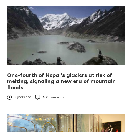
One-fourth of Nepal’s glaciers at risk of
melting, signaling a new era of mountain
floods
0
Comments
2 years ago