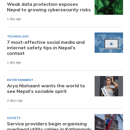
Weak data protection exposes
Nepal to growing cybersecurity risks
1 day ago
TECHNOLOGY
7 most-effective social media and
internet safety tips in Nepal’s
context
1 day ago
ENTERTAINMENT
Arya Nishaant wants the world to
see Nepal’s sociable spirit
2 days ago
SOCIETY
Service providers begin organising
overhead utility cables in Kathmandu