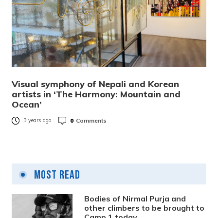
Visual symphony of Nepali and Korean
artists in ‘The Harmony: Mountain and
Ocean’
0
Comments
3 years ago
Most Read
Bodies of Nirmal Purja and
other climbers to be brought to
Camp 1 today