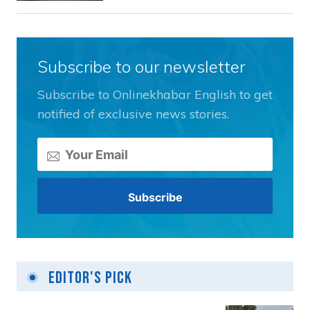
Subscribe to our newsletter
Subscribe to Onlinekhabar English to get
notified of exclusive news stories.
Editor's Pick