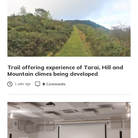
Trail offering experience of Tarai, Hill and
Mountain climes being developed
0
Comments
1 year ago