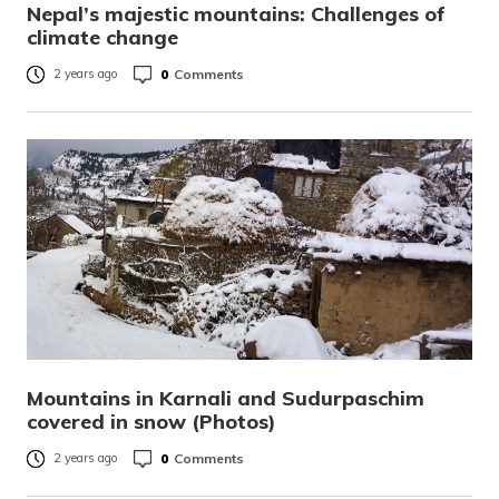
Nepal’s majestic mountains: Challenges of
climate change
0
Comments
2 years ago
Mountains in Karnali and Sudurpaschim
covered in snow (Photos)
0
Comments
2 years ago