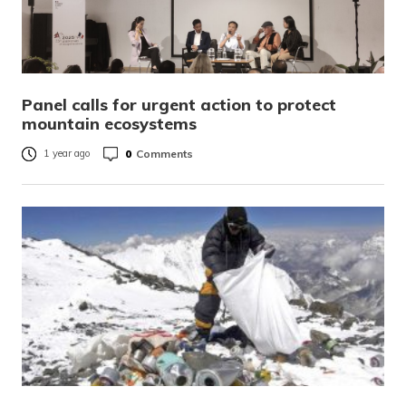
Panel calls for urgent action to protect
mountain ecosystems
0
Comments
1 year ago