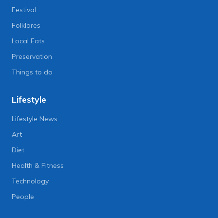
Festival
Folklores
Local Eats
Preservation
Things to do
Lifestyle
Lifestyle News
Art
Diet
Health & Fitness
Technology
People