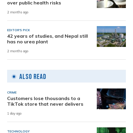
over public health risks
2 months ago
EDITOR'S PICK
42 years of studies, and Nepal still
has no urea plant
2 months ago
Also Read
CRIME
Customers lose thousands to a
TikTok store that never delivers
1 day ago
TECHNOLOGY