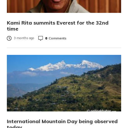
Kami Rita summits Everest for the 32nd
time
0
Comments
3 months ago
International Mountain Day being observed
today