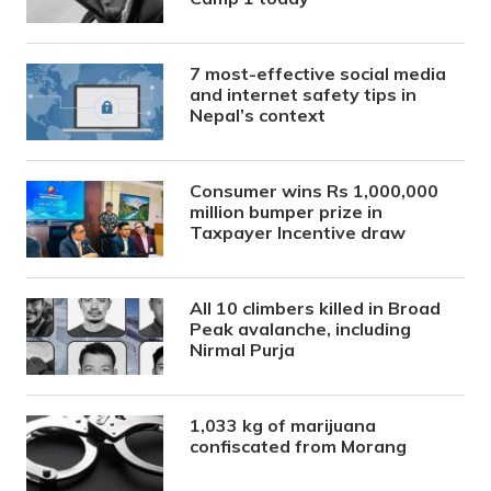
7 most-effective social media
and internet safety tips in
Nepal’s context
Consumer wins Rs 1,000,000
million bumper prize in
Taxpayer Incentive draw
All 10 climbers killed in Broad
Peak avalanche, including
Nirmal Purja
1,033 kg of marijuana
confiscated from Morang