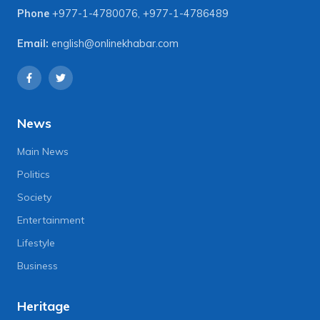
Phone
+977-1-4780076
,
+977-1-4786489
Email:
english@onlinekhabar.com
News
Main News
Politics
Society
Entertainment
Lifestyle
Business
Heritage