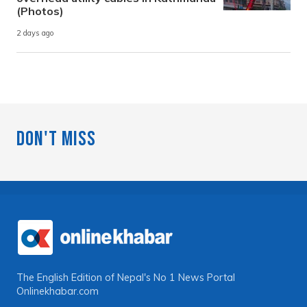
(Photos)
2 days ago
Don't Miss
The English Edition of Nepal's No 1 News Portal
Onlinekhabar.com