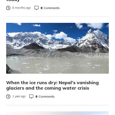
0
Comments
8 months ago
When the ice runs dry: Nepal’s vanishing
glaciers and the coming water crisis
0
Comments
1 year ago