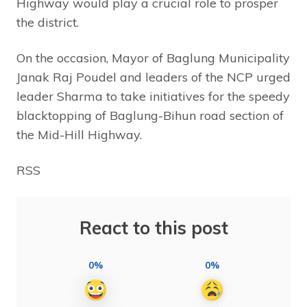
Highway would play a crucial role to prosper
the district.
On the occasion, Mayor of Baglung Municipality
Janak Raj Poudel and leaders of the NCP urged
leader Sharma to take initiatives for the speedy
blacktopping of Baglung-Bihun road section of
the Mid-Hill Highway.
RSS
React to this post
0%
0%