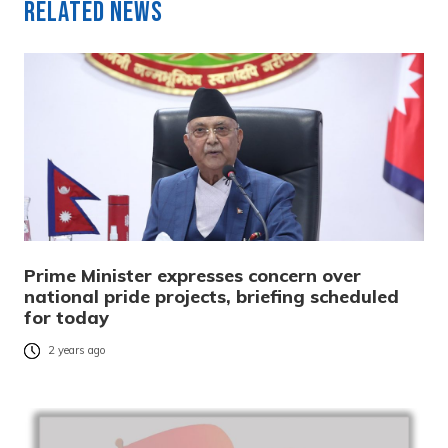
Related News
Prime Minister expresses concern over
national pride projects, briefing scheduled
for today
2 years ago