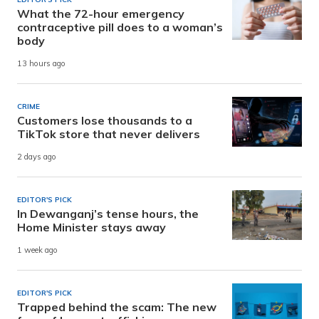
What the 72-hour emergency
contraceptive pill does to a woman’s
body
13 hours ago
CRIME
Customers lose thousands to a
TikTok store that never delivers
2 days ago
EDITOR'S PICK
In Dewanganj’s tense hours, the
Home Minister stays away
1 week ago
EDITOR'S PICK
Trapped behind the scam: The new