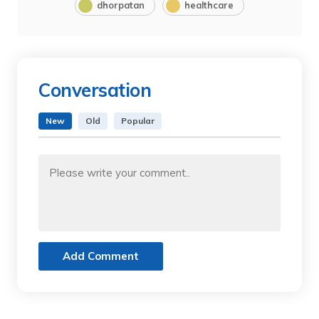
dhorpatan
healthcare
Conversation
New
Old
Popular
Add Comment