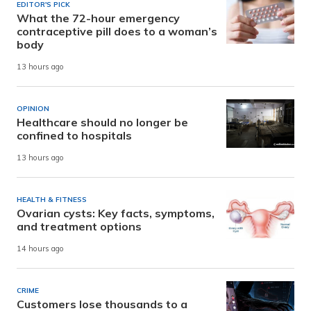
EDITOR'S PICK
What the 72-hour emergency
contraceptive pill does to a woman’s
body
13 hours ago
OPINION
Healthcare should no longer be
confined to hospitals
13 hours ago
HEALTH & FITNESS
Ovarian cysts: Key facts, symptoms,
and treatment options
14 hours ago
CRIME
Customers lose thousands to a