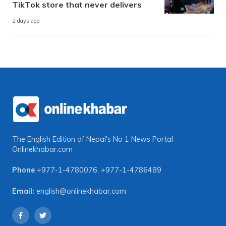
TikTok store that never delivers
2 days ago
The English Edition of Nepal's No 1 News Portal
Onlinekhabar.com
Phone
+977-1-4780076
,
+977-1-4786489
Email:
english@onlinekhabar.com