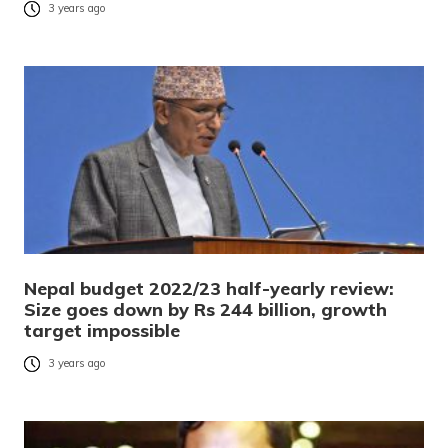
3 years ago
Nepal budget 2022/23 half-yearly review:
Size goes down by Rs 244 billion, growth
target impossible
3 years ago