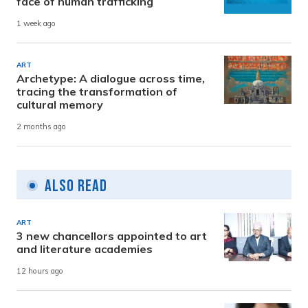
face of human trafficking
1 week ago
ART
Archetype: A dialogue across time,
tracing the transformation of
cultural memory
2 months ago
Also Read
ART
3 new chancellors appointed to art
and literature academies
12 hours ago