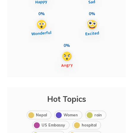
0%
0%
0%
Hot Topics
Nepal
Women
rain
US Embassy
hospital