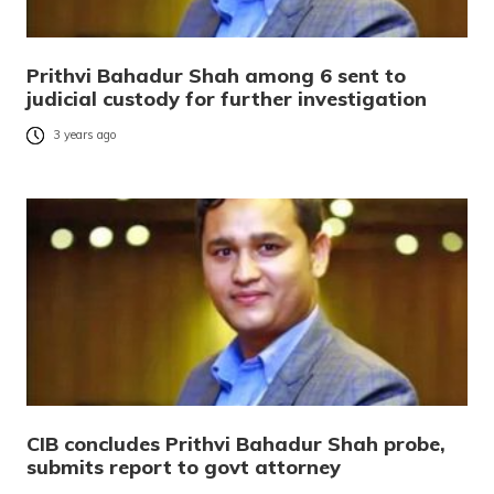
Prithvi Bahadur Shah among 6 sent to
judicial custody for further investigation
3 years ago
CIB concludes Prithvi Bahadur Shah probe,
submits report to govt attorney