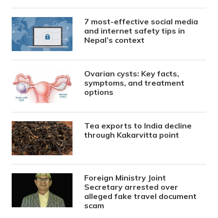
7 most-effective social media
and internet safety tips in
Nepal’s context
Ovarian cysts: Key facts,
symptoms, and treatment
options
Tea exports to India decline
through Kakarvitta point
Foreign Ministry Joint
Secretary arrested over
alleged fake travel document
scam