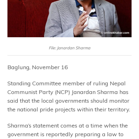
File: Janardan Sharma
Baglung, November 16
Standing Committee member of ruling Nepal
Communist Party (NCP) Janardan Sharma has
said that the local governments should monitor
the national pride projects within their territory.
Sharma’s statement comes at a time when the
government is reportedly preparing a law to