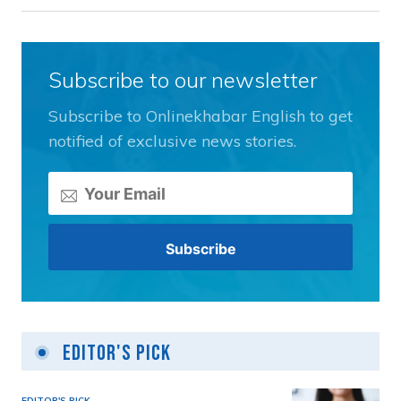
Subscribe to our newsletter
Subscribe to Onlinekhabar English to get
notified of exclusive news stories.
Editor's Pick
EDITOR'S PICK