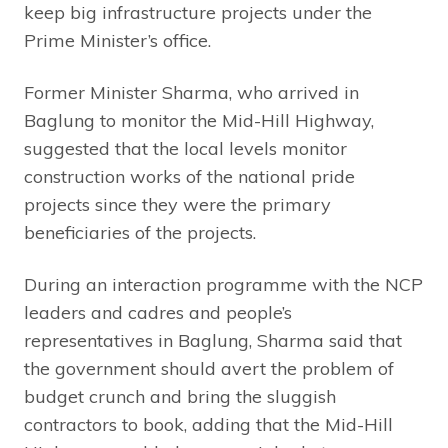
keep big infrastructure projects under the
Prime Minister’s office.
Former Minister Sharma, who arrived in
Baglung to monitor the Mid-Hill Highway,
suggested that the local levels monitor
construction works of the national pride
projects since they were the primary
beneficiaries of the projects.
During an interaction programme with the NCP
leaders and cadres and people’s
representatives in Baglung, Sharma said that
the government should avert the problem of
budget crunch and bring the sluggish
contractors to book, adding that the Mid-Hill