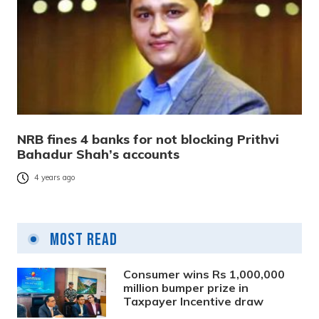
NRB fines 4 banks for not blocking Prithvi
Bahadur Shah’s accounts
4 years ago
Most Read
Consumer wins Rs 1,000,000
million bumper prize in
Taxpayer Incentive draw