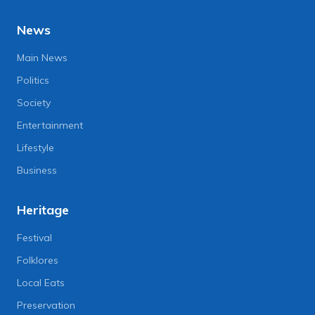
News
Main News
Politics
Society
Entertainment
Lifestyle
Business
Heritage
Festival
Folklores
Local Eats
Preservation