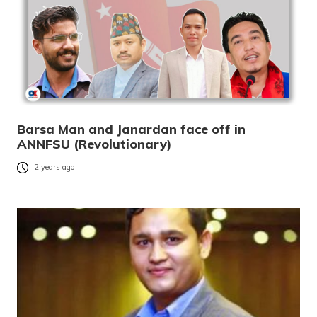
Barsa Man and Janardan face off in
ANNFSU (Revolutionary)
2 years ago