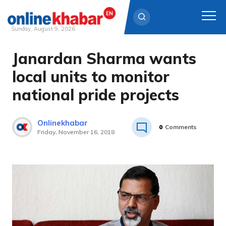
Sunday, August 9, 2026
Janardan Sharma wants
Skip
to
local units to monitor
content
national pride projects
Onlinekhabar
0
Comments
Friday, November 16, 2018