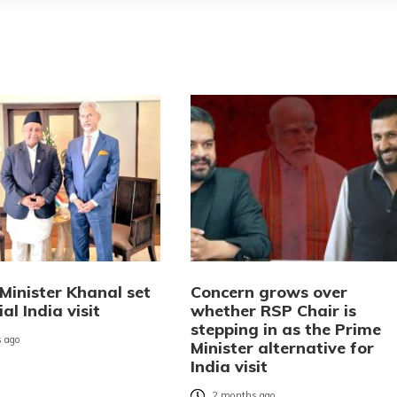
Minister Khanal set
Concern grows over
ial India visit
whether RSP Chair is
stepping in as the Prime
 ago
Minister alternative for
India visit
2 months ago