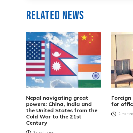
Related News
Nepal navigating great
Foreign 
powers: China, India and
for offic
the United States from the
2 months
Cold War to the 21st
Century
2 months ago