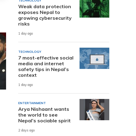
TECHNOLOGY
Weak data protection
exposes Nepal to
growing cybersecurity
risks
1 day ago
TECHNOLOGY
7 most-effective social
media and internet
safety tips in Nepal’s
context
1 day ago
ENTERTAINMENT
Arya Nishaant wants
the world to see
Nepal’s sociable spirit
2 days ago