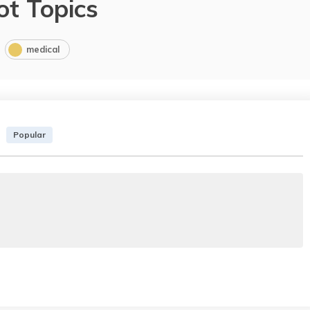
ot Topics
medical
Popular