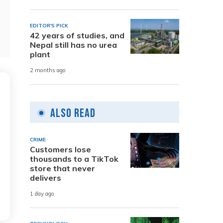
EDITOR'S PICK
42 years of studies, and
Nepal still has no urea
plant
2 months ago
Also Read
CRIME
Customers lose
thousands to a TikTok
store that never
delivers
1 day ago