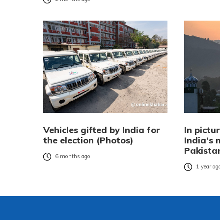
Vehicles gifted by India for
In pictu
the election (Photos)
India’s 
Pakista
6 months ago
1 year ag