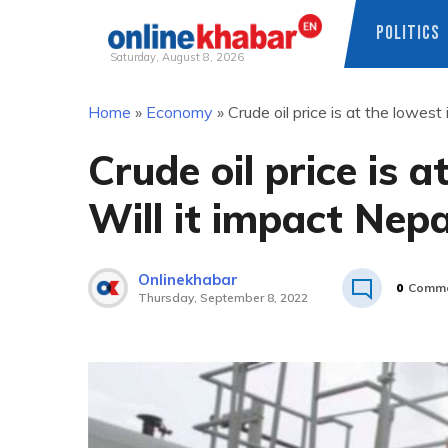
POLITICS
Saturday, August 8, 2026
Skip
Home
»
Economy
»
Crude oil price is at the lowest
to
content
Crude oil price is 
Will it impact Nepa
Onlinekhabar
0
Comme
Thursday, September 8, 2022