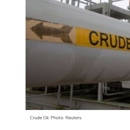
Crude Oil. Photo: Reuters