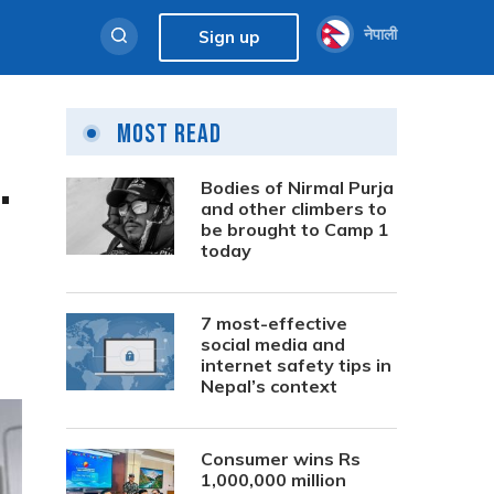
नेपाली
Sign up
Most Read
.
Bodies of Nirmal Purja
and other climbers to
be brought to Camp 1
today
7 most-effective
social media and
internet safety tips in
Nepal’s context
Consumer wins Rs
1,000,000 million