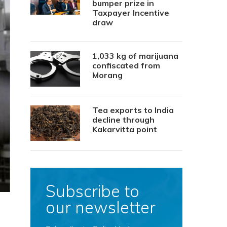
bumper prize in
Taxpayer Incentive
draw
1,033 kg of marijuana
confiscated from
Morang
Tea exports to India
decline through
Kakarvitta point
Subscribe to
our newsletter