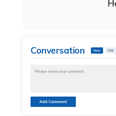
H
Conversation
New
Old
Add Comment