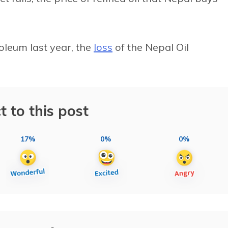
roleum last year, the
loss
of the Nepal Oil
t to this post
17%
0%
0%