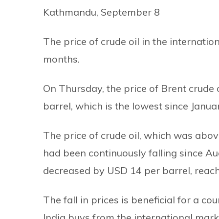
Kathmandu, September 8
The price of crude oil in the internati
months.
On Thursday, the price of Brent crude 
barrel, which is the lowest since Janua
The price of crude oil, which was abo
had been continuously falling since Aug
decreased by USD 14 per barrel, reach
The fall in prices is beneficial for a c
India buys from the international market