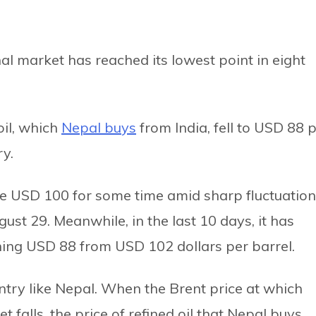
onal market has reached its lowest point in eight
oil, which
Nepal buys
from India, fell to USD 88 
ry.
ve USD 100 for some time amid sharp fluctuation
ust 29. Meanwhile, in the last 10 days, it has
ing USD 88 from USD 102 dollars per barrel.
ountry like Nepal. When the Brent price at which
 falls, the price of refined oil that Nepal buys