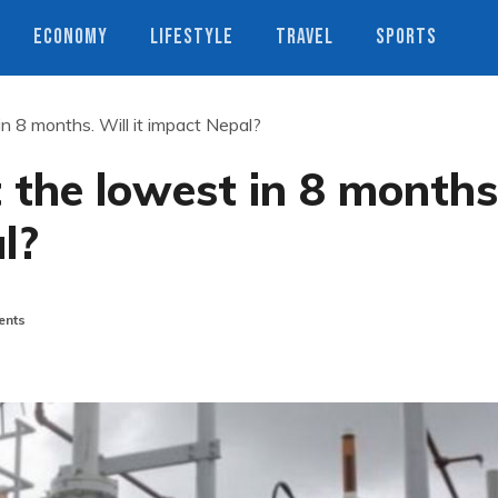
ECONOMY
LIFESTYLE
TRAVEL
SPORTS
 in 8 months. Will it impact Nepal?
at the lowest in 8 months
l?
nts