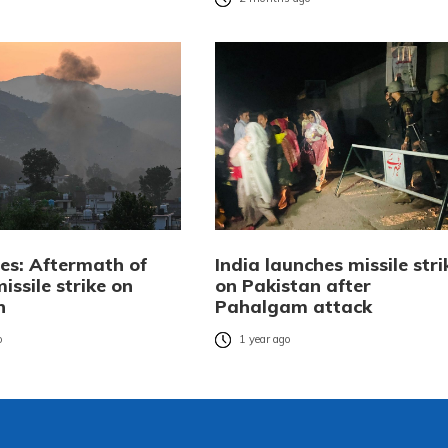
res: Aftermath of
India launches missile stri
missile strike on
on Pakistan after
n
Pahalgam attack
o
1 year ago