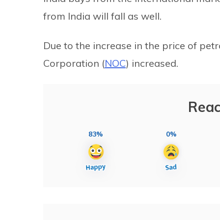
from India will fall as well.
Due to the increase in the price of pet
Corporation (
NOC
) increased.
Reac
83%
0%