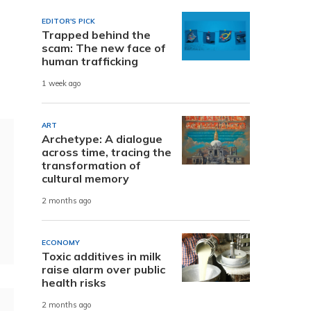
EDITOR'S PICK
Trapped behind the
scam: The new face of
human trafficking
1 week ago
ART
Archetype: A dialogue
across time, tracing the
transformation of
cultural memory
2 months ago
ECONOMY
Toxic additives in milk
raise alarm over public
health risks
2 months ago