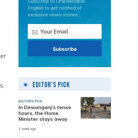
Subscribe to Onlinekhabar
English to get notified of
exclusive news stories.
per
Editor's Pick
s,
EDITOR'S PICK
In Dewanganj’s tense
hours, the Home
Minister stays away
1 week ago