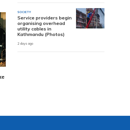
SOCIETY
Service providers begin
organising overhead
utility cables in
Kathmandu (Photos)
2 days ago
ke