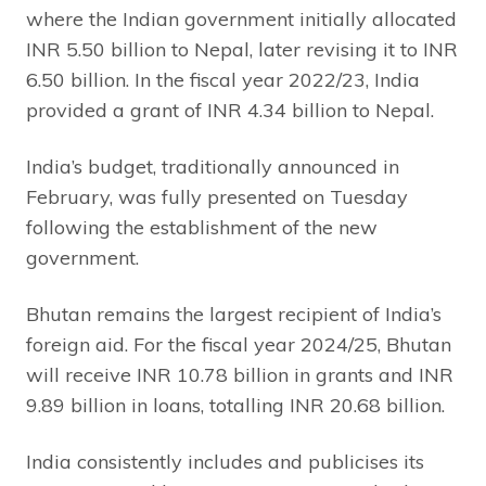
where the Indian government initially allocated
INR 5.50 billion to Nepal, later revising it to INR
6.50 billion. In the fiscal year 2022/23, India
provided a grant of INR 4.34 billion to Nepal.
India’s budget, traditionally announced in
February, was fully presented on Tuesday
following the establishment of the new
government.
Bhutan remains the largest recipient of India’s
foreign aid. For the fiscal year 2024/25, Bhutan
will receive INR 10.78 billion in grants and INR
9.89 billion in loans, totalling INR 20.68 billion.
India consistently includes and publicises its