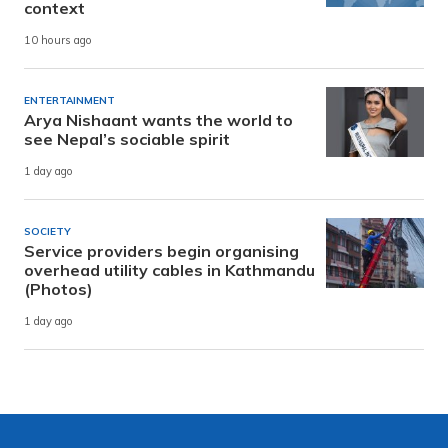
context
10 hours ago
ENTERTAINMENT
Arya Nishaant wants the world to
see Nepal’s sociable spirit
1 day ago
SOCIETY
Service providers begin organising
overhead utility cables in Kathmandu
(Photos)
1 day ago