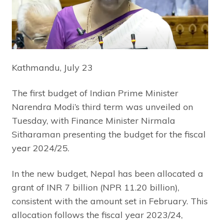
Kathmandu, July 23
The first budget of Indian Prime Minister
Narendra Modi’s third term was unveiled on
Tuesday, with Finance Minister Nirmala
Sitharaman presenting the budget for the fiscal
year 2024/25.
In the new budget, Nepal has been allocated a
grant of INR 7 billion (NPR 11.20 billion),
consistent with the amount set in February. This
allocation follows the fiscal year 2023/24,