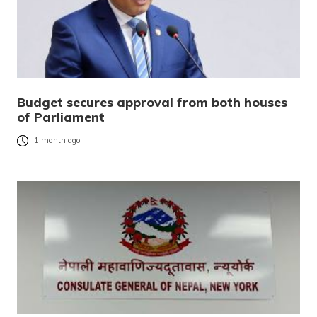
Budget secures approval from both houses
of Parliament
1 month ago