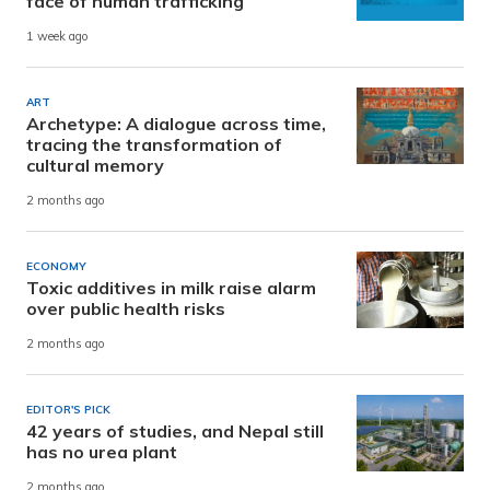
face of human trafficking
1 week ago
ART
Archetype: A dialogue across time,
tracing the transformation of
cultural memory
2 months ago
ECONOMY
Toxic additives in milk raise alarm
over public health risks
2 months ago
EDITOR'S PICK
42 years of studies, and Nepal still
has no urea plant
2 months ago