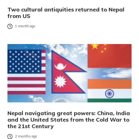
Two cultural antiquities returned to Nepal
from US
1 month ago
Nepal navigating great powers: China, India
and the United States from the Cold War to
the 21st Century
2 months ago