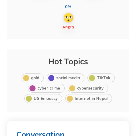
0%
Hot Topics
gold
social media
TikTok
cyber crime
cybersecurity
US Embassy
Internet in Nepal
Conversation