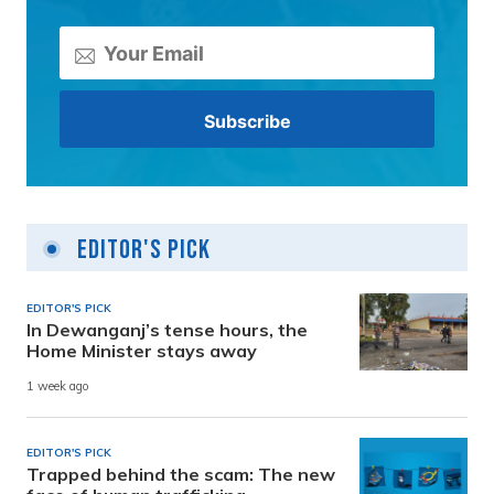
Editor's Pick
EDITOR'S PICK
In Dewanganj’s tense hours, the
Home Minister stays away
1 week ago
EDITOR'S PICK
Trapped behind the scam: The new