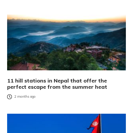
11 hill stations in Nepal that offer the
perfect escape from the summer heat
2 months ago