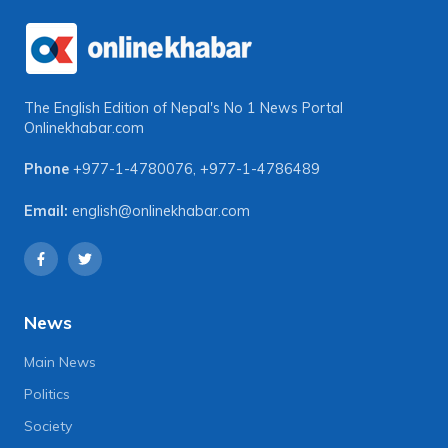
The English Edition of Nepal's No 1 News Portal
Onlinekhabar.com
Phone
+977-1-4780076
,
+977-1-4786489
Email:
english@onlinekhabar.com
News
Main News
Politics
Society