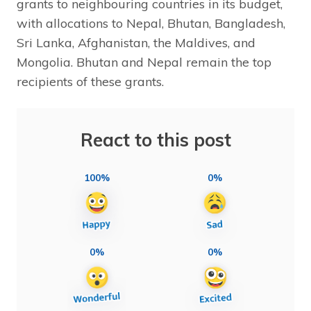
grants to neighbouring countries in its budget,
with allocations to Nepal, Bhutan, Bangladesh,
Sri Lanka, Afghanistan, the Maldives, and
Mongolia. Bhutan and Nepal remain the top
recipients of these grants.
React to this post
100%
0%
0%
0%