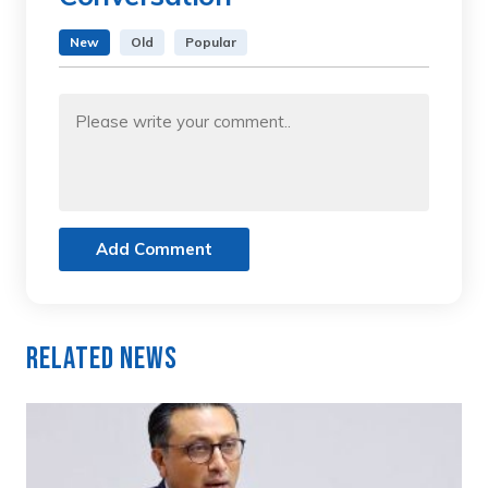
New
Old
Popular
Add Comment
Related News