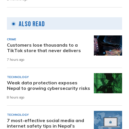
Also Read
CRIME
Customers lose thousands to a
TikTok store that never delivers
7 hours ago
TECHNOLOGY
Weak data protection exposes
Nepal to growing cybersecurity risks
8 hours ago
TECHNOLOGY
7 most-effective social media and
internet safety tips in Nepal’s