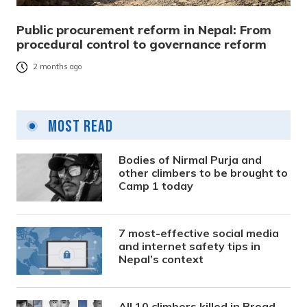
Public procurement reform in Nepal: From
procedural control to governance reform
2 months ago
Most Read
Bodies of Nirmal Purja and
other climbers to be brought to
Camp 1 today
7 most-effective social media
and internet safety tips in
Nepal’s context
All 10 climbers killed in Broad