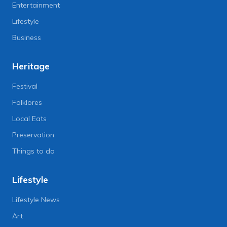
Entertainment
Lifestyle
Business
Heritage
Festival
Folklores
Local Eats
Preservation
Things to do
Lifestyle
Lifestyle News
Art