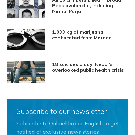
Peak avalanche, including
Nirmal Purja
1,033 kg of marijuana
confiscated from Morang
18 suicides a day: Nepal’s
overlooked public health crisis
Subscribe to our newsletter
Subscribe to Onlinekhabar English to get
notified of exclusive news stories.