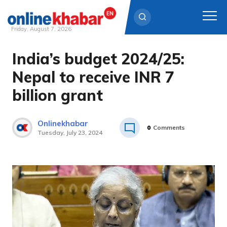
Friday, August 7, 2026
India’s budget 2024/25:
Skip
to
Nepal to receive INR 7
content
billion grant
Onlinekhabar
0
Comments
Tuesday, July 23, 2024