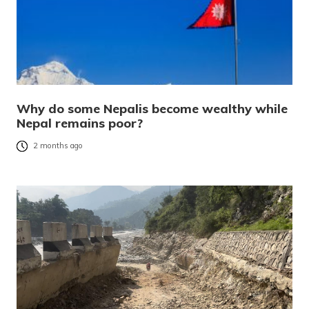
Why do some Nepalis become wealthy while
Nepal remains poor?
2 months ago