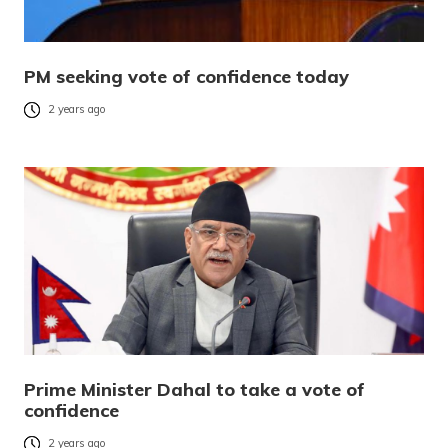
PM seeking vote of confidence today
2 years ago
Prime Minister Dahal to take a vote of
confidence
2 years ago