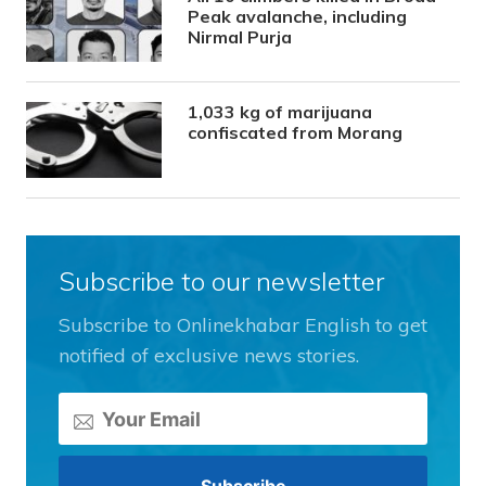
Peak avalanche, including
Nirmal Purja
1,033 kg of marijuana
confiscated from Morang
Subscribe to our newsletter
Subscribe to Onlinekhabar English to get
notified of exclusive news stories.