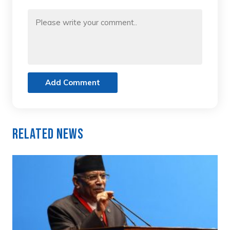
Add Comment
Related News