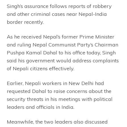
Singh’s assurance follows reports of robbery
and other criminal cases near Nepal-India
border recently.
As he received Nepal’s former Prime Minister
and ruling Nepal Communist Party’s Chairman
Pushpa Kamal Dahal to his office today, Singh
said his government would address complaints
of Nepali citizens effectively.
Earlier, Nepali workers in New Delhi had
requested Dahal to raise concerns about the
security threats in his meetings with political
leaders and officials in India.
Meanwhile, the two leaders also discussed