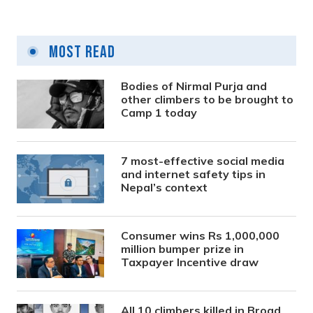
Most Read
Bodies of Nirmal Purja and
other climbers to be brought to
Camp 1 today
7 most-effective social media
and internet safety tips in
Nepal’s context
Consumer wins Rs 1,000,000
million bumper prize in
Taxpayer Incentive draw
All 10 climbers killed in Broad