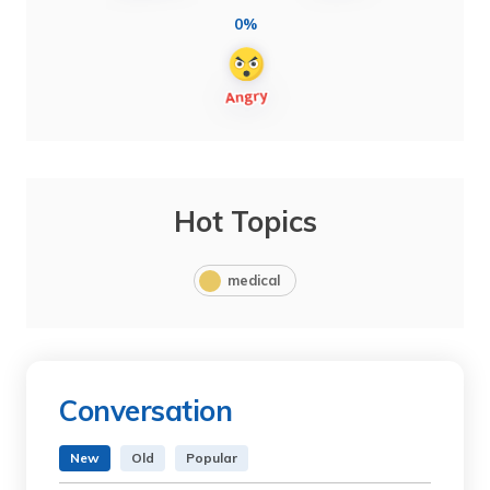
0%
Hot Topics
medical
Conversation
New
Old
Popular