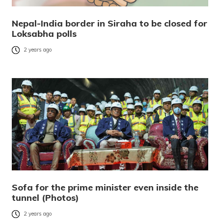
Nepal-India border in Siraha to be closed for
Loksabha polls
2 years ago
Sofa for the prime minister even inside the
tunnel (Photos)
2 years ago