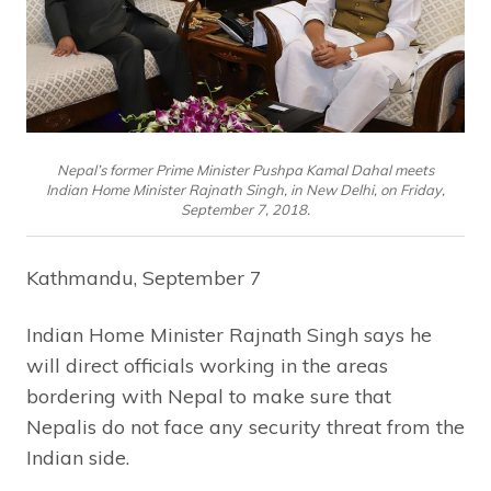
Nepal’s former Prime Minister Pushpa Kamal Dahal meets
Indian Home Minister Rajnath Singh, in New Delhi, on Friday,
September 7, 2018.
Kathmandu, September 7
Indian Home Minister Rajnath Singh says he
will direct officials working in the areas
bordering with Nepal to make sure that
Nepalis do not face any security threat from the
Indian side.