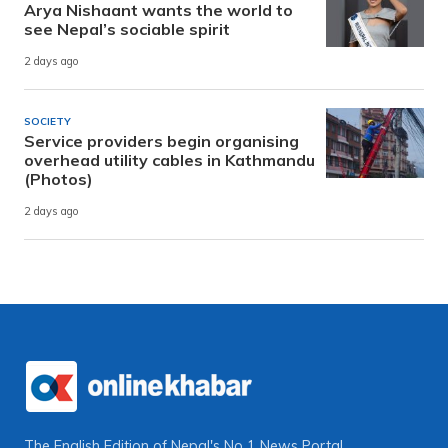
Arya Nishaant wants the world to
see Nepal’s sociable spirit
2 days ago
SOCIETY
Service providers begin organising
overhead utility cables in Kathmandu
(Photos)
2 days ago
The English Edition of Nepal's No 1 News Portal