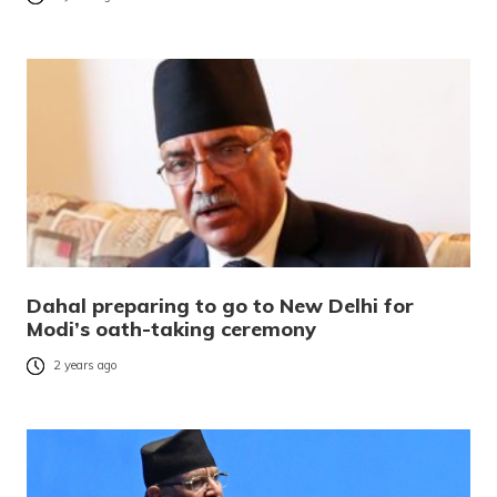
Dahal preparing to go to New Delhi for
Modi’s oath-taking ceremony
2 years ago