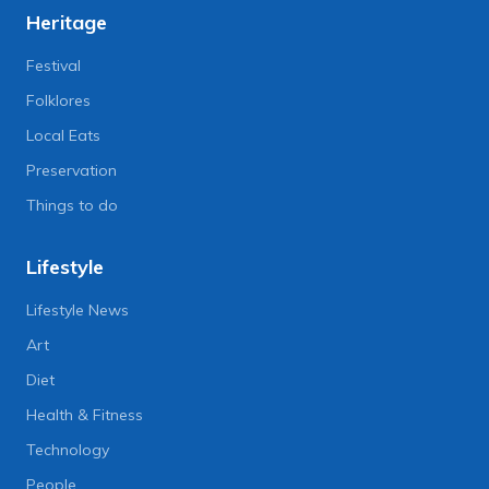
Heritage
Festival
Folklores
Local Eats
Preservation
Things to do
Lifestyle
Lifestyle News
Art
Diet
Health & Fitness
Technology
People