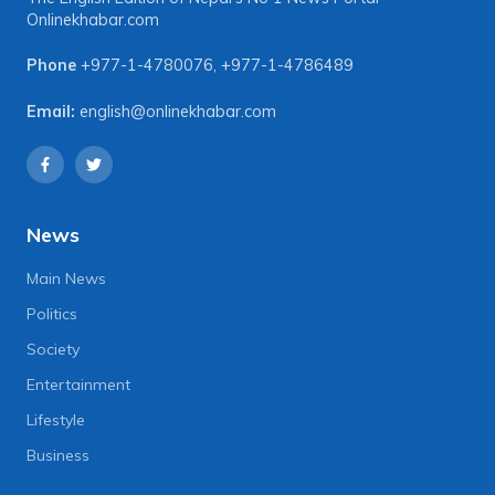
Onlinekhabar.com
Phone
+977-1-4780076
,
+977-1-4786489
Email:
english@onlinekhabar.com
News
Main News
Politics
Society
Entertainment
Lifestyle
Business