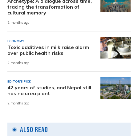
Archetype: A dialogue across time,
tracing the transformation of
cultural memory
2 months ago
ECONOMY
Toxic additives in milk raise alarm
over public health risks
2 months ago
EDITOR'S PICK
42 years of studies, and Nepal still
has no urea plant
2 months ago
Also Read