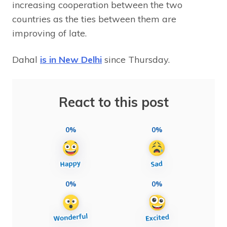
increasing cooperation between the two
countries as the ties between them are
improving of late.
Dahal
is in New Delhi
since Thursday.
React to this post
0%
0%
0%
0%