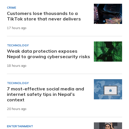
CRIME
Customers lose thousands to a
TikTok store that never delivers
17 hours ago
TECHNOLOGY
Weak data protection exposes
Nepal to growing cybersecurity risks
18 hours ago
TECHNOLOGY
7 most-effective social media and
internet safety tips in Nepal’s
context
20 hours ago
ENTERTAINMENT