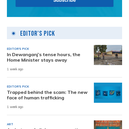
Editor's Pick
EDITOR'S PICK
In Dewanganj’s tense hours, the
Home Minister stays away
1 week ago
EDITOR'S PICK
Trapped behind the scam: The new
face of human trafficking
1 week ago
ART