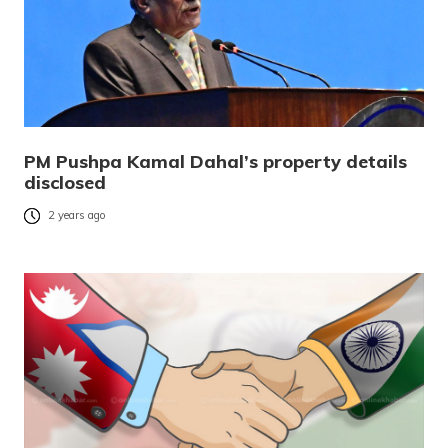
PM Pushpa Kamal Dahal’s property details
disclosed
2 years ago