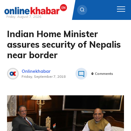
Friday, August 7, 2026
Indian Home Minister
Skip
to
assures security of Nepalis
content
near border
Onlinekhabar
0
Comments
Friday, September 7, 2018