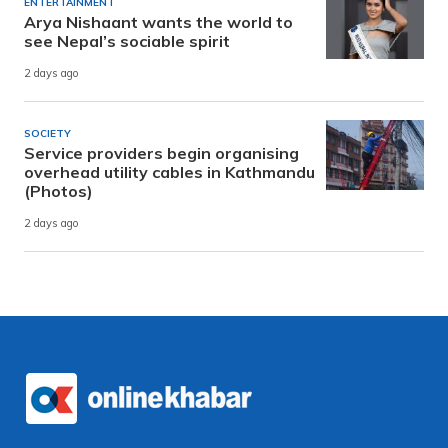
ENTERTAINMENT
Arya Nishaant wants the world to
see Nepal’s sociable spirit
2 days ago
SOCIETY
Service providers begin organising
overhead utility cables in Kathmandu
(Photos)
2 days ago