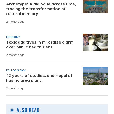
Archetype: A dialogue across time,
tracing the transformation of
cultural memory
2 months ago
ECONOMY
Toxic additives in milk raise alarm
over public health risks
2 months ago
EDITOR'S PICK
42 years of studies, and Nepal still
has no urea plant
2 months ago
Also Read