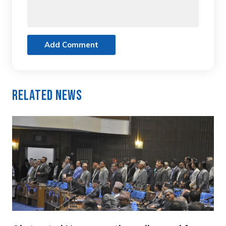
Add Comment
Related News