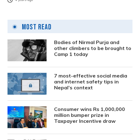
Most Read
Bodies of Nirmal Purja and
other climbers to be brought to
Camp 1 today
7 most-effective social media
and internet safety tips in
Nepal’s context
Consumer wins Rs 1,000,000
million bumper prize in
Taxpayer Incentive draw