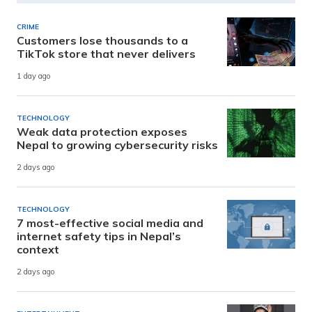
CRIME
Customers lose thousands to a
TikTok store that never delivers
1 day ago
TECHNOLOGY
Weak data protection exposes
Nepal to growing cybersecurity risks
2 days ago
TECHNOLOGY
7 most-effective social media and
internet safety tips in Nepal’s
context
2 days ago