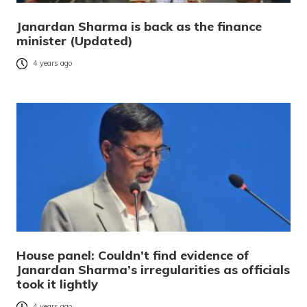
Janardan Sharma is back as the finance
minister (Updated)
4 years ago
House panel: Couldn’t find evidence of
Janardan Sharma’s irregularities as officials
took it lightly
4 years ago