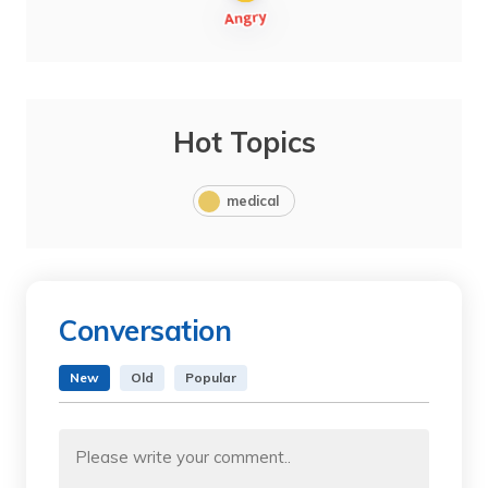
Hot Topics
medical
Conversation
New
Old
Popular