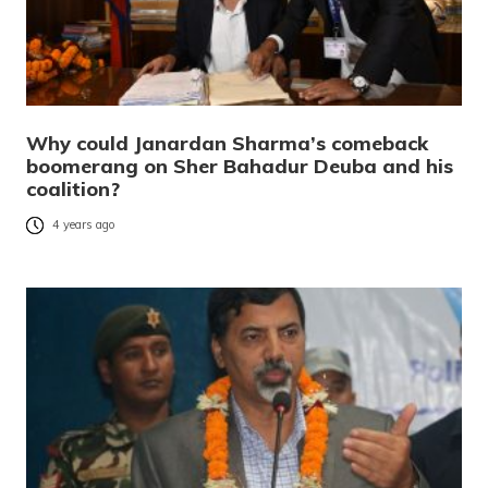
Why could Janardan Sharma’s comeback
boomerang on Sher Bahadur Deuba and his
coalition?
4 years ago