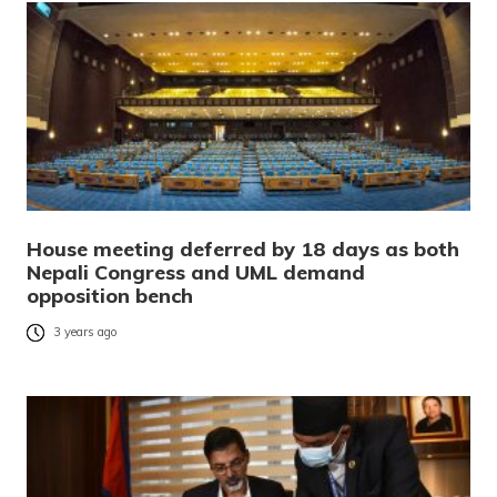
House meeting deferred by 18 days as both
Nepali Congress and UML demand
opposition bench
3 years ago