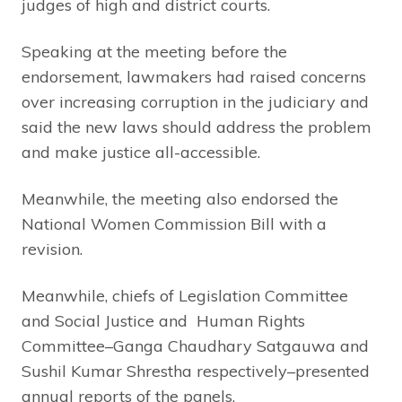
judges of high and district courts.
Speaking at the meeting before the
endorsement, lawmakers had raised concerns
over increasing corruption in the judiciary and
said the new laws should address the problem
and make justice all-accessible.
Meanwhile, the meeting also endorsed the
National Women Commission Bill with a
revision.
Meanwhile, chiefs of Legislation Committee
and Social Justice and Human Rights
Committee–Ganga Chaudhary Satgauwa and
Sushil Kumar Shrestha respectively–presented
annual reports of the panels.