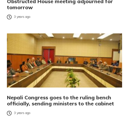
Obstructed House meeting adjourned for
tomorrow
3 years ago
Nepali Congress goes to the ruling bench
officially, sending ministers to the cabinet
3 years ago