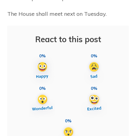
The House shall meet next on Tuesday.
React to this post
0%
0%
0%
0%
0%