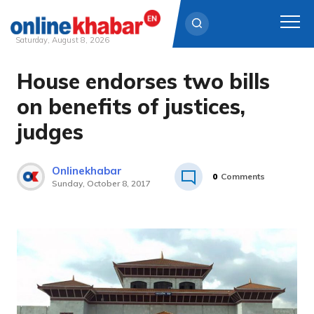
Saturday, August 8, 2026
House endorses two bills
Skip
to
on benefits of justices,
content
judges
Onlinekhabar
0
Comments
Sunday, October 8, 2017