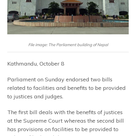
File image: The Parliament building of Nepal
Kathmandu, October 8
Parliament on Sunday endorsed two bills
related to facilities and benefits to be provided
to justices and judges.
The first bill deals with the benefits of justices
at the Supreme Court whereas the second bill
has provisions on facilities to be provided to