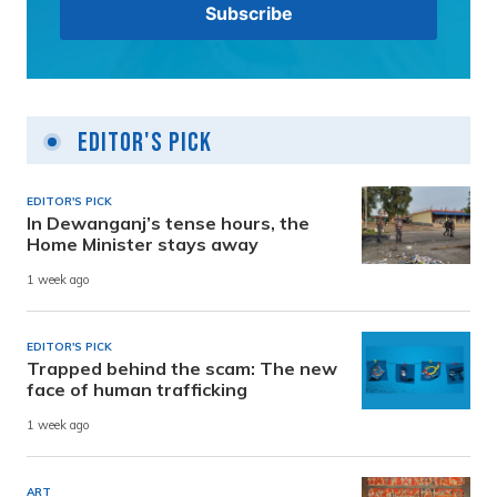
Editor's Pick
EDITOR'S PICK
In Dewanganj’s tense hours, the
Home Minister stays away
1 week ago
EDITOR'S PICK
Trapped behind the scam: The new
face of human trafficking
1 week ago
ART