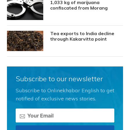
1,033 kg of marijuana
confiscated from Morang
Tea exports to India decline
through Kakarvitta point
Subscribe to our newsletter
Subscribe to Onlinekhabar English to get
notified of exclusive news stories.