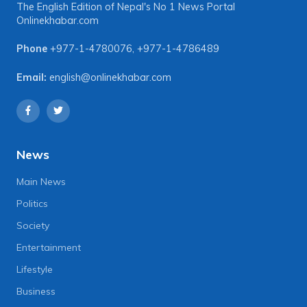
The English Edition of Nepal's No 1 News Portal
Onlinekhabar.com
Phone
+977-1-4780076
,
+977-1-4786489
Email:
english@onlinekhabar.com
News
Main News
Politics
Society
Entertainment
Lifestyle
Business