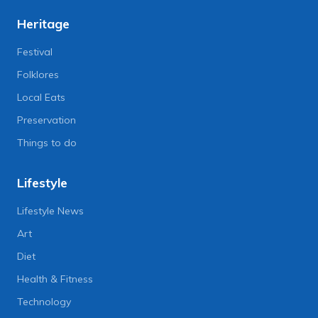
Heritage
Festival
Folklores
Local Eats
Preservation
Things to do
Lifestyle
Lifestyle News
Art
Diet
Health & Fitness
Technology