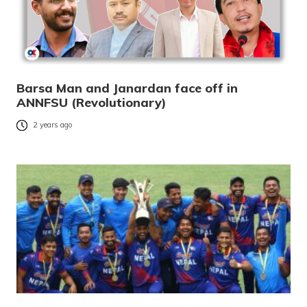
Barsa Man and Janardan face off in
ANNFSU (Revolutionary)
2 years ago