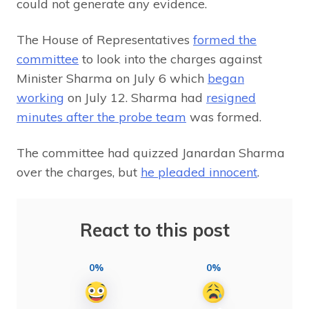
could not generate any evidence.
The House of Representatives
formed the
committee
to look into the charges against
Minister Sharma on July 6 which
began
working
on July 12. Sharma had
resigned
minutes after the probe team
was formed.
The committee had quizzed Janardan Sharma
over the charges, but
he pleaded innocent
.
React to this post
0%
0%