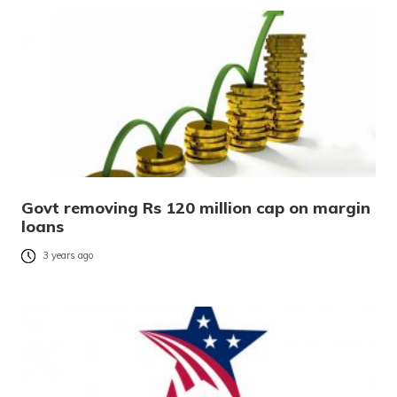
Govt removing Rs 120 million cap on margin
loans
3 years ago