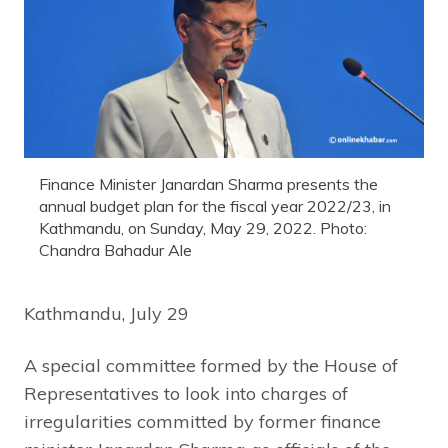
Finance Minister Janardan Sharma presents the
annual budget plan for the fiscal year 2022/23, in
Kathmandu, on Sunday, May 29, 2022. Photo:
Chandra Bahadur Ale
Kathmandu, July 29
A special committee formed by the House of
Representatives to look into charges of
irregularities committed by former finance