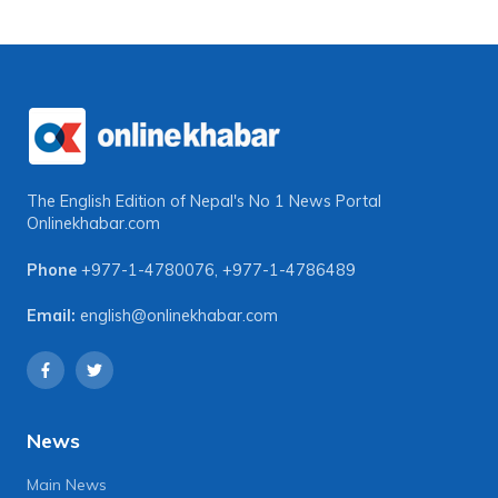
The English Edition of Nepal's No 1 News Portal
Onlinekhabar.com
Phone
+977-1-4780076
,
+977-1-4786489
Email:
english@onlinekhabar.com
News
Main News