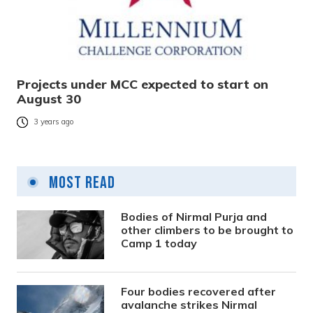
Projects under MCC expected to start on
August 30
3 years ago
Most Read
Bodies of Nirmal Purja and
other climbers to be brought to
Camp 1 today
Four bodies recovered after
avalanche strikes Nirmal