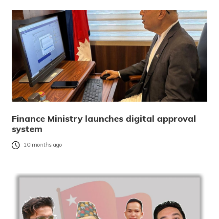
Finance Ministry launches digital approval
system
10 months ago