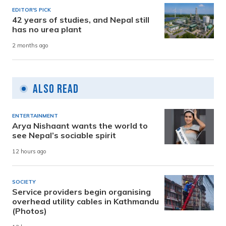
EDITOR'S PICK
42 years of studies, and Nepal still
has no urea plant
2 months ago
Also Read
ENTERTAINMENT
Arya Nishaant wants the world to
see Nepal’s sociable spirit
12 hours ago
SOCIETY
Service providers begin organising
overhead utility cables in Kathmandu
(Photos)