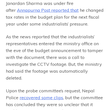
Janardan Sharma was under fire
after
Annapurna Post reported that
he changed
tax rates in the budget plan for the next fiscal
year under some industrialists’ pressure.
As the news reported that the industrialists’
representatives entered the ministry office on
the eve of the budget announcement to tamper
with the document, there was a call to
investigate the CCTV footage. But, the ministry
had said the footage was automatically
deleted.
Upon the probe committee’s request, Nepal
Police
recovered some clips
, but the committee
has concluded they were so unclear that it