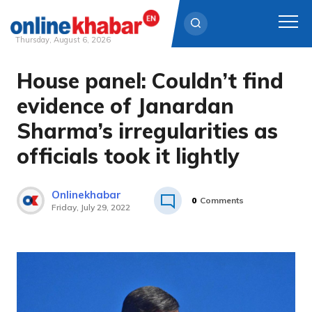
Thursday, August 6, 2026
House panel: Couldn’t find
Skip
to
evidence of Janardan
content
Sharma’s irregularities as
officials took it lightly
Onlinekhabar
0
Comments
Friday, July 29, 2022