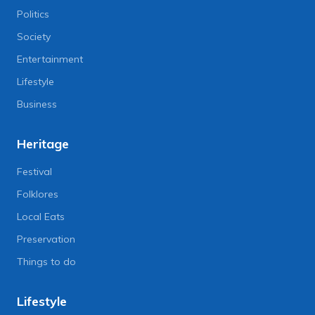
Politics
Society
Entertainment
Lifestyle
Business
Heritage
Festival
Folklores
Local Eats
Preservation
Things to do
Lifestyle