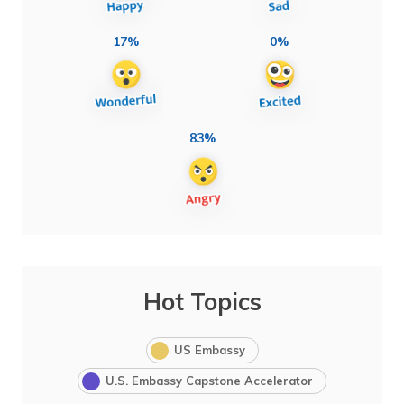
17%
0%
83%
Hot Topics
US Embassy
U.S. Embassy Capstone Accelerator