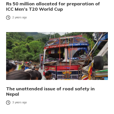
Rs 50 million allocated for preparation of
ICC Men’s T20 World Cup
2 years ago
The unattended issue of road safety in
Nepal
3 years ago