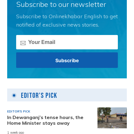
Subscribe to our newsletter
Subscribe to Onlinekhabar English to get
notified of exclusive news stories.
Editor's Pick
EDITOR'S PICK
In Dewanganj’s tense hours, the
Home Minister stays away
1 week ago