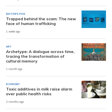
EDITOR'S PICK
Trapped behind the scam: The new
face of human trafficking
1 week ago
ART
Archetype: A dialogue across time,
tracing the transformation of
cultural memory
1 month ago
ECONOMY
Toxic additives in milk raise alarm
over public health risks
2 months ago