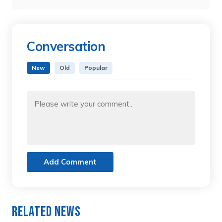
Conversation
New
Old
Popular
Add Comment
Related News