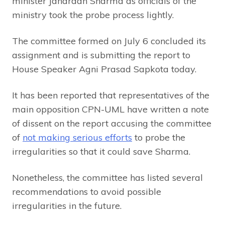
minister Janardan Sharma as officials of the
ministry took the probe process lightly.
The committee formed on July 6 concluded its
assignment and is submitting the report to
House Speaker Agni Prasad Sapkota today.
It has been reported that representatives of the
main opposition CPN-UML have written a note
of dissent on the report accusing the committee
of
not making serious efforts
to probe the
irregularities so that it could save Sharma.
Nonetheless, the committee has listed several
recommendations to avoid possible
irregularities in the future.