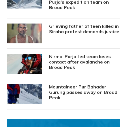
Purja’s expedition team on
Broad Peak
Grieving father of teen killed in
Siraha protest demands justice
Nirmal Purja-led team loses
contact after avalanche on
Broad Peak
Mountaineer Pur Bahadur
Gurung passes away on Broad
Peak