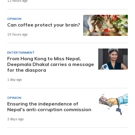
12 hours ago
OPINION
Can coffee protect your brain?
15 hours ago
ENTERTAINMENT
From Hong Kong to Miss Nepal,
Deepmala Dhakal carries a message
for the diaspora
1 day ago
OPINION
Ensuring the independence of
Nepal’s anti-corruption commission
2 days ago