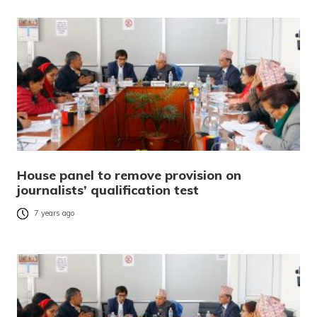
House panel to remove provision on
journalists’ qualification test
7 years ago