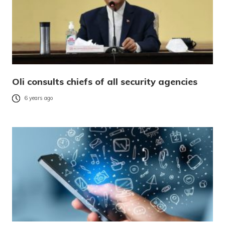
Oli consults chiefs of all security agencies
6 years ago