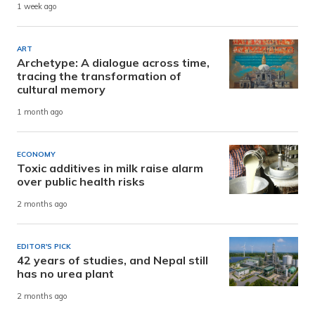
1 week ago
ART
Archetype: A dialogue across time,
tracing the transformation of
cultural memory
1 month ago
ECONOMY
Toxic additives in milk raise alarm
over public health risks
2 months ago
EDITOR'S PICK
42 years of studies, and Nepal still
has no urea plant
2 months ago