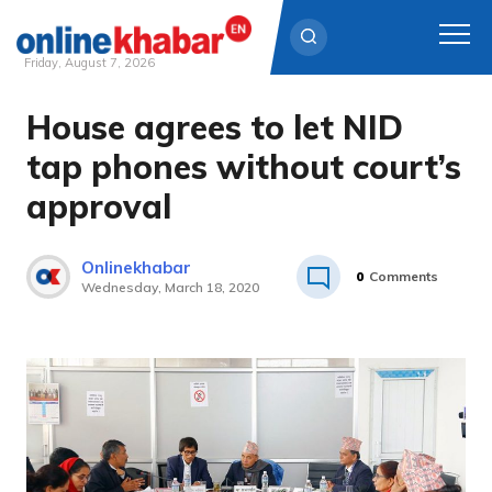
Friday, August 7, 2026
House agrees to let NID
Skip
to
tap phones without court’s
content
approval
Onlinekhabar
0
Comments
Wednesday, March 18, 2020