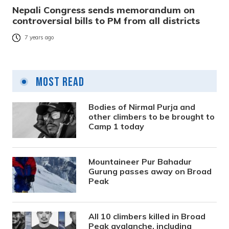
Nepali Congress sends memorandum on
controversial bills to PM from all districts
7 years ago
Most Read
Bodies of Nirmal Purja and
other climbers to be brought to
Camp 1 today
Mountaineer Pur Bahadur
Gurung passes away on Broad
Peak
All 10 climbers killed in Broad
Peak avalanche, including