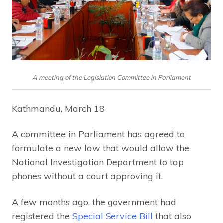
A meeting of the Legislation Committee in Parliament
Kathmandu, March 18
A committee in Parliament has agreed to
formulate a new law that would allow the
National Investigation Department to tap
phones without a court approving it.
A few months ago, the government had
registered the
Special Service Bill
that also