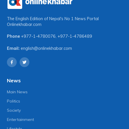
The English Edition of Nepal's No 1 News Portal
Onlinekhabar.com
Phone
+977-1-4780076
,
+977-1-4786489
Email:
english@onlinekhabar.com
News
Main News
Politics
Society
Entertainment
Lifestyle