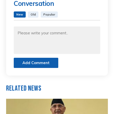
Conversation
New
Old
Popular
Add Comment
Related News