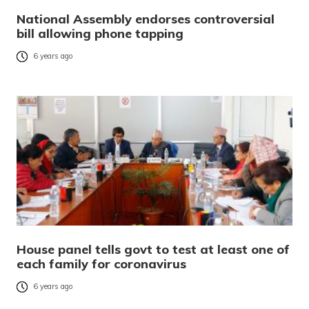
National Assembly endorses controversial
bill allowing phone tapping
6 years ago
House panel tells govt to test at least one of
each family for coronavirus
6 years ago