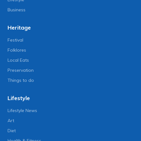
Business
Heritage
Festival
Folklores
Local Eats
Preservation
Things to do
Lifestyle
Lifestyle News
Art
Diet
Health & Fitness