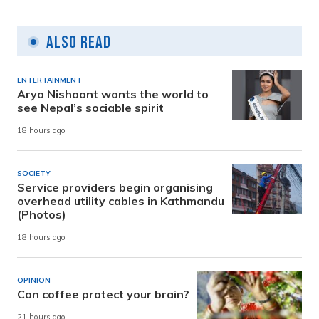
Also Read
ENTERTAINMENT
Arya Nishaant wants the world to
see Nepal’s sociable spirit
18 hours ago
SOCIETY
Service providers begin organising
overhead utility cables in Kathmandu
(Photos)
18 hours ago
OPINION
Can coffee protect your brain?
21 hours ago