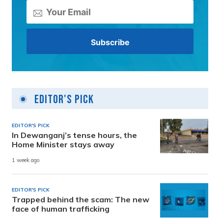
Editor's Pick
EDITOR'S PICK
In Dewanganj’s tense hours, the
Home Minister stays away
1 week ago
EDITOR'S PICK
Trapped behind the scam: The new
face of human trafficking