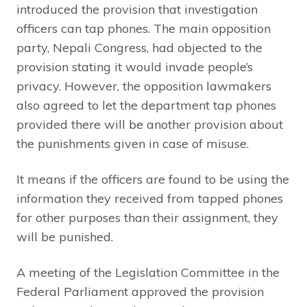
introduced the provision that investigation
officers can tap phones. The main opposition
party, Nepali Congress, had objected to the
provision stating it would invade people’s
privacy. However, the opposition lawmakers
also agreed to let the department tap phones
provided there will be another provision about
the punishments given in case of misuse.
It means if the officers are found to be using the
information they received from tapped phones
for other purposes than their assignment, they
will be punished.
A meeting of the Legislation Committee in the
Federal Parliament approved the provision