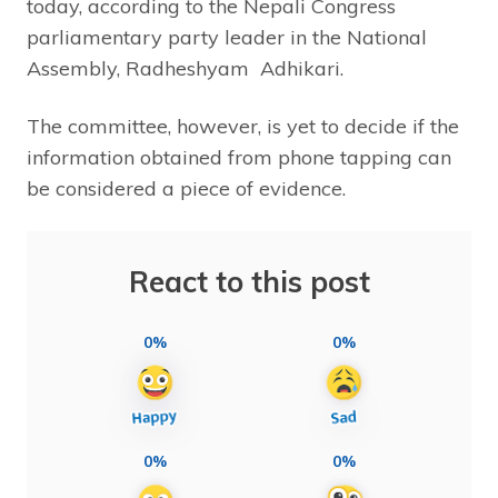
today, according to the Nepali Congress
parliamentary party leader in the National
Assembly, Radheshyam Adhikari.
The committee, however, is yet to decide if the
information obtained from phone tapping can
be considered a piece of evidence.
React to this post
0%
0%
0%
0%