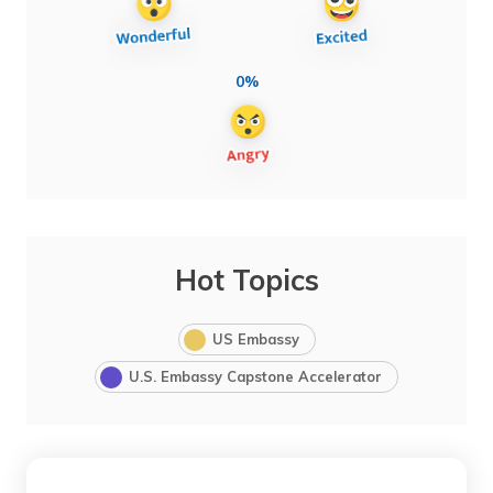
0%
Hot Topics
US Embassy
U.S. Embassy Capstone Accelerator