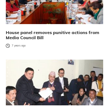
House panel removes punitive actions from
Media Council Bill
7 years ago