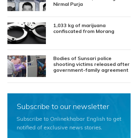
Nirmal Purja
1,033 kg of marijuana
confiscated from Morang
Bodies of Sunsari police
shooting victims released after
government-family agreement
Subscribe to our newsletter
Subscribe to Onlinekhabar English to get
notified of exclusive news stories.