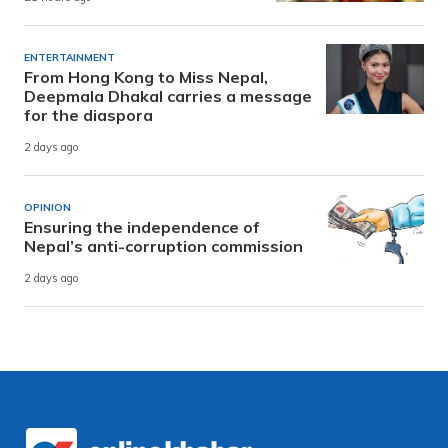
ENTERTAINMENT
From Hong Kong to Miss Nepal,
Deepmala Dhakal carries a message
for the diaspora
2 days ago
OPINION
Ensuring the independence of
Nepal’s anti-corruption commission
2 days ago