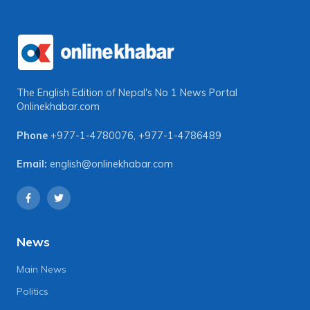
The English Edition of Nepal's No 1 News Portal
Onlinekhabar.com
Phone
+977-1-4780076
,
+977-1-4786489
Email:
english@onlinekhabar.com
News
Main News
Politics