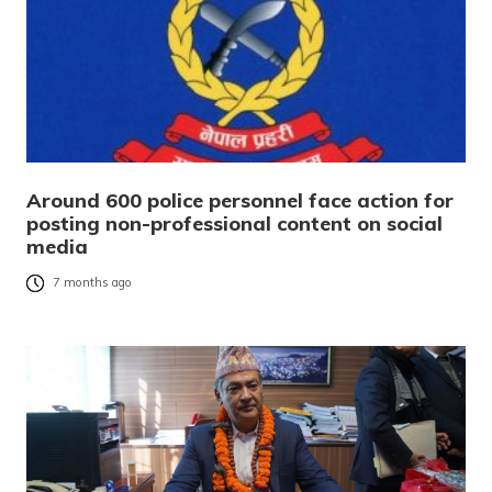
Around 600 police personnel face action for
posting non-professional content on social
media
7 months ago