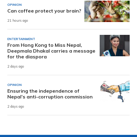
OPINION
Can coffee protect your brain?
21 hours ago
ENTERTAINMENT
From Hong Kong to Miss Nepal,
Deepmala Dhakal carries a message
for the diaspora
2 days ago
OPINION
Ensuring the independence of
Nepal’s anti-corruption commission
2 days ago