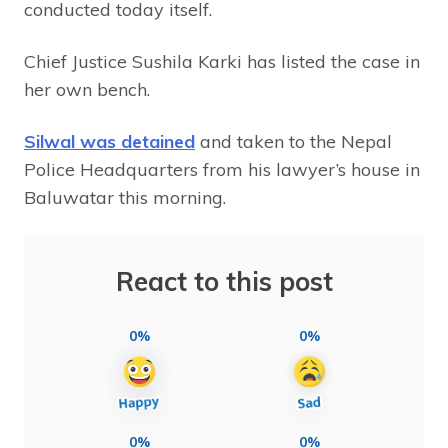
conducted today itself.
Chief Justice Sushila Karki has listed the case in
her own bench.
Silwal was detained
and taken to the Nepal
Police Headquarters from his lawyer’s house in
Baluwatar this morning.
React to this post
0%
0%
0%
0%