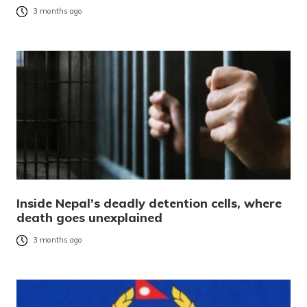
3 months ago
Inside Nepal’s deadly detention cells, where
death goes unexplained
3 months ago