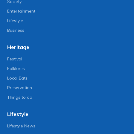
Society
Entertainment
Lifestyle
Business
Heritage
Festival
Folklores
Local Eats
Preservation
Things to do
Lifestyle
Lifestyle News