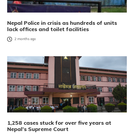
Nepal Police in crisis as hundreds of units
lack offices and toilet facilities
2 months ago
1,258 cases stuck for over five years at
Nepal’s Supreme Court