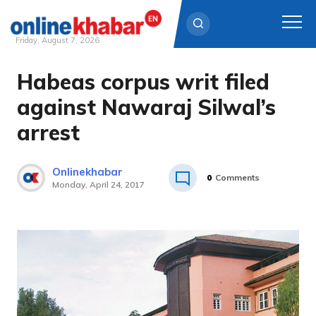
Friday, August 7, 2026
Habeas corpus writ filed
Skip
to
against Nawaraj Silwal’s
content
arrest
Onlinekhabar
0
Comments
Monday, April 24, 2017