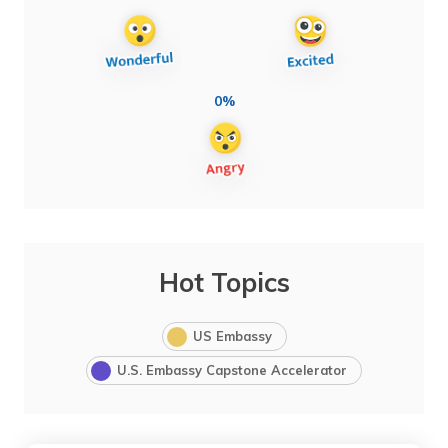
0%
Hot Topics
US Embassy
U.S. Embassy Capstone Accelerator