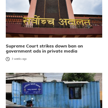
Supreme Court strikes down ban on
government ads in private media
3 weeks ago