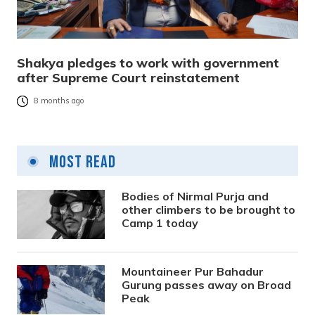
Shakya pledges to work with government
after Supreme Court reinstatement
8 months ago
Most Read
Bodies of Nirmal Purja and
other climbers to be brought to
Camp 1 today
Mountaineer Pur Bahadur
Gurung passes away on Broad
Peak