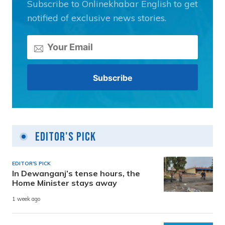
Subscribe to Onlinekhabar English to get
notified of exclusive news stories.
Editor's Pick
EDITOR'S PICK
In Dewanganj’s tense hours, the
Home Minister stays away
1 week ago