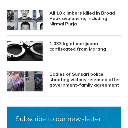
All 10 climbers killed in Broad
Peak avalanche, including
Nirmal Purja
1,033 kg of marijuana
confiscated from Morang
Bodies of Sunsari police
shooting victims released after
government-family agreement
Subscribe to our newsletter