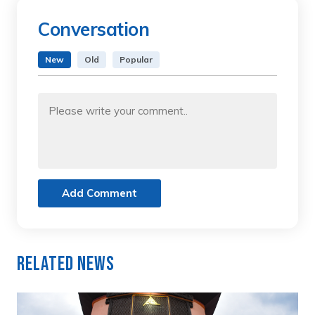
Conversation
New
Old
Popular
Add Comment
Related News