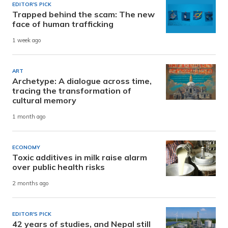
EDITOR'S PICK
Trapped behind the scam: The new
face of human trafficking
1 week ago
ART
Archetype: A dialogue across time,
tracing the transformation of
cultural memory
1 month ago
ECONOMY
Toxic additives in milk raise alarm
over public health risks
2 months ago
EDITOR'S PICK
42 years of studies, and Nepal still