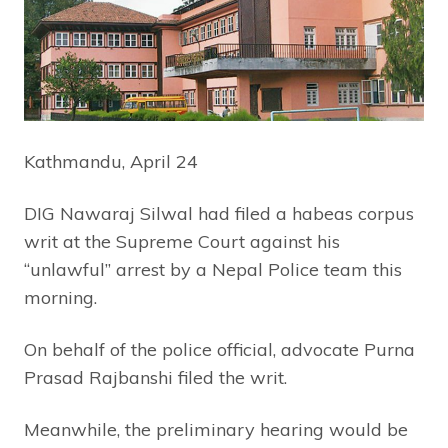
Kathmandu, April 24
DIG Nawaraj Silwal had filed a habeas corpus
writ at the Supreme Court against his
“unlawful” arrest by a Nepal Police team this
morning.
On behalf of the police official, advocate Purna
Prasad Rajbanshi filed the writ.
Meanwhile, the preliminary hearing would be