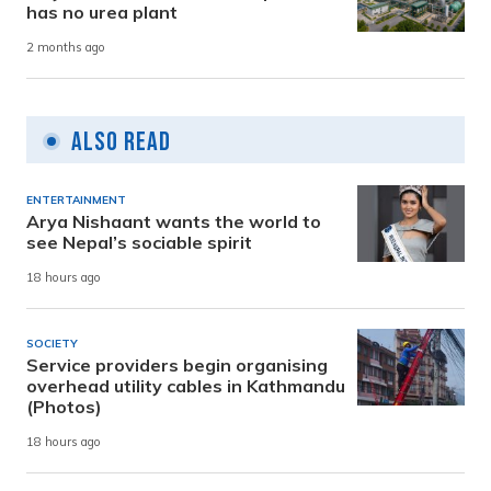
has no urea plant
2 months ago
Also Read
ENTERTAINMENT
Arya Nishaant wants the world to
see Nepal’s sociable spirit
18 hours ago
SOCIETY
Service providers begin organising
overhead utility cables in Kathmandu
(Photos)
18 hours ago