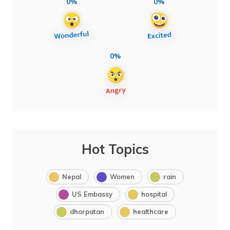
0%
0%
0%
Hot Topics
Nepal
Women
rain
US Embassy
hospital
dhorpatan
healthcare