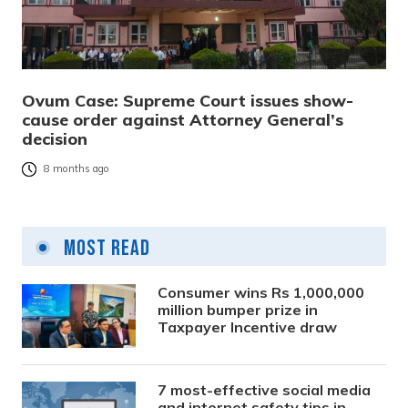
Ovum Case: Supreme Court issues show-
cause order against Attorney General’s
decision
8 months ago
Most Read
Consumer wins Rs 1,000,000
million bumper prize in
Taxpayer Incentive draw
7 most-effective social media
and internet safety tips in