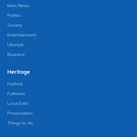
Main News
Politics
Society
Entertainment
Lifestyle
Business
Heritage
Festival
Folklores
Local Eats
Preservation
Things to do