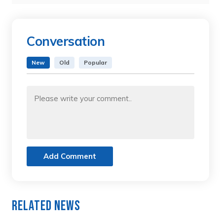
Conversation
New
Old
Popular
Add Comment
Related News