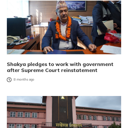
Shakya pledges to work with government
after Supreme Court reinstatement
8 months ago