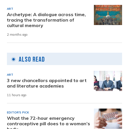
ART
Archetype: A dialogue across time,
tracing the transformation of
cultural memory
2 months ago
Also Read
ART
3 new chancellors appointed to art
and literature academies
11 hours ago
EDITOR'S PICK
What the 72-hour emergency
contraceptive pill does to a woman’s