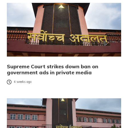
Supreme Court strikes down ban on
government ads in private media
4 weeks ago