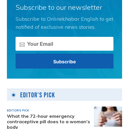
Subscribe to our newsletter
Subscribe to Onlinekhabar English to get
notified of exclusive news stories.
Editor's Pick
EDITOR'S PICK
What the 72-hour emergency
contraceptive pill does to a woman’s
body