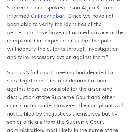
Supreme Court spokesperson Arjun Koirala
informed
Onlinekhabar
. “Since we have not
been able to verify the identities of the
perpetrators, we have not named anyone in the
complaint. Our expectation is that the police
will identify the culprits through investigation
and take necessary action against them.”
Sunday’s full court meeting had decided to
seek legal remedies and demand action
against those responsible for the arson and
destruction at the Supreme Court and other
courts nationwide. However, the complaint will
not be filed by the justices themselves but by
senior officials from the Supreme Court
administration, most likely in the name of the