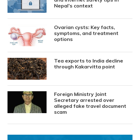
Nepal’s context
Ovarian cysts: Key facts,
symptoms, and treatment
options
Tea exports to India decline
through Kakarvitta point
Foreign Ministry Joint
Secretary arrested over
alleged fake travel document
scam