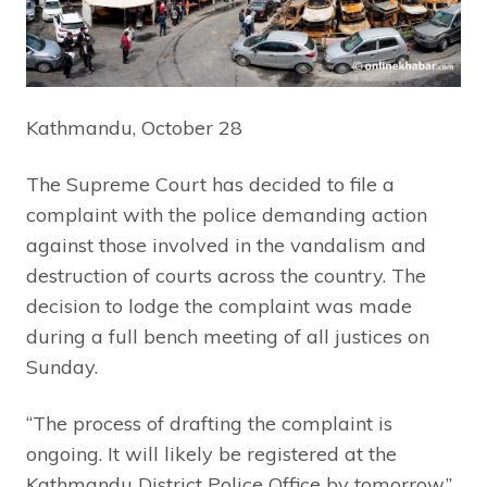
Kathmandu, October 28
The Supreme Court has decided to file a
complaint with the police demanding action
against those involved in the vandalism and
destruction of courts across the country. The
decision to lodge the complaint was made
during a full bench meeting of all justices on
Sunday.
“The process of drafting the complaint is
ongoing. It will likely be registered at the
Kathmandu District Police Office by tomorrow,”