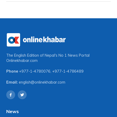
The English Edition of Nepal's No 1 News Portal
Onlinekhabar.com
Phone
+977-1-4780076
,
+977-1-4786489
Email:
english@onlinekhabar.com
News