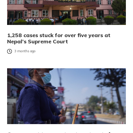
1,258 cases stuck for over five years at
Nepal’s Supreme Court
3 months ago