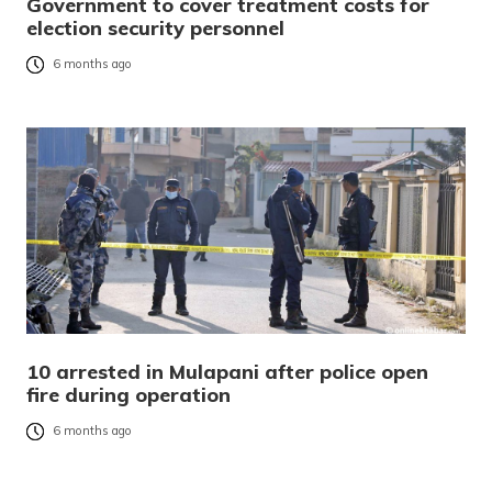
Government to cover treatment costs for
election security personnel
6 months ago
10 arrested in Mulapani after police open
fire during operation
6 months ago