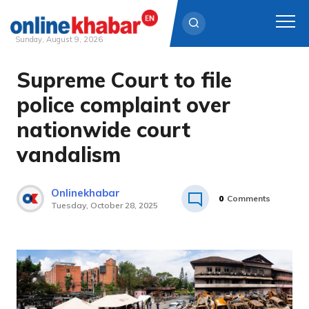
Sunday, August 9, 2026
Supreme Court to file
Skip
to
police complaint over
content
nationwide court
vandalism
Onlinekhabar
0
Comments
Tuesday, October 28, 2025