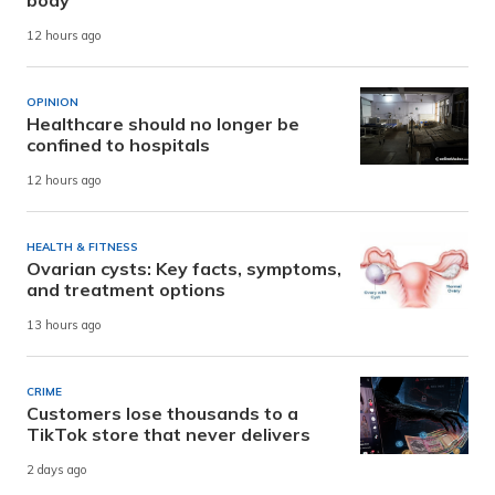
body
12 hours ago
OPINION
Healthcare should no longer be
confined to hospitals
12 hours ago
HEALTH & FITNESS
Ovarian cysts: Key facts, symptoms,
and treatment options
13 hours ago
CRIME
Customers lose thousands to a
TikTok store that never delivers
2 days ago