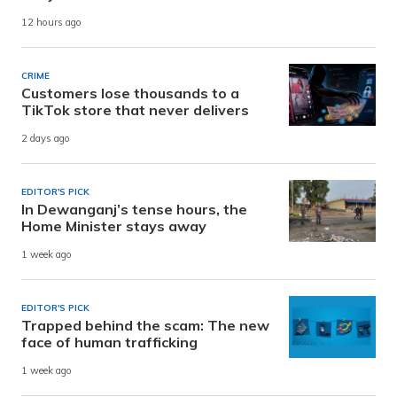
12 hours ago
CRIME
Customers lose thousands to a
TikTok store that never delivers
2 days ago
EDITOR'S PICK
In Dewanganj’s tense hours, the
Home Minister stays away
1 week ago
EDITOR'S PICK
Trapped behind the scam: The new
face of human trafficking
1 week ago