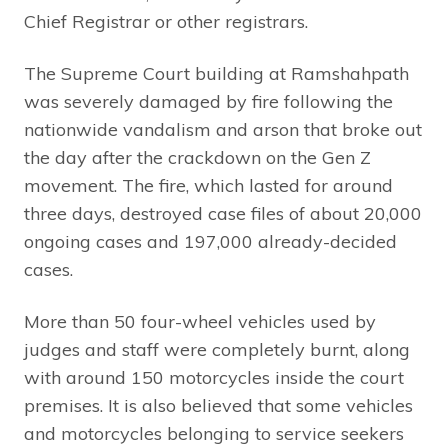
Chief Registrar or other registrars.
The Supreme Court building at Ramshahpath
was severely damaged by fire following the
nationwide vandalism and arson that broke out
the day after the crackdown on the Gen Z
movement. The fire, which lasted for around
three days, destroyed case files of about 20,000
ongoing cases and 197,000 already-decided
cases.
More than 50 four-wheel vehicles used by
judges and staff were completely burnt, along
with around 150 motorcycles inside the court
premises. It is also believed that some vehicles
and motorcycles belonging to service seekers