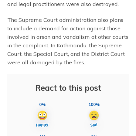
and legal practitioners were also destroyed.
The Supreme Court administration also plans
to include a demand for action against those
involved in arson and vandalism at other courts
in the complaint. In Kathmandu, the Supreme
Court, the Special Court, and the District Court
were all damaged by the fires.
React to this post
0%
100%