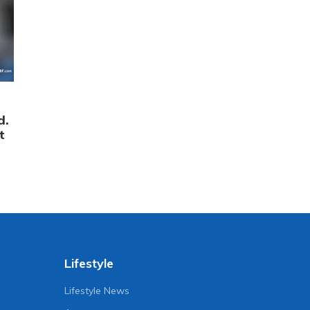
d.
t
Lifestyle
Lifestyle News