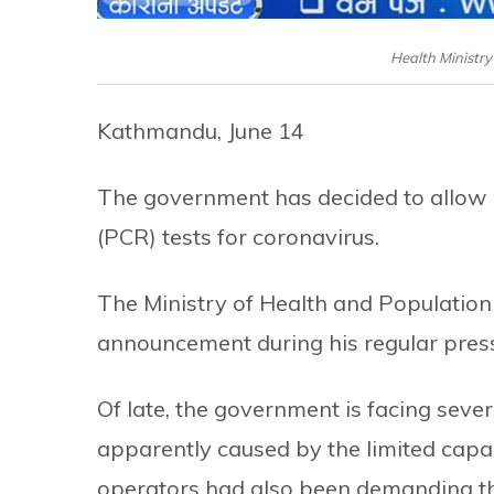
Health Ministr
Kathmandu, June 14
The government has decided to allow p
(PCR) tests for coronavirus.
The Ministry of Health and Populati
announcement during his regular pres
Of late, the government is facing sever
apparently caused by the limited capa
operators had also been demanding tha