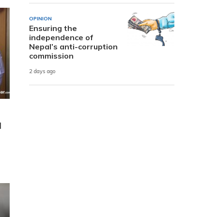
OPINION
Ensuring the
independence of
Nepal’s anti-corruption
commission
2 days ago
l