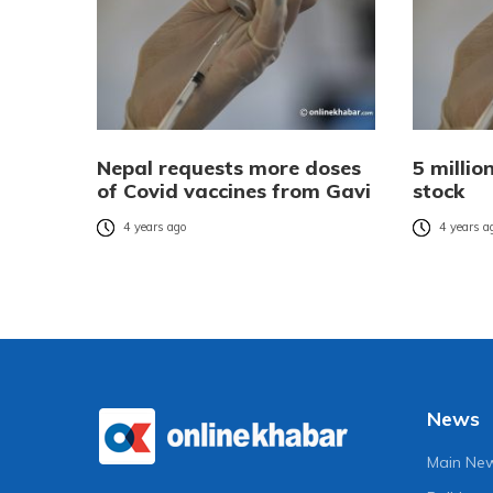
Nepal requests more doses
5 millio
of Covid vaccines from Gavi
stock
4 years ago
4 years a
News
Main Ne