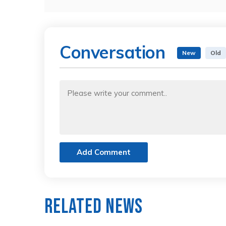
Conversation
New
Old
Add Comment
Related News