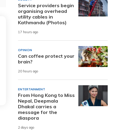
Service providers begin
organising overhead
utility cables in
Kathmandu (Photos)
17 hours ago
OPINION
Can coffee protect your
brain?
20 hours ago
ENTERTAINMENT
From Hong Kong to Miss
Nepal, Deepmala
Dhakal carries a
message for the
diaspora
2 days ago