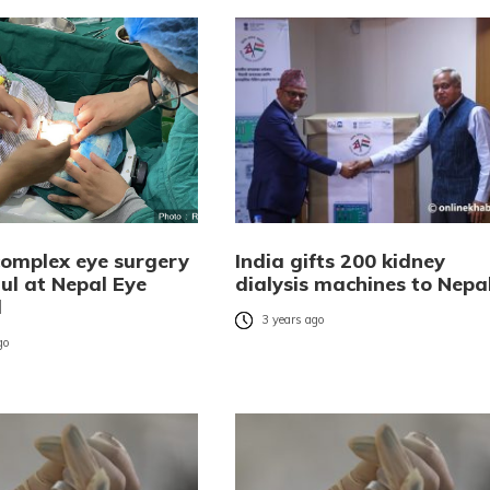
 complex eye surgery
India gifts 200 kidney
ul at Nepal Eye
dialysis machines to Nepa
l
3 years ago
go