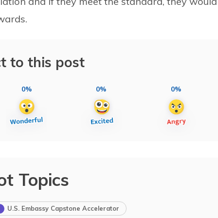
olation and if they meet the standard, they would
wards.
t to this post
0%
0%
0%
ot Topics
U.S. Embassy Capstone Accelerator