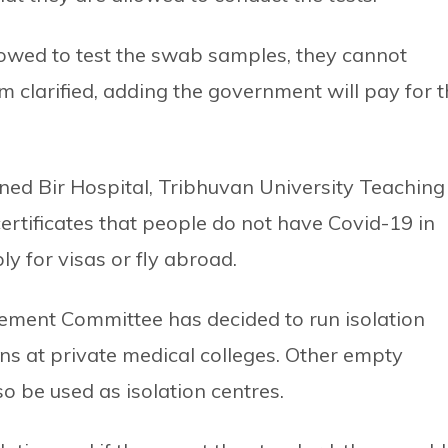
owed to test the swab samples, they cannot
m clarified, adding the government will pay for 
ed Bir Hospital, Tribhuvan University Teaching
certificates that people do not have Covid-19 in
y for visas or fly abroad.
ement Committee has decided to run isolation
ns at private medical colleges. Other empty
o be used as isolation centres.