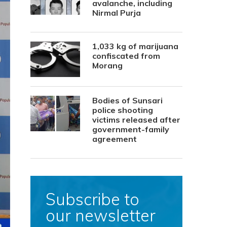
avalanche, including
Nirmal Purja
1,033 kg of marijuana
confiscated from
Morang
Bodies of Sunsari
police shooting
victims released after
government-family
agreement
Subscribe to
our newsletter