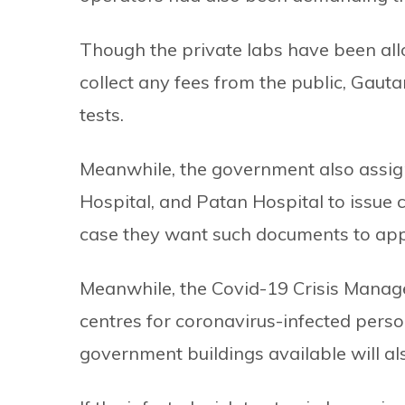
Though the private labs have been all
collect any fees from the public, Gauta
tests.
Meanwhile, the government also assign
Hospital, and Patan Hospital to issue 
case they want such documents to appl
Meanwhile, the Covid-19 Crisis Manag
centres for coronavirus-infected perso
government buildings available will als