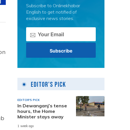
Subscribe to Onlinekhabar
English to get notified of
exclusive news stories.
on
Editor's Pick
EDITOR'S PICK
In Dewanganj’s tense
hours, the Home
Minister stays away
ab
1 week ago