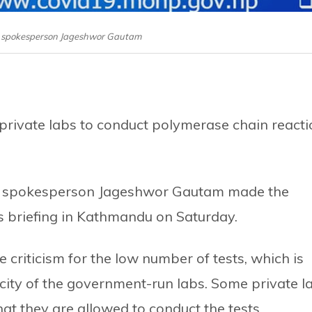
y spokesperson Jageshwor Gautam
rivate labs to conduct polymerase chain reacti
on spokesperson Jageshwor Gautam made the
s briefing in Kathmandu on Saturday.
e criticism for the low number of tests, which is
city of the government-run labs. Some private l
t they are allowed to conduct the tests.