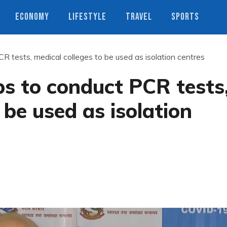
ECONOMY
LIFESTYLE
TRAVEL
SPORTS
R tests, medical colleges to be used as isolation centres
bs to conduct PCR tests
 be used as isolation