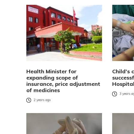
Health Minister for
Child’s
expanding scope of
successf
insurance, price adjustment
Hospita
of medicines
3 years a
2 years ago