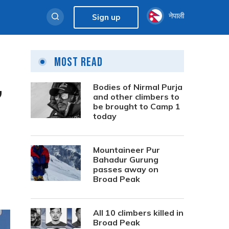
नेपाली
Sign up
Most Read
,
Bodies of Nirmal Purja
and other climbers to
be brought to Camp 1
today
Mountaineer Pur
Bahadur Gurung
passes away on
Broad Peak
All 10 climbers killed in
Broad Peak