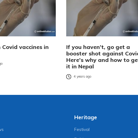
n Covid vaccines in
If you haven’t, go get a
booster shot against Covi
Here’s why and how to ge
go
it in Nepal
4 years ago
Heritage
ws
Festival