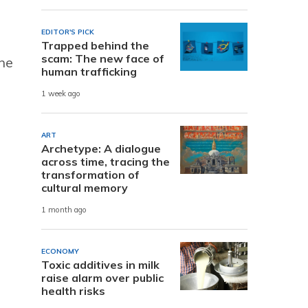
EDITOR'S PICK
Trapped behind the
scam: The new face of
the
human trafficking
1 week ago
ART
Archetype: A dialogue
across time, tracing the
transformation of
cultural memory
1 month ago
ECONOMY
Toxic additives in milk
raise alarm over public
health risks