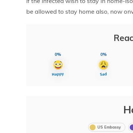
If the infected wish to stay in home-is
be allowed to stay home also, now on
Reac
0%
0%
H
US Embassy