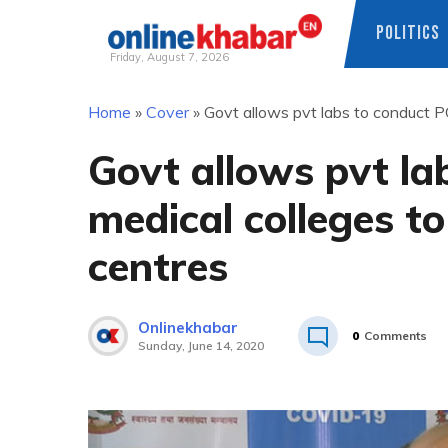
POLITICS
Friday, August 7, 2026
Skip
Home
»
Cover
»
Govt allows pvt labs to conduct PC
to
content
Govt allows pvt la
medical colleges to
centres
Onlinekhabar
0
Comments
Sunday, June 14, 2020