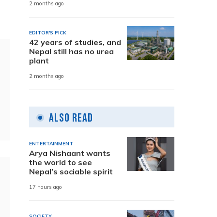
2 months ago
EDITOR'S PICK
42 years of studies, and
Nepal still has no urea
plant
2 months ago
Also Read
ENTERTAINMENT
Arya Nishaant wants
the world to see
Nepal’s sociable spirit
17 hours ago
SOCIETY