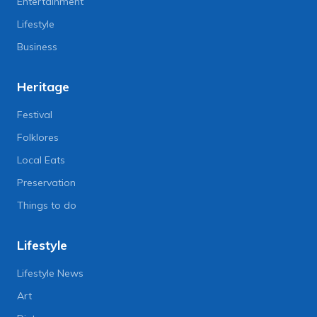
Entertainment
Lifestyle
Business
Heritage
Festival
Folklores
Local Eats
Preservation
Things to do
Lifestyle
Lifestyle News
Art