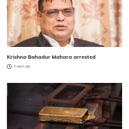
Krishna Bahadur Mahara arrested
2 years ago