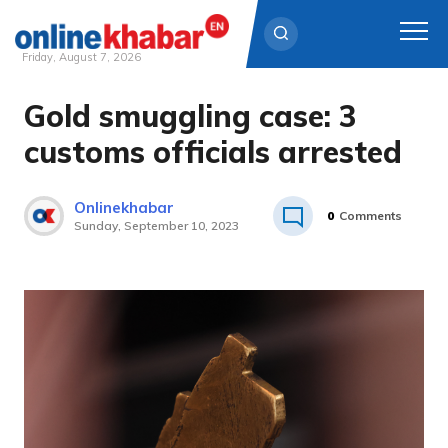
Friday, August 7, 2026
Gold smuggling case: 3
Skip
to
customs officials arrested
content
Onlinekhabar
0
Comments
Sunday, September 10, 2023