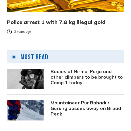
Police arrest 1 with 7.8 kg illegal gold
3 years ago
Most Read
Bodies of Nirmal Purja and
other climbers to be brought to
Camp 1 today
Mountaineer Pur Bahadur
Gurung passes away on Broad
Peak