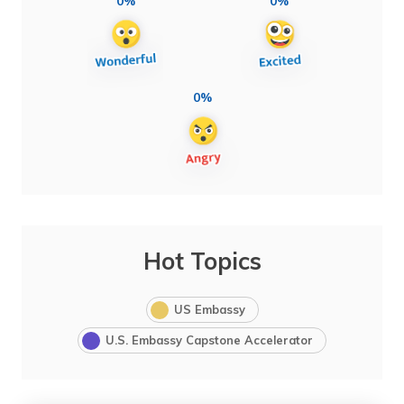
0%
0%
0%
Hot Topics
US Embassy
U.S. Embassy Capstone Accelerator