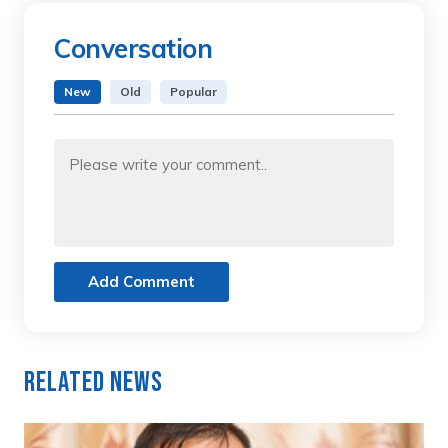
Conversation
New
Old
Popular
Add Comment
Related News