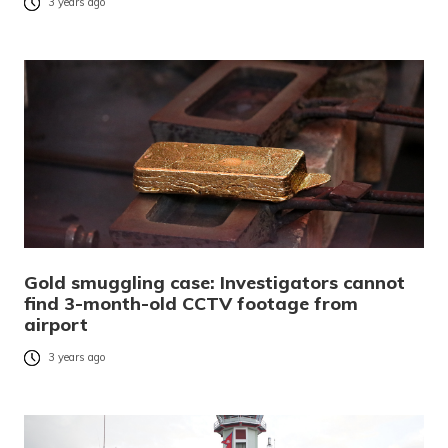
3 years ago
Gold smuggling case: Investigators cannot
find 3-month-old CCTV footage from
airport
3 years ago