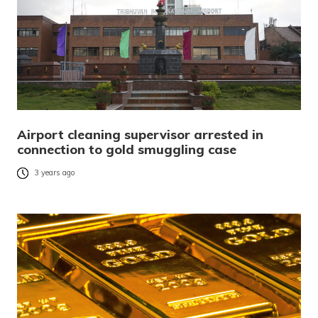
Airport cleaning supervisor arrested in
connection to gold smuggling case
3 years ago