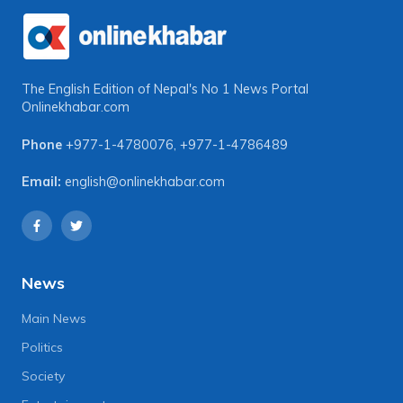
The English Edition of Nepal's No 1 News Portal
Onlinekhabar.com
Phone
+977-1-4780076
,
+977-1-4786489
Email:
english@onlinekhabar.com
News
Main News
Politics
Society