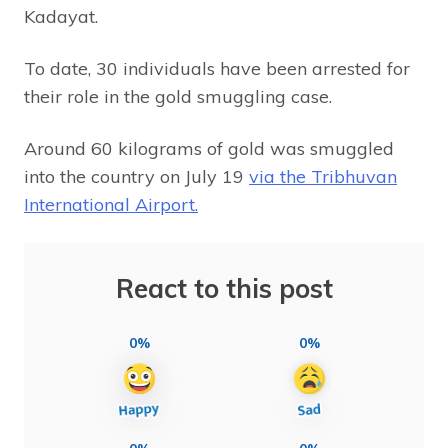
Kadayat.
To date, 30 individuals have been arrested for
their role in the gold smuggling case.
Around 60 kilograms of gold was smuggled
into the country on July 19
via the Tribhuvan
International Airport.
React to this post
0%
0%