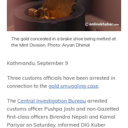
The gold concealed in a brake shoe being melted at
the Mint Division. Photo: Aryan Dhimal
Kathmandu, September 9
Three customs officials have been arrested in
connection to the
gold smuggling case
.
The
Central Investigation Bureau
arrested
customs officer Pushpa Joshi and non-Gazetted
first-class officers Birendra Nepali and Kamal
Pariyar on Saturday, informed DIG Kuber