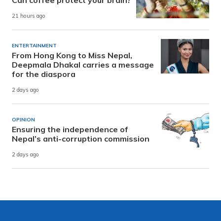
21 hours ago
ENTERTAINMENT
From Hong Kong to Miss Nepal,
Deepmala Dhakal carries a message
for the diaspora
2 days ago
OPINION
Ensuring the independence of
Nepal’s anti-corruption commission
2 days ago