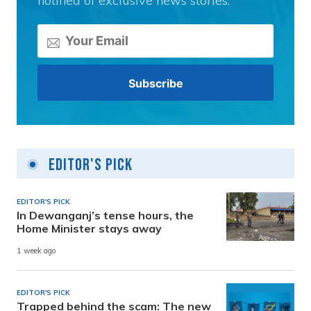
notified of exclusive news stories.
Editor's Pick
EDITOR'S PICK
In Dewanganj’s tense hours, the
Home Minister stays away
1 week ago
EDITOR'S PICK
Trapped behind the scam: The new