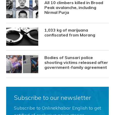
All 10 climbers killed in Broad
Peak avalanche, including
Nirmal Purja
1,033 kg of marijuana
confiscated from Morang
Bodies of Sunsari police
shooting victims released after
government-family agreement
Subscribe to our newsletter
Subscribe to Onlinekhabar English to get