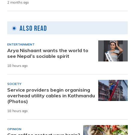
2 months ago
Also Read
ENTERTAINMENT
Arya Nishaant wants the world to
see Nepal’s sociable spirit
18 hours ago
SOCIETY
Service providers begin organising
overhead utility cables in Kathmandu
(Photos)
18 hours ago
OPINION
Can coffee protect your brain?