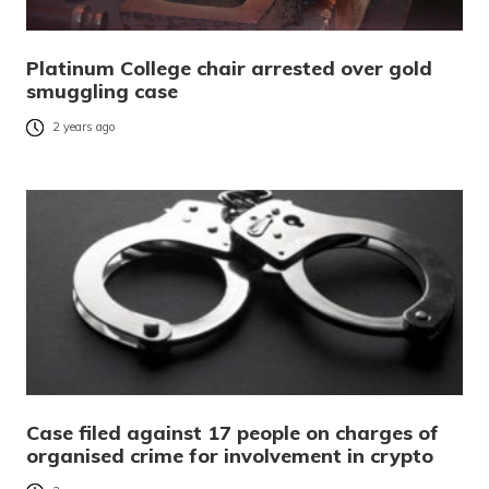
Platinum College chair arrested over gold
smuggling case
2 years ago
Case filed against 17 people on charges of
organised crime for involvement in crypto