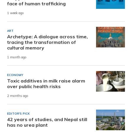
face of human trafficking
1 week ago
ART
Archetype: A dialogue across time,
tracing the transformation of
cultural memory
1 month ago
ECONOMY
Toxic additives in milk raise alarm
over public health risks
2 months ago
EDITOR'S PICK
42 years of studies, and Nepal still
has no urea plant