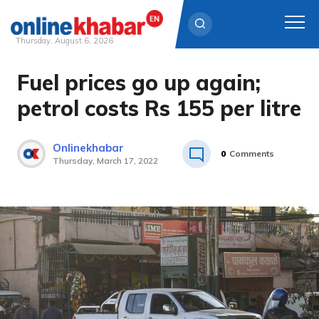
Thursday, August 6, 2026
Fuel prices go up again;
Skip
to
petrol costs Rs 155 per litre
content
Onlinekhabar
0
Comments
Thursday, March 17, 2022