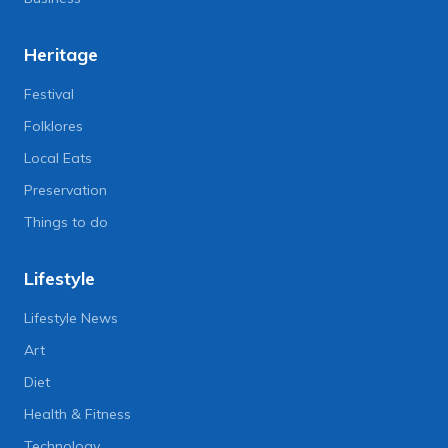
Heritage
Festival
Folklores
Local Eats
Preservation
Things to do
Lifestyle
Lifestyle News
Art
Diet
Health & Fitness
Technology