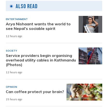
Also Read
ENTERTAINMENT
Arya Nishaant wants the world to
see Nepal’s sociable spirit
12 hours ago
SOCIETY
Service providers begin organising
overhead utility cables in Kathmandu
(Photos)
12 hours ago
OPINION
Can coffee protect your brain?
15 hours ago