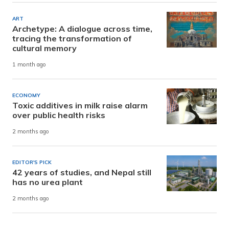
ART
Archetype: A dialogue across time,
tracing the transformation of
cultural memory
1 month ago
ECONOMY
Toxic additives in milk raise alarm
over public health risks
2 months ago
EDITOR'S PICK
42 years of studies, and Nepal still
has no urea plant
2 months ago