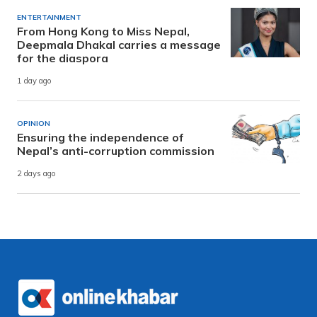
ENTERTAINMENT
From Hong Kong to Miss Nepal,
Deepmala Dhakal carries a message
for the diaspora
1 day ago
OPINION
Ensuring the independence of
Nepal’s anti-corruption commission
2 days ago