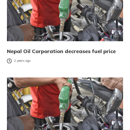
Nepal Oil Corporation decreases fuel price
2 years ago