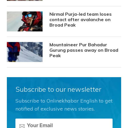
Nirmal Purja-led team loses
contact after avalanche on
Broad Peak
Mountaineer Pur Bahadur
Gurung passes away on Broad
Peak
Subscribe to our newsletter
Subscribe to Onlinekhabar English to get
notified of exclusive news stories.