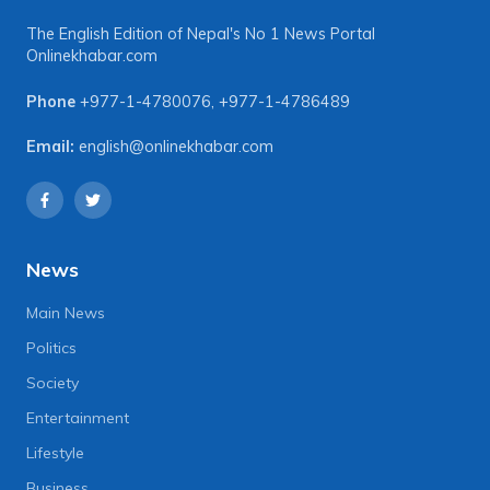
The English Edition of Nepal's No 1 News Portal
Onlinekhabar.com
Phone
+977-1-4780076
,
+977-1-4786489
Email:
english@onlinekhabar.com
News
Main News
Politics
Society
Entertainment
Lifestyle
Business