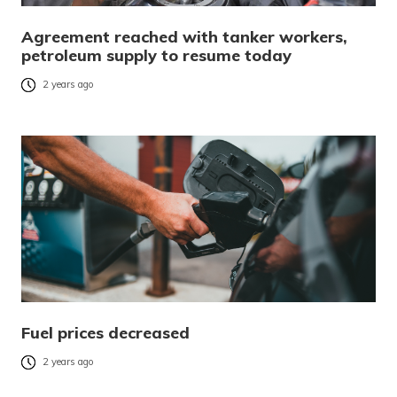
Agreement reached with tanker workers,
petroleum supply to resume today
2 years ago
Fuel prices decreased
2 years ago