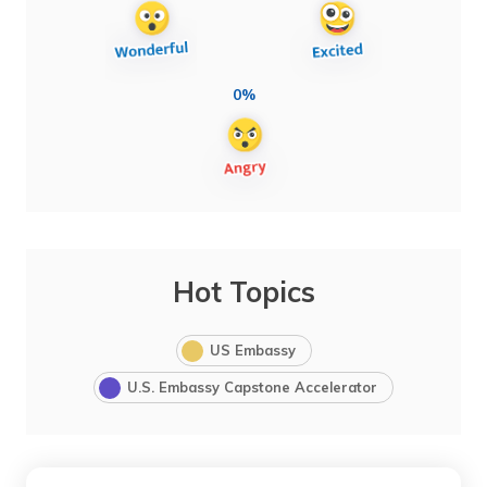
0%
Hot Topics
US Embassy
U.S. Embassy Capstone Accelerator