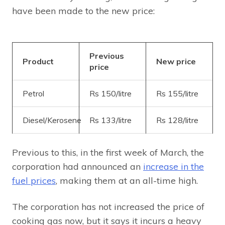
have been made to the new price:
Previous
Product
New price
price
Petrol
Rs 150/litre
Rs 155/litre
Diesel/Kerosene
Rs 133/litre
Rs 128/litre
Previous to this, in the first week of March, the
corporation had announced an
increase in the
fuel prices
, making them at an all-time high.
The corporation has not increased the price of
cooking gas now, but it says it incurs a heavy