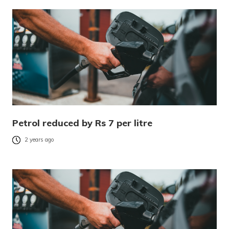
Petrol reduced by Rs 7 per litre
2 years ago