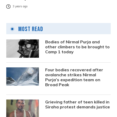
3 years ago
Most Read
Bodies of Nirmal Purja and
other climbers to be brought to
Camp 1 today
Four bodies recovered after
avalanche strikes Nirmal
Purja’s expedition team on
Broad Peak
Grieving father of teen killed in
Siraha protest demands justice