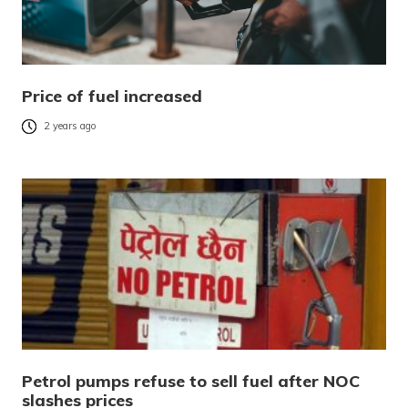
Price of fuel increased
2 years ago
Petrol pumps refuse to sell fuel after NOC
slashes prices