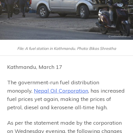
File: A fuel station in Kathmandu. Photo: Bikas Shrestha
Kathmandu, March 17
The government-run fuel distribution
monopoly,
Nepal Oil Corporation
, has increased
fuel prices yet again, making the prices of
petrol, diesel and kerosene all-time high.
As per the statement made by the corporation
on Wednesday evening, the following changes