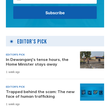
Editor's Pick
EDITOR'S PICK
In Dewanganj’s tense hours, the
Home Minister stays away
1 week ago
EDITOR'S PICK
Trapped behind the scam: The new
face of human trafficking
1 week ago