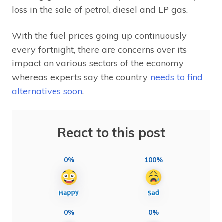
loss in the sale of petrol, diesel and LP gas.
With the fuel prices going up continuously
every fortnight, there are concerns over its
impact on various sectors of the economy
whereas experts say the country
needs to find
alternatives soon
.
React to this post
0%
100%
0%
0%