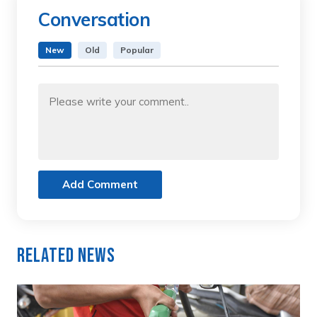
Conversation
New
Old
Popular
Add Comment
Related News