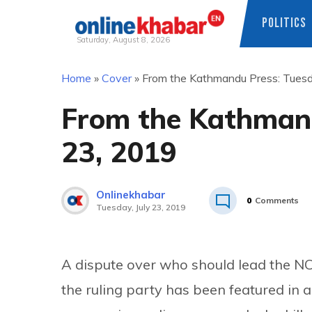
POLITICS
Saturday, August 8, 2026
Skip
Home
»
Cover
»
From the Kathmandu Press: Tuesda
to
content
From the Kathmand
23, 2019
Onlinekhabar
0
Comments
Tuesday, July 23, 2019
A dispute over who should lead the N
the ruling party has been featured i