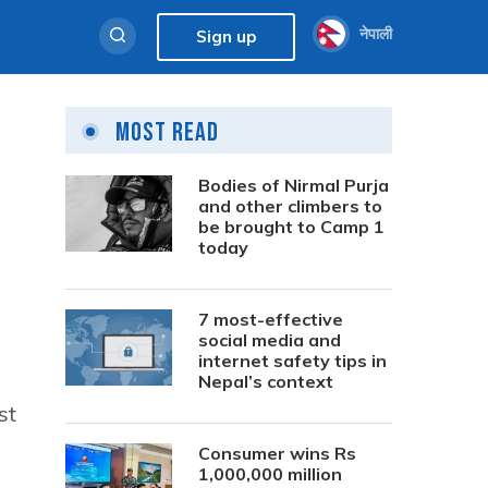
नेपाली
Sign up
Most Read
Bodies of Nirmal Purja
and other climbers to
be brought to Camp 1
today
7 most-effective
social media and
internet safety tips in
Nepal’s context
st
Consumer wins Rs
1,000,000 million