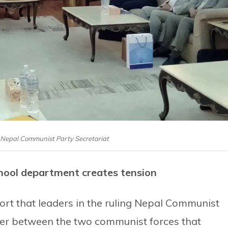
f Nepal Communist Party Secretariat
hool department creates tension
ort that leaders in the ruling Nepal Communist
ger between the two communist forces that