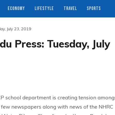
ECONOMY
LIFESTYLE
TRAVEL
SPORTS
y, July 23, 2019
u Press: Tuesday, July
CP school department is creating tension among
n a few newspapers along with news of the NHRC