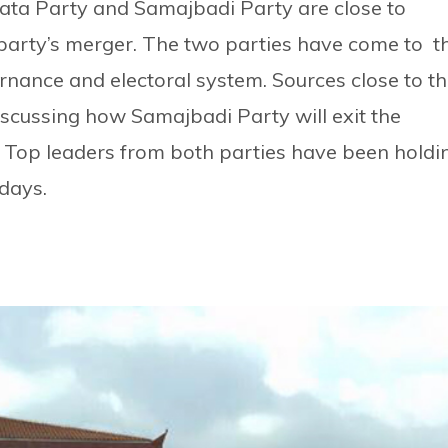
nata Party and Samajbadi Party are close to
party’s merger. The two parties have come to t
nance and electoral system. Sources close to t
iscussing how Samajbadi Party will exit the
 Top leaders from both parties have been holdi
 days.