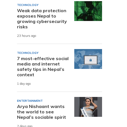
TECHNOLOGY
Weak data protection
exposes Nepal to
growing cybersecurity
risks
23 hours ago
TECHNOLOGY
7 most-effective social
media and internet
safety tips in Nepal’s
context
1 day ago
ENTERTAINMENT
Arya Nishaant wants
the world to see
Nepal’s sociable spirit
2 days ago