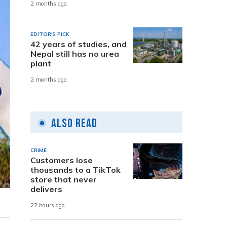
2 months ago
EDITOR'S PICK
42 years of studies, and
Nepal still has no urea
plant
2 months ago
Also Read
CRIME
Customers lose
thousands to a TikTok
store that never
delivers
22 hours ago