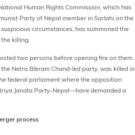
 National Human Rights Commission, which has
munist Party of Nepal member in Sarlahi on the
in suspicious circumstances, has summoned the
he killing.
costed two persons before opening fire on them.
f the Netra Bikram Chand-led party, was killed in
 the federal parliament where the opposition
striya Janata Party-Nepal—have demanded a
erger process