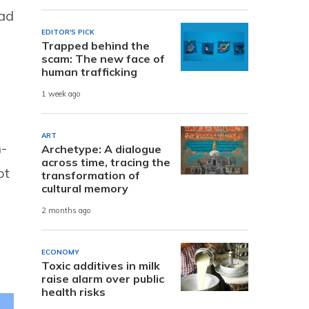
ead
EDITOR'S PICK
Trapped behind the
scam: The new face of
human trafficking
1 week ago
ART
n-
Archetype: A dialogue
across time, tracing the
ot
transformation of
cultural memory
2 months ago
ECONOMY
Toxic additives in milk
raise alarm over public
health risks