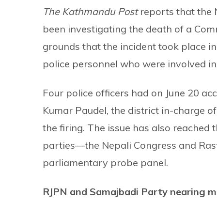
The Kathmandu Post
reports that the
been investigating the death of a Com
grounds that the incident took place 
police personnel who were involved in t
Four police officers had on June 20 ac
Kumar Paudel, the district in-charge o
the firing. The issue has also reached
parties—the Nepali Congress and Ra
parliamentary probe panel.
RJPN and Samajbadi Party nearing m