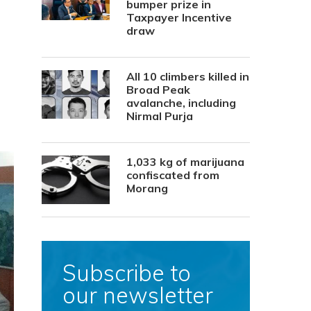
bumper prize in
Taxpayer Incentive
draw
All 10 climbers killed in
Broad Peak
avalanche, including
Nirmal Purja
1,033 kg of marijuana
confiscated from
Morang
Subscribe to
our newsletter