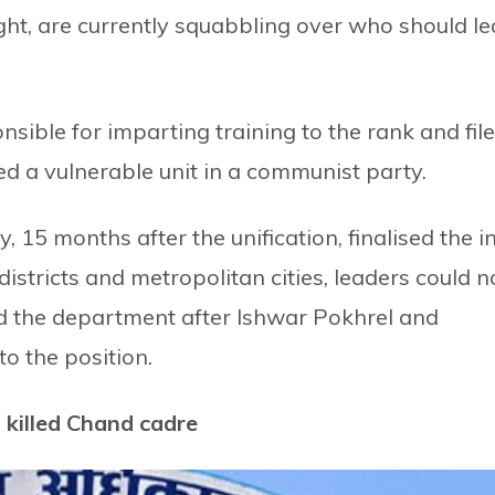
ght, are currently squabbling over who should l
sible for imparting training to the rank and file
ered a vulnerable unit in a communist party.
 15 months after the unification, finalised the i
districts and metropolitan cities, leaders could n
 the department after Ishwar Pokhrel and
o the position.
killed Chand cadre