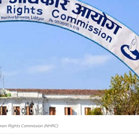
man Rights Commission (NHRC)