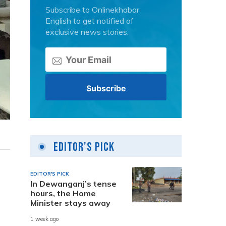
Subscribe to Onlinekhabar
English to get notified of
exclusive news stories.
Editor's Pick
EDITOR'S PICK
In Dewanganj’s tense
hours, the Home
Minister stays away
1 week ago