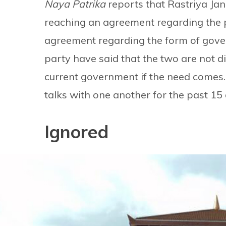
Naya Patrika
reports that Rastriya Ja
reaching an agreement regarding the 
agreement regarding the form of gover
party have said that the two are not d
current government if the need comes.
talks with one another for the past 15
Ignored