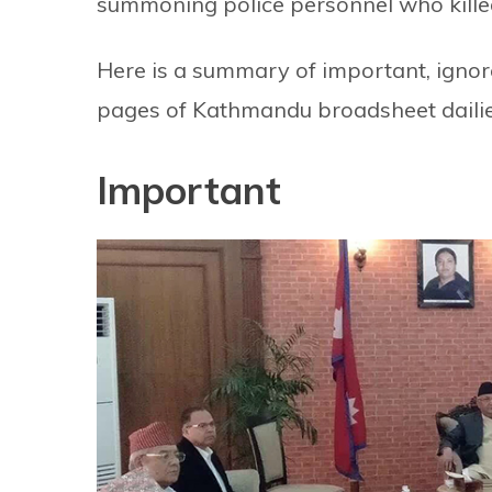
summoning police personnel who kille
Here is a summary of important, ignore
pages of Kathmandu broadsheet dailie
Important