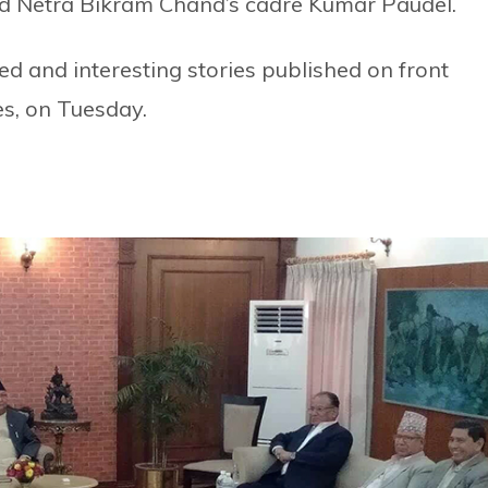
d Netra Bikram Chand’s cadre Kumar Paudel.
d and interesting stories published on front
s, on Tuesday.