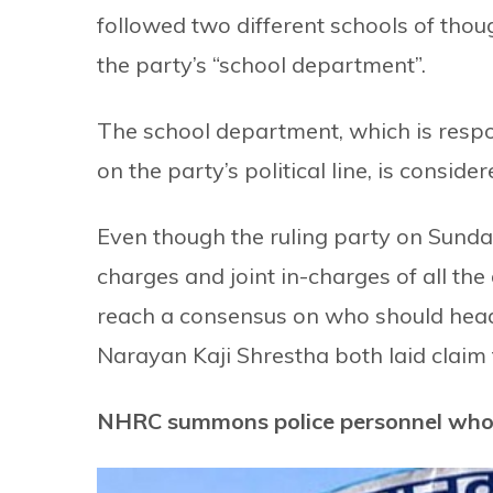
followed two different schools of thou
the party’s “school department”.
The school department, which is respon
on the party’s political line, is consid
Even though the ruling party on Sunday,
charges and joint in-charges of all the 
reach a consensus on who should head
Narayan Kaji Shrestha both laid claim t
NHRC summons police personnel who 