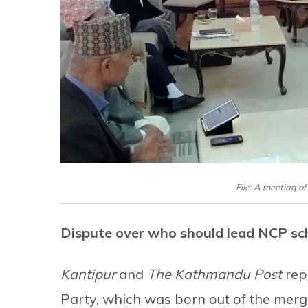
File: A meeting o
Dispute over who should lead NCP sc
Kantipur
and
The Kathmandu Post
rep
Party, which was born out of the mer