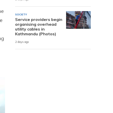
he
SOCIETY
Service providers begin
he
organising overhead
utility cables in
Kathmandu (Photos)
ng
2 days ago