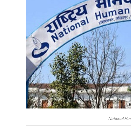
National Hu