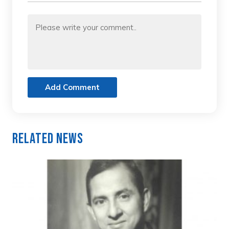
Add Comment
Related News