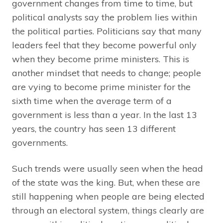
government changes from time to time, but
political analysts say the problem lies within
the political parties. Politicians say that many
leaders feel that they become powerful only
when they become prime ministers. This is
another mindset that needs to change; people
are vying to become prime minister for the
sixth time when the average term of a
government is less than a year. In the last 13
years, the country has seen 13 different
governments.
Such trends were usually seen when the head
of the state was the king. But, when these are
still happening when people are being elected
through an electoral system, things clearly are