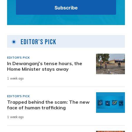
Editor's Pick
EDITOR'S PICK
In Dewanganj’s tense hours, the
Home Minister stays away
1 week ago
EDITOR'S PICK
Trapped behind the scam: The new
face of human trafficking
1 week ago