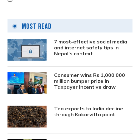
Most Read
7 most-effective social media
and internet safety tips in
Nepal’s context
Consumer wins Rs 1,000,000
million bumper prize in
Taxpayer Incentive draw
Tea exports to India decline
through Kakarvitta point