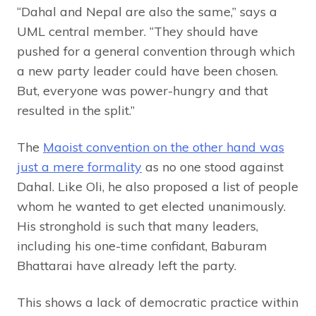
“Dahal and Nepal are also the same,” says a
UML central member. “They should have
pushed for a general convention through which
a new party leader could have been chosen.
But, everyone was power-hungry and that
resulted in the split.”
The
Maoist convention on the other hand was
just a mere formality
as no one stood against
Dahal. Like Oli, he also proposed a list of people
whom he wanted to get elected unanimously.
His stronghold is such that many leaders,
including his one-time confidant, Baburam
Bhattarai have already left the party.
This shows a lack of democratic practice within