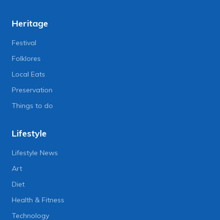
Heritage
Festival
Folklores
Local Eats
Preservation
Things to do
Lifestyle
Lifestyle News
Art
Diet
Health & Fitness
Technology