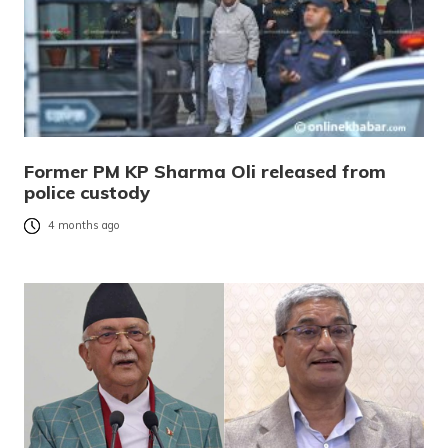
Former PM KP Sharma Oli released from
police custody
4 months ago