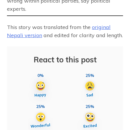
wrong within political parties, say political
experts.
This story was translated from the
original
Nepali version
and edited for clarity and length.
React to this post
0%
25%
25%
25%