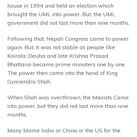
house in 1994 and held an election which
brought the UML into power. But, the UML
government did not last more than nine months.
Following that, Nepali Congress came to power
again. But, it was not stable as people like
Koirala; Deuba and late Krishna Prasad
Bhattarai became prime ministers one by one.
The power then came into the hand of King
Gyanendra Shah.
When Shah was overthrown, the Maoists Came
into power, but they did not last more than nine
months.
Many blame India or China or the US for the