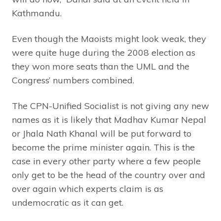
Kathmandu.
Even though the Maoists might look weak, they
were quite huge during the 2008 election as
they won more seats than the UML and the
Congress’ numbers combined.
The CPN-Unified Socialist is not giving any new
names as it is likely that Madhav Kumar Nepal
or Jhala Nath Khanal will be put forward to
become the prime minister again. This is the
case in every other party where a few people
only get to be the head of the country over and
over again which experts claim is as
undemocratic as it can get.