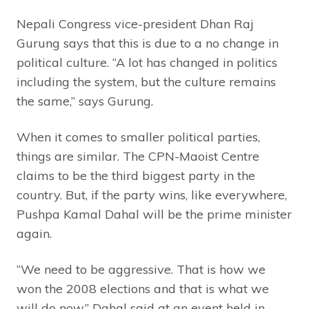
Nepali Congress vice-president Dhan Raj
Gurung says that this is due to a no change in
political culture. “A lot has changed in politics
including the system, but the culture remains
the same,” says Gurung.
When it comes to smaller political parties,
things are similar. The CPN-Maoist Centre
claims to be the third biggest party in the
country. But, if the party wins, like everywhere,
Pushpa Kamal Dahal will be the prime minister
again.
“We need to be aggressive. That is how we
won the 2008 elections and that is what we
will do now,” Dahal said at an event held in