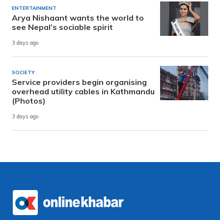
ENTERTAINMENT
Arya Nishaant wants the world to
see Nepal’s sociable spirit
3 days ago
SOCIETY
Service providers begin organising
overhead utility cables in Kathmandu
(Photos)
3 days ago