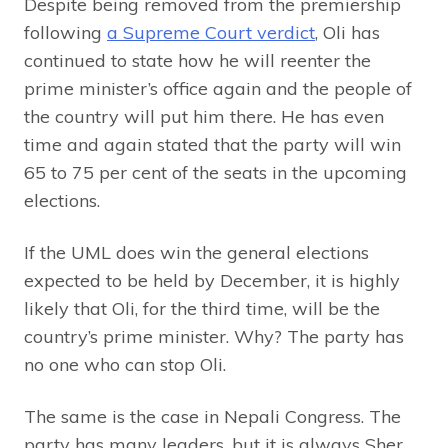
Despite being removed from the premiership
following
a Supreme Court verdict
, Oli has
continued to state how he will reenter the
prime minister’s office again and the people of
the country will put him there. He has even
time and again stated that the party will win
65 to 75 per cent of the seats in the upcoming
elections.
If the UML does win the general elections
expected to be held by December, it is highly
likely that Oli, for the third time, will be the
country’s prime minister. Why? The party has
no one who can stop Oli.
The same is the case in Nepali Congress. The
party has many leaders, but it is always Sher