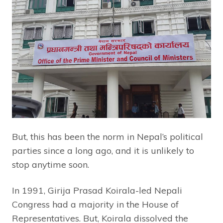
But, this has been the norm in Nepal’s political
parties since a long ago, and it is unlikely to
stop anytime soon.
In 1991, Girija Prasad Koirala-led Nepali
Congress had a majority in the House of
Representatives. But, Koirala dissolved the