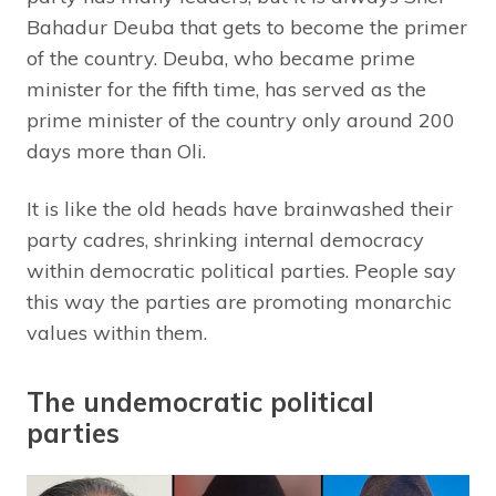
Bahadur Deuba that gets to become the primer
of the country. Deuba, who became prime
minister for the fifth time, has served as the
prime minister of the country only around 200
days more than Oli.
It is like the old heads have brainwashed their
party cadres, shrinking internal democracy
within democratic political parties. People say
this way the parties are promoting monarchic
values within them.
The undemocratic political
parties