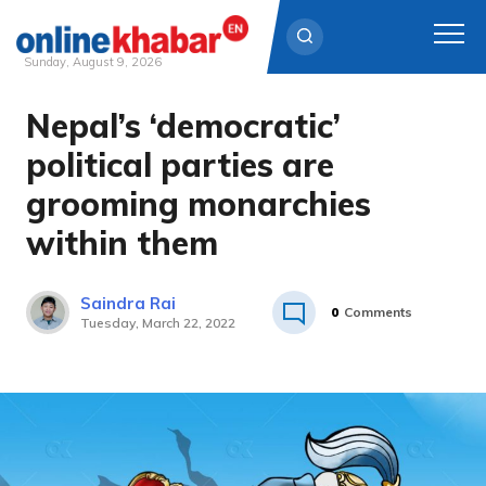
Sunday, August 9, 2026
Nepal’s ‘democratic’
Skip
to
political parties are
content
grooming monarchies
within them
Saindra Rai
0
Comments
Tuesday, March 22, 2022