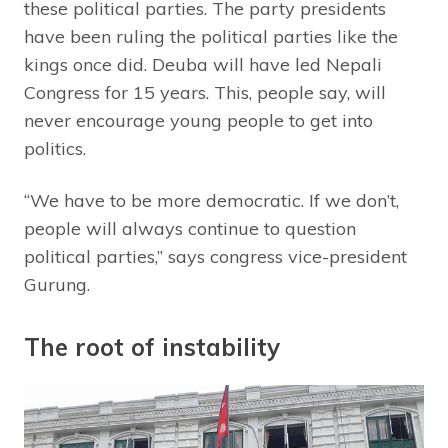
these political parties. The party presidents
have been ruling the political parties like the
kings once did. Deuba will have led Nepali
Congress for 15 years. This, people say, will
never encourage young people to get into
politics.
“We have to be more democratic. If we don’t,
people will always continue to question
political parties,” says congress vice-president
Gurung.
The root of instability