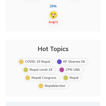
25%
Hot Topics
COVID-19 Nepal
KP Sharma Oli
Nepal covid-19
CPN-UML
Nepali Congress
Nepal
Nepalelection