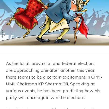
As the local, provincial and federal elections
are approaching one after another this year,
there seems to be a certain excitement in CPN-
UML Chairman KP Sharma Oli. Speaking at
various events, he has been predicting how his
party will once again win the elections.