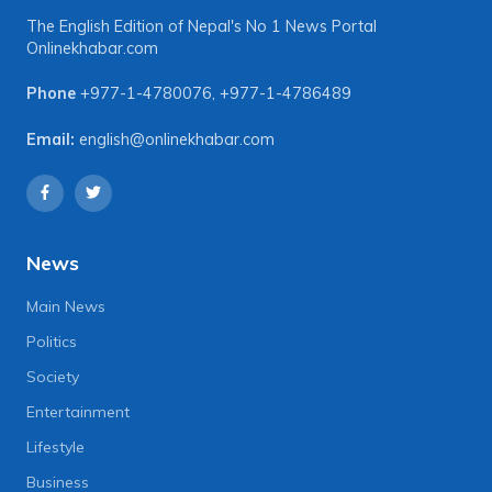
The English Edition of Nepal's No 1 News Portal
Onlinekhabar.com
Phone
+977-1-4780076
,
+977-1-4786489
Email:
english@onlinekhabar.com
News
Main News
Politics
Society
Entertainment
Lifestyle
Business