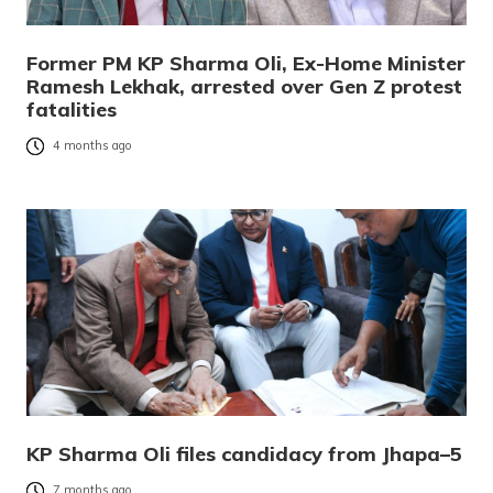
Former PM KP Sharma Oli, Ex-Home Minister
Ramesh Lekhak, arrested over Gen Z protest
fatalities
4 months ago
KP Sharma Oli files candidacy from Jhapa–5
7 months ago