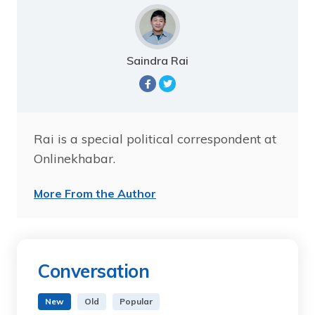
Saindra Rai
Rai is a special political correspondent at
Onlinekhabar.
More From the Author
Conversation
New
Old
Popular