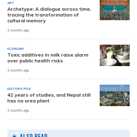
ART
Archetype: A dialogue across time,
tracing the transformation of
cultural memory
2 months ago
ECONOMY
Toxic additives in milk raise alarm
over public health risks
2 months ago
EDITOR'S PICK
42 years of studies, and Nepal still
has no urea plant
2 months ago
Also Read