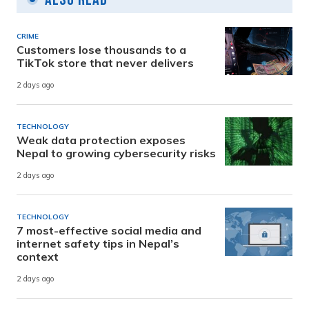
CRIME
Customers lose thousands to a
TikTok store that never delivers
2 days ago
TECHNOLOGY
Weak data protection exposes
Nepal to growing cybersecurity risks
2 days ago
TECHNOLOGY
7 most-effective social media and
internet safety tips in Nepal’s
context
2 days ago