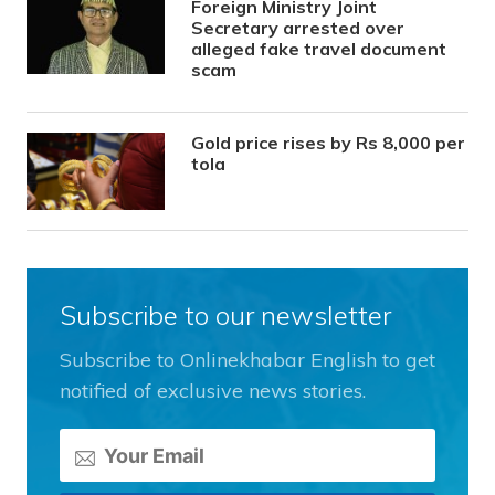
Foreign Ministry Joint
Secretary arrested over
alleged fake travel document
scam
Gold price rises by Rs 8,000 per
tola
Subscribe to our newsletter
Subscribe to Onlinekhabar English to get
notified of exclusive news stories.