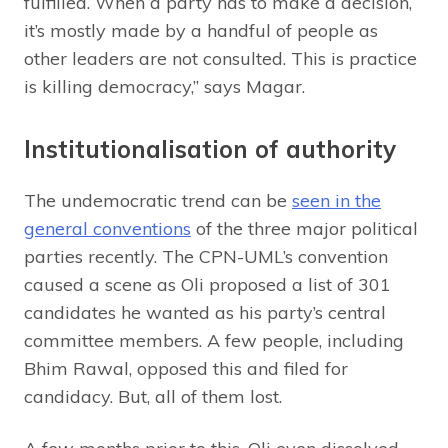
fulfilled. When a party has to make a decision,
it’s mostly made by a handful of people as
other leaders are not consulted. This is practice
is killing democracy,” says Magar.
Institutionalisation of authority
The undemocratic trend can be
seen in the
general conventions
of the three major political
parties recently. The CPN-UML’s convention
caused a scene as Oli proposed a list of 301
candidates he wanted as his party’s central
committee members. A few people, including
Bhim Rawal, opposed this and filed for
candidacy. But, all of them lost.