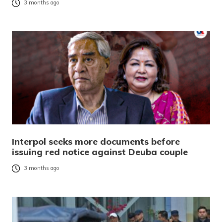
3 months ago
Interpol seeks more documents before
issuing red notice against Deuba couple
3 months ago