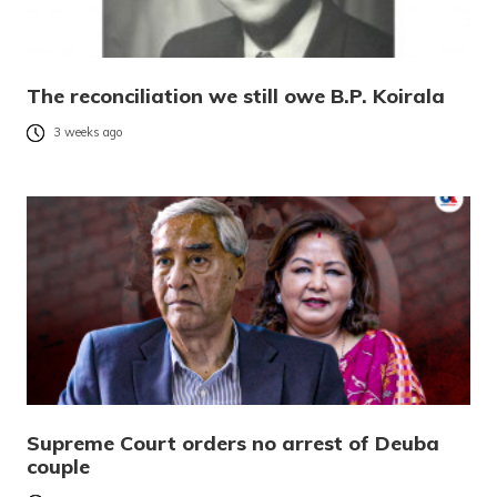
The reconciliation we still owe B.P. Koirala
3 weeks ago
Supreme Court orders no arrest of Deuba
couple