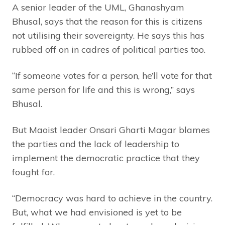
A senior leader of the UML, Ghanashyam
Bhusal, says that the reason for this is citizens
not utilising their sovereignty. He says this has
rubbed off on in cadres of political parties too.
“If someone votes for a person, he’ll vote for that
same person for life and this is wrong,” says
Bhusal.
But Maoist leader Onsari Gharti Magar blames
the parties and the lack of leadership to
implement the democratic practice that they
fought for.
“Democracy was hard to achieve in the country.
But, what we had envisioned is yet to be