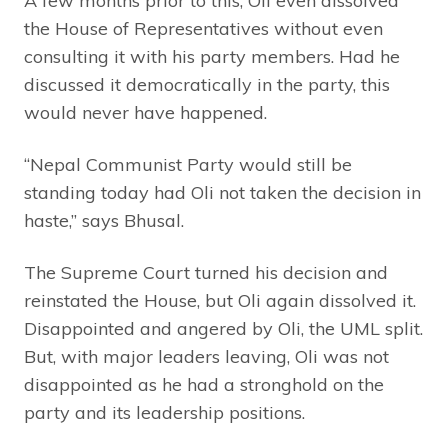
A few months prior to this, Oli even dissolved
the House of Representatives without even
consulting it with his party members. Had he
discussed it democratically in the party, this
would never have happened.
“Nepal Communist Party would still be
standing today had Oli not taken the decision in
haste,” says Bhusal.
The Supreme Court turned his decision and
reinstated the House, but Oli again dissolved it.
Disappointed and angered by Oli, the UML split.
But, with major leaders leaving, Oli was not
disappointed as he had a stronghold on the
party and its leadership positions.