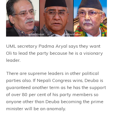
UML secretary Padma Aryal says they want
Oli to lead the party because he is a visionary
leader.
There are supreme leaders in other political
parties also. If Nepali Congress wins, Deuba is
guaranteed another term as he has the support
of over 80 per cent of his party members so
anyone other than Deuba becoming the prime
minister will be an anomaly.