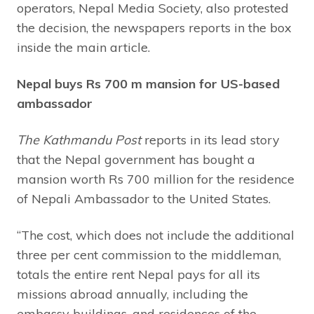
operators, Nepal Media Society, also protested
the decision, the newspapers reports in the box
inside the main article.
Nepal buys Rs 700 m mansion for US-based
ambassador
The Kathmandu Post
reports in its lead story
that the Nepal government has bought a
mansion worth Rs 700 million for the residence
of Nepali Ambassador to the United States.
“The cost, which does not include the additional
three per cent commission to the middleman,
totals the entire rent Nepal pays for all its
missions abroad annually, including the
embassy buildings, and residences of the