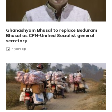
Ghanashyam Bhusal to replace Beduram
Bhusal as CPN-Unified Socialist general
secretary
4 years ago