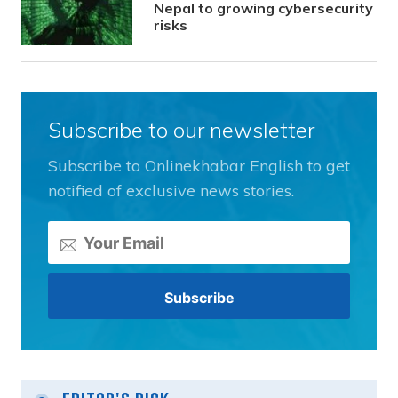
Nepal to growing cybersecurity
risks
Subscribe to our newsletter
Subscribe to Onlinekhabar English to get
notified of exclusive news stories.