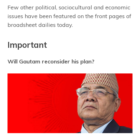
Few other political, sociocultural and economic
issues have been featured on the front pages of
broadsheet dailies today.
Important
Will Gautam reconsider his plan?