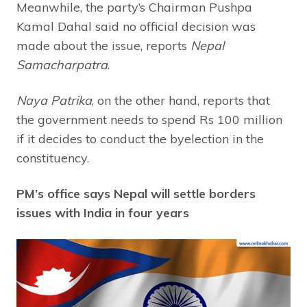
Meanwhile, the party’s Chairman Pushpa
Kamal Dahal said no official decision was
made about the issue, reports
Nepal
Samacharpatra
.
Naya Patrika
, on the other hand, reports that
the government needs to spend Rs 100 million
if it decides to conduct the byelection in the
constituency.
PM’s office says Nepal will settle borders
issues with India in four years