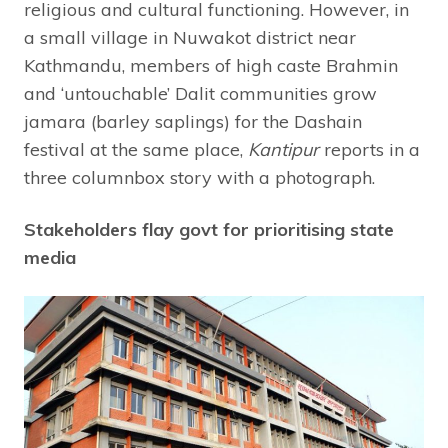
religious and cultural functioning. However, in
a small village in Nuwakot district near
Kathmandu, members of high caste Brahmin
and ‘untouchable’ Dalit communities grow
jamara (barley saplings) for the Dashain
festival at the same place,
Kantipur
reports in a
three columnbox story with a photograph.
Stakeholders flay govt for prioritising state
media