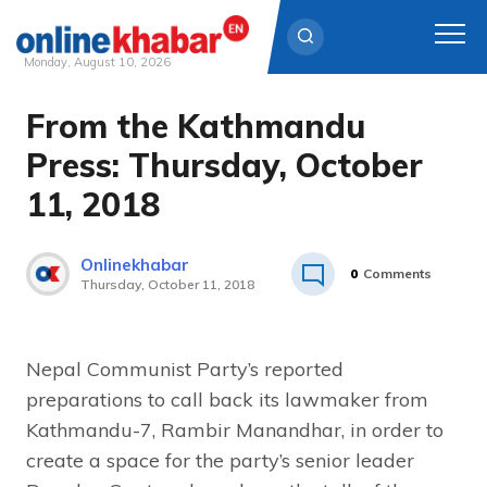
Monday, August 10, 2026
From the Kathmandu
Skip
to
Press: Thursday, October
content
11, 2018
Onlinekhabar
0
Comments
Thursday, October 11, 2018
Nepal Communist Party’s reported
preparations to call back its lawmaker from
Kathmandu-7, Rambir Manandhar, in order to
create a space for the party’s senior leader