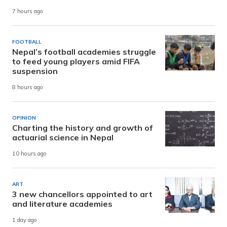
7 hours ago
FOOTBALL
Nepal’s football academies struggle
to feed young players amid FIFA
suspension
8 hours ago
OPINION
Charting the history and growth of
actuarial science in Nepal
10 hours ago
ART
3 new chancellors appointed to art
and literature academies
1 day ago