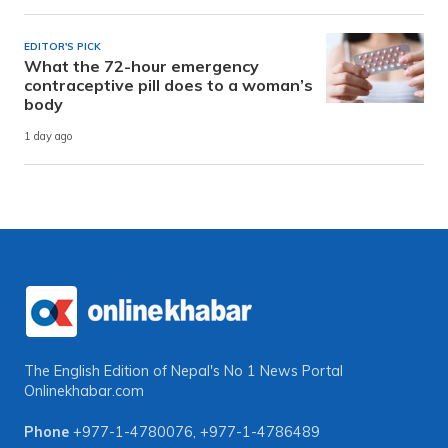
EDITOR'S PICK
What the 72-hour emergency
contraceptive pill does to a woman’s
body
1 day ago
The English Edition of Nepal's No 1 News Portal
Onlinekhabar.com
Phone
+977-1-4780076
,
+977-1-4786489