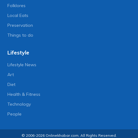
Folklores
Local Eats
Preservation
Things to do
Lifestyle
Lifestyle News
Art
Diet
Health & Fitness
Technology
People
© 2006-2026 Onlinekhabar.com, All Rights Reserved.