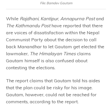
File: Bamdev Gautam
While
Rajdhani
,
Kantipur
,
Annapurna Post
and
The Kathmandu Post
have reported that there
are voices of dissatisfaction within the Nepal
Communist Party about the decision to call
back Manandhar to let Gautam get elected the
lawmaker,
The Himalayan Times
claims
Gautam himself is also confused about
contesting the elections.
The report claims that Gautam told his aides
that the plan could be risky for his image.
Gautam, however, could not be reached for
comments, according to the report.