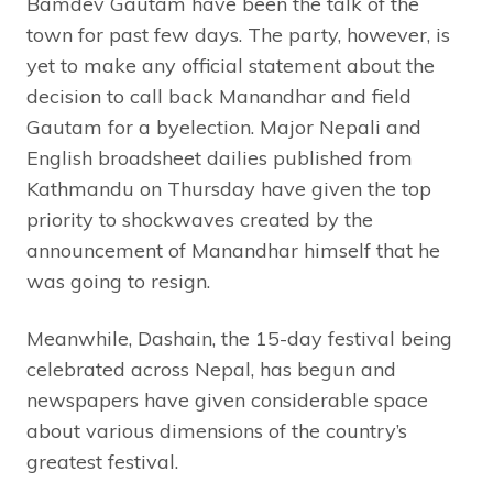
Bamdev Gautam have been the talk of the
town for past few days. The party, however, is
yet to make any official statement about the
decision to call back Manandhar and field
Gautam for a byelection. Major Nepali and
English broadsheet dailies published from
Kathmandu on Thursday have given the top
priority to shockwaves created by the
announcement of Manandhar himself that he
was going to resign.
Meanwhile, Dashain, the 15-day festival being
celebrated across Nepal, has begun and
newspapers have given considerable space
about various dimensions of the country’s
greatest festival.