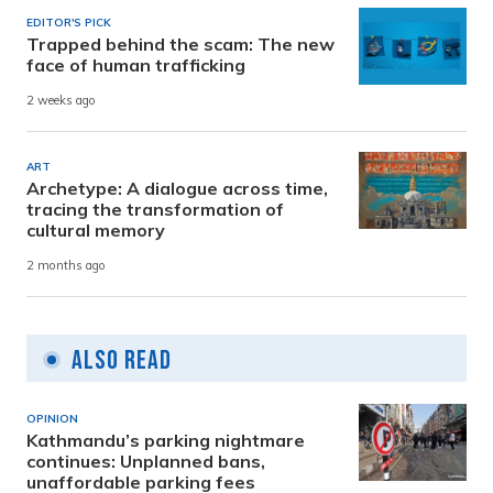
EDITOR'S PICK
Trapped behind the scam: The new
face of human trafficking
2 weeks ago
ART
Archetype: A dialogue across time,
tracing the transformation of
cultural memory
2 months ago
Also Read
OPINION
Kathmandu’s parking nightmare
continues: Unplanned bans,
unaffordable parking fees