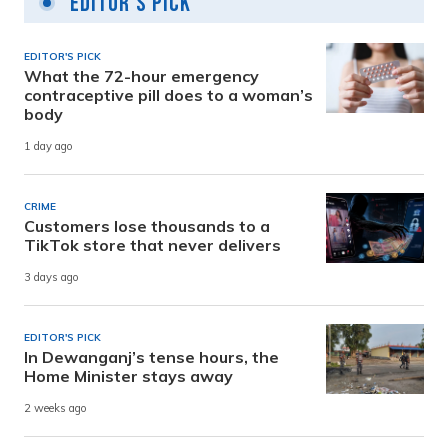
Editor's Pick
EDITOR'S PICK
What the 72-hour emergency
contraceptive pill does to a woman’s
body
1 day ago
CRIME
Customers lose thousands to a
TikTok store that never delivers
3 days ago
EDITOR'S PICK
In Dewanganj’s tense hours, the
Home Minister stays away
2 weeks ago