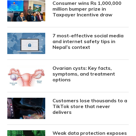
Consumer wins Rs 1,000,000
million bumper prize in
Taxpayer Incentive draw
7 most-effective social media
and internet safety tips in
Nepal’s context
Ovarian cysts: Key facts,
symptoms, and treatment
options
Customers lose thousands to a
TikTok store that never
delivers
Weak data protection exposes