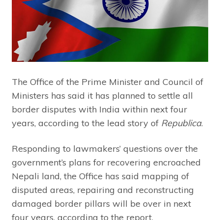
The Office of the Prime Minister and Council of
Ministers has said it has planned to settle all
border disputes with India within next four
years, according to the lead story of
Republica
.
Responding to lawmakers’ questions over the
government’s plans for recovering encroached
Nepali land, the Office has said mapping of
disputed areas, repairing and reconstructing
damaged border pillars will be over in next
four years, according to the report.