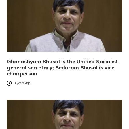
Ghanashyam Bhusal is the Unified Socialist
general secretary; Beduram Bhusal is vice-
chairperson
3 years ago