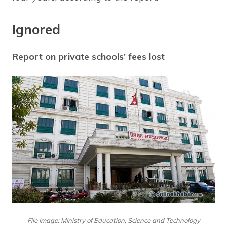
Ignored
Report on private schools’ fees lost
File image: Ministry of Education, Science and Technology