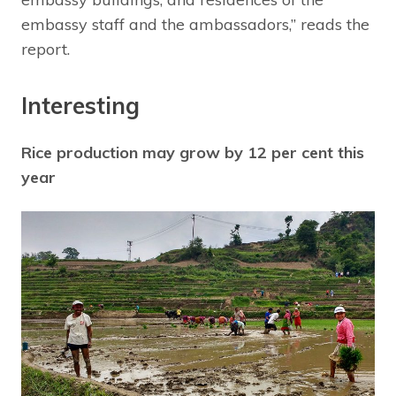
embassy staff and the ambassadors,” reads the
report.
Interesting
Rice production may grow by 12 per cent this
year