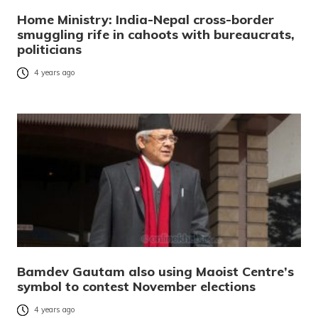
Home Ministry: India-Nepal cross-border
smuggling rife in cahoots with bureaucrats,
politicians
4 years ago
Bamdev Gautam also using Maoist Centre’s
symbol to contest November elections
4 years ago