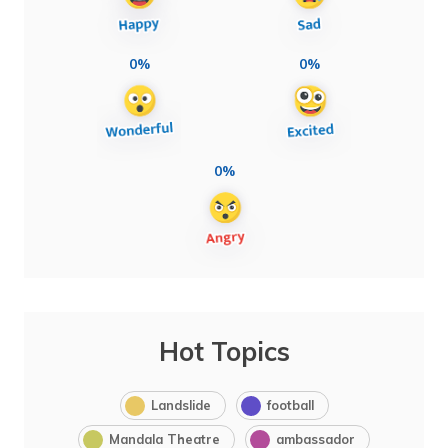
0%
0%
0%
Hot Topics
Landslide
football
Mandala Theatre
ambassador