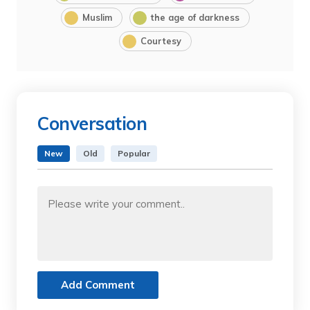
Muslim
the age of darkness
Courtesy
Conversation
New
Old
Popular
Add Comment