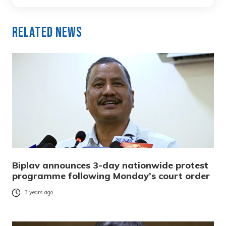
Related News
Biplav announces 3-day nationwide protest
programme following Monday’s court order
3 years ago