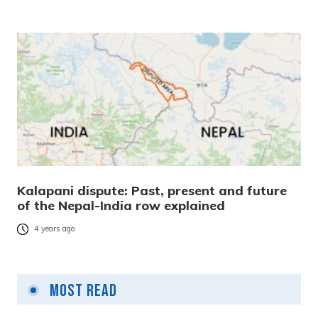
Kalapani dispute: Past, present and future
of the Nepal-India row explained
4 years ago
Most Read