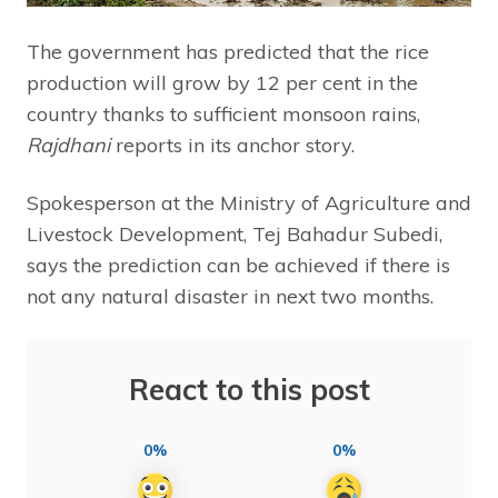
The government has predicted that the rice
production will grow by 12 per cent in the
country thanks to sufficient monsoon rains,
Rajdhani
reports in its anchor story.
Spokesperson at the Ministry of Agriculture and
Livestock Development, Tej Bahadur Subedi,
says the prediction can be achieved if there is
not any natural disaster in next two months.
React to this post
0%
0%