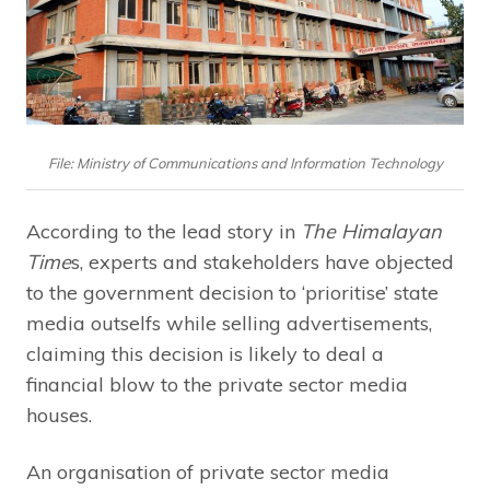
File: Ministry of Communications and Information Technology
According to the lead story in
The Himalayan
Time
s, experts and stakeholders have objected
to the government decision to ‘prioritise’ state
media outselfs while selling advertisements,
claiming this decision is likely to deal a
financial blow to the private sector media
houses.
An organisation of private sector media