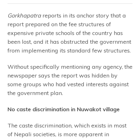
Gorkhapatra
reports in its anchor story that a
report prepared on the fee structures of
expensive private schools of the country has
been lost, and it has obstructed the government
from implementing its standard few structures.
Without specifically mentioning any agency, the
newspaper says the report was hidden by
some groups who had vested interests against
the government plan.
No caste discrimination in Nuwakot village
The caste discrimination, which exists in most
of Nepali societies, is more apparent in