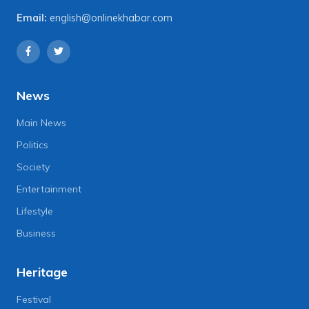
Email:
english@onlinekhabar.com
News
Main News
Politics
Society
Entertainment
Lifestyle
Business
Heritage
Festival