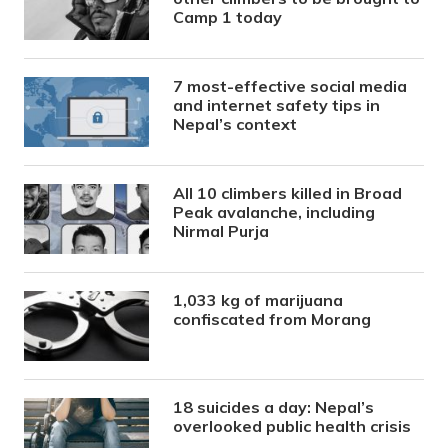
Camp 1 today
7 most-effective social media
and internet safety tips in
Nepal’s context
All 10 climbers killed in Broad
Peak avalanche, including
Nirmal Purja
1,033 kg of marijuana
confiscated from Morang
18 suicides a day: Nepal’s
overlooked public health crisis