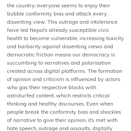
the country; everyone seems to enjoy their
bubble conformity bias and attack every
dissenting view. This outrage and intolerance
have led Nepal’s already susceptible civic
health to become vulnerable, increasing toxicity
and barbarity against dissenting views and
democratic friction means our democracy is
succumbing to narratives and polarisation
created across digital platforms. The formation
of opinion and criticism is influenced by actors
who gas their respective blocks with
astroturfed content, which restricts critical
thinking and healthy discourses. Even when
people break the conformity bias and shackles
of narrative to give their opinion, it’s met with
hate speech, outrage and assaults, digitally