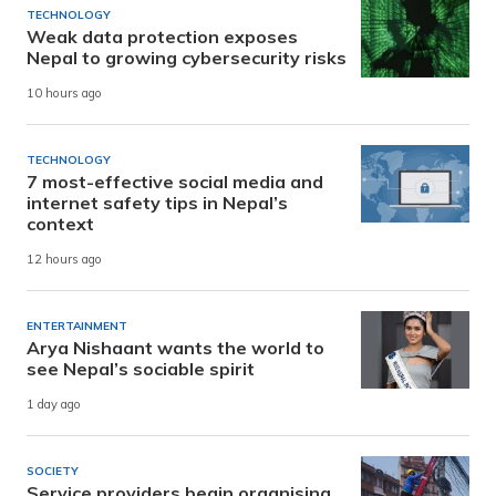
TECHNOLOGY
Weak data protection exposes
Nepal to growing cybersecurity risks
10 hours ago
TECHNOLOGY
7 most-effective social media and
internet safety tips in Nepal’s
context
12 hours ago
ENTERTAINMENT
Arya Nishaant wants the world to
see Nepal’s sociable spirit
1 day ago
SOCIETY
Service providers begin organising