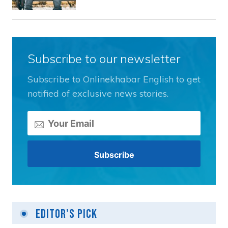
Subscribe to our newsletter
Subscribe to Onlinekhabar English to get
notified of exclusive news stories.
Editor's Pick