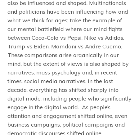
also be influenced and shaped. Multinationals
and politicians have been influencing how and
what we think for ages; take the example of
our mental battlefield where our mind fights
between Coca-Cola vs Pepsi, Nike vs Adidas,
Trump vs Biden, Mamdani vs Andre Cuomo.
These comparisons arise organically in our
mind, but the extent of views is also shaped by
narratives, mass psychology and, in recent
times, social media narratives. In the last
decade, everything has shifted sharply into
digital mode, including people who significantly
engage in the digital world. As people’s
attention and engagement shifted online, even
business campaigns, political campaigns and
democratic discourses shifted online.