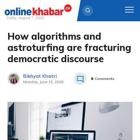
Friday, August 7, 2026
How algorithms and
Skip
to
astroturfing are fracturing
content
democratic discourse
Bikhyat Khatri
0
Comments
Monday, June 15, 2026