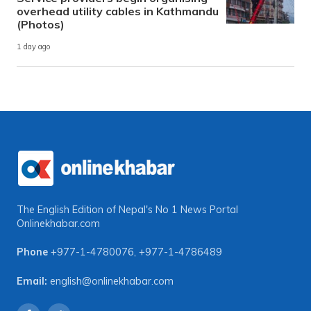
overhead utility cables in Kathmandu
(Photos)
1 day ago
The English Edition of Nepal's No 1 News Portal
Onlinekhabar.com
Phone
+977-1-4780076
,
+977-1-4786489
Email:
english@onlinekhabar.com