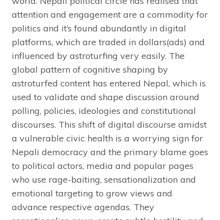
world. Nepali political circle has realised that
attention and engagement are a commodity for
politics and it’s found abundantly in digital
platforms, which are traded in dollars(ads) and
influenced by astroturfing very easily. The
global pattern of cognitive shaping by
astroturfed content has entered Nepal, which is
used to validate and shape discussion around
polling, policies, ideologies and constitutional
discourses. This shift of digital discourse amidst
a vulnerable civic health is a worrying sign for
Nepali democracy and the primary blame goes
to political actors, media and popular pages
who use rage-baiting, sensationalization and
emotional targeting to grow views and
advance respective agendas. They