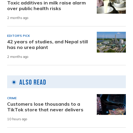
Toxic additives in milk raise alarm
over public health risks
2 months ago
EDITOR'S PICK
42 years of studies, and Nepal still
has no urea plant
2 months ago
Also Read
CRIME
Customers lose thousands to a
TikTok store that never delivers
10 hours ago