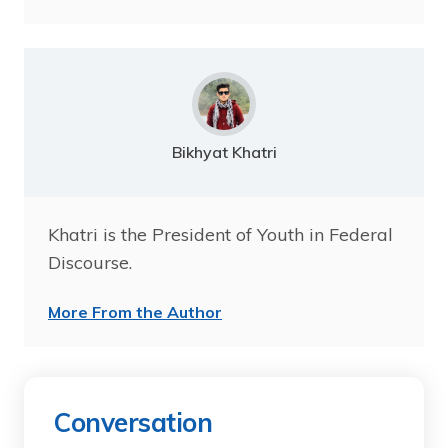
Bikhyat Khatri
Khatri is the President of Youth in Federal
Discourse.
More From the Author
Conversation