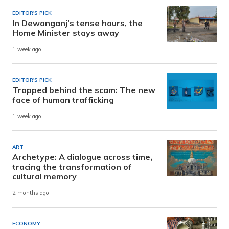
EDITOR'S PICK
In Dewanganj’s tense hours, the
Home Minister stays away
1 week ago
EDITOR'S PICK
Trapped behind the scam: The new
face of human trafficking
1 week ago
ART
Archetype: A dialogue across time,
tracing the transformation of
cultural memory
2 months ago
ECONOMY