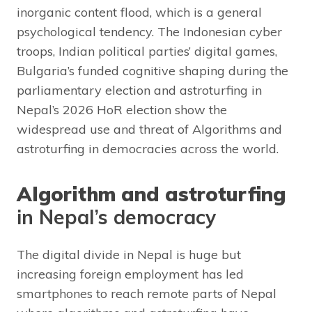
inorganic content flood, which is a general
psychological tendency. The Indonesian cyber
troops, Indian political parties’ digital games,
Bulgaria’s funded cognitive shaping during the
parliamentary election and astroturfing in
Nepal’s 2026 HoR election show the
widespread use and threat of Algorithms and
astroturfing in democracies across the world.
Algorithm and astroturfing
in Nepal’s democracy
The digital divide in Nepal is huge but
increasing foreign employment has led
smartphones to reach remote parts of Nepal