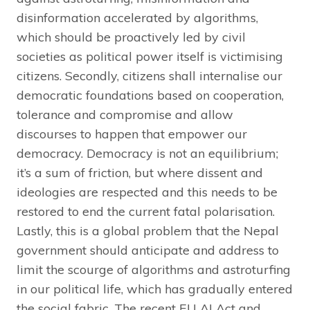
disinformation accelerated by algorithms,
which should be proactively led by civil
societies as political power itself is victimising
citizens. Secondly, citizens shall internalise our
democratic foundations based on cooperation,
tolerance and compromise and allow
discourses to happen that empower our
democracy. Democracy is not an equilibrium;
it’s a sum of friction, but where dissent and
ideologies are respected and this needs to be
restored to end the current fatal polarisation.
Lastly, this is a global problem that the Nepal
government should anticipate and address to
limit the scourge of algorithms and astroturfing
in our political life, which has gradually entered
the social fabric. The recent EU AI Act and