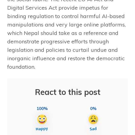
Digital Services Act provide impetus for
binding regulation to control harmful AI-based
manipulations and very large online platforms,
which Nepal should take as a reference and
demonstrate progressive efforts through
legislation and policies to curtail undue and
inorganic influence and restore the democratic
foundation.
React to this post
100%
0%