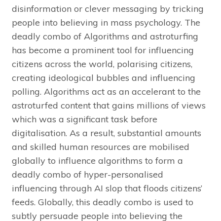
disinformation or clever messaging by tricking
people into believing in mass psychology. The
deadly combo of Algorithms and astroturfing
has become a prominent tool for influencing
citizens across the world, polarising citizens,
creating ideological bubbles and influencing
polling. Algorithms act as an accelerant to the
astroturfed content that gains millions of views
which was a significant task before
digitalisation. As a result, substantial amounts
and skilled human resources are mobilised
globally to influence algorithms to form a
deadly combo of hyper-personalised
influencing through AI slop that floods citizens’
feeds. Globally, this deadly combo is used to
subtly persuade people into believing the