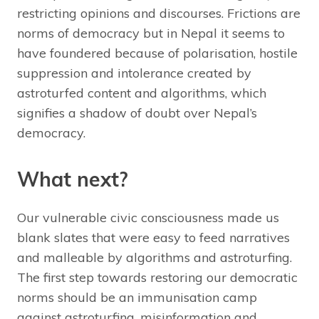
restricting opinions and discourses. Frictions are
norms of democracy but in Nepal it seems to
have foundered because of polarisation, hostile
suppression and intolerance created by
astroturfed content and algorithms, which
signifies a shadow of doubt over Nepal’s
democracy.
What next?
Our vulnerable civic consciousness made us
blank slates that were easy to feed narratives
and malleable by algorithms and astroturfing.
The first step towards restoring our democratic
norms should be an immunisation camp
against astroturfing, misinformation and