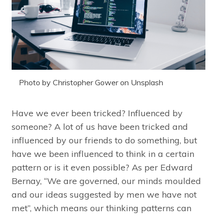
Photo by Christopher Gower on Unsplash
Have we ever been tricked? Influenced by
someone? A lot of us have been tricked and
influenced by our friends to do something, but
have we been influenced to think in a certain
pattern or is it even possible? As per Edward
Bernay, “We are governed, our minds moulded
and our ideas suggested by men we have not
met”, which means our thinking patterns can