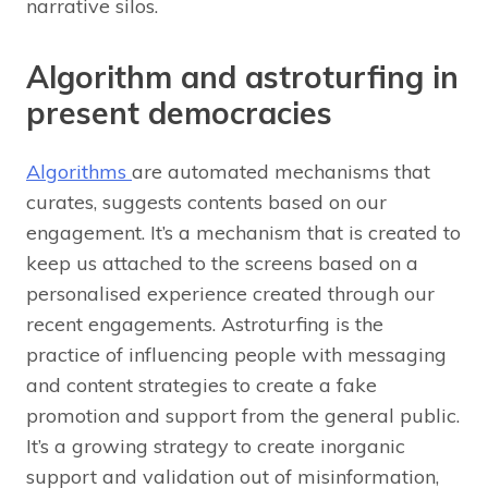
narrative silos.
Algorithm and astroturfing in
present democracies
Algorithms
are automated mechanisms that
curates, suggests contents based on our
engagement. It’s a mechanism that is created to
keep us attached to the screens based on a
personalised experience created through our
recent engagements. Astroturfing is the
practice of influencing people with messaging
and content strategies to create a fake
promotion and support from the general public.
It’s a growing strategy to create inorganic
support and validation out of misinformation,