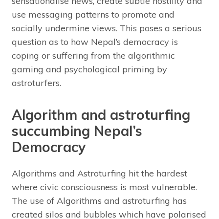
sensationalise news, create subtle hostility and
use messaging patterns to promote and
socially undermine views. This poses a serious
question as to how Nepal’s democracy is
coping or suffering from the algorithmic
gaming and psychological priming by
astroturfers.
Algorithm and astroturfing
succumbing Nepal’s
Democracy
Algorithms and Astroturfing hit the hardest
where civic consciousness is most vulnerable.
The use of Algorithms and astroturfing has
created silos and bubbles which have polarised