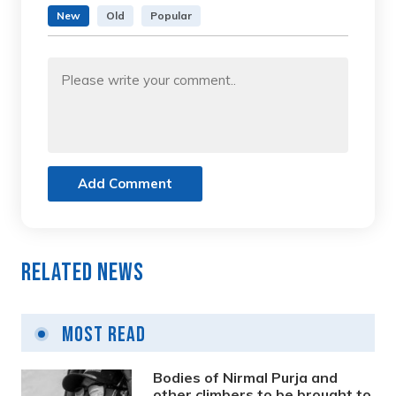
New
Old
Popular
Add Comment
Related News
Most Read
Bodies of Nirmal Purja and
other climbers to be brought to