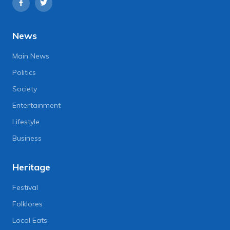
News
Main News
Politics
Society
Entertainment
Lifestyle
Business
Heritage
Festival
Folklores
Local Eats