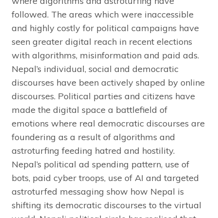
where algorithms and astroturfing have
followed. The areas which were inaccessible
and highly costly for political campaigns have
seen greater digital reach in recent elections
with algorithms, misinformation and paid ads.
Nepal’s individual, social and democratic
discourses have been actively shaped by online
discourses. Political parties and citizens have
made the digital space a battlefield of
emotions where real democratic discourses are
foundering as a result of algorithms and
astroturfing feeding hatred and hostility.
Nepal’s political ad spending pattern, use of
bots, paid cyber troops, use of AI and targeted
astroturfed messaging show how Nepal is
shifting its democratic discourses to the virtual