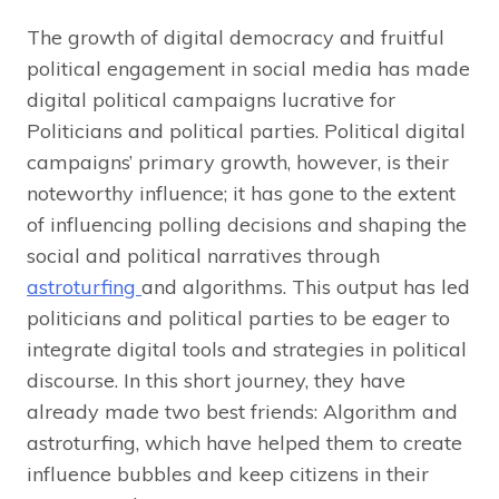
The growth of digital democracy and fruitful
political engagement in social media has made
digital political campaigns lucrative for
Politicians and political parties. Political digital
campaigns’ primary growth, however, is their
noteworthy influence
;
it has gone to the extent
of influencing polling decisions and shaping the
social and political narratives through
astroturfing
and algorithms. This output has led
politicians and political parties to be eager to
integrate digital tools and strategies in political
discourse. In this short journey, they have
already made two best friends: Algorithm and
astroturfing, which have helped them to create
influence bubbles and keep citizens in their