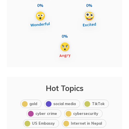
0%
0%
0%
Hot Topics
gold
social media
TikTok
cyber crime
cybersecurity
US Embassy
Internet in Nepal