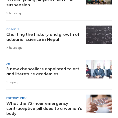
suspension
5 hours ago
OPINION
Charting the history and growth of
actuarial science in Nepal
7 hours ago
ART
3 new chancellors appointed to art
and literature academies
1 day ago
EDITOR'S PICK
What the 72-hour emergency
contraceptive pill does to a woman’s
body