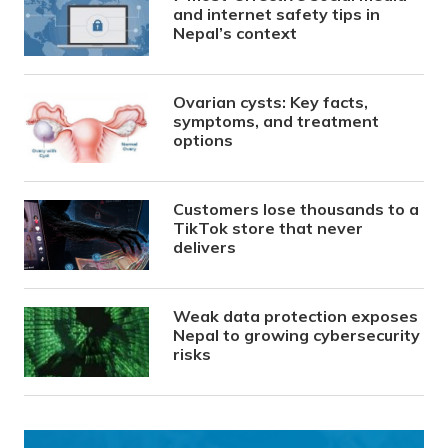
and internet safety tips in
Nepal’s context
Ovarian cysts: Key facts,
symptoms, and treatment
options
Customers lose thousands to a
TikTok store that never
delivers
Weak data protection exposes
Nepal to growing cybersecurity
risks