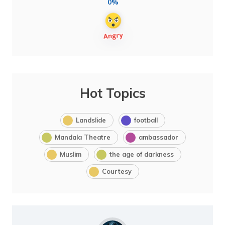
0%
Hot Topics
Landslide
football
Mandala Theatre
ambassador
Muslim
the age of darkness
Courtesy