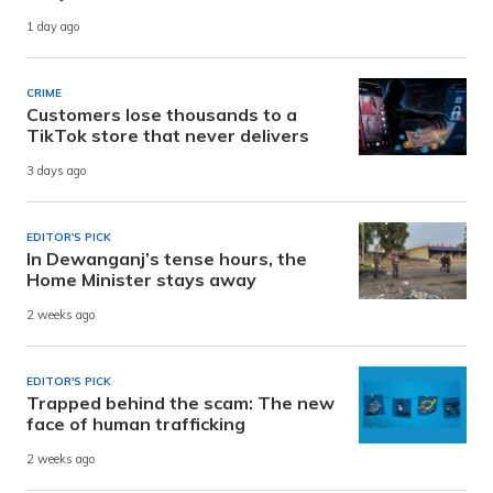
1 day ago
CRIME
Customers lose thousands to a
TikTok store that never delivers
3 days ago
EDITOR'S PICK
In Dewanganj’s tense hours, the
Home Minister stays away
2 weeks ago
EDITOR'S PICK
Trapped behind the scam: The new
face of human trafficking
2 weeks ago