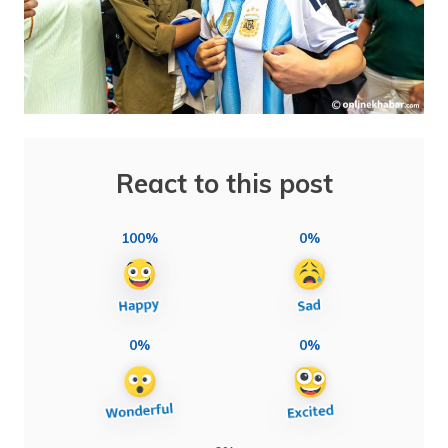
React to this post
100%
0%
0%
0%