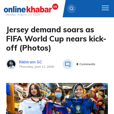
Monday, August 10, 2026
Jersey demand soars as
Skip
to
FIFA World Cup nears kick-
content
off (Photos)
Rikhiram GC
0
Comments
Thursday, June 11, 2026