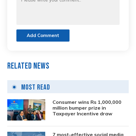
Add Comment
Related News
Most Read
Consumer wins Rs 1,000,000
million bumper prize in
Taxpayer Incentive draw
7 most-effective social media