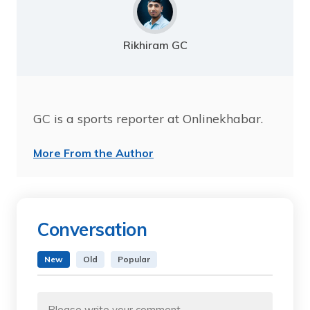
Rikhiram GC
GC is a sports reporter at Onlinekhabar.
More From the Author
Conversation
New
Old
Popular