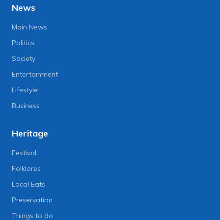
News
Main News
Politics
Society
Entertainment
Lifestyle
Business
Heritage
Festival
Folklores
Local Eats
Preservation
Things to do