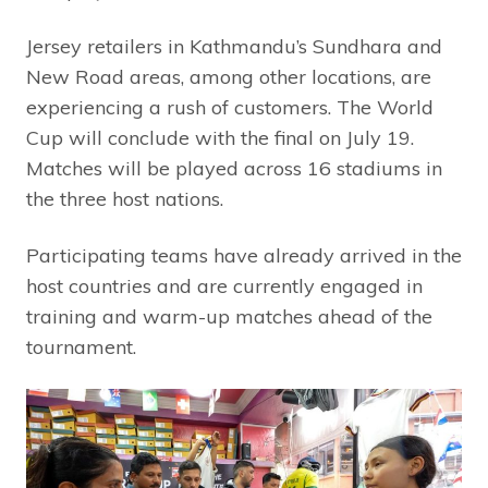
Jersey retailers in Kathmandu’s Sundhara and
New Road areas, among other locations, are
experiencing a rush of customers. The World
Cup will conclude with the final on July 19.
Matches will be played across 16 stadiums in
the three host nations.
Participating teams have already arrived in the
host countries and are currently engaged in
training and warm-up matches ahead of the
tournament.