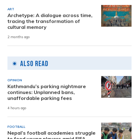
ART
Archetype: A dialogue across time,
tracing the transformation of
cultural memory
2 months ago
Also Read
OPINION
Kathmandu’s parking nightmare
continues: Unplanned bans,
unaffordable parking fees
4 hours ago
FOOTBALL
Nepal’s football academies struggle
to feed young players amid FIFA