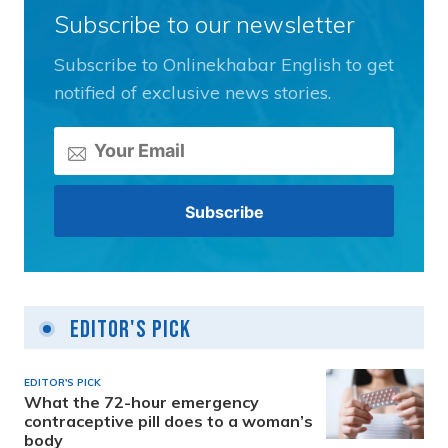
Subscribe to our newsletter
Subscribe to Onlinekhabar English to get
notified of exclusive news stories.
Editor's Pick
EDITOR'S PICK
What the 72-hour emergency
contraceptive pill does to a woman’s
body