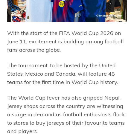
With the start of the FIFA World Cup 2026 on
June 11, excitement is building among football
fans across the globe.
The tournament, to be hosted by the United
States, Mexico and Canada, will feature 48
teams for the first time in World Cup history.
The World Cup fever has also gripped Nepal.
Jersey shops across the country are witnessing
a surge in demand as football enthusiasts flock
to stores to buy jerseys of their favourite teams
and players.