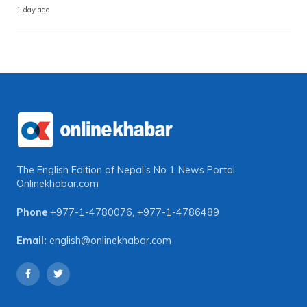
1 day ago
The English Edition of Nepal's No 1 News Portal
Onlinekhabar.com
Phone
+977-1-4780076
,
+977-1-4786489
Email:
english@onlinekhabar.com