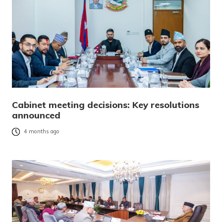
Cabinet meeting decisions: Key resolutions
announced
4 months ago