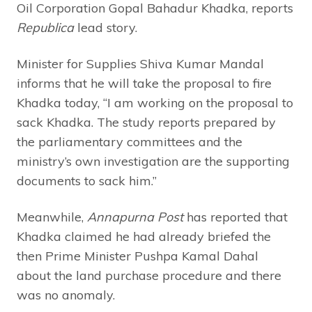
Oil Corporation Gopal Bahadur Khadka, reports
Republica
lead story.
Minister for Supplies Shiva Kumar Mandal
informs that he will take the proposal to fire
Khadka today, “I am working on the proposal to
sack Khadka. The study reports prepared by
the parliamentary committees and the
ministry’s own investigation are the supporting
documents to sack him.”
Meanwhile,
Annapurna Post
has reported that
Khadka claimed he had already briefed the
then Prime Minister Pushpa Kamal Dahal
about the land purchase procedure and there
was no anomaly.