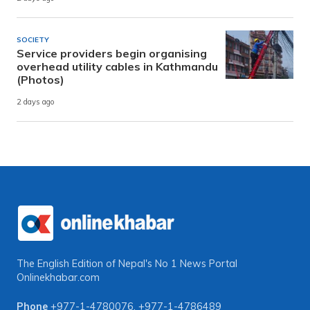
SOCIETY
Service providers begin organising
overhead utility cables in Kathmandu
(Photos)
2 days ago
The English Edition of Nepal's No 1 News Portal
Onlinekhabar.com
Phone
+977-1-4780076
,
+977-1-4786489