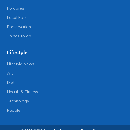
Folklores
Local Eats
Preservation
Things to do
Lifestyle
Lifestyle News
Art
Diet
Health & Fitness
Technology
People