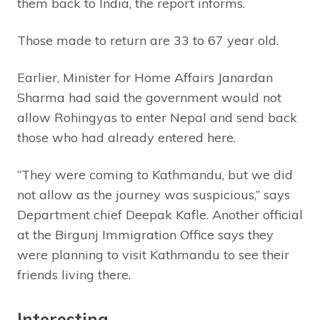
them back to India, the report informs.
Those made to return are 33 to 67 year old.
Earlier, Minister for Home Affairs Janardan
Sharma had said the government would not
allow Rohingyas to enter Nepal and send back
those who had already entered here.
“They were coming to Kathmandu, but we did
not allow as the journey was suspicious,” says
Department chief Deepak Kafle. Another official
at the Birgunj Immigration Office says they
were planning to visit Kathmandu to see their
friends living there.
Interesting