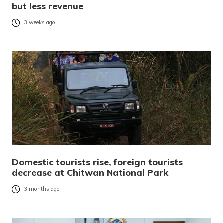
but less revenue
3 weeks ago
Domestic tourists rise, foreign tourists
decrease at Chitwan National Park
3 months ago