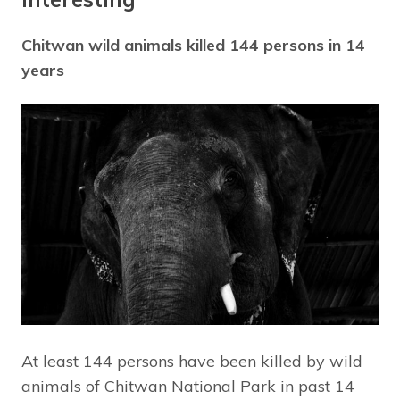
Chitwan wild animals killed 144 persons in 14
years
At least 144 persons have been killed by wild
animals of Chitwan National Park in past 14