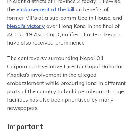
in eight districts of Province 2 today. Likewise,
the
endorsement of the bill
on benefits of
former VIPs at a sub-committee in House, and
Nepal’s victory
over Hong Kong in the final of
ACC U-19 Asia Cup Qualifiers-Eastern Region
have also received prominence.
The controversy surrounding Nepal Oil
Corporation Executive Director Gopal Bahadur
Khadka’s involvement in the alleged
embezzlement while procuring land in different
parts of the country to build petroleum storage
facilities has also been prioritised by many
newspapers.
Important