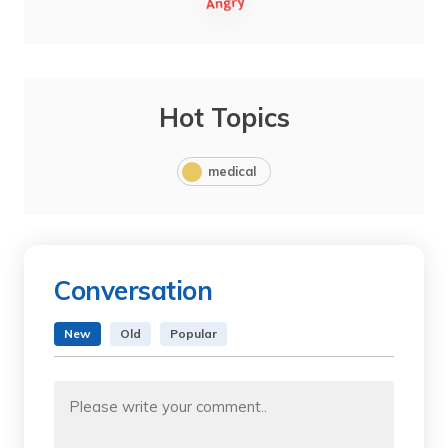
Hot Topics
medical
Conversation
New
Old
Popular