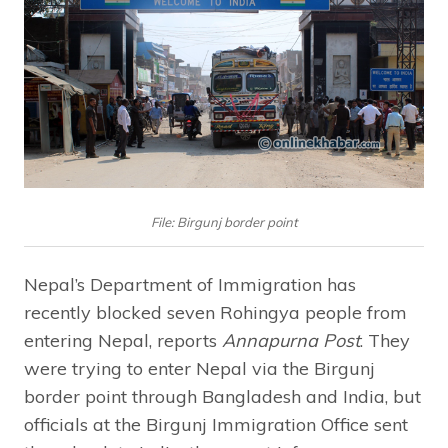
File: Birgunj border point
Nepal’s Department of Immigration has
recently blocked seven Rohingya people from
entering Nepal, reports
Annapurna Post
. They
were trying to enter Nepal via the Birgunj
border point through Bangladesh and India, but
officials at the Birgunj Immigration Office sent