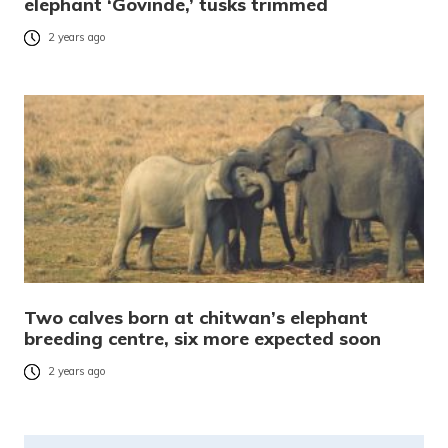
elephant ‘Govinde,’ tusks trimmed
2 years ago
Two calves born at chitwan’s elephant
breeding centre, six more expected soon
2 years ago