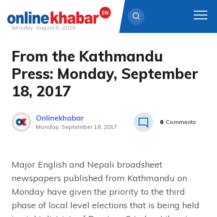
Saturday, August 8, 2026
From the Kathmandu
Skip
to
Press: Monday, September
content
18, 2017
Onlinekhabar
0
Comments
Monday, September 18, 2017
Major English and Nepali broadsheet
newspapers published from Kathmandu on
Monday have given the priority to the third
phase of local level elections that is being held