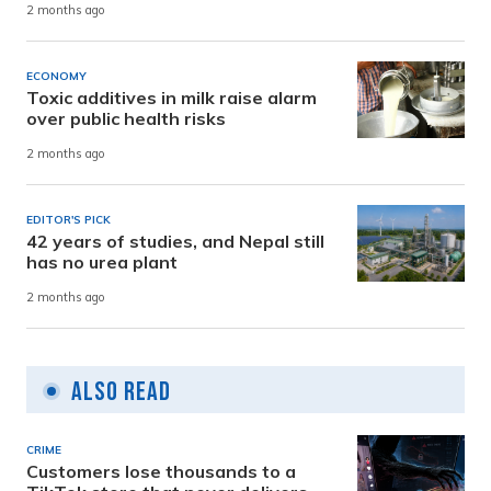
2 months ago
ECONOMY
Toxic additives in milk raise alarm
over public health risks
2 months ago
EDITOR'S PICK
42 years of studies, and Nepal still
has no urea plant
2 months ago
Also Read
CRIME
Customers lose thousands to a