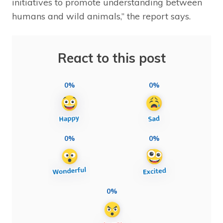
initiatives to promote understanding between
humans and wild animals,” the report says.
React to this post
0%
0%
0%
0%
0%