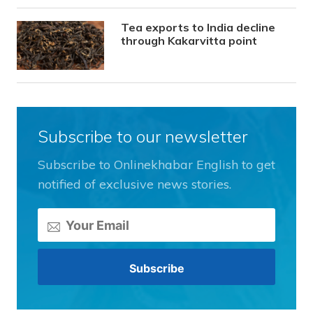
Tea exports to India decline
through Kakarvitta point
Subscribe to our newsletter
Subscribe to Onlinekhabar English to get
notified of exclusive news stories.