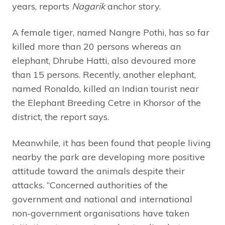
years, reports
Nagarik
anchor story.
A female tiger, named Nangre Pothi, has so far
killed more than 20 persons whereas an
elephant, Dhrube Hatti, also devoured more
than 15 persons. Recently, another elephant,
named Ronaldo, killed an Indian tourist near
the Elephant Breeding Cetre in Khorsor of the
district, the report says.
Meanwhile, it has been found that people living
nearby the park are developing more positive
attitude toward the animals despite their
attacks. “Concerned authorities of the
government and national and international
non-government organisations have taken