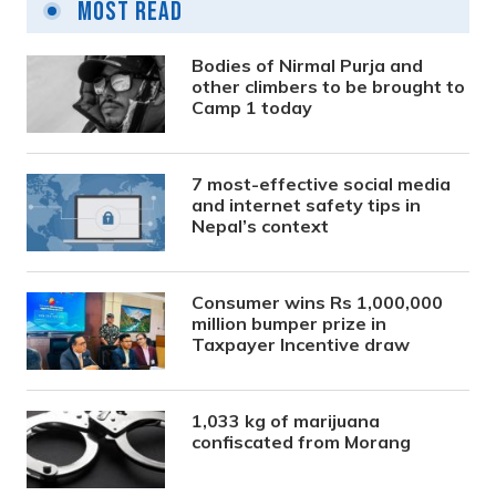
Most Read
Bodies of Nirmal Purja and
other climbers to be brought to
Camp 1 today
7 most-effective social media
and internet safety tips in
Nepal’s context
Consumer wins Rs 1,000,000
million bumper prize in
Taxpayer Incentive draw
1,033 kg of marijuana
confiscated from Morang