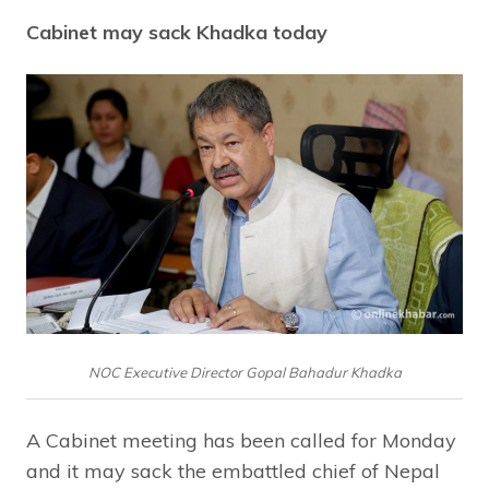
Cabinet may sack Khadka today
NOC Executive Director Gopal Bahadur Khadka
A Cabinet meeting has been called for Monday
and it may sack the embattled chief of Nepal