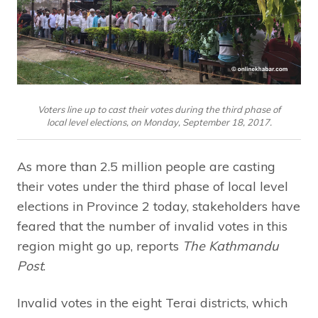
Voters line up to cast their votes during the third phase of
local level elections, on Monday, September 18, 2017.
As more than 2.5 million people are casting
their votes under the third phase of local level
elections in Province 2 today, stakeholders have
feared that the number of invalid votes in this
region might go up, reports
The Kathmandu
Post
.
Invalid votes in the eight Terai districts, which