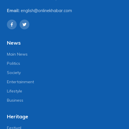
Email:
english@onlinekhabar.com
News
Main News
Politics
Society
Entertainment
Lifestyle
Business
Heritage
Festival