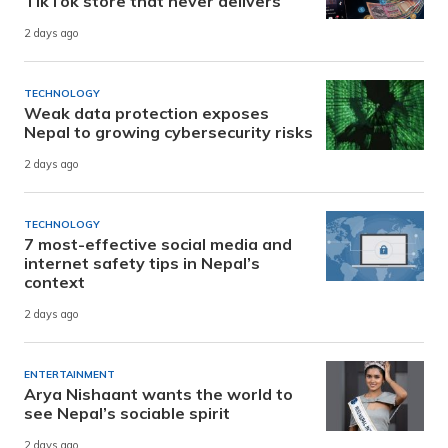
TikTok store that never delivers
2 days ago
TECHNOLOGY
Weak data protection exposes
Nepal to growing cybersecurity risks
2 days ago
TECHNOLOGY
7 most-effective social media and
internet safety tips in Nepal’s
context
2 days ago
ENTERTAINMENT
Arya Nishaant wants the world to
see Nepal’s sociable spirit
2 days ago