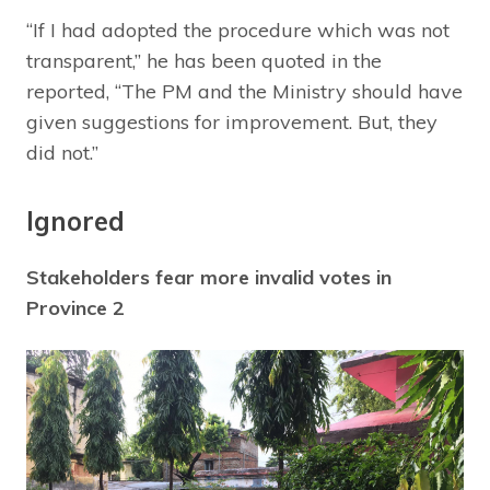
“If I had adopted the procedure which was not
transparent,” he has been quoted in the
reported, “The PM and the Ministry should have
given suggestions for improvement. But, they
did not.”
Ignored
Stakeholders fear more invalid votes in
Province 2