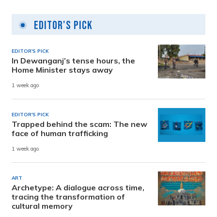
Editor's Pick
EDITOR'S PICK
In Dewanganj’s tense hours, the
Home Minister stays away
1 week ago
EDITOR'S PICK
Trapped behind the scam: The new
face of human trafficking
1 week ago
ART
Archetype: A dialogue across time,
tracing the transformation of
cultural memory