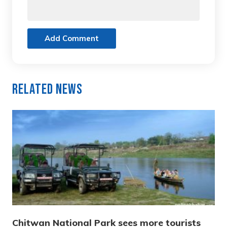
Add Comment
Related News
Chitwan National Park sees more tourists