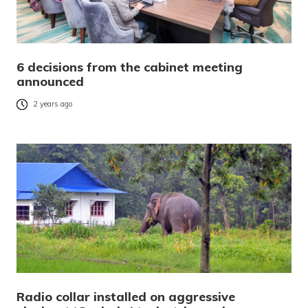
6 decisions from the cabinet meeting
announced
2 years ago
Radio collar installed on aggressive