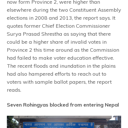
now form Province 2, were higher than
elsewhere during the two Constituent Assembly
elections in 2008 and 2013, the report says. It
quotes former Chief Election Commissioner
Surya Prasad Shrestha as saying that there
could be a higher share of invalid votes in
Province 2 this time around as the Commission
had failed to make voter education effective.
The recent floods and inundation in the plains
had also hampered efforts to reach out to
voters with sample ballot papers, the report
reads.
Seven Rohingyas blocked from entering Nepal