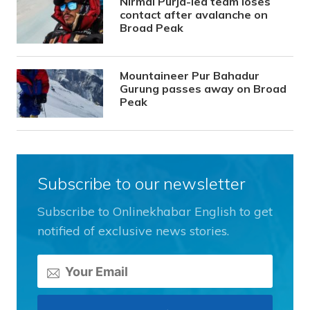
Nirmal Purja-led team loses
contact after avalanche on
Broad Peak
Mountaineer Pur Bahadur
Gurung passes away on Broad
Peak
Subscribe to our newsletter
Subscribe to Onlinekhabar English to get
notified of exclusive news stories.