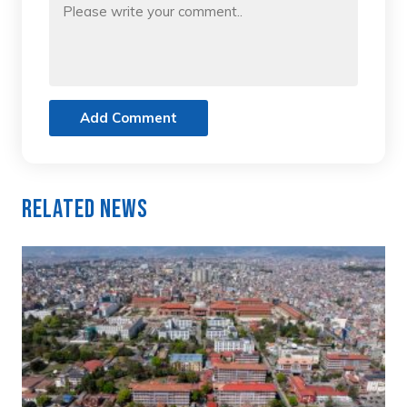
Add Comment
Related News