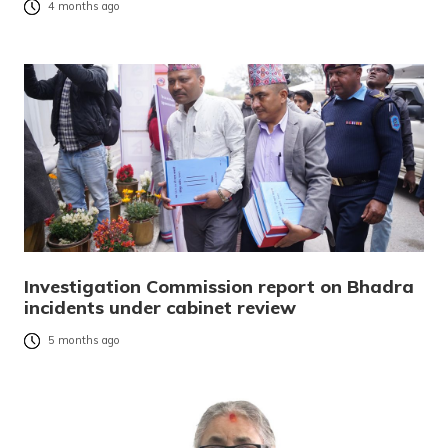
4 months ago
Investigation Commission report on Bhadra
incidents under cabinet review
5 months ago