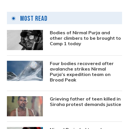
Most Read
Bodies of Nirmal Purja and
other climbers to be brought to
Camp 1 today
Four bodies recovered after
avalanche strikes Nirmal
Purja’s expedition team on
Broad Peak
Grieving father of teen killed in
Siraha protest demands justice