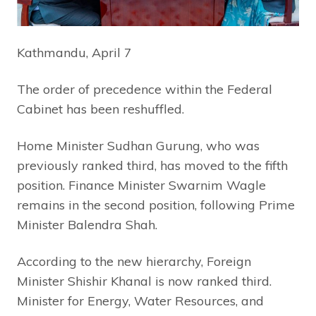
Kathmandu, April 7
The order of precedence within the Federal
Cabinet has been reshuffled.
Home Minister Sudhan Gurung, who was
previously ranked third, has moved to the fifth
position. Finance Minister Swarnim Wagle
remains in the second position, following Prime
Minister Balendra Shah.
According to the new hierarchy, Foreign
Minister Shishir Khanal is now ranked third.
Minister for Energy, Water Resources, and