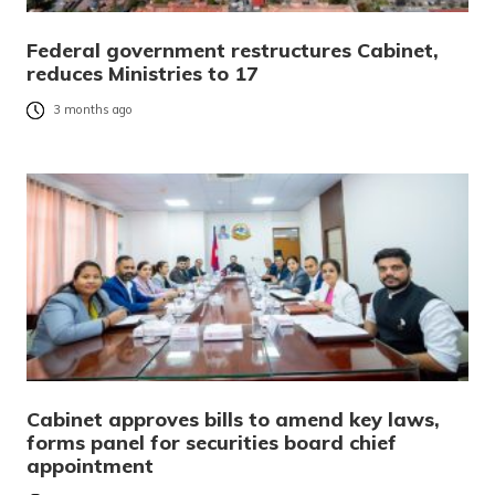
Federal government restructures Cabinet,
reduces Ministries to 17
3 months ago
Cabinet approves bills to amend key laws,
forms panel for securities board chief
appointment