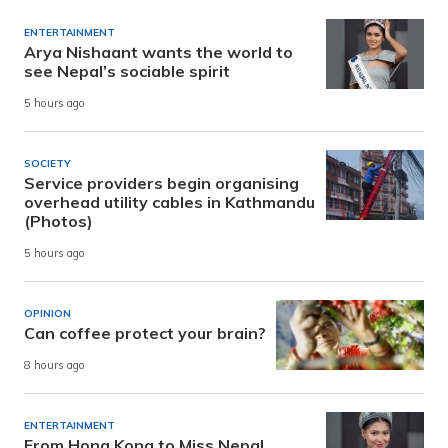
ENTERTAINMENT
Arya Nishaant wants the world to
see Nepal’s sociable spirit
5 hours ago
SOCIETY
Service providers begin organising
overhead utility cables in Kathmandu
(Photos)
5 hours ago
OPINION
Can coffee protect your brain?
8 hours ago
ENTERTAINMENT
From Hong Kong to Miss Nepal,