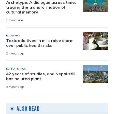
Archetype: A dialogue across time,
tracing the transformation of
cultural memory
1 month ago
ECONOMY
Toxic additives in milk raise alarm
over public health risks
2 months ago
EDITOR'S PICK
42 years of studies, and Nepal still
has no urea plant
2 months ago
Also Read