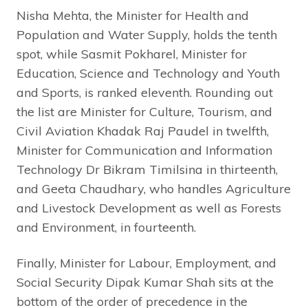
Nisha Mehta, the Minister for Health and
Population and Water Supply, holds the tenth
spot, while Sasmit Pokharel, Minister for
Education, Science and Technology and Youth
and Sports, is ranked eleventh. Rounding out
the list are Minister for Culture, Tourism, and
Civil Aviation Khadak Raj Paudel in twelfth,
Minister for Communication and Information
Technology Dr Bikram Timilsina in thirteenth,
and Geeta Chaudhary, who handles Agriculture
and Livestock Development as well as Forests
and Environment, in fourteenth.
Finally, Minister for Labour, Employment, and
Social Security Dipak Kumar Shah sits at the
bottom of the order of precedence in the