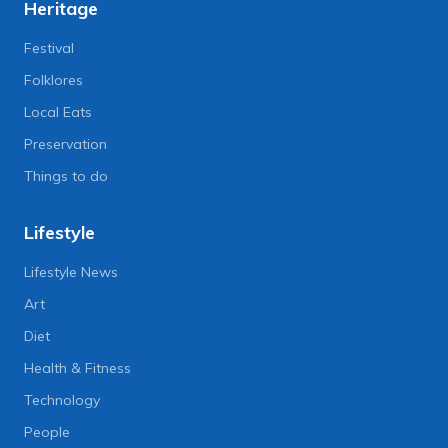
Heritage
Festival
Folklores
Local Eats
Preservation
Things to do
Lifestyle
Lifestyle News
Art
Diet
Health & Fitness
Technology
People