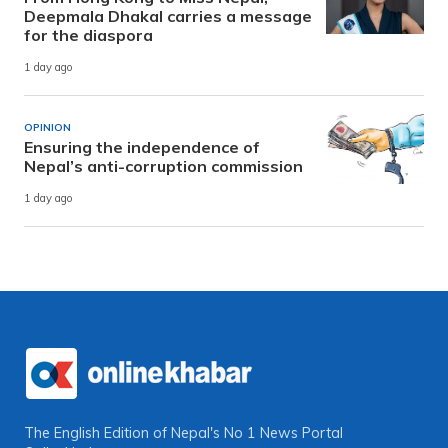
Deepmala Dhakal carries a message
for the diaspora
1 day ago
OPINION
Ensuring the independence of
Nepal’s anti-corruption commission
1 day ago
The English Edition of Nepal's No 1 News Portal