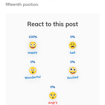
fifteenth position.
React to this post
100%
0%
0%
0%
0%