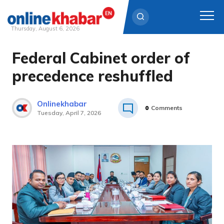
Thursday, August 6, 2026
Federal Cabinet order of
Skip
to
precedence reshuffled
content
Onlinekhabar
0
Comments
Tuesday, April 7, 2026