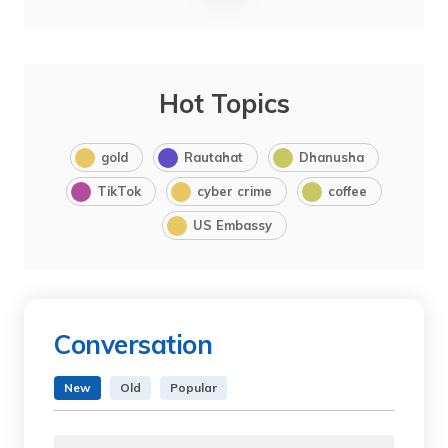
Hot Topics
gold
Rautahat
Dhanusha
TikTok
cyber crime
coffee
US Embassy
Conversation
New
Old
Popular