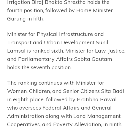
Irrigation Biraj Bhakta Shrestha holds the
fourth position, followed by Home Minister
Gurung in fifth.
Minister for Physical Infrastructure and
Transport and Urban Development Sunil
Lamsal is ranked sixth. Minister for Law, Justice,
and Parliamentary Affairs Sobita Gautam
holds the seventh position.
The ranking continues with Minister for
Women, Children, and Senior Citizens Sita Badi
in eighth place, followed by Pratibha Rawal,
who oversees Federal Affairs and General
Administration along with Land Management,
Cooperatives, and Poverty Alleviation, in ninth.