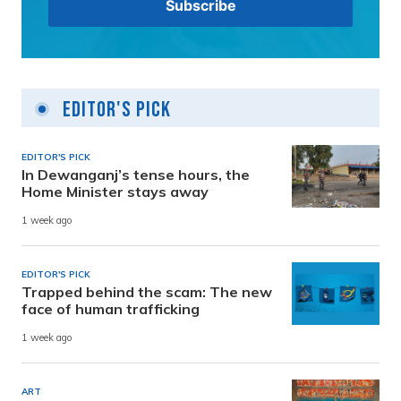
Editor's Pick
EDITOR'S PICK
In Dewanganj’s tense hours, the
Home Minister stays away
1 week ago
EDITOR'S PICK
Trapped behind the scam: The new
face of human trafficking
1 week ago
ART