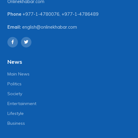
Onlinekhabar.com
Phone
+977-1-4780076
,
+977-1-4786489
Email:
english@onlinekhabar.com
News
Main News
Politics
Society
Entertainment
Lifestyle
Business