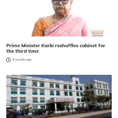
Prime Minister Karki reshuffles cabinet for
the third time
9 months ago