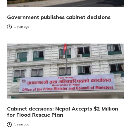
Government publishes cabinet decisions
1 year ago
Cabinet decisions: Nepal Accepts $2 Million
for Flood Rescue Plan
1 year ago