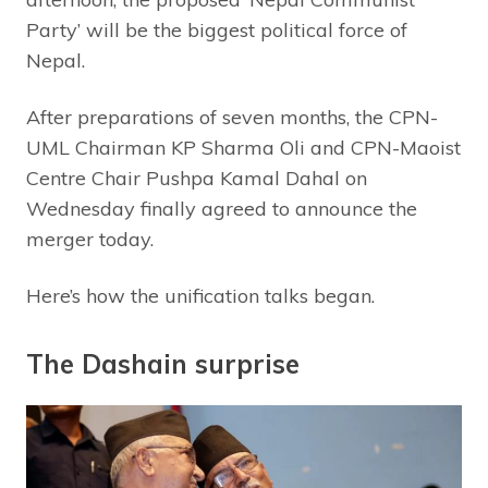
Party’ will be the biggest political force of
Nepal.
After preparations of seven months, the CPN-
UML Chairman KP Sharma Oli and CPN-Maoist
Centre Chair Pushpa Kamal Dahal on
Wednesday finally agreed to announce the
merger today.
Here’s how the unification talks began.
The Dashain surprise