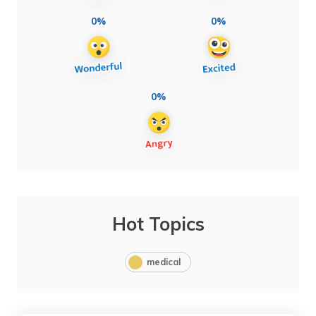
0%
0%
0%
Hot Topics
medical