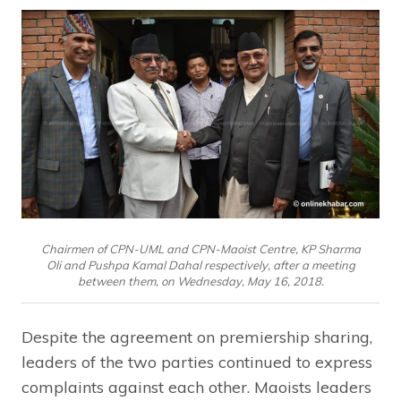
Chairmen of CPN-UML and CPN-Maoist Centre, KP Sharma
Oli and Pushpa Kamal Dahal respectively, after a meeting
between them, on Wednesday, May 16, 2018.
Despite the agreement on premiership sharing,
leaders of the two parties continued to express
complaints against each other. Maoists leaders