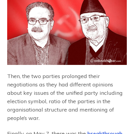
Then, the two parties prolonged their
negotiations as they had different opinions
about key issues of the unified party including
election symbol, ratio of the parties in the
organisational structure and mentioning of
people’s war.
Finally, on May 7, there was the
breakthrough