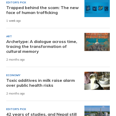
EDITOR'S PICK
Trapped behind the scam: The new
face of human trafficking
1 week ago
ART
Archetype: A dialogue across time,
tracing the transformation of
cultural memory
2 months ago
ECONOMY
Toxic additives in milk raise alarm
over public health risks
2 months ago
EDITOR'S PICK
42 years of studies, and Nepal still