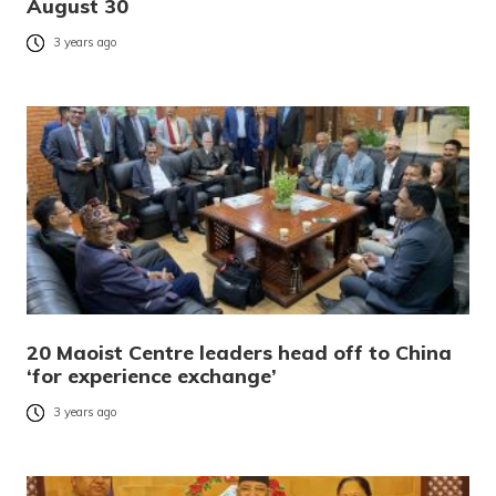
August 30
3 years ago
20 Maoist Centre leaders head off to China
‘for experience exchange’
3 years ago