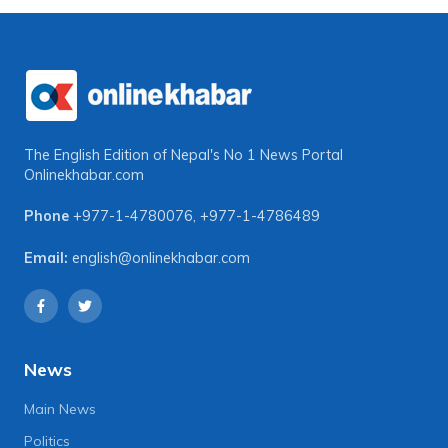
The English Edition of Nepal's No 1 News Portal
Onlinekhabar.com
Phone
+977-1-4780076
,
+977-1-4786489
Email:
english@onlinekhabar.com
News
Main News
Politics