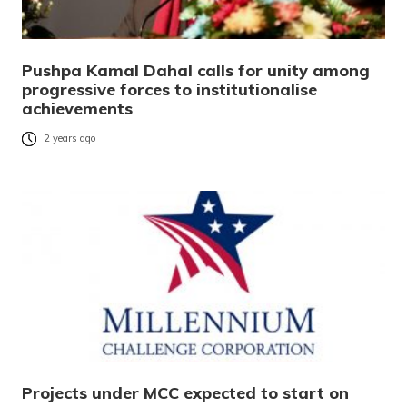
Pushpa Kamal Dahal calls for unity among
progressive forces to institutionalise
achievements
2 years ago
Projects under MCC expected to start on