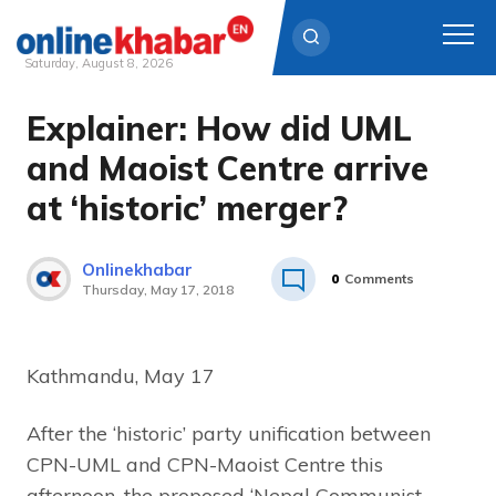
Saturday, August 8, 2026
Explainer: How did UML
Skip
to
and Maoist Centre arrive
content
at ‘historic’ merger?
Onlinekhabar
0
Comments
Thursday, May 17, 2018
Kathmandu, May 17
After the ‘historic’ party unification between
CPN-UML and CPN-Maoist Centre this
afternoon, the proposed ‘Nepal Communist