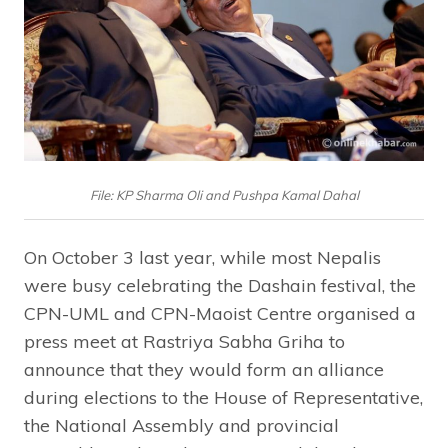
File: KP Sharma Oli and Pushpa Kamal Dahal
On October 3 last year, while most Nepalis
were busy celebrating the Dashain festival, the
CPN-UML and CPN-Maoist Centre organised a
press meet at Rastriya Sabha Griha to
announce that they would form an alliance
during elections to the House of Representative,
the National Assembly and provincial