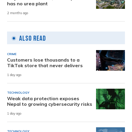
has no urea plant
2 months ago
Also Read
CRIME
Customers lose thousands to a
TikTok store that never delivers
1 day ago
TECHNOLOGY
Weak data protection exposes
Nepal to growing cybersecurity risks
1 day ago
TECHNOLOGY