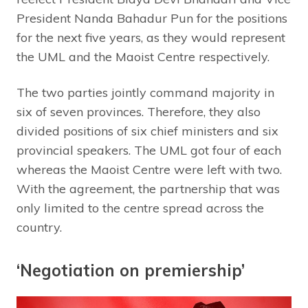
President Nanda Bahadur Pun for the positions
for the next five years, as they would represent
the UML and the Maoist Centre respectively.
The two parties jointly command majority in
six of seven provinces. Therefore, they also
divided positions of six chief ministers and six
provincial speakers. The UML got four of each
whereas the Maoist Centre were left with two.
With the agreement, the partnership that was
only limited to the centre spread across the
country.
‘Negotiation on premiership’