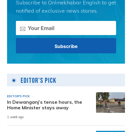
Subscribe to Onlinekhabar English to get
notified of exclusive news stories.
Editor's Pick
EDITOR'S PICK
In Dewanganj’s tense hours, the
Home Minister stays away
1 week ago