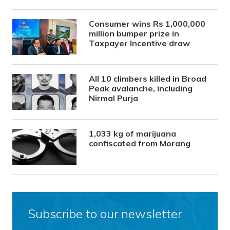
Consumer wins Rs 1,000,000
million bumper prize in
Taxpayer Incentive draw
All 10 climbers killed in Broad
Peak avalanche, including
Nirmal Purja
1,033 kg of marijuana
confiscated from Morang
Subscribe to our newsletter