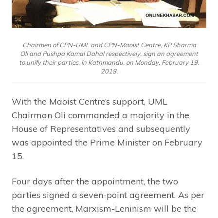
Chairmen of CPN-UML and CPN-Maoist Centre, KP Sharma
Oli and Pushpa Kamal Dahal respectively, sign an agreement
to unify their parties, in Kathmandu, on Monday, February 19,
2018.
With the Maoist Centre’s support, UML
Chairman Oli commanded a majority in the
House of Representatives and subsequently
was appointed the Prime Minister on February
15.
Four days after the appointment, the two
parties signed a seven-point agreement. As per
the agreement, Marxism-Leninism will be the