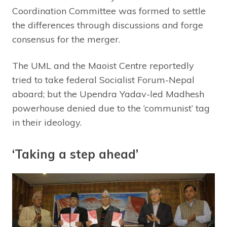
Coordination Committee was formed to settle
the differences through discussions and forge
consensus for the merger.
The UML and the Maoist Centre reportedly
tried to take federal Socialist Forum-Nepal
aboard; but the Upendra Yadav-led Madhesh
powerhouse denied due to the ‘communist’ tag
in their ideology.
‘Taking a step ahead’