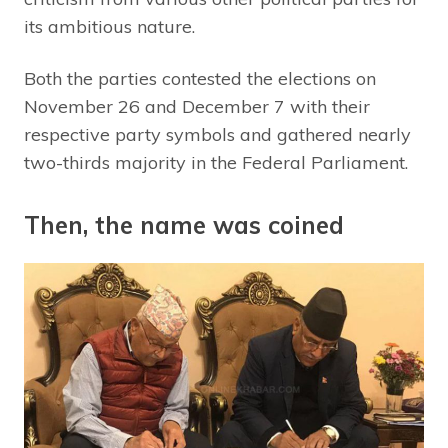
its ambitious nature.
Both the parties contested the elections on
November 26 and December 7 with their
respective party symbols and gathered nearly
two-thirds majority in the Federal Parliament.
Then, the name was coined