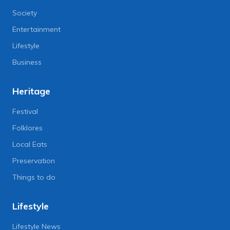
Society
Entertainment
Lifestyle
Business
Heritage
Festival
Folklores
Local Eats
Preservation
Things to do
Lifestyle
Lifestyle News