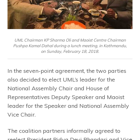
UML Chairman KP Sharma Oli and Maoist Centre Chairman
Pushpa Kamal Dahal during a lunch meeting, in Kathmandu,
on Sunday, February 18, 2018.
In the seven-point agreement, the two parties
also decided to elect UML’s leader for the
National Assembly Chair and House of
Representatives Deputy Speaker and Maoist
leader for the Speaker and National Assembly
Vice Chair.
The coalition partners informally agreed to
reelect President Bidya Devi Bhandari and Vice