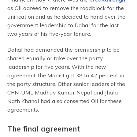
as Oli agreed to remove the roadblock for the
unification and as he decided to hand over the
government leadership to Dahal for the last
two years of his five-year tenure.
Dahal had demanded the premiership to be
shared equally or take over the party
leadership for five years. With the new
agreement, the Maoist got 38 to 42 percent in
the party structure. Other senior leaders of the
CPN-UML Madhav Kumar Nepal and Jhala
Nath Khanal had also consented Oli for these
agreements.
The final agreement