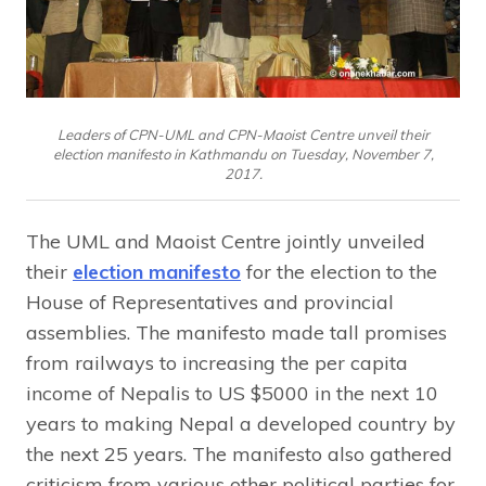
Leaders of CPN-UML and CPN-Maoist Centre unveil their
election manifesto in Kathmandu on Tuesday, November 7,
2017.
The UML and Maoist Centre jointly unveiled
their
election manifesto
for the election to the
House of Representatives and provincial
assemblies. The manifesto made tall promises
from railways to increasing the per capita
income of Nepalis to US $5000 in the next 10
years to making Nepal a developed country by
the next 25 years. The manifesto also gathered
criticism from various other political parties for