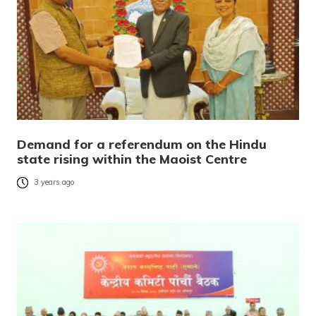
Demand for a referendum on the Hindu
state rising within the Maoist Centre
3 years ago