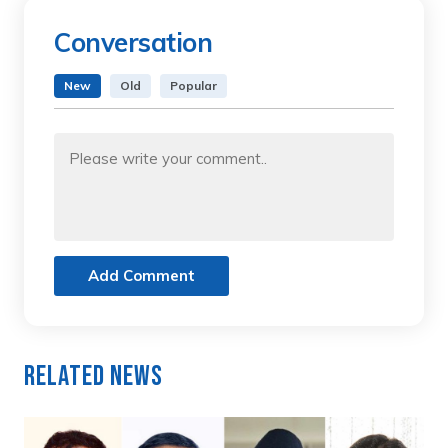
Conversation
New
Old
Popular
Add Comment
Related News