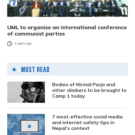
UML to organise an international conference
of communist parties
3 years ago
Most Read
Bodies of Nirmal Purja and
other climbers to be brought to
Camp 1 today
7 most-effective social media
and internet safety tips in
Nepal’s context