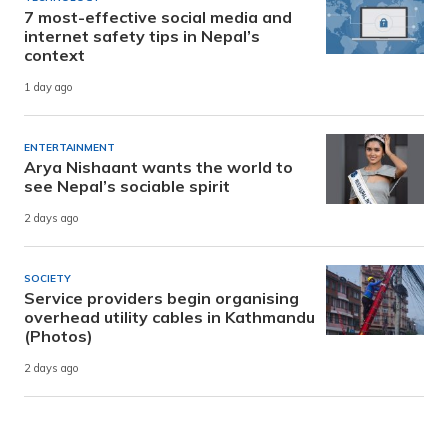
7 most-effective social media and
internet safety tips in Nepal’s
context
1 day ago
ENTERTAINMENT
Arya Nishaant wants the world to
see Nepal’s sociable spirit
2 days ago
SOCIETY
Service providers begin organising
overhead utility cables in Kathmandu
(Photos)
2 days ago