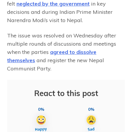
felt
neglected by the government
in key
decisions and during Indian Prime Minister
Narendra Modi’s visit to Nepal.
The issue was resolved on Wednesday after
multiple rounds of discussions and meetings
when the parties
agreed to dissolve
themselves
and register the new Nepal
Communist Party.
React to this post
0%
0%