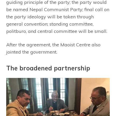
guiding principle of the party; the party would
be named Nepal Communist Party; final call on
the party ideology will be taken through
general convention; standing committee,
politburo, and central committee will be small.
After the agreement, the Maoist Centre also
jointed the government.
The broadened partnership