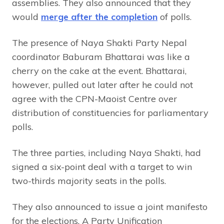
assemblies. They also announced that they
would
merge after the completion
of polls.
The presence of Naya Shakti Party Nepal
coordinator Baburam Bhattarai was like a
cherry on the cake at the event. Bhattarai,
however, pulled out later after he could not
agree with the CPN-Maoist Centre over
distribution of constituencies for parliamentary
polls.
The three parties, including Naya Shakti, had
signed a six-point deal with a target to win
two-thirds majority seats in the polls.
They also announced to issue a joint manifesto
for the elections. A Party Unification