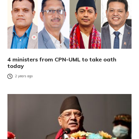
4 ministers from CPN-UML to take oath
today
2 years ago