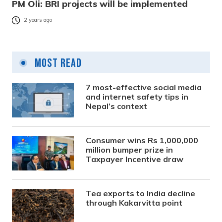
PM Oli: BRI projects will be implemented
2 years ago
Most Read
7 most-effective social media
and internet safety tips in
Nepal’s context
Consumer wins Rs 1,000,000
million bumper prize in
Taxpayer Incentive draw
Tea exports to India decline
through Kakarvitta point