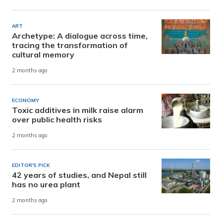
ART
Archetype: A dialogue across time,
tracing the transformation of
cultural memory
2 months ago
ECONOMY
Toxic additives in milk raise alarm
over public health risks
2 months ago
EDITOR'S PICK
42 years of studies, and Nepal still
has no urea plant
2 months ago