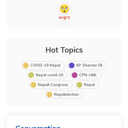
Hot Topics
COVID-19 Nepal
KP Sharma Oli
Nepal covid-19
CPN-UML
Nepali Congress
Nepal
Nepalelection