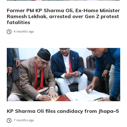
Former PM KP Sharma Oli, Ex-Home Minister
Ramesh Lekhak, arrested over Gen Z protest
fatalities
4 months ago
KP Sharma Oli files candidacy from Jhapa–5
7 months ago