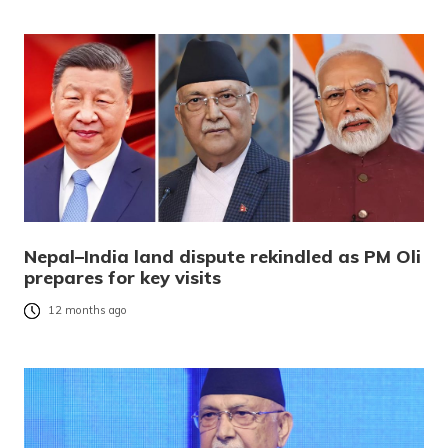
Nepal–India land dispute rekindled as PM Oli
prepares for key visits
12 months ago