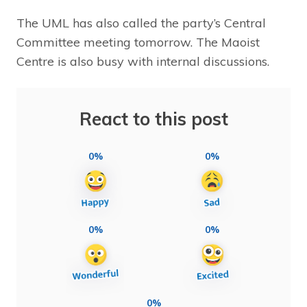
The UML has also called the party’s Central
Committee meeting tomorrow. The Maoist
Centre is also busy with internal discussions.
React to this post
0%
0%
0%
0%
0%