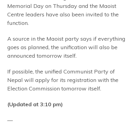
Memorial Day on Thursday and the Maoist
Centre leaders have also been invited to the
function.
A source in the Maoist party says if everything
goes as planned, the unification will also be
announced tomorrow itself.
If possible, the unified Communist Party of
Nepal will apply for its registration with the
Election Commission tomorrow itself.
(Updated at 3:10 pm)
—