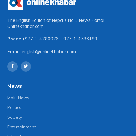
The English Edition of Nepal's No 1 News Portal
Onlinekhabar.com
Phone
+977-1-4780076
,
+977-1-4786489
Email:
english@onlinekhabar.com
News
Main News
Politics
Society
Entertainment