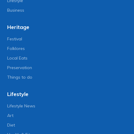
Lifestyle
Business
Heritage
Festival
Folklores
Local Eats
Preservation
Things to do
Lifestyle
Lifestyle News
Art
Diet