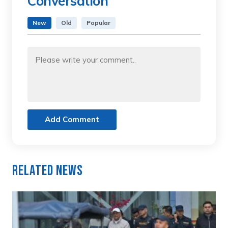
Conversation
New
Old
Popular
Add Comment
Related News