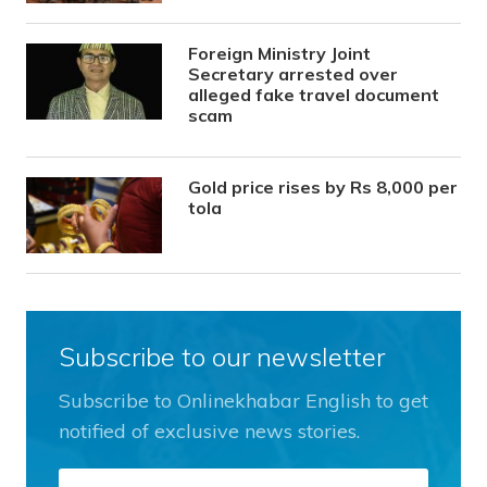
Foreign Ministry Joint
Secretary arrested over
alleged fake travel document
scam
Gold price rises by Rs 8,000 per
tola
Subscribe to our newsletter
Subscribe to Onlinekhabar English to get
notified of exclusive news stories.