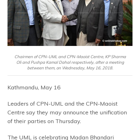
Chairmen of CPN-UML and CPN-Maoist Centre, KP Sharma
Oli and Pushpa Kamal Dahal respectively, after a meeting
between them, on Wednesday, May 16, 2018.
Kathmandu, May 16
Leaders of CPN-UML and the CPN-Maoist
Centre say they may announce the unification
of their parties on Thursday.
The UML is celebrating Madan Bhandari