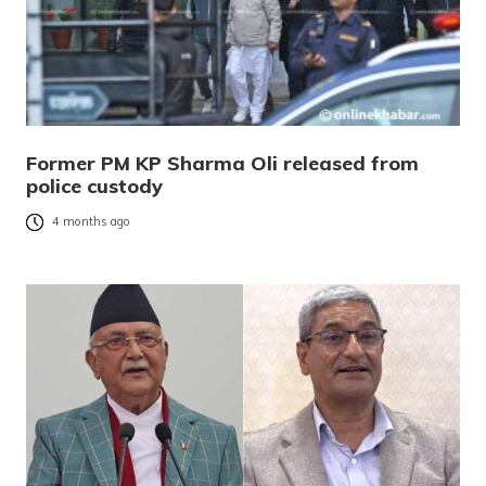
Former PM KP Sharma Oli released from
police custody
4 months ago