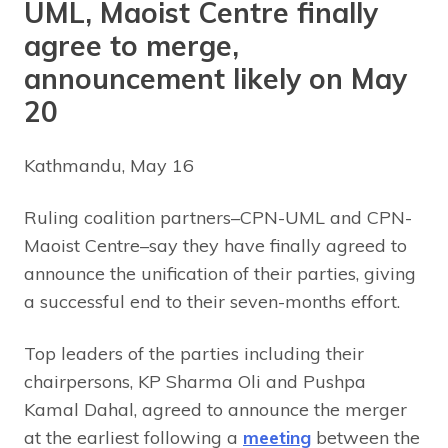
UML, Maoist Centre finally
agree to merge,
announcement likely on May
20
Kathmandu, May 16
Ruling coalition partners–CPN-UML and CPN-
Maoist Centre–say they have finally agreed to
announce the unification of their parties, giving
a successful end to their seven-months effort.
Top leaders of the parties including their
chairpersons, KP Sharma Oli and Pushpa
Kamal Dahal, agreed to announce the merger
at the earliest following a
meeting
between the