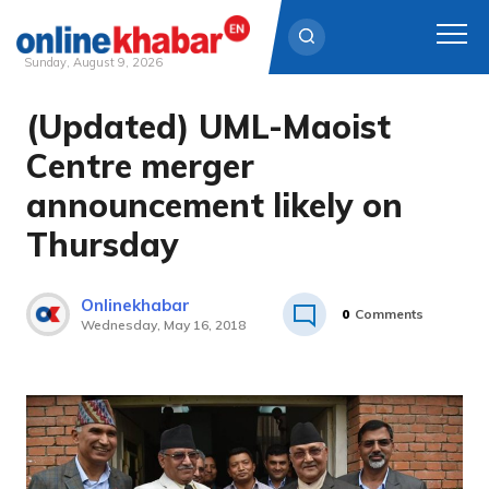
Sunday, August 9, 2026
(Updated) UML-Maoist
Skip
to
Centre merger
content
announcement likely on
Thursday
Onlinekhabar
0
Comments
Wednesday, May 16, 2018