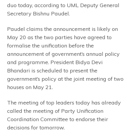
duo today, according to UML Deputy General
Secretary Bishnu Paudel.
Paudel claims the announcement is likely on
May 20 as the two parties have agreed to
formalise the unification before the
announcement of government’s annual policy
and programme. President Bidya Devi
Bhandari is scheduled to present the
government’s policy at the joint meeting of two
houses on May 21.
The meeting of top leaders today has already
called the meeting of Party Unification
Coordination Committee to endorse their
decisions for tomorrow.