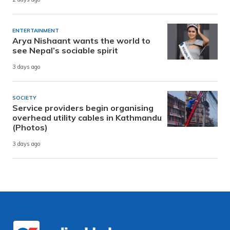
ENTERTAINMENT
Arya Nishaant wants the world to
see Nepal’s sociable spirit
3 days ago
SOCIETY
Service providers begin organising
overhead utility cables in Kathmandu
(Photos)
3 days ago