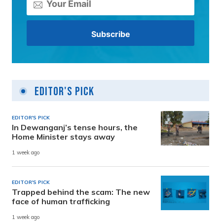
Editor's Pick
EDITOR'S PICK
In Dewanganj’s tense hours, the
Home Minister stays away
1 week ago
EDITOR'S PICK
Trapped behind the scam: The new
face of human trafficking
1 week ago