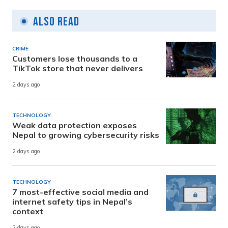
Also Read
CRIME
Customers lose thousands to a
TikTok store that never delivers
2 days ago
TECHNOLOGY
Weak data protection exposes
Nepal to growing cybersecurity risks
2 days ago
TECHNOLOGY
7 most-effective social media and
internet safety tips in Nepal’s
context
2 days ago