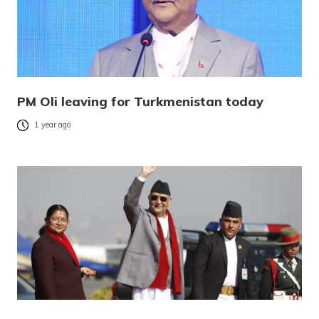
PM Oli leaving for Turkmenistan today
1 year ago