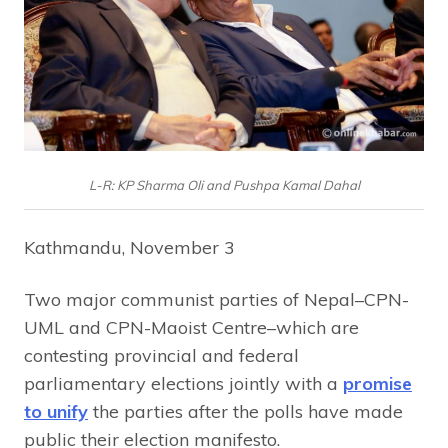
L-R: KP Sharma Oli and Pushpa Kamal Dahal
Kathmandu, November 3
Two major communist parties of Nepal–CPN-
UML and CPN-Maoist Centre–which are
contesting provincial and federal
parliamentary elections jointly with a
promise
to unify
the parties after the polls have made
public their election manifesto.