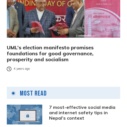
UML’s election manifesto promises
foundations for good governance,
prosperity and socialism
4 years ago
Most Read
7 most-effective social media
and internet safety tips in
Nepal’s context