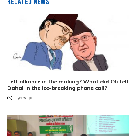
Related News
Left alliance in the making? What did Oli tell
Dahal in the ice-breaking phone call?
4 years ago