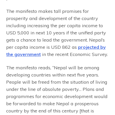
The manifesto makes tall promises for
prosperity and development of the country
including increasing the per capita income to
USD 5,000 in next 10 years if the unified party
gets a chance to lead the government. Nepal’s
per capita income is USD 862 as
projected by
the government
in the recent Economic Survey.
The manifesto reads, “Nepal will be among
developing countries within next five years.
People will be freed from the situation of living
under the line of absolute poverty… Plans and
programmes for economic development would
be forwarded to make Nepal a prosperous
country by the end of this century [that is