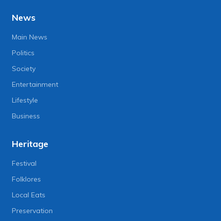
News
Main News
Politics
Society
Entertainment
Lifestyle
Business
Heritage
Festival
Folklores
Local Eats
Preservation