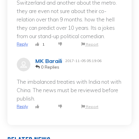
Switzerland and another about the metro.
they are even not sure about their co-
relation over than 9 months. how the hell
they can predict over 10 years. Its a jokes
from our stand-up political comedian.
Reply
1
Report
MK Baraili
2017-11-05 05:19:06
0 Replies
The imbalanced treaties with India not with
China. The news must be reviewed before
publish.
Reply
Report