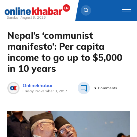
Sunday, August 9, 2026
Nepal’s ‘communist
Skip
to
manifesto’: Per capita
content
income to go up to $5,000
in 10 years
Onlinekhabar
2
Comments
Friday, November 3, 2017