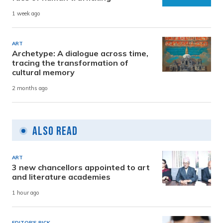
1 week ago
ART
Archetype: A dialogue across time,
tracing the transformation of
cultural memory
2 months ago
Also Read
ART
3 new chancellors appointed to art
and literature academies
1 hour ago
EDITOR'S PICK