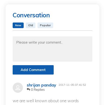
Conversation
New
Old
Popular
Add Comment
shrijan panday
2017-11-05 07:41:52
0 Replies
we are well known about one words