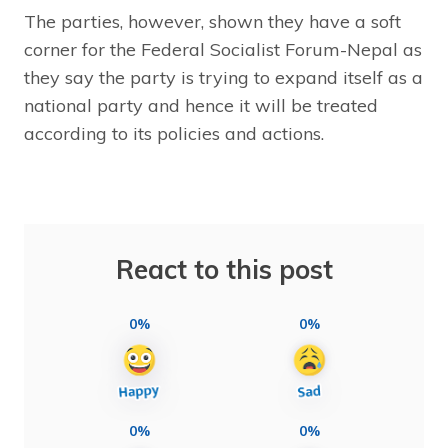
The parties, however, shown they have a soft
corner for the Federal Socialist Forum-Nepal as
they say the party is trying to expand itself as a
national party and hence it will be treated
according to its policies and actions.
React to this post
0%
0%
0%
0%