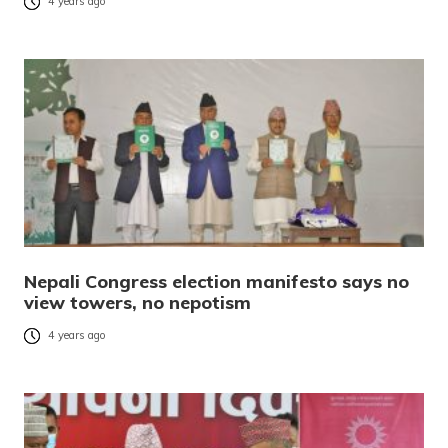
4 years ago
Nepali Congress election manifesto says no
view towers, no nepotism
4 years ago