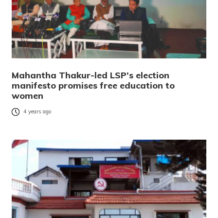
Mahantha Thakur-led LSP’s election
manifesto promises free education to
women
4 years ago