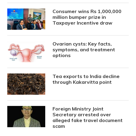
Consumer wins Rs 1,000,000
million bumper prize in
Taxpayer Incentive draw
Ovarian cysts: Key facts,
symptoms, and treatment
options
Tea exports to India decline
through Kakarvitta point
Foreign Ministry Joint
Secretary arrested over
alleged fake travel document
scam