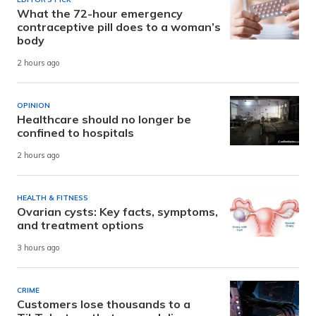
What the 72-hour emergency
contraceptive pill does to a woman’s
body
2 hours ago
OPINION
Healthcare should no longer be
confined to hospitals
2 hours ago
HEALTH & FITNESS
Ovarian cysts: Key facts, symptoms,
and treatment options
3 hours ago
CRIME
Customers lose thousands to a