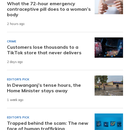
What the 72-hour emergency
contraceptive pill does to a woman’s
body
2 hours ago
CRIME
Customers lose thousands to a
TikTok store that never delivers
2 days ago
EDITOR'S PICK
In Dewanganj’s tense hours, the
Home Minister stays away
1 week ago
EDITOR'S PICK
Trapped behind the scam: The new
face of human trafficking