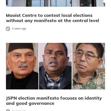
Maoist Centre to contest local elections
without any manifesto at the central level
4 years ago
JSPN election manifesto focuses on identity
and good governance