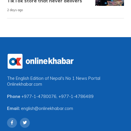
TikTok store that never delivers
2 days ago
The English Edition of Nepal's No 1 News Portal
Onlinekhabar.com
Phone
+977-1-4780076
,
+977-1-4786489
Email:
english@onlinekhabar.com