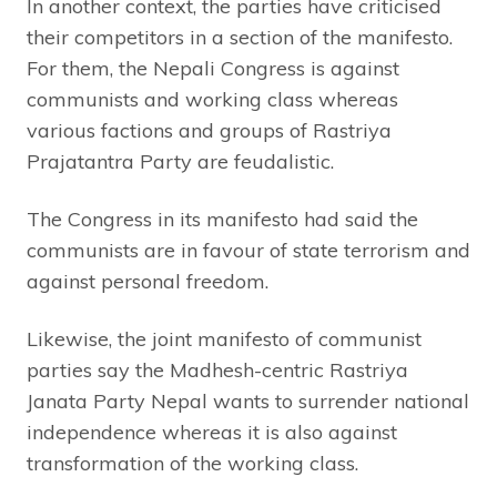
In another context, the parties have criticised
their competitors in a section of the manifesto.
For them, the Nepali Congress is against
communists and working class whereas
various factions and groups of Rastriya
Prajatantra Party are feudalistic.
The Congress in its manifesto had said the
communists are in favour of state terrorism and
against personal freedom.
Likewise, the joint manifesto of communist
parties say the Madhesh-centric Rastriya
Janata Party Nepal wants to surrender national
independence whereas it is also against
transformation of the working class.