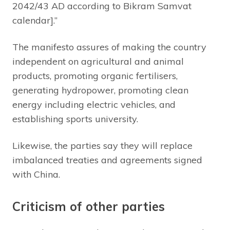
2042/43 AD according to Bikram Samvat
calendar].”
The manifesto assures of making the country
independent on agricultural and animal
products, promoting organic fertilisers,
generating hydropower, promoting clean
energy including electric vehicles, and
establishing sports university.
Likewise, the parties say they will replace
imbalanced treaties and agreements signed
with China.
Criticism of other parties