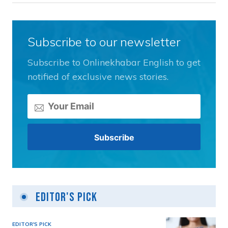
Subscribe to our newsletter
Subscribe to Onlinekhabar English to get
notified of exclusive news stories.
Editor's Pick
EDITOR'S PICK