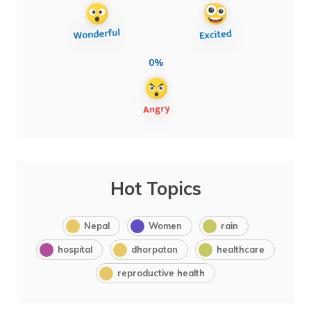
0%
Hot Topics
Nepal
Women
rain
hospital
dhorpatan
healthcare
reproductive health