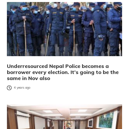
Underresourced Nepal Police becomes a
borrower every election. It’s going to be the
same in Nov also
4 years ago