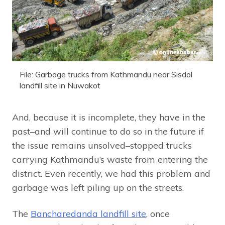
File: Garbage trucks from Kathmandu near Sisdol
landfill site in Nuwakot
And, because it is incomplete, they have in the
past–and will continue to do so in the future if
the issue remains unsolved–stopped trucks
carrying Kathmandu’s waste from entering the
district. Even recently, we had this problem and
garbage was left piling up on the streets.
The
Bancharedanda landfill site
, once