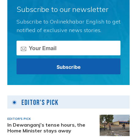
Subscribe to our newsletter
Subscribe to Onlinekhabar English to get
notified of exclusive news stories.
Editor's Pick
EDITOR'S PICK
In Dewanganj’s tense hours, the
Home Minister stays away