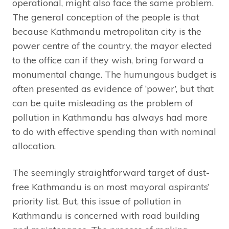
operational, might also face the same problem.
The general conception of the people is that
because Kathmandu metropolitan city is the
power centre of the country, the mayor elected
to the office can if they wish, bring forward a
monumental change. The humungous budget is
often presented as evidence of ‘power’, but that
can be quite misleading as the problem of
pollution in Kathmandu has always had more
to do with effective spending than with nominal
allocation.
The seemingly straightforward target of dust-
free Kathmandu is on most mayoral aspirants’
priority list. But, this issue of pollution in
Kathmandu is concerned with road building