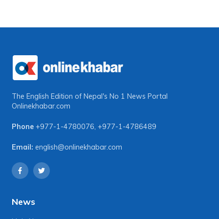
The English Edition of Nepal's No 1 News Portal
Onlinekhabar.com
Phone
+977-1-4780076
,
+977-1-4786489
Email:
english@onlinekhabar.com
News