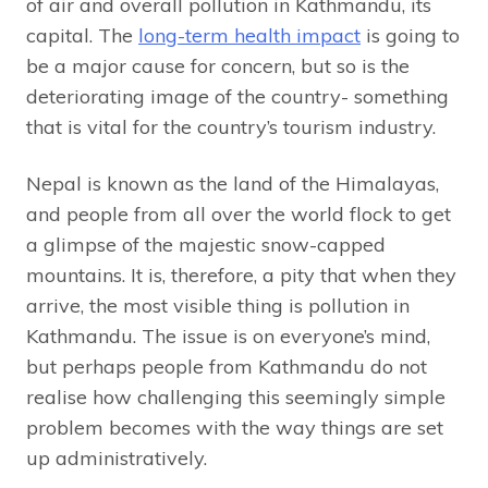
of air and overall pollution in Kathmandu, its
capital. The
long-term health impact
is going to
be a major cause for concern, but so is the
deteriorating image of the country- something
that is vital for the country’s tourism industry.
Nepal is known as the land of the Himalayas,
and people from all over the world flock to get
a glimpse of the majestic snow-capped
mountains. It is, therefore, a pity that when they
arrive, the most visible thing is pollution in
Kathmandu. The issue is on everyone’s mind,
but perhaps people from Kathmandu do not
realise how challenging this seemingly simple
problem becomes with the way things are set
up administratively.