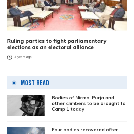
Ruling parties to fight parliamentary
elections as an electoral alliance
4 years ago
Most Read
Bodies of Nirmal Purja and
other climbers to be brought to
Camp 1 today
Four bodies recovered after