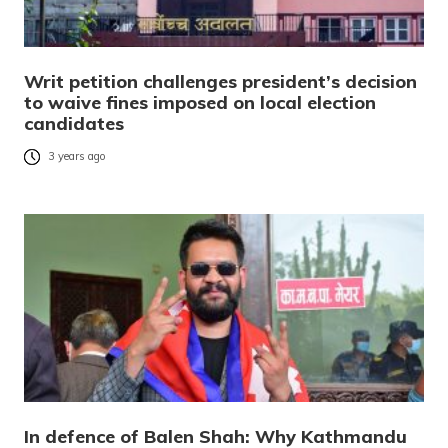
Writ petition challenges president’s decision
to waive fines imposed on local election
candidates
3 years ago
In defence of Balen Shah: Why Kathmandu