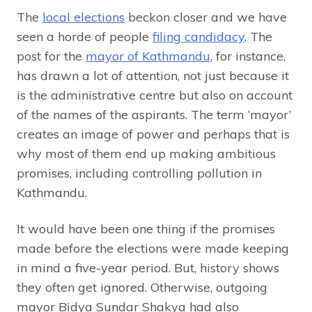
The
local elections
beckon closer and we have
seen a horde of people
filing candidacy
. The
post for the
mayor of Kathmandu
, for instance,
has drawn a lot of attention, not just because it
is the administrative centre but also on account
of the names of the aspirants. The term ‘mayor’
creates an image of power and perhaps that is
why most of them end up making ambitious
promises, including controlling pollution in
Kathmandu.
It would have been one thing if the promises
made before the elections were made keeping
in mind a five-year period. But, history shows
they often get ignored. Otherwise, outgoing
mayor Bidya Sundar Shakya had also