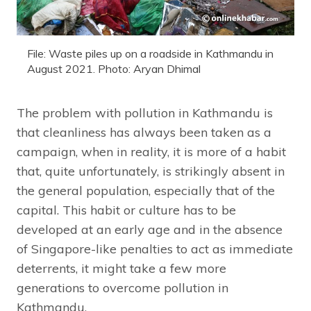
File: Waste piles up on a roadside in Kathmandu in
August 2021. Photo: Aryan Dhimal
The problem with pollution in Kathmandu is
that cleanliness has always been taken as a
campaign, when in reality, it is more of a habit
that, quite unfortunately, is strikingly absent in
the general population, especially that of the
capital. This habit or culture has to be
developed at an early age and in the absence
of Singapore-like penalties to act as immediate
deterrents, it might take a few more
generations to overcome pollution in
Kathmandu.