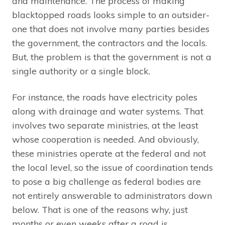
and maintenance. The process of making
blacktopped roads looks simple to an outsider-
one that does not involve many parties besides
the government, the contractors and the locals.
But, the problem is that the government is not a
single authority or a single block.
For instance, the roads have electricity poles
along with drainage and water systems. That
involves two separate ministries, at the least
whose cooperation is needed. And obviously,
these ministries operate at the federal and not
the local level, so the issue of coordination tends
to pose a big challenge as federal bodies are
not entirely answerable to administrators down
below. That is one of the reasons why, just
months or even weeks after a road is