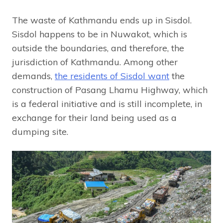
The waste of Kathmandu ends up in Sisdol.
Sisdol happens to be in Nuwakot, which is
outside the boundaries, and therefore, the
jurisdiction of Kathmandu. Among other
demands,
the residents of Sisdol want
the
construction of Pasang Lhamu Highway, which
is a federal initiative and is still incomplete, in
exchange for their land being used as a
dumping site.