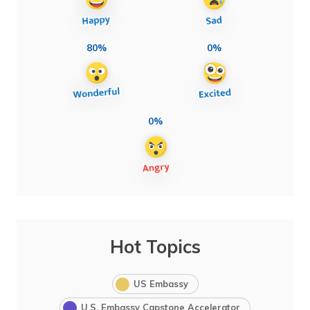
80%
0%
0%
Hot Topics
US Embassy
U.S. Embassy Capstone Accelerator