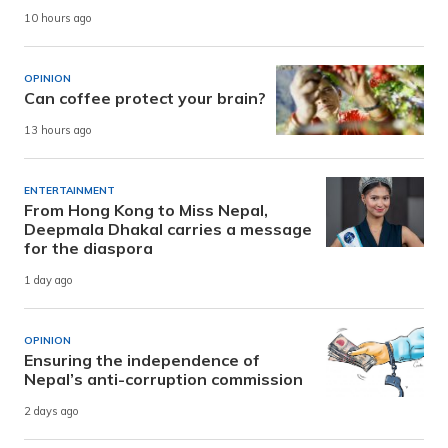
10 hours ago
OPINION
Can coffee protect your brain?
13 hours ago
ENTERTAINMENT
From Hong Kong to Miss Nepal,
Deepmala Dhakal carries a message
for the diaspora
1 day ago
OPINION
Ensuring the independence of
Nepal’s anti-corruption commission
2 days ago