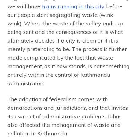
we will have
trains running in this city
before
our people start segregating waste (wink
wink). Where the waste of the valley ends up
being sent and the consequences of it is what
ultimately decides if a city is clean or if it is
merely pretending to be. The process is further
made complicated by the fact that waste
management, as it now stands, is not something
entirely within the control of Kathmandu
administrators.
The adoption of federalism comes with
demarcations and jurisdictions, and that invites
its own set of administrative problems. It has
also affected the management of waste and
pollution in Kathmandu.