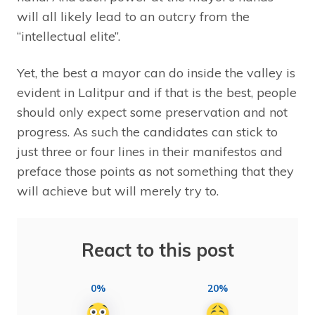
will all likely lead to an outcry from the
“intellectual elite”.
Yet, the best a mayor can do inside the valley is
evident in Lalitpur and if that is the best, people
should only expect some preservation and not
progress. As such the candidates can stick to
just three or four lines in their manifestos and
preface those points as not something that they
will achieve but will merely try to.
React to this post
0%
20%