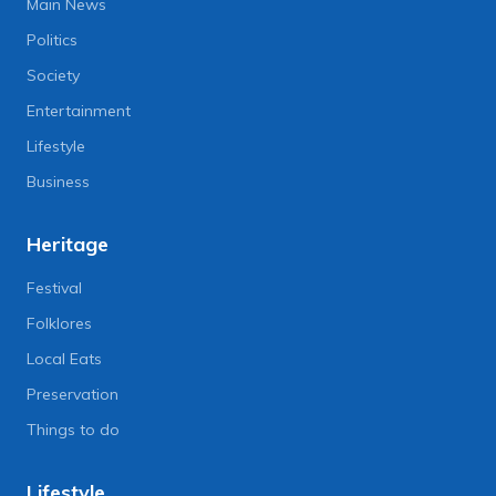
Main News
Politics
Society
Entertainment
Lifestyle
Business
Heritage
Festival
Folklores
Local Eats
Preservation
Things to do
Lifestyle