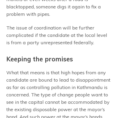
blacktopped, someone digs it again to fix a
problem with pipes.
The issue of coordination will be further
complicated if the candidate at the local level
is from a party unrepresented federally.
Keeping the promises
What that means is that high hopes from any
candidate are bound to lead to disappointment
as far as controlling pollution in Kathmandu is
concerned. The type of change people want to
see in the capital cannot be accommodated by
the existing disposable power at the mayor’s
hand. And such power at the mayor’s hands