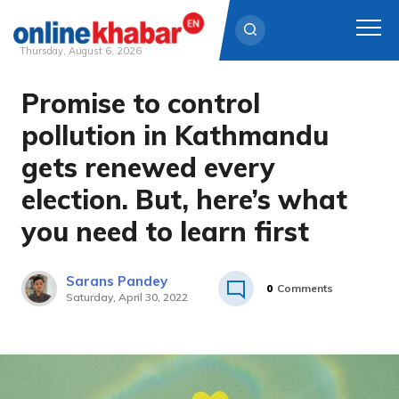
Thursday, August 6, 2026
Promise to control
Skip
to
pollution in Kathmandu
content
gets renewed every
election. But, here’s what
you need to learn first
Sarans Pandey
0
Comments
Saturday, April 30, 2022