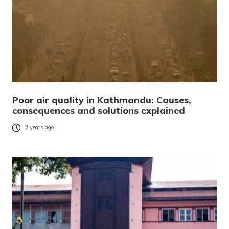
Poor air quality in Kathmandu: Causes,
consequences and solutions explained
3 years ago