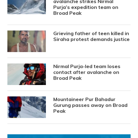
avalanche strikes Nirmal
Purja’s expedition team on
Broad Peak
Grieving father of teen killed in
Siraha protest demands justice
Nirmal Purja-led team loses
contact after avalanche on
Broad Peak
Mountaineer Pur Bahadur
Gurung passes away on Broad
Peak