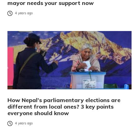
mayor needs your support now
4 years ago
How Nepal’s parliamentary elections are
different from local ones? 3 key points
everyone should know
4 years ago