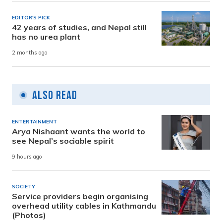
EDITOR'S PICK
42 years of studies, and Nepal still
has no urea plant
2 months ago
Also Read
ENTERTAINMENT
Arya Nishaant wants the world to
see Nepal’s sociable spirit
9 hours ago
SOCIETY
Service providers begin organising
overhead utility cables in Kathmandu
(Photos)