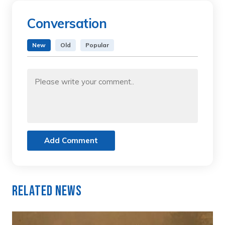
Conversation
New
Old
Popular
Add Comment
Related News