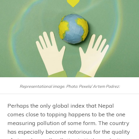
Representational image. Photo: Pexels/ Artem Podrez:
Perhaps the only global index that Nepal
comes close to topping happens to be the one
measuring pollution of some form. The country
has especially become notorious for the quality