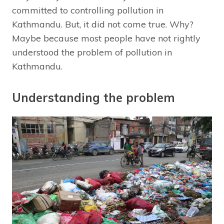
committed to controlling pollution in
Kathmandu. But, it did not come true. Why?
Maybe because most people have not rightly
understood the problem of pollution in
Kathmandu.
Understanding the problem