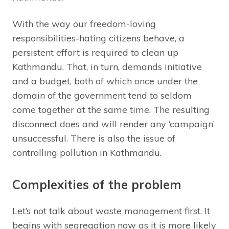
With the way our freedom-loving
responsibilities-hating citizens behave, a
persistent effort is required to clean up
Kathmandu. That, in turn, demands initiative
and a budget, both of which once under the
domain of the government tend to seldom
come together at the same time. The resulting
disconnect does and will render any ‘campaign’
unsuccessful. There is also the issue of
controlling pollution in Kathmandu.
Complexities of the problem
Let’s not talk about waste management first. It
begins with segregation now as it is more likely