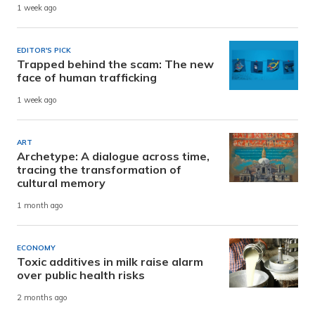
1 week ago
EDITOR'S PICK
Trapped behind the scam: The new
face of human trafficking
1 week ago
ART
Archetype: A dialogue across time,
tracing the transformation of
cultural memory
1 month ago
ECONOMY
Toxic additives in milk raise alarm
over public health risks
2 months ago