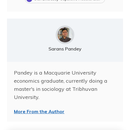
Sarans Pandey
Pandey is a Macquarie University
economics graduate, currently doing a
master's in sociology at Tribhuvan
University.
More From the Author