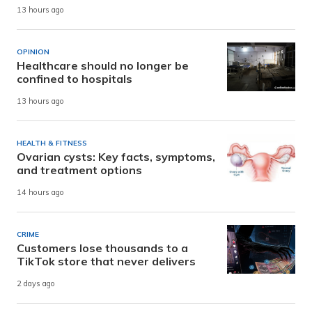
13 hours ago
OPINION
Healthcare should no longer be
confined to hospitals
13 hours ago
HEALTH & FITNESS
Ovarian cysts: Key facts, symptoms,
and treatment options
14 hours ago
CRIME
Customers lose thousands to a
TikTok store that never delivers
2 days ago