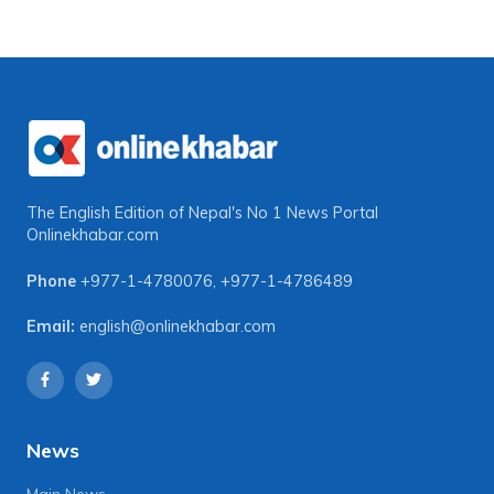
The English Edition of Nepal's No 1 News Portal
Onlinekhabar.com
Phone
+977-1-4780076
,
+977-1-4786489
Email:
english@onlinekhabar.com
News
Main News