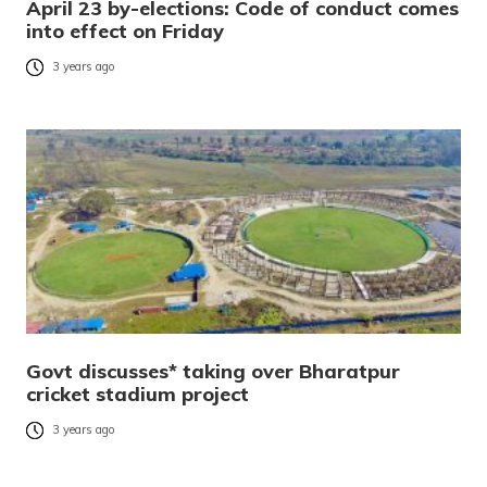
April 23 by-elections: Code of conduct comes
into effect on Friday
3 years ago
Govt discusses* taking over Bharatpur
cricket stadium project
3 years ago