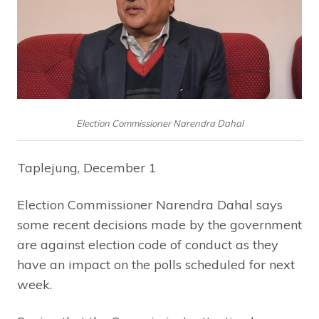
Election Commissioner Narendra Dahal
Taplejung, December 1
Election Commissioner Narendra Dahal says
some recent decisions made by the government
are against election code of conduct as they
have an impact on the polls scheduled for next
week.