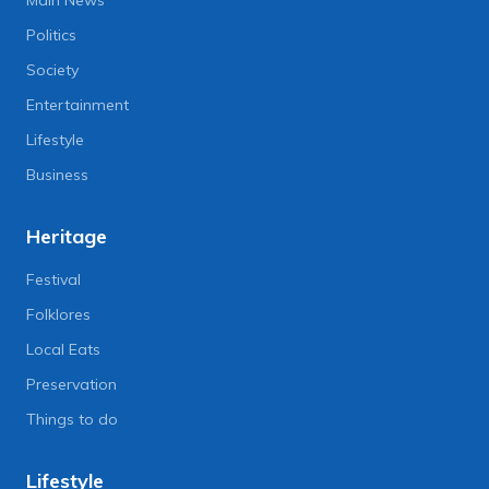
Politics
Society
Entertainment
Lifestyle
Business
Heritage
Festival
Folklores
Local Eats
Preservation
Things to do
Lifestyle