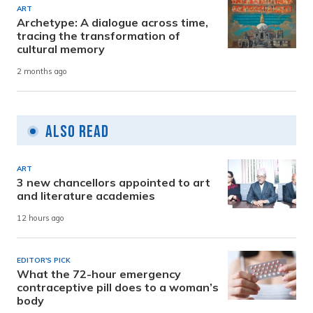
ART
Archetype: A dialogue across time,
tracing the transformation of
cultural memory
2 months ago
Also Read
ART
3 new chancellors appointed to art
and literature academies
12 hours ago
EDITOR'S PICK
What the 72-hour emergency
contraceptive pill does to a woman’s
body