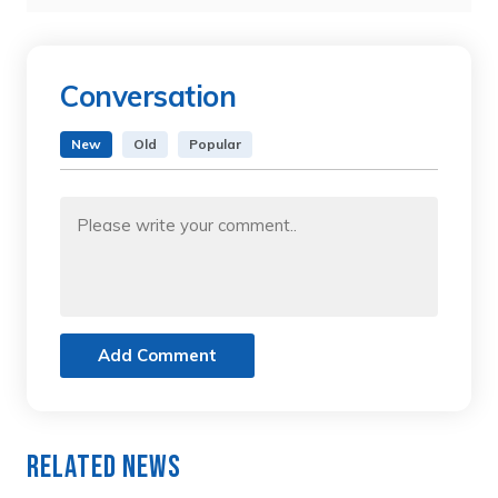
Conversation
New
Old
Popular
Add Comment
Related News