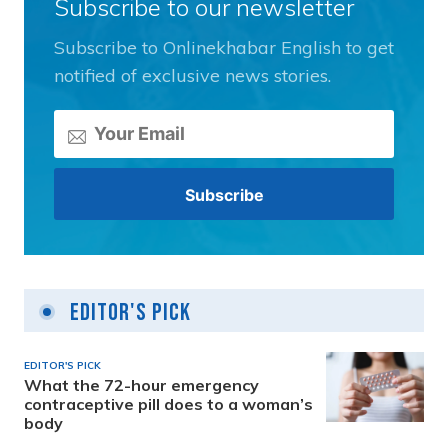
Subscribe to our newsletter
Subscribe to Onlinekhabar English to get
notified of exclusive news stories.
Editor's Pick
EDITOR'S PICK
What the 72-hour emergency
contraceptive pill does to a woman’s
body