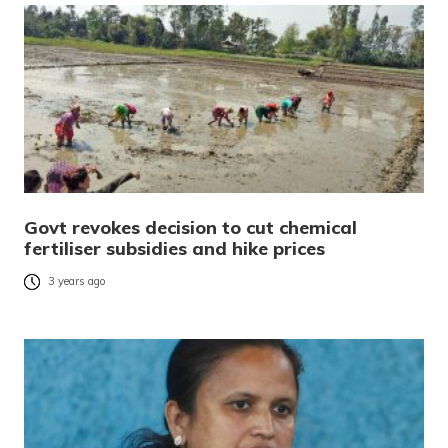
Govt revokes decision to cut chemical
fertiliser subsidies and hike prices
3 years ago