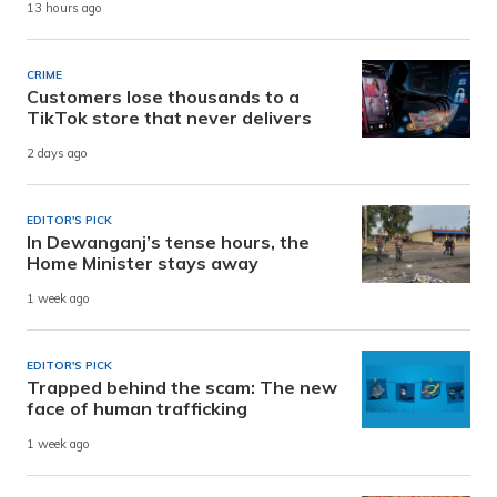
13 hours ago
CRIME
Customers lose thousands to a
TikTok store that never delivers
2 days ago
EDITOR'S PICK
In Dewanganj’s tense hours, the
Home Minister stays away
1 week ago
EDITOR'S PICK
Trapped behind the scam: The new
face of human trafficking
1 week ago