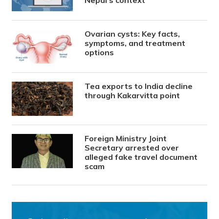
Ovarian cysts: Key facts,
symptoms, and treatment
options
Tea exports to India decline
through Kakarvitta point
Foreign Ministry Joint
Secretary arrested over
alleged fake travel document
scam