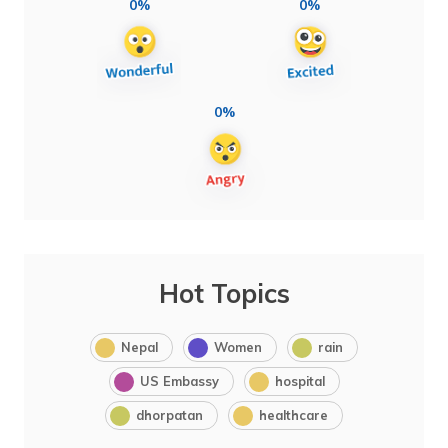
0%
0%
0%
Hot Topics
Nepal
Women
rain
US Embassy
hospital
dhorpatan
healthcare