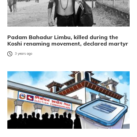
Padam Bahadur Limbu, killed during the
Koshi renaming movement, declared martyr
3 years ago