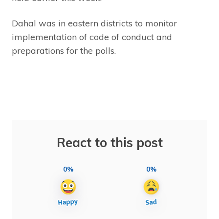
Dahal was in eastern districts to monitor
implementation of code of conduct and
preparations for the polls.
React to this post
0%
0%