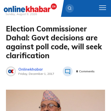
Sunday, August 9, 2026
Election Commissioner
Skip
to
Dahal: Govt decisions are
content
against poll code, will seek
clarification
Onlinekhabar
0
Comments
Friday, December 1, 2017