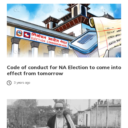
Code of conduct for NA Election to come into
effect from tomorrow
3 years ago