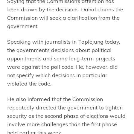
Saying that the Commission’s attention has
been drawn by the decisions, Dahal claims the
Commission will seek a clarification from the
government.
Speaking with journalists in Taplejung today,
the government’s decisions about political
appointments and some long-term projects
were against the poll code. He, however, did
not specify which decisions in particular
violated the code.
He also informed that the Commission
repeatedly directed the government to tighten
security as the second phase of elections would
involve more challenges than the first phase
held earlier this week.