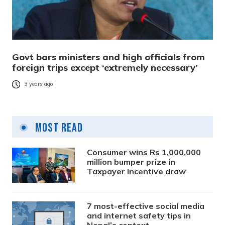
Govt bars ministers and high officials from
foreign trips except ‘extremely necessary’
3 years ago
Most Read
Consumer wins Rs 1,000,000
million bumper prize in
Taxpayer Incentive draw
7 most-effective social media
and internet safety tips in
Nepal’s context