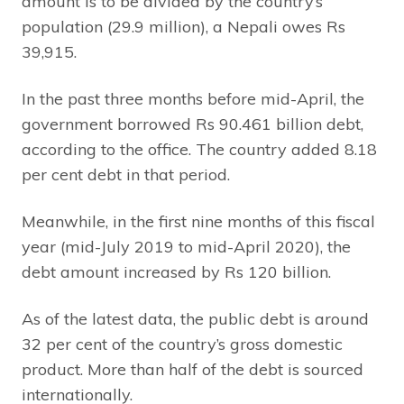
amount is to be divided by the country’s
population (29.9 million), a Nepali owes Rs
39,915.
In the past three months before mid-April, the
government borrowed Rs 90.461 billion debt,
according to the office. The country added 8.18
per cent debt in that period.
Meanwhile, in the first nine months of this fiscal
year (mid-July 2019 to mid-April 2020), the
debt amount increased by Rs 120 billion.
As of the latest data, the public debt is around
32 per cent of the country’s gross domestic
product. More than half of the debt is sourced
internationally.