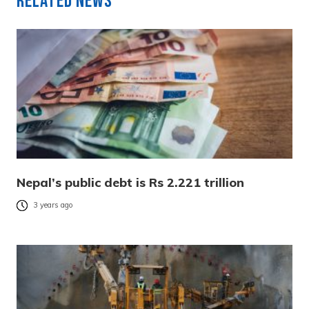
Related News
Nepal’s public debt is Rs 2.221 trillion
3 years ago