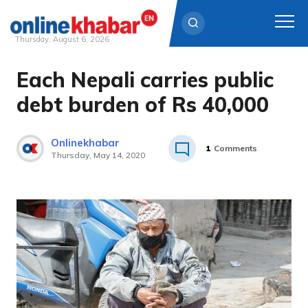
Thursday, August 6, 2026
Each Nepali carries public
Skip
to
debt burden of Rs 40,000
content
Onlinekhabar
1
Comments
Thursday, May 14, 2020