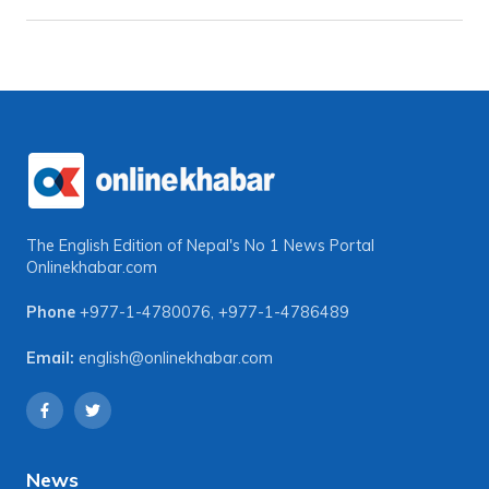
The English Edition of Nepal's No 1 News Portal
Onlinekhabar.com
Phone
+977-1-4780076
,
+977-1-4786489
Email:
english@onlinekhabar.com
News