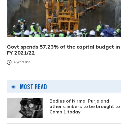
Govt spends 57.23% of the capital budget in
FY 2021/22
4 years ago
Most Read
Bodies of Nirmal Purja and
other climbers to be brought to
Camp 1 today