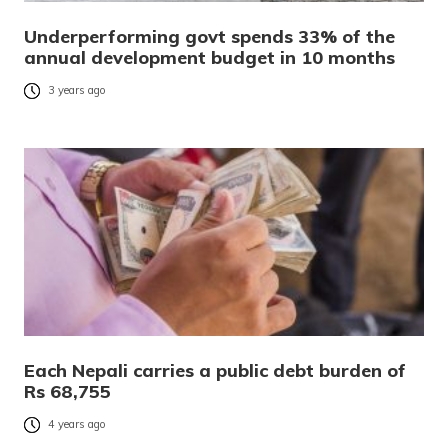
Underperforming govt spends 33% of the
annual development budget in 10 months
3 years ago
Each Nepali carries a public debt burden of
Rs 68,755
4 years ago