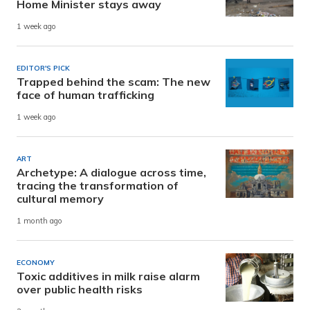
Home Minister stays away
1 week ago
EDITOR'S PICK
Trapped behind the scam: The new
face of human trafficking
1 week ago
ART
Archetype: A dialogue across time,
tracing the transformation of
cultural memory
1 month ago
ECONOMY
Toxic additives in milk raise alarm
over public health risks