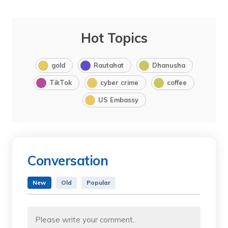
Hot Topics
gold
Rautahat
Dhanusha
TikTok
cyber crime
coffee
US Embassy
Conversation
New
Old
Popular