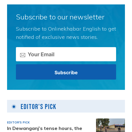
Subscribe to our newsletter
Subscribe to Onlinekhabar English to get
notified of exclusive news stories.
Editor's Pick
EDITOR'S PICK
In Dewanganj’s tense hours, the