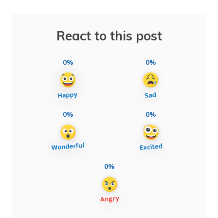
React to this post
0%
0%
0%
0%
0%