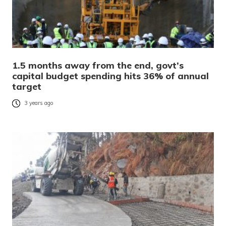
1.5 months away from the end, govt’s
capital budget spending hits 36% of annual
target
3 years ago