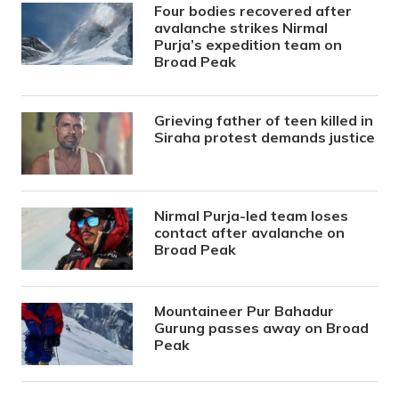
Four bodies recovered after
avalanche strikes Nirmal
Purja’s expedition team on
Broad Peak
Grieving father of teen killed in
Siraha protest demands justice
Nirmal Purja-led team loses
contact after avalanche on
Broad Peak
Mountaineer Pur Bahadur
Gurung passes away on Broad
Peak