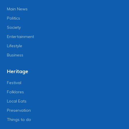
Main News
Politics
Society
Entertainment
Lifestyle
Business
Heritage
Festival
Folklores
Local Eats
Preservation
Things to do