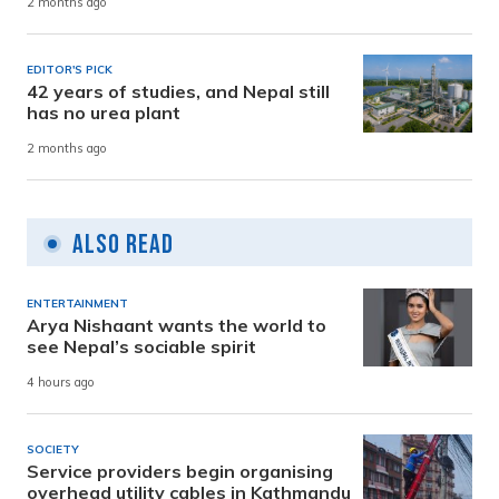
2 months ago
EDITOR'S PICK
42 years of studies, and Nepal still
has no urea plant
2 months ago
Also Read
ENTERTAINMENT
Arya Nishaant wants the world to
see Nepal’s sociable spirit
4 hours ago
SOCIETY
Service providers begin organising
overhead utility cables in Kathmandu