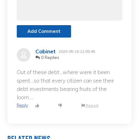
Add Comment
Cabinet
2020-05-15 12:05:45
0 Replies
Out of these debt....where were it been
spent....so that every citizen can see their
debt investments bearing fruits of the
loom.....
Reply
Report