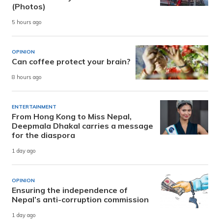
(Photos)
5 hours ago
OPINION
Can coffee protect your brain?
8 hours ago
ENTERTAINMENT
From Hong Kong to Miss Nepal,
Deepmala Dhakal carries a message
for the diaspora
1 day ago
OPINION
Ensuring the independence of
Nepal’s anti-corruption commission
1 day ago