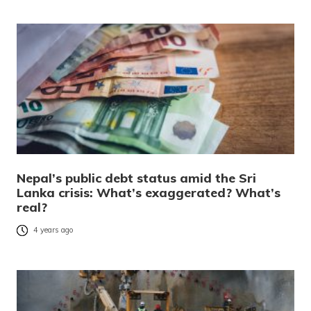
Nepal’s public debt status amid the Sri
Lanka crisis: What’s exaggerated? What’s
real?
4 years ago