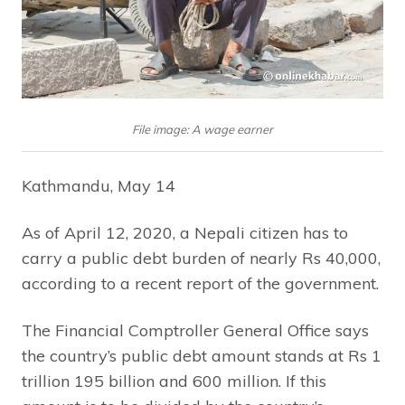
File image: A wage earner
Kathmandu, May 14
As of April 12, 2020, a Nepali citizen has to
carry a public debt burden of nearly Rs 40,000,
according to a recent report of the government.
The Financial Comptroller General Office says
the country’s public debt amount stands at Rs 1
trillion 195 billion and 600 million. If this