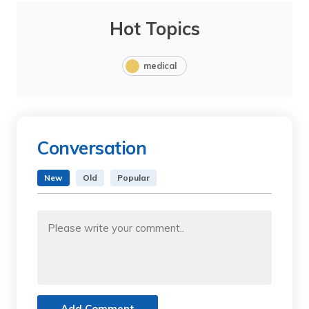
Hot Topics
medical
Conversation
New
Old
Popular
Add Comment