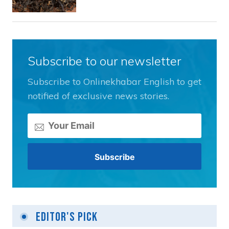
Subscribe to our newsletter
Subscribe to Onlinekhabar English to get
notified of exclusive news stories.
Editor's Pick