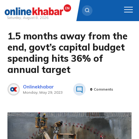
Saturday, August 8, 2026
1.5 months away from the
Skip
to
end, govt’s capital budget
content
spending hits 36% of
annual target
Onlinekhabar
0
Comments
Monday, May 29, 2023