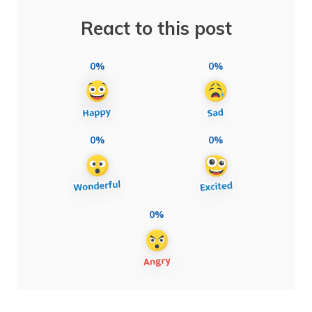
React to this post
0%
0%
0%
0%
0%