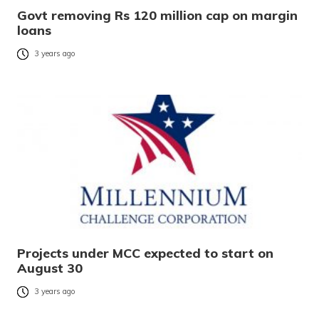
Govt removing Rs 120 million cap on margin
loans
3 years ago
Projects under MCC expected to start on
August 30
3 years ago