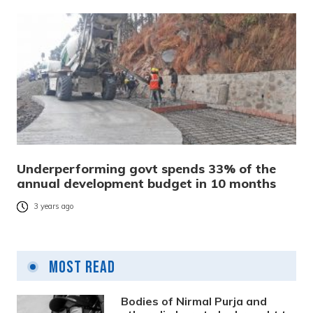
Underperforming govt spends 33% of the
annual development budget in 10 months
3 years ago
Most Read
Bodies of Nirmal Purja and