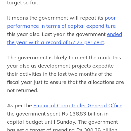
target so far.
It means the government will repeat its
poor
performance in terms of capital expenditure
this year also. Last year, the government
ended
the year with a record of 57.23 per cent
.
The government is likely to meet the mark this
year also as development projects expedite
their activities in the last two months of the
fiscal year just to ensure that the allocations are
not returned.
As per the
Financial Comptroller General Office
,
the government spent Rs 136.83 billion in
capital budget until Sunday. The government
has set a target of spending Rs 380.38 billion