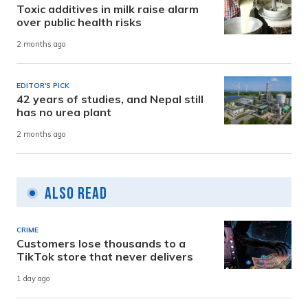
Toxic additives in milk raise alarm
over public health risks
2 months ago
EDITOR'S PICK
42 years of studies, and Nepal still
has no urea plant
2 months ago
Also Read
CRIME
Customers lose thousands to a
TikTok store that never delivers
1 day ago