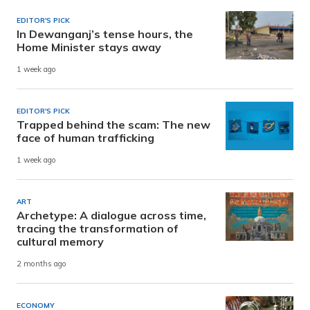
EDITOR'S PICK
In Dewanganj’s tense hours, the
Home Minister stays away
1 week ago
EDITOR'S PICK
Trapped behind the scam: The new
face of human trafficking
1 week ago
ART
Archetype: A dialogue across time,
tracing the transformation of
cultural memory
2 months ago
ECONOMY