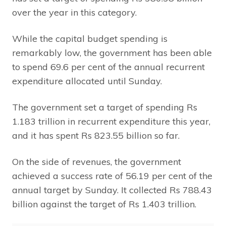
over the year in this category.
While the capital budget spending is
remarkably low, the government has been able
to spend 69.6 per cent of the annual recurrent
expenditure allocated until Sunday.
The government set a target of spending Rs
1.183 trillion in recurrent expenditure this year,
and it has spent Rs 823.55 billion so far.
On the side of revenues, the government
achieved a success rate of 56.19 per cent of the
annual target by Sunday. It collected Rs 788.43
billion against the target of Rs 1.403 trillion.