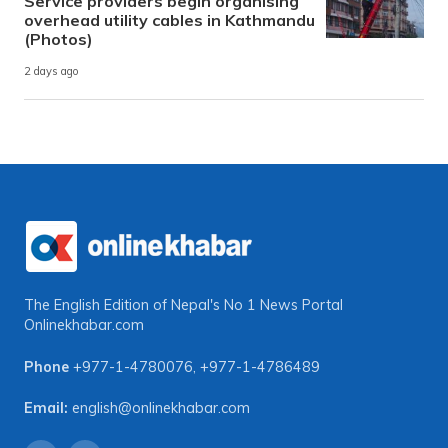
Service providers begin organising
overhead utility cables in Kathmandu
(Photos)
2 days ago
The English Edition of Nepal's No 1 News Portal
Onlinekhabar.com
Phone
+977-1-4780076
,
+977-1-4786489
Email:
english@onlinekhabar.com