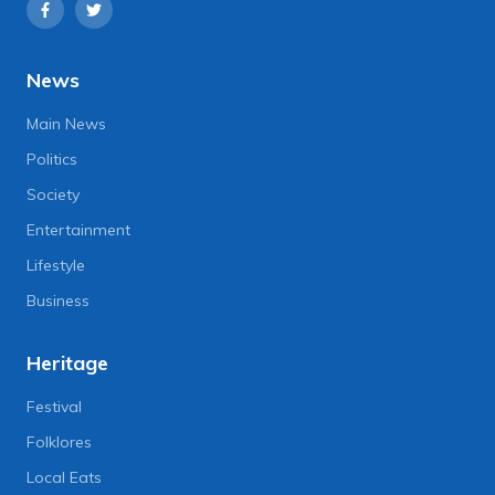
News
Main News
Politics
Society
Entertainment
Lifestyle
Business
Heritage
Festival
Folklores
Local Eats