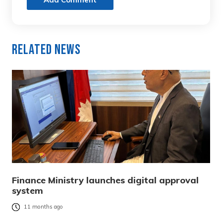
Related News
Finance Ministry launches digital approval
system
11 months ago