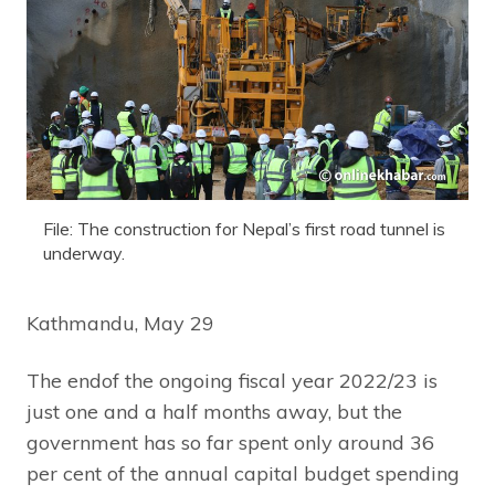
File: The construction for Nepal’s first road tunnel is
underway.
Kathmandu, May 29
The endof the ongoing fiscal year 2022/23 is
just one and a half months away, but the
government has so far spent only around 36
per cent of the annual capital budget spending