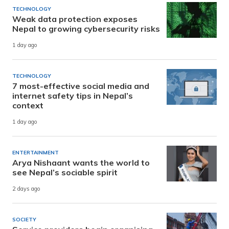
TECHNOLOGY
Weak data protection exposes
Nepal to growing cybersecurity risks
1 day ago
TECHNOLOGY
7 most-effective social media and
internet safety tips in Nepal’s
context
1 day ago
ENTERTAINMENT
Arya Nishaant wants the world to
see Nepal’s sociable spirit
2 days ago
SOCIETY