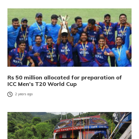
Rs 50 million allocated for preparation of
ICC Men’s T20 World Cup
2 years ago