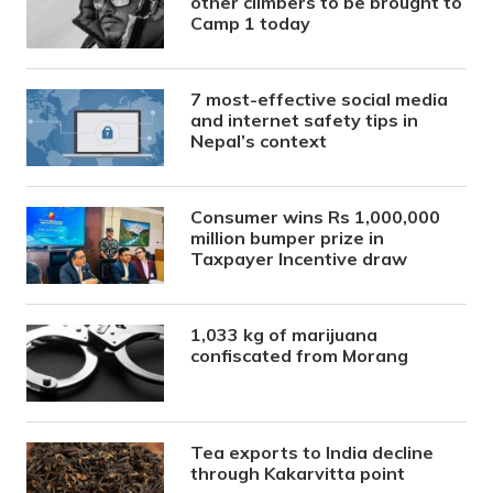
other climbers to be brought to
Camp 1 today
7 most-effective social media
and internet safety tips in
Nepal’s context
Consumer wins Rs 1,000,000
million bumper prize in
Taxpayer Incentive draw
1,033 kg of marijuana
confiscated from Morang
Tea exports to India decline
through Kakarvitta point