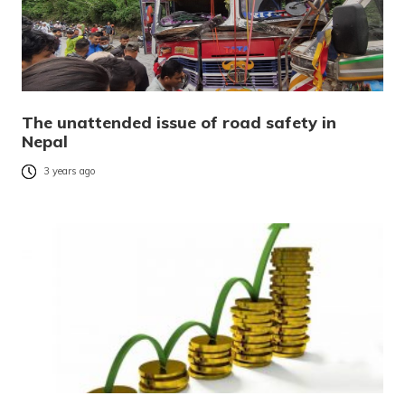
The unattended issue of road safety in
Nepal
3 years ago