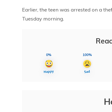
Earlier, the teen was arrested on a th
Tuesday morning.
Reac
0%
100%
H