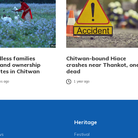
less families
Chitwan-bound Hiace
 land ownership
crashes near Thankot, on
ates in Chitwan
dead
s ago
1 year ago
Heritage
ws
Festival