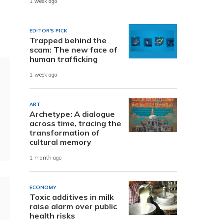
1 week ago
EDITOR'S PICK
Trapped behind the
scam: The new face of
human trafficking
1 week ago
ART
Archetype: A dialogue
across time, tracing the
transformation of
cultural memory
1 month ago
ECONOMY
Toxic additives in milk
raise alarm over public
health risks