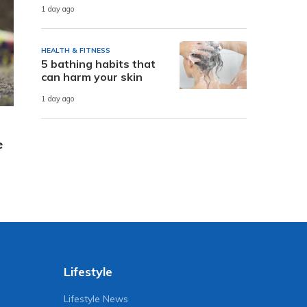
1 day ago
HEALTH & FITNESS
5 bathing habits that
can harm your skin
1 day ago
e
Lifestyle
Lifestyle News