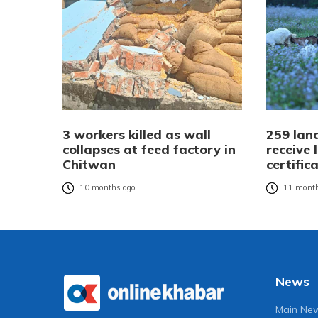
3 workers killed as wall
259 land
collapses at feed factory in
receive
Chitwan
certific
10 months ago
11 month
News
Main Ne