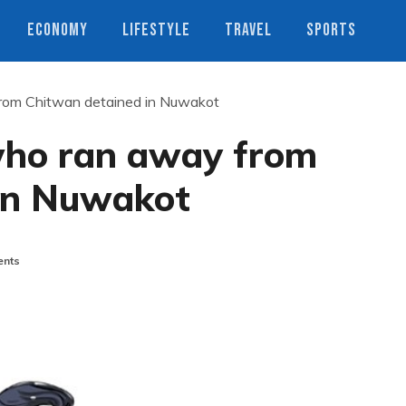
ECONOMY
LIFESTYLE
TRAVEL
SPORTS
rom Chitwan detained in Nuwakot
who ran away from
in Nuwakot
nts