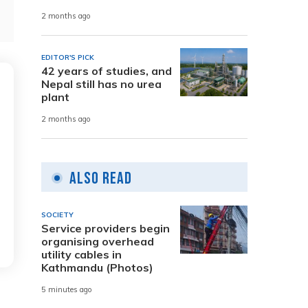
2 months ago
EDITOR'S PICK
42 years of studies, and
Nepal still has no urea
plant
2 months ago
Also Read
SOCIETY
Service providers begin
organising overhead
utility cables in
Kathmandu (Photos)
5 minutes ago