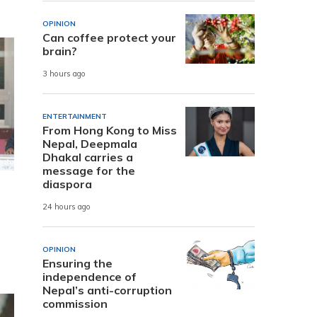
OPINION
Can coffee protect your
brain?
3 hours ago
ENTERTAINMENT
From Hong Kong to Miss
Nepal, Deepmala
Dhakal carries a
message for the
diaspora
24 hours ago
OPINION
Ensuring the
independence of
Nepal’s anti-corruption
commission