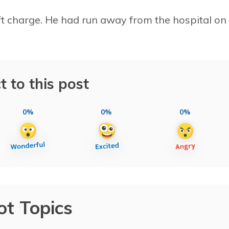
eft charge. He had run away from the hospital on
t to this post
0%
0%
0%
ot Topics