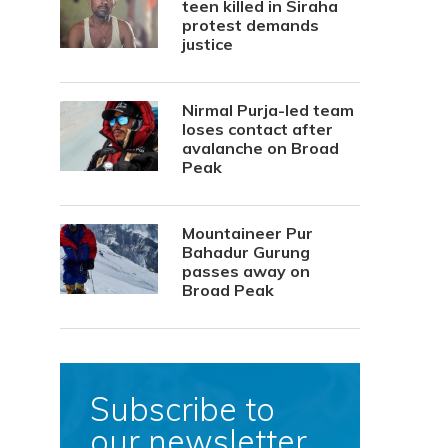
teen killed in Siraha
protest demands
justice
Nirmal Purja-led team
loses contact after
avalanche on Broad
Peak
Mountaineer Pur
Bahadur Gurung
passes away on
Broad Peak
Subscribe to
our newsletter