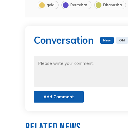
gold
Rautahat
Dhanusha
Conversation
New
Old
Add Comment
Related News