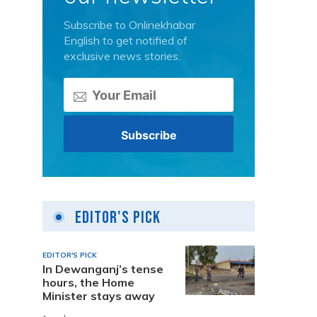
Subscribe to Onlinekhabar
English to get notified of
exclusive news stories.
Editor's Pick
EDITOR'S PICK
In Dewanganj’s tense
hours, the Home
Minister stays away