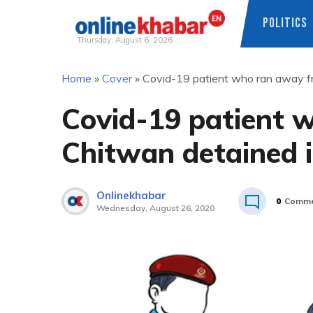
POLITICS
Thursday, August 6, 2026
Skip
Home
»
Cover
»
Covid-19 patient who ran away f
to
content
Covid-19 patient 
Chitwan detained 
Onlinekhabar
0
Comme
Wednesday, August 26, 2020