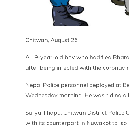
Chitwan, August 26
A 19-year-old boy who had fled Bhara
after being infected with the coronav
Nepal Police personnel deployed at 
Wednesday morning. He was riding a b
Surya Thapa, Chitwan District Police 
with its counterpart in Nuwakot to isol