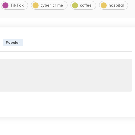
TikTok
cyber crime
coffee
hospital
Popular