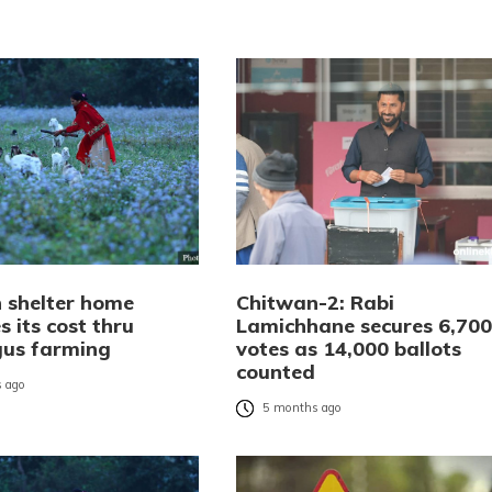
 shelter home
Chitwan-2: Rabi
 its cost thru
Lamichhane secures 6,700
us farming
votes as 14,000 ballots
counted
 ago
5 months ago