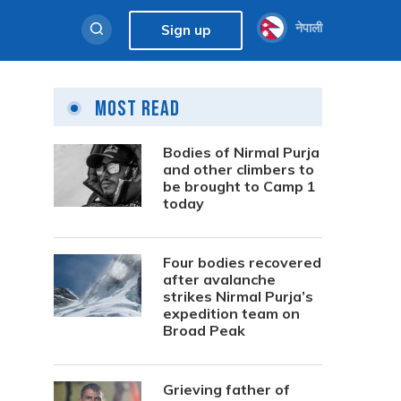
नेपाली
Sign up
Most Read
Bodies of Nirmal Purja
and other climbers to
be brought to Camp 1
today
Four bodies recovered
after avalanche
strikes Nirmal Purja’s
expedition team on
Broad Peak
Grieving father of