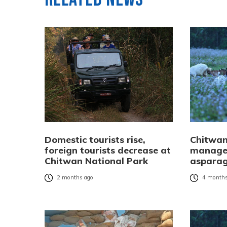
Domestic tourists rise,
Chitwan
foreign tourists decrease at
manages
Chitwan National Park
asparag
2 months ago
4 months