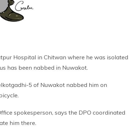
tpur Hospital in Chitwan where he was isolated
irus has been nabbed in Nuwakot.
Belkotgadhi-5 of Nuwakot nabbed him on
icycle.
Office spokesperson, says the DPO coordinated
ate him there.